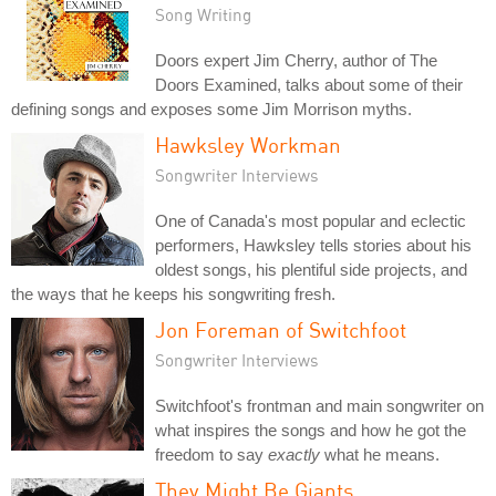
Song Writing
Doors expert Jim Cherry, author of The
Doors Examined, talks about some of their
defining songs and exposes some Jim Morrison myths.
Hawksley Workman
Songwriter Interviews
One of Canada's most popular and eclectic
performers, Hawksley tells stories about his
oldest songs, his plentiful side projects, and
the ways that he keeps his songwriting fresh.
Jon Foreman of Switchfoot
Songwriter Interviews
Switchfoot's frontman and main songwriter on
what inspires the songs and how he got the
freedom to say
exactly
what he means.
They Might Be Giants