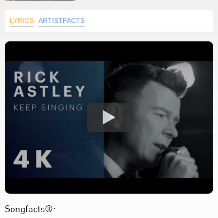
LYRICS
ARTISTFACTS
Songfacts®: