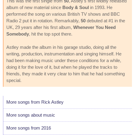
This was the first single from
50
, Astley's first widely released
album of new material since
Body & Soul
in 1993. He
performed the song on various British TV shows and BBC
Radio 2 put it in rotation. Remarkably,
50
debuted at #1 in the
UK, 29 years after his first album,
Whenever You Need
Somebody
, hit the top spot there.
Astley made the album in his garage studio, doing all the
writing, production, instrumentation and singing himself. He
had been making music under these conditions for a while,
doing it for the love of it, but when he played the tracks to
friends, they made it very clear to him that he had something
special.
More songs from Rick Astley
More songs about music
More songs from 2016