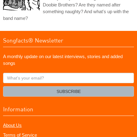
Doobie Brothers? Are they named after
something naughty? And what's up with the
band name?
Songfacts® Newsletter
A monthly update on our latest interviews, stories and added
songs
What's
your
email?
SUBSCRIBE
Information
About Us
Terms of Service