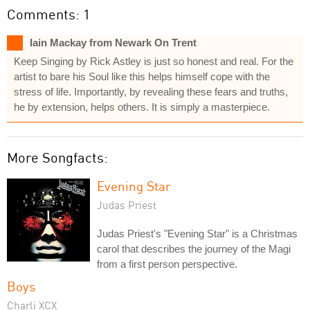
Comments: 1
Iain Mackay from Newark On Trent
Keep Singing by Rick Astley is just so honest and real. For the
artist to bare his Soul like this helps himself cope with the
stress of life. Importantly, by revealing these fears and truths,
he by extension, helps others. It is simply a masterpiece.
More Songfacts:
Evening Star
Judas Priest
Judas Priest's "Evening Star" is a Christmas
carol that describes the journey of the Magi
from a first person perspective.
Boys
Charli XCX