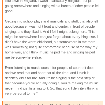
little town in England. I wasn't particularly religious, but just
going somewhere and singing with a bunch of other people felt
good.
Getting into school plays and musicals and stuff, that also felt
good because I was right front and center, in front of people
singing, and they liked it. And I felt I might belong here. This
might be somewhere I can just forget about everything else. I
didn't have the worst childhood, but somewhere in me there
was something not quite comfortable because of the way my
home was, and I think music helped me and singing helped
me be somewhere else.
Even listening to music does it for people, of course it does,
and we read that and hear that all the time, and I think it
definitely did it for me. And I think singing is the next step of
that because you're actually doing it, you're making the music,
never mind just listening to it. So, that song I definitely think is
very personal to me."