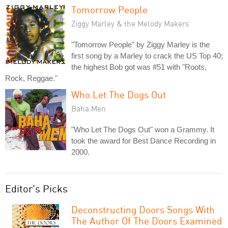
Tomorrow People
Ziggy Marley & the Melody Makers
"Tomorrow People" by Ziggy Marley is the
first song by a Marley to crack the US Top 40;
the highest Bob got was #51 with "Roots,
Rock, Reggae."
Who Let The Dogs Out
Baha Men
"Who Let The Dogs Out" won a Grammy. It
took the award for Best Dance Recording in
2000.
Editor's Picks
Deconstructing Doors Songs With
The Author Of The Doors Examined