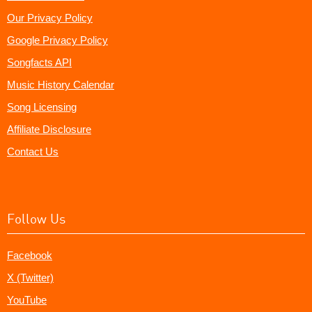
Our Privacy Policy
Google Privacy Policy
Songfacts API
Music History Calendar
Song Licensing
Affiliate Disclosure
Contact Us
Follow Us
Facebook
X (Twitter)
YouTube