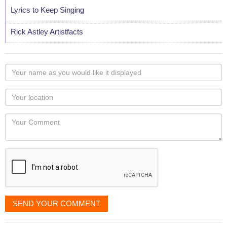
Lyrics to Keep Singing
Rick Astley Artistfacts
Your
name
as
Your
you
Locaton
would
Your
like
Comment
it
displayed
SEND YOUR COMMENT