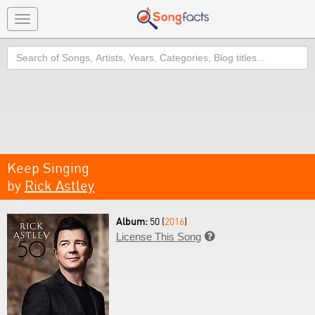
Toggle
navigation
Search
Keep Singing
by
Rick Astley
Album:
50 (
2016
)
License This Song
