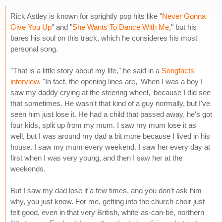
Rick Astley is known for sprightly pop hits like "
Never Gonna
Give You Up
" and "
She Wants To Dance With Me
," but his
bares his soul on this track, which he consideres his most
personal song.
"That is a little story about my life," he said in a
Songfacts
interview
. "In fact, the opening lines are, 'When I was a boy I
saw my daddy crying at the steering wheel,' because I did see
that sometimes. He wasn't that kind of a guy normally, but I've
seen him just lose it. He had a child that passed away, he's got
four kids, split up from my mum. I saw my mum lose it as
well, but I was around my dad a bit more because I lived in his
house. I saw my mum every weekend. I saw her every day at
first when I was very young, and then I saw her at the
weekends.
But I saw my dad lose it a few times, and you don't ask him
why, you just know. For me, getting into the church choir just
felt good, even in that very British, white-as-can-be, northern