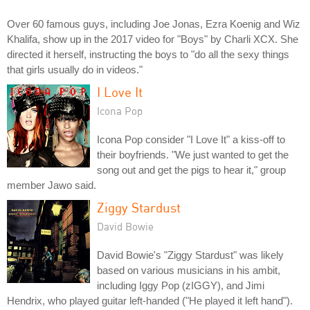
Over 60 famous guys, including Joe Jonas, Ezra Koenig and Wiz
Khalifa, show up in the 2017 video for "Boys" by Charli XCX. She
directed it herself, instructing the boys to "do all the sexy things
that girls usually do in videos."
I Love It
Icona Pop
Icona Pop consider "I Love It" a kiss-off to
their boyfriends. "We just wanted to get the
song out and get the pigs to hear it," group
member Jawo said.
Ziggy Stardust
David Bowie
David Bowie's "Ziggy Stardust" was likely
based on various musicians in his ambit,
including Iggy Pop (zIGGY), and Jimi
Hendrix, who played guitar left-handed ("He played it left hand").