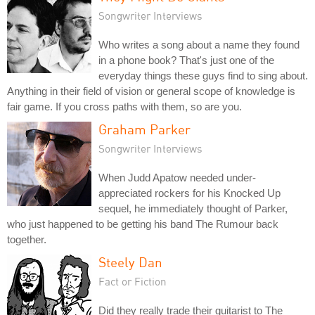
Songwriter Interviews
Who writes a song about a name they found
in a phone book? That's just one of the
everyday things these guys find to sing about.
Anything in their field of vision or general scope of knowledge is
fair game. If you cross paths with them, so are you.
Graham Parker
Songwriter Interviews
When Judd Apatow needed under-
appreciated rockers for his Knocked Up
sequel, he immediately thought of Parker,
who just happened to be getting his band The Rumour back
together.
Steely Dan
Fact or Fiction
Did they really trade their guitarist to The