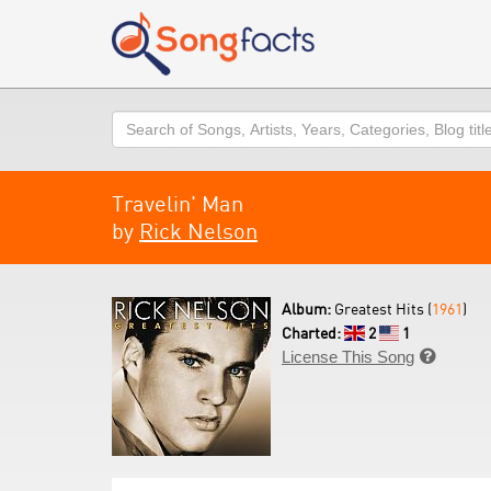
Search
Travelin' Man
by
Rick Nelson
Album:
Greatest Hits (
1961
)
Charted:
2
1
License This Song
