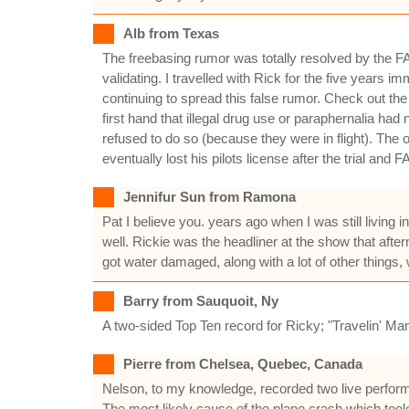
Alb from Texas
The freebasing rumor was totally resolved by the FAA 
validating. I travelled with Rick for the five years
continuing to spread this false rumor. Check out the 
first hand that illegal drug use or paraphernalia had 
refused to do so (because they were in flight). The 
eventually lost his pilots license after the trial and F
Jennifur Sun from Ramona
Pat I believe you. years ago when I was still living
well. Rickie was the headliner at the show that aft
got water damaged, along with a lot of other things,
Barry from Sauquoit, Ny
A two-sided Top Ten record for Ricky; "Travelin' Man
Pierre from Chelsea, Quebec, Canada
Nelson, to my knowledge, recorded two live perform
The most likely cause of the plane crash which took 