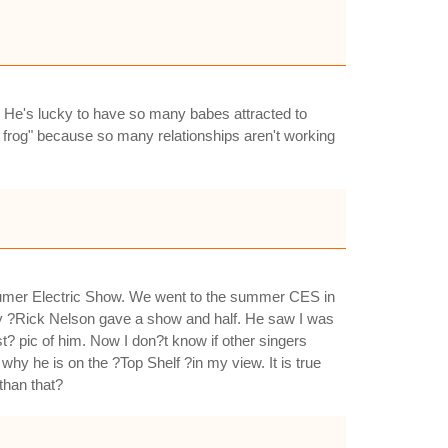
 He's lucky to have so many babes attracted to
 frog" because so many relationships aren't working
nsumer Electric Show. We went to the summer CES in
ly ?Rick Nelson gave a show and half. He saw I was
? pic of him. Now I don?t know if other singers
hy he is on the ?Top Shelf ?in my view. It is true
than that?