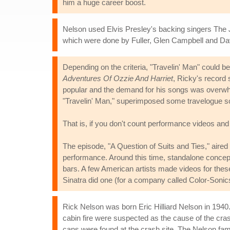
him a huge career boost.
Nelson used Elvis Presley's backing singers The 
which were done by Fuller, Glen Campbell and Da
Depending on the criteria, "Travelin' Man" could b
Adventures Of Ozzie And Harriet
, Ricky's record 
popular and the demand for his songs was overwhel
"Travelin' Man," superimposed some travelogue sce
That is, if you don't count performance videos and
The episode, "A Question of Suits and Ties," aired 
performance. Around this time, standalone concep
bars. A few American artists made videos for thes
Sinatra did one (for a company called Color-Sonics
Rick Nelson was born Eric Hilliard Nelson in 1940
cabin fire were suspected as the cause of the cr
cans were found at the crash site. The Nelson fam