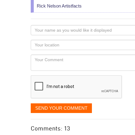
Rick Nelson Artistfacts
Your
name
as
Your
you
Locaton
would
Your
like
Comment
it
displayed
SEND YOUR COMMENT
Comments: 13