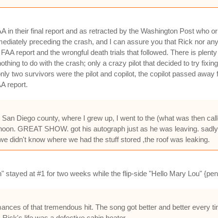
in their final report and as retracted by the Washington Post who origi
 immediately preceding the crash, and I can assure you that Rick nor a
FAA report and the wrongful death trials that followed. There is plenty
nothing to do with the crash; only a crazy pilot that decided to try fixin
only two survivors were the pilot and copilot, the copilot passed away
AA report.
 in San Diego county, where I grew up, I went to the (what was then cal
ernoon. GREAT SHOW. got his autograph just as he was leaving. sadly l
 we didn't know where we had the stuff stored ,the roof was leaking.
" stayed at #1 for two weeks while the flip-side "Hello Mary Lou" {pe
ances of that tremendous hit. The song got better and better every t
Rick's life was a defective cabin heater.