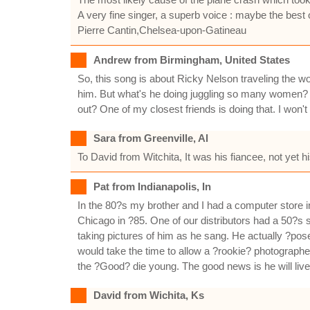
A very fine singer, a superb voice : maybe the best 
Pierre Cantin,Chelsea-upon-Gatineau
Andrew from Birmingham, United States
So, this song is about Ricky Nelson traveling the 
him. But what's he doing juggling so many women? I
out? One of my closest friends is doing that. I won
Sara from Greenville, Al
To David from Witchita, It was his fiancee, not yet h
Pat from Indianapolis, In
In the 80?s my brother and I had a computer store
Chicago in ?85. One of our distributors had a 50?s
taking pictures of him as he sang. He actually ?pos
would take the time to allow a ?rookie? photographe
the ?Good? die young. The good news is he will liv
David from Wichita, Ks