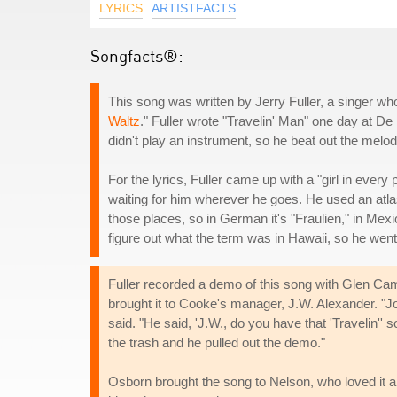
LYRICS
ARTISTFACTS
Songfacts®:
This song was written by Jerry Fuller, a singer wh
Waltz
." Fuller wrote "Travelin' Man" one day at D
didn't play an instrument, so he beat out the melo
For the lyrics, Fuller came up with a "girl in every p
waiting for him wherever he goes. He used an atlas
those places, so in German it's "Fraulien," in Mexico
figure out what the term was in Hawaii, so he went
Fuller recorded a demo of this song with Glen Ca
brought it to Cooke's manager, J.W. Alexander. "Jo
said. "He said, 'J.W., do you have that 'Travelin''
the trash and he pulled out the demo."
Osborn brought the song to Nelson, who loved it a