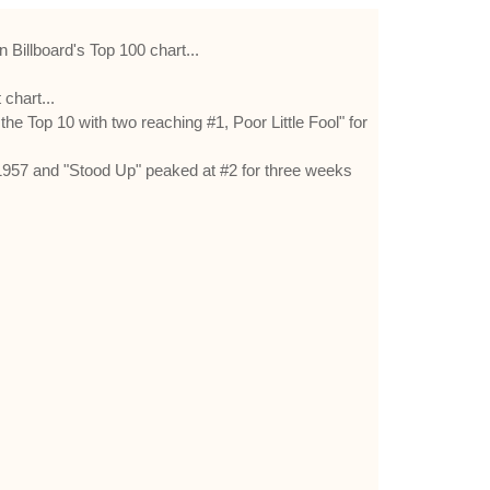
Billboard's Top 100 chart...
chart...
 Top 10 with two reaching #1, Poor Little Fool" for
1957 and "Stood Up" peaked at #2 for three weeks