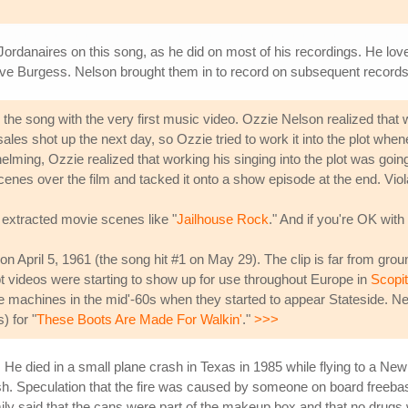
Jordanaires on this song, as he did on most of his recordings. He lo
ve Burgess. Nelson brought them in to record on subsequent records
e the song with the very first music video. Ozzie Nelson realized th
sales shot up the next day, so Ozzie tried to work it into the plot 
ming, Ozzie realized that working his singing into the plot was goin
nes over the film and tacked it onto a show episode at the end. Vio
 extracted movie scenes like "
Jailhouse Rock
." And if you're OK with
on April 5, 1961 (the song hit #1 on May 29). The clip is far from gro
t videos were starting to show up for use throughout Europe in
Scopi
e machines in the mid'-60s when they started to appear Stateside. N
) for "
These Boots Are Made For Walkin'
."
>>>
. He died in a small plane crash in Texas in 1985 while flying to a 
ash. Speculation that the fire was caused by someone on board freeb
ily said that the cans were part of the makeup box and that no drug