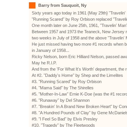
Barry from Sauquoit, Ny
Sixty years ago today in 1961 {May 29th} "Travelin'
"Running Scared" by Roy Orbison replaced "Travelin'
One month later on June 25th, 1961, "Travelin' Man"
Between 1957 and 1973 the Teaneck, New Jersey nati
two weeks in July of 1958 and the above "Travelin' 
He just missed having two more #1 records when bo
in January of 1958...
Ricky Nelson, born Eric Hilliard Nelson, passed aw
May he R.I.P.
And from the 'For What It's Worth' department, the 
At #2. "Daddy's Home" by Shep and the Limelites
#3. "Running Scared" by Roy Orbison
#4. "Mama Said" by The Shirelles
#5. "Mother-In-Law" Ernie K-Doe {was the #1 recor
#6. "Runaway" by Del Shannon
#7. "Breakin' In A Brand New Broken Heart" by Con
#8. "A Hundred Pounds of Clay" by Gene McDaniel
#9. "I Feel So Bad" by Elvis Presley
#10. "Tragedy" by The Fleetwoods