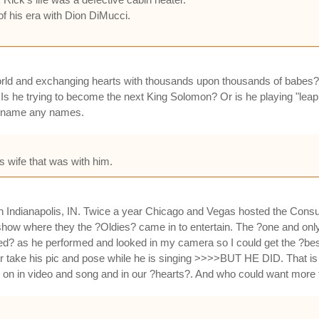
of his era with Dion DiMucci.
world and exchanging hearts with thousands upon thousands of babes?
s he trying to become the next King Solomon? Or is he playing "leap
't name any names.
is wife that was with him.
 in Indianapolis, IN. Twice a year Chicago and Vegas hosted the Co
 show where they the ?Oldies? came in to entertain. The ?one and on
ed? as he performed and looked in my camera so I could get the ?best
r take his pic and pose while he is singing >>>>BUT HE DID. That is w
e on in video and song and in our ?hearts?. And who could want more 