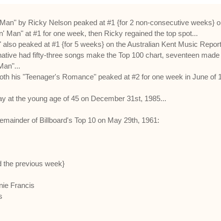
 Man" by Ricky Nelson peaked at #1 {for 2 non-consecutive weeks} on 
 Man" at #1 for one week, then Ricky regained the top spot...
 also peaked at #1 {for 5 weeks} on the Australian Kent Music Report 
ve had fifty-three songs make the Top 100 chart, seventeen made the
Man"...
th his "Teenager's Romance" peaked at #2 for one week in June of 
ay at the young age of 45 on December 31st, 1985...
remainder of Billboard's Top 10 on May 29th, 1961:
d the previous week}
nie Francis
s