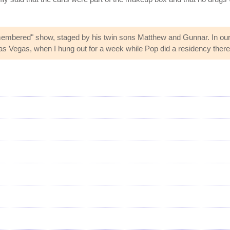
emembered" show, staged by his twin sons Matthew and Gunnar. In ou
n Las Vegas, when I hung out for a week while Pop did a residency ther