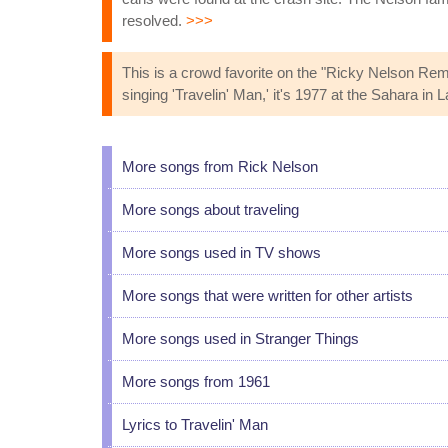
resolved.
>>>
This is a crowd favorite on the "Ricky Nelson R
singing 'Travelin' Man,' it's 1977 at the Sahara i
More songs from Rick Nelson
More songs about traveling
More songs used in TV shows
More songs that were written for other artists
More songs used in Stranger Things
More songs from 1961
Lyrics to Travelin' Man