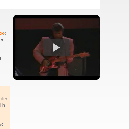
see
He
l
ller
 in
ve