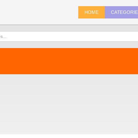
HOME
CATEGORI