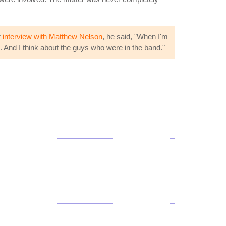
r
interview with Matthew Nelson
, he said, "When I'm
e. And I think about the guys who were in the band."