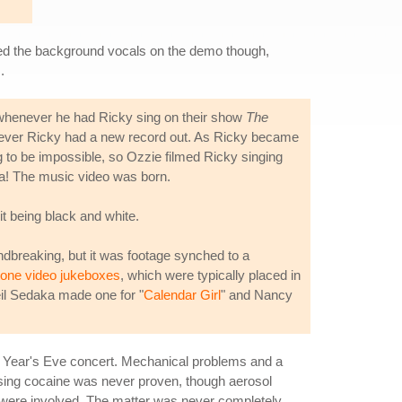
ved the background vocals on the demo though,
.
at whenever he had Ricky sing on their show
The
whenever Ricky had a new record out. As Ricky became
g to be impossible, so Ozzie filmed Ricky singing
la! The music video was born.
 it being black and white.
undbreaking, but it was footage synched to a
tone video jukeboxes
, which were typically placed in
eil Sedaka made one for "
Calendar Girl
" and Nancy
New Year's Eve concert. Mechanical problems and a
asing cocaine was never proven, though aerosol
s were involved. The matter was never completely