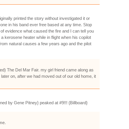
nally printed the story without investigated it or
nyone in his band ever free based at any time. Stop
 of evidence what caused the fire and I can tell you
g a kerosene heater while in flight when his copilot
 from natural causes a few years ago and the pilot
led) The Del Mar Fair. my girl friend came along as
ater on, after we had moved out of our old home, it
nned by Gene Pitney} peaked at #9!!! {Billboard}
ime.