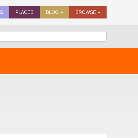
ES
PLACES
BLOG
BROWSE