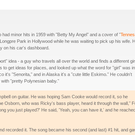
o had minor hits in 1959 with "Betty My Angel" and a cover of "
Tennes
e Longpre Park in Hollywood while he was waiting to pick up his wife. 
dy on his car's dashboard.
ort" idea - a guy who travels all over the world and finds a different gir
 to get ideas for places, and looked up what the word for "girl" was in
 it's "Senorita," and in Alaska it's a "cute little Eskimo." He couldn't
 with "pretty Polynesian baby."
mpbell on guitar. He was hoping Sam Cooke would record it, so he
e Osborn, who was Ricky's bass player, heard it through the wall," Fu
 song you just played?' He said, 'Yeah, you can have it,' and he reached
nd recorded it. The song became his second (and last) #1 hit, and ga