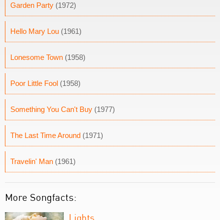
Garden Party
(1972)
Hello Mary Lou
(1961)
Lonesome Town
(1958)
Poor Little Fool
(1958)
Something You Can't Buy
(1977)
The Last Time Around
(1971)
Travelin' Man
(1961)
More Songfacts:
Lights