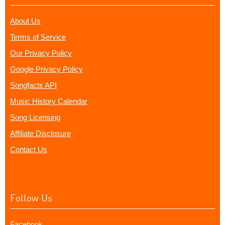
About Us
Terms of Service
Our Privacy Policy
Google Privacy Policy
Songfacts API
Music History Calendar
Song Licensing
Affiliate Disclosure
Contact Us
Follow Us
Facebook