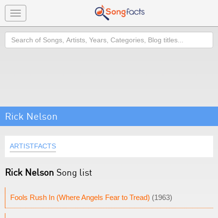
Toggle
navigation
Search
Rick Nelson
ARTISTFACTS
Rick Nelson
Song list
Fools Rush In (Where Angels Fear to Tread)
(1963)