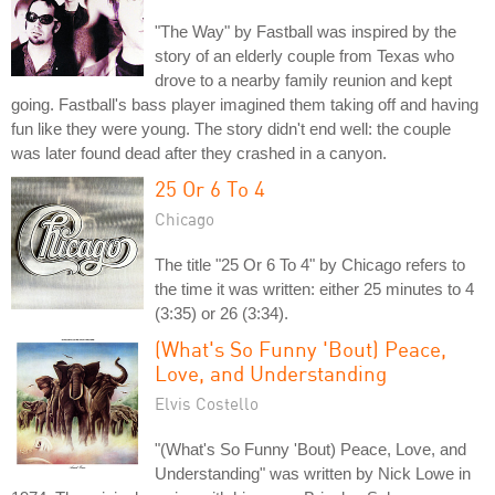
"The Way" by Fastball was inspired by the
story of an elderly couple from Texas who
drove to a nearby family reunion and kept
going. Fastball's bass player imagined them taking off and having
fun like they were young. The story didn't end well: the couple
was later found dead after they crashed in a canyon.
25 Or 6 To 4
Chicago
The title "25 Or 6 To 4" by Chicago refers to
the time it was written: either 25 minutes to 4
(3:35) or 26 (3:34).
(What's So Funny 'Bout) Peace,
Love, and Understanding
Elvis Costello
"(What's So Funny 'Bout) Peace, Love, and
Understanding" was written by Nick Lowe in