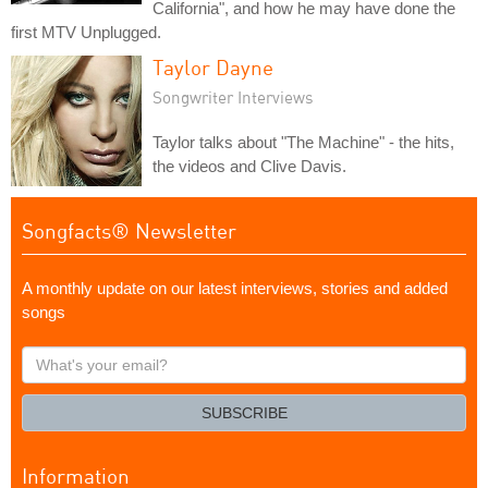
California", and how he may have done the
first MTV Unplugged.
Taylor Dayne
Songwriter Interviews
Taylor talks about "The Machine" - the hits,
the videos and Clive Davis.
Songfacts® Newsletter
A monthly update on our latest interviews, stories and added
songs
What's
your
email?
SUBSCRIBE
Information