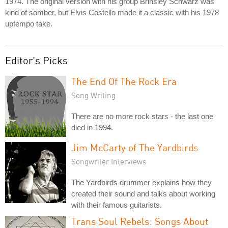
1974. The original version with his group Brinsley Schwarz was
kind of somber, but Elvis Costello made it a classic with his 1978
uptempo take.
Editor's Picks
The End Of The Rock Era
Song Writing
There are no more rock stars - the last one
died in 1994.
Jim McCarty of The Yardbirds
Songwriter Interviews
The Yardbirds drummer explains how they
created their sound and talks about working
with their famous guitarists.
Trans Soul Rebels: Songs About