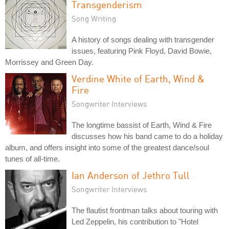
Transgenderism
Song Writing
A history of songs dealing with transgender
issues, featuring Pink Floyd, David Bowie,
Morrissey and Green Day.
Verdine White of Earth, Wind &
Fire
Songwriter Interviews
The longtime bassist of Earth, Wind & Fire
discusses how his band came to do a holiday
album, and offers insight into some of the greatest dance/soul
tunes of all-time.
Ian Anderson of Jethro Tull
Songwriter Interviews
The flautist frontman talks about touring with
Led Zeppelin, his contribution to "Hotel