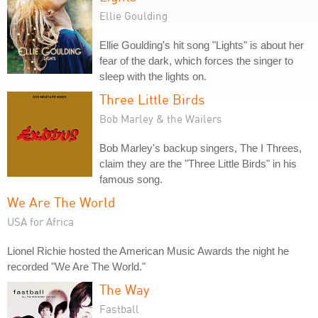
Ellie Goulding
Ellie Goulding's hit song "Lights" is about her
fear of the dark, which forces the singer to
sleep with the lights on.
Three Little Birds
Bob Marley & the Wailers
Bob Marley's backup singers, The I Threes,
claim they are the "Three Little Birds" in his
famous song.
We Are The World
USA for Africa
Lionel Richie hosted the American Music Awards the night he
recorded "We Are The World."
The Way
Fastball