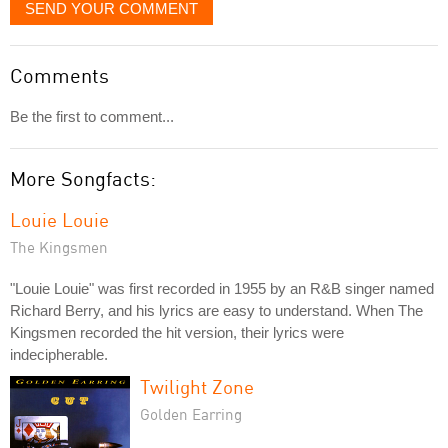
SEND YOUR COMMENT
Comments
Be the first to comment...
More Songfacts:
Louie Louie
The Kingsmen
"Louie Louie" was first recorded in 1955 by an R&B singer named
Richard Berry, and his lyrics are easy to understand. When The
Kingsmen recorded the hit version, their lyrics were
indecipherable.
Twilight Zone
Golden Earring