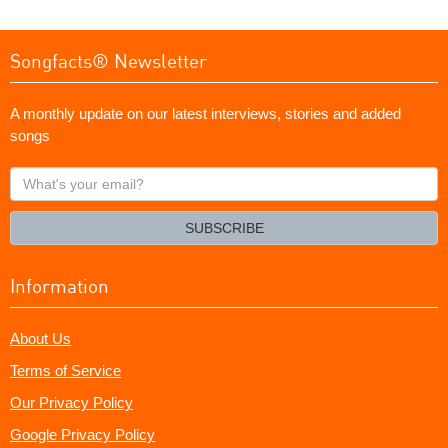
Songfacts® Newsletter
A monthly update on our latest interviews, stories and added
songs
What's
your
email?
SUBSCRIBE
Information
About Us
Terms of Service
Our Privacy Policy
Google Privacy Policy