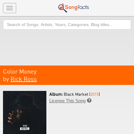
Toggle
navigation
Search
Color Money
by
Rick Ross
Album:
Black Market (
2015
)
License This Song
