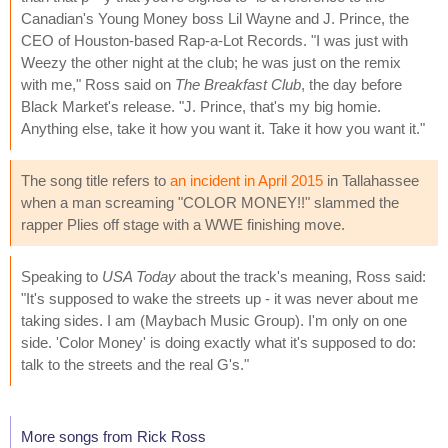
Canadian's Young Money boss Lil Wayne and J. Prince, the
CEO of Houston-based Rap-a-Lot Records. "I was just with
Weezy the other night at the club; he was just on the remix
with me," Ross said on
The Breakfast Club
, the day before
Black Market's release. "J. Prince, that's my big homie.
Anything else, take it how you want it. Take it how you want it."
The song title refers to
an incident in April 2015
in Tallahassee
when a man screaming "COLOR MONEY!!" slammed the
rapper Plies off stage with a WWE finishing move.
Speaking to
USA Today
about the track's meaning, Ross said:
"It's supposed to wake the streets up - it was never about me
taking sides. I am (Maybach Music Group). I'm only on one
side. 'Color Money' is doing exactly what it's supposed to do:
talk to the streets and the real G's."
More songs from Rick Ross