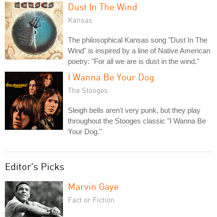
Dust In The Wind
Kansas
The philosophical Kansas song "Dust In The
Wind" is inspired by a line of Native American
poetry: "For all we are is dust in the wind."
I Wanna Be Your Dog
The Stooges
Sleigh bells aren't very punk, but they play
throughout the Stooges classic "I Wanna Be
Your Dog."
Editor's Picks
Marvin Gaye
Fact or Fiction