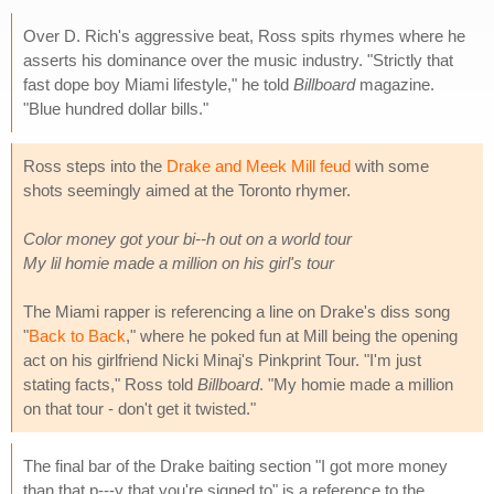
Over D. Rich's aggressive beat, Ross spits rhymes where he
asserts his dominance over the music industry. "Strictly that
fast dope boy Miami lifestyle," he told
Billboard
magazine.
"Blue hundred dollar bills."
Ross steps into the
Drake and Meek Mill feud
with some
shots seemingly aimed at the Toronto rhymer.
Color money got your bi--h out on a world tour
My lil homie made a million on his girl's tour
The Miami rapper is referencing a line on Drake's diss song
"
Back to Back
," where he poked fun at Mill being the opening
act on his girlfriend Nicki Minaj's Pinkprint Tour. "I'm just
stating facts," Ross told
Billboard
. "My homie made a million
on that tour - don't get it twisted."
The final bar of the Drake baiting section "I got more money
than that p---y that you're signed to" is a reference to the