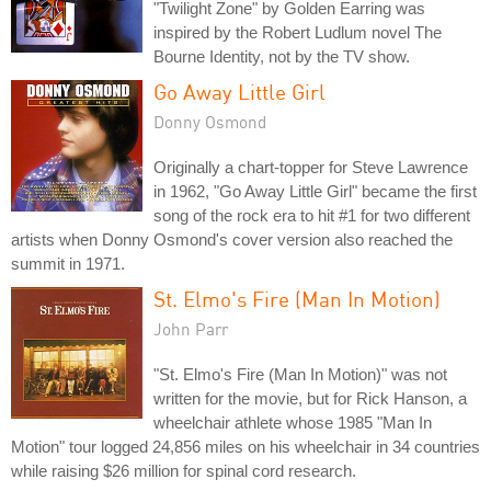
"Twilight Zone" by Golden Earring was
inspired by the Robert Ludlum novel The
Bourne Identity, not by the TV show.
Go Away Little Girl
Donny Osmond
Originally a chart-topper for Steve Lawrence
in 1962, "Go Away Little Girl" became the first
song of the rock era to hit #1 for two different
artists when Donny Osmond's cover version also reached the
summit in 1971.
St. Elmo's Fire (Man In Motion)
John Parr
"St. Elmo's Fire (Man In Motion)" was not
written for the movie, but for Rick Hanson, a
wheelchair athlete whose 1985 "Man In
Motion" tour logged 24,856 miles on his wheelchair in 34 countries
while raising $26 million for spinal cord research.