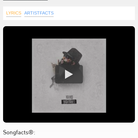
LYRICS
ARTISTFACTS
Songfacts®: