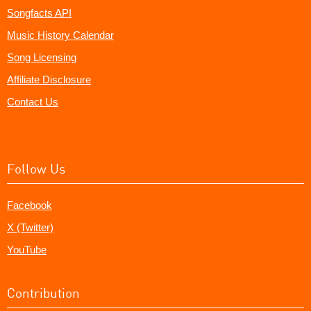
Songfacts API
Music History Calendar
Song Licensing
Affiliate Disclosure
Contact Us
Follow Us
Facebook
X (Twitter)
YouTube
Contribution