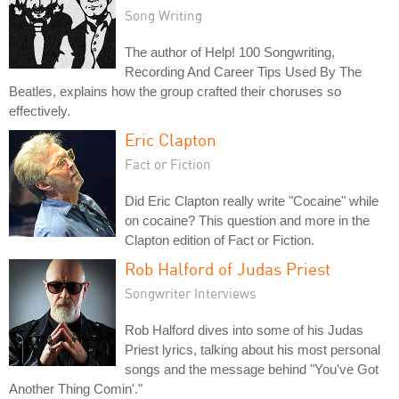
Song Writing
The author of Help! 100 Songwriting,
Recording And Career Tips Used By The
Beatles, explains how the group crafted their choruses so
effectively.
Eric Clapton
Fact or Fiction
Did Eric Clapton really write "Cocaine" while
on cocaine? This question and more in the
Clapton edition of Fact or Fiction.
Rob Halford of Judas Priest
Songwriter Interviews
Rob Halford dives into some of his Judas
Priest lyrics, talking about his most personal
songs and the message behind "You've Got
Another Thing Comin'."