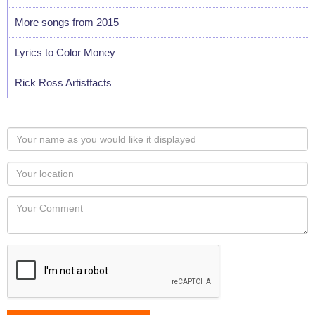
More songs from 2015
Lyrics to Color Money
Rick Ross Artistfacts
Your
name
as
Your
you
Locaton
would
Your
like
Comment
it
displayed