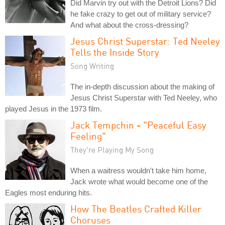
Did Marvin try out with the Detroit Lions? Did
he fake crazy to get out of military service?
And what about the cross-dressing?
Jesus Christ Superstar: Ted Neeley
Tells the Inside Story
Song Writing
The in-depth discussion about the making of
Jesus Christ Superstar with Ted Neeley, who
played Jesus in the 1973 film.
Jack Tempchin - "Peaceful Easy
Feeling"
They're Playing My Song
When a waitress wouldn't take him home,
Jack wrote what would become one of the
Eagles most enduring hits.
How The Beatles Crafted Killer
Choruses