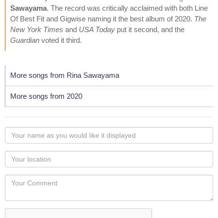
Sawayama
. The record was critically acclaimed with both Line
Of Best Fit and Gigwise naming it the best album of 2020.
The
New York Times
and
USA Today
put it second, and the
Guardian
voted it third.
More songs from Rina Sawayama
More songs from 2020
Your
name
as
Your
you
Locaton
would
Your
like
Comment
it
displayed