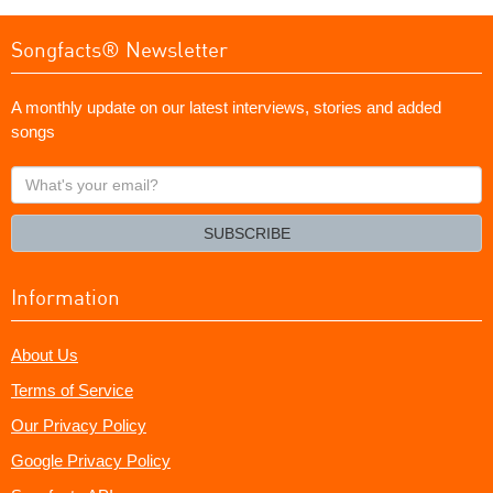
Songfacts® Newsletter
A monthly update on our latest interviews, stories and added
songs
What's
your
email?
SUBSCRIBE
Information
About Us
Terms of Service
Our Privacy Policy
Google Privacy Policy