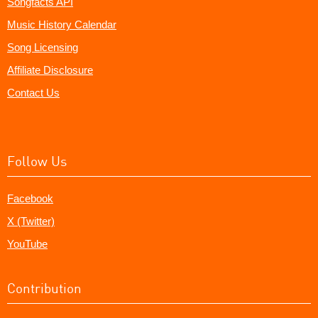
Songfacts API
Music History Calendar
Song Licensing
Affiliate Disclosure
Contact Us
Follow Us
Facebook
X (Twitter)
YouTube
Contribution