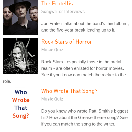
The Fratellis
Songwriter Interviews
Jon Fratelli talks about the band's third album,
and the five-year break leading up to it.
Rock Stars of Horror
Music Quiz
Rock Stars - especially those in the metal
realm - are often enlisted for horror movies.
See if you know can match the rocker to the
role.
Who Wrote That Song?
Music Quiz
Do you know who wrote Patti Smith's biggest
hit? How about the Grease theme song? See
if you can match the song to the writer.