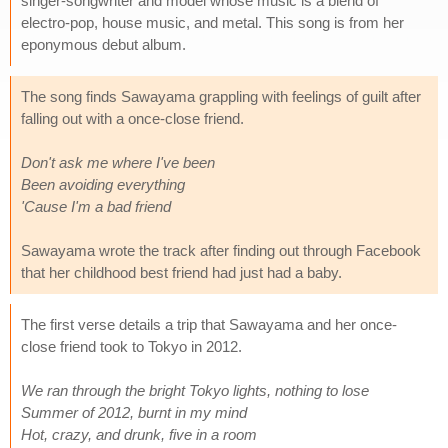
singer-songwriter and model whose music is a blend of
electro-pop, house music, and metal. This song is from her
eponymous debut album.
The song finds Sawayama grappling with feelings of guilt after
falling out with a once-close friend.
Don't ask me where I've been
Been avoiding everything
'Cause I'm a bad friend
Sawayama wrote the track after finding out through Facebook
that her childhood best friend had just had a baby.
The first verse details a trip that Sawayama and her once-
close friend took to Tokyo in 2012.
We ran through the bright Tokyo lights, nothing to lose
Summer of 2012, burnt in my mind
Hot, crazy, and drunk, five in a room