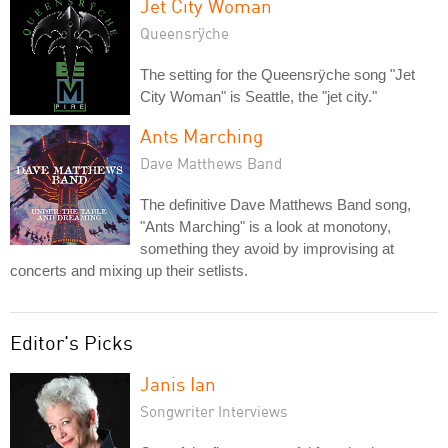
Jet City Woman
Queensrÿche
The setting for the Queensrÿche song "Jet
City Woman" is Seattle, the "jet city."
Ants Marching
Dave Matthews Band
The definitive Dave Matthews Band song,
"Ants Marching" is a look at monotony,
something they avoid by improvising at
concerts and mixing up their setlists.
Editor's Picks
Janis Ian
Songwriter Interviews