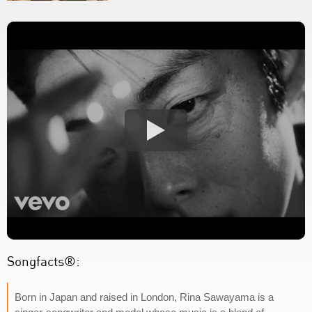
Songfacts®:
Born in Japan and raised in London, Rina Sawayama is a