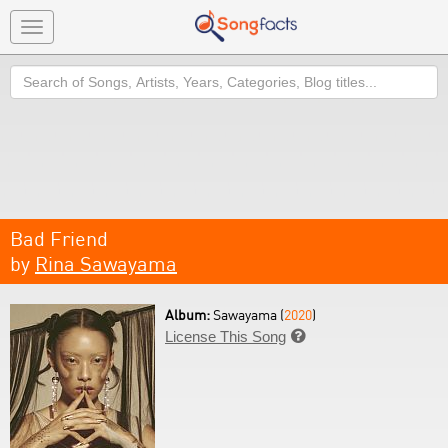
Toggle
navigation
Search
Bad Friend
by
Rina Sawayama
Album:
Sawayama (
2020
)
License This Song
