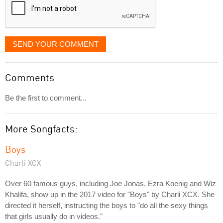
SEND YOUR COMMENT
Comments
Be the first to comment...
More Songfacts:
Boys
Charli XCX
Over 60 famous guys, including Joe Jonas, Ezra Koenig and Wiz
Khalifa, show up in the 2017 video for "Boys" by Charli XCX. She
directed it herself, instructing the boys to "do all the sexy things
that girls usually do in videos."