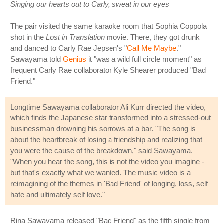
Singing our hearts out to Carly, sweat in our eyes
The pair visited the same karaoke room that Sophia Coppola
shot in the
Lost in Translation
movie. There, they got drunk
and danced to Carly Rae Jepsen's "
Call Me Maybe
."
Sawayama told
Genius
it "was a wild full circle moment" as
frequent Carly Rae collaborator Kyle Shearer produced "Bad
Friend."
Longtime Sawayama collaborator Ali Kurr directed the video,
which finds the Japanese star transformed into a stressed-out
businessman drowning his sorrows at a bar. "The song is
about the heartbreak of losing a friendship and realizing that
you were the cause of the breakdown," said Sawayama.
"When you hear the song, this is not the video you imagine -
but that's exactly what we wanted. The music video is a
reimagining of the themes in 'Bad Friend' of longing, loss, self
hate and ultimately self love."
Rina Sawayama released "Bad Friend" as the fifth single from