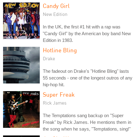
Candy Girl
New Edition
In the UK, the first #1 hit with a rap was
"Candy Girl" by the American boy band New
Edition in 1983.
Hotline Bling
Drake
The fadeout on Drake's "Hotline Bling" lasts
55 seconds - one of the longest outros of any
hip-hop hit.
Super Freak
Rick James
The Temptations sang backup on "Super
Freak" by Rick James. He mentions them in
the song when he says, "Temptations, sing!"