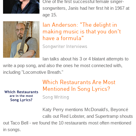
One of the first successful female singer-
songwriters, Janis had her first hit in 1967 at
age 15.
Ian Anderson: "The delight in
making music is that you don't
have a formula"
Songwriter Interviews
Ian talks about his 3 or 4 blatant attempts to
write a pop song, and also the ones he most connected with,
including "Locomotive Breath."
Which Restaurants Are Most
Mentioned In Song Lyrics?
Song Writing
Katy Perry mentions McDonald's, Beyoncé
calls out Red Lobster, and Supertramp shouts
out Taco Bell - we found the 10 restaurants most often mentioned
in songs.