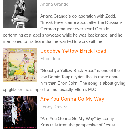
Ariana Grande
Ariana Grande's collaboration with Zedd,
"Break Free" came about after the Russian-
German producer overheard Grande
performing at a label showcase while he was backstage, and he
mentioned to his team that he wanted to work with her.
Goodbye Yellow Brick Road
Elton John
"Goodbye Yellow Brick Road" is one of the
few Bernie Taupin lyrics that is more about
him than Elton John. The song is about giving
up glitz for the simple life - not exactly Elton's M.O.
Are You Gonna Go My Way
Lenny Kravitz
"Are You Gonna Go My Way" by Lenny
Kravitz is from the perspective of Jesus