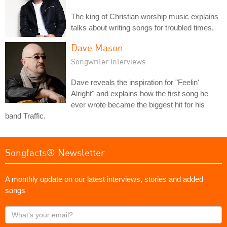
The king of Christian worship music explains
talks about writing songs for troubled times.
Dave Mason
Songwriter Interviews
Dave reveals the inspiration for "Feelin'
Alright" and explains how the first song he
ever wrote became the biggest hit for his
band Traffic.
Songfacts® Newsletter
A monthly update on our latest interviews, stories and added
songs
What's
your