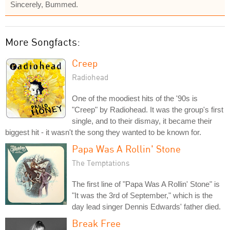
Sincerely, Bummed.
More Songfacts:
Creep
Radiohead
One of the moodiest hits of the '90s is
"Creep" by Radiohead. It was the group's first
single, and to their dismay, it became their
biggest hit - it wasn't the song they wanted to be known for.
Papa Was A Rollin' Stone
The Temptations
The first line of "Papa Was A Rollin' Stone" is
"It was the 3rd of September," which is the
day lead singer Dennis Edwards' father died.
Break Free