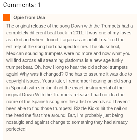
Comments: 1
Opie from Usa
The original release of the song Down with the Trumpets had a
completely different beat back in 2011. It was one of my faves
as a kid and when I found it again as an adult I realized the
entirety of the song had changed for me. The old school,
Mexican sounding trumpets were no more and now what you
will find across all streaming platforms is a new age funky
trumpet beat. Oh, how I long to hear the old school trumpets
again! Why was it changed? One has to assume it was due to
copyright issues. Years later, I remember hearing an old song
in Spanish with similar, if not the exact, instrumental of the
original Down With the Trumpets release. I had no idea the
name of the Spanish song nor the artist or words so I haven’t
been able to find those trumpets! Rizzle Kicks hit the nail on
the head the first time around! But, I’m probably just being
nostalgic and against change to something they had already
perfected!