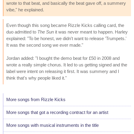
wrote to that beat, and basically the beat gave off, a summery
vibe," he explained.
Even though this song became Rizzle Kicks calling card, the
duo admitted to
The Sun
it was never meant to happen. Harley
explained: "To be honest, we didn't want to release 'Trumpets.'
It was the second song we ever made."
Jordan added: "I bought the demo beat for £50 in 2008 and
wrote a really simple chorus. It led to us getting signed and the
label were intent on releasing it first. It was summery and I
think that's why people liked it."
More songs from Rizzle Kicks
More songs that got a recording contract for an artist
More songs with musical instruments in the title