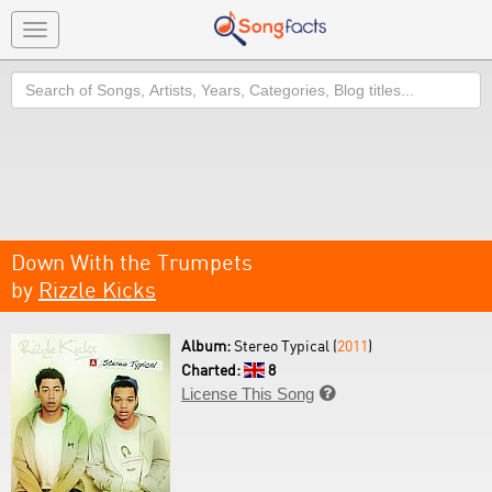
Toggle
navigation
Search
Down With the Trumpets
by
Rizzle Kicks
Album:
Stereo Typical (
2011
)
Charted:
8
License This Song
