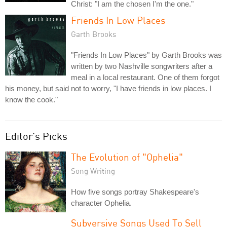
Christ: "I am the chosen I'm the one."
Friends In Low Places
Garth Brooks
"Friends In Low Places" by Garth Brooks was
written by two Nashville songwriters after a
meal in a local restaurant. One of them forgot
his money, but said not to worry, "I have friends in low places. I
know the cook."
Editor's Picks
The Evolution of "Ophelia"
Song Writing
How five songs portray Shakespeare's
character Ophelia.
Subversive Songs Used To Sell