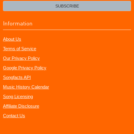
email?
SUBSCRIBE
Information
About Us
Terms of Service
Our Privacy Policy
Google Privacy Policy
Songfacts API
Music History Calendar
Song Licensing
Affiliate Disclosure
Contact Us