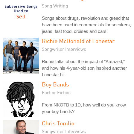
Song Writing
Songs about drugs, revolution and greed that
have been used in commercials for sneakers,
jeans, fast food, cruises and cars.
Richie McDonald of Lonestar
Songwriter Interviews
Richie talks about the impact of "Amazed,"
and how his 4-year-old son inspired another
Lonestar hit.
Boy Bands
Fact or Fiction
From NKOTB to 1D, how well do you know
your boy bands?
Chris Tomlin
Songwriter Interviews