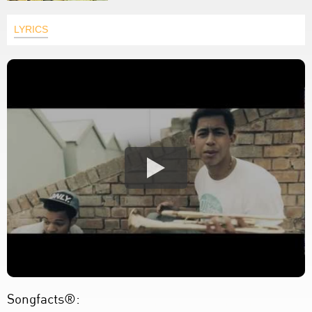
LYRICS
Songfacts®: