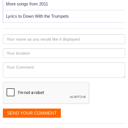
More songs from 2011
Lyrics to Down With the Trumpets
Your
name
as
Your
you
Locaton
would
Your
like
Comment
it
displayed
SEND YOUR COMMENT