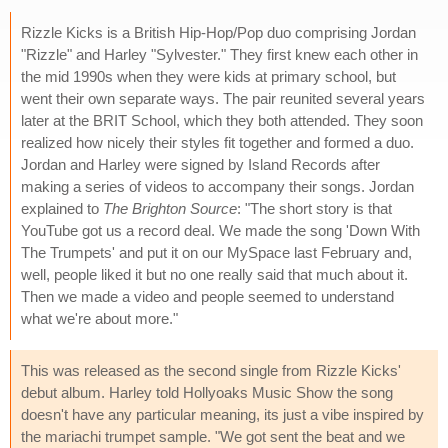
Rizzle Kicks is a British Hip-Hop/Pop duo comprising Jordan
"Rizzle" and Harley "Sylvester." They first knew each other in
the mid 1990s when they were kids at primary school, but
went their own separate ways. The pair reunited several years
later at the BRIT School, which they both attended. They soon
realized how nicely their styles fit together and formed a duo.
Jordan and Harley were signed by Island Records after
making a series of videos to accompany their songs. Jordan
explained to
The Brighton Source
: "The short story is that
YouTube got us a record deal. We made the song 'Down With
The Trumpets' and put it on our MySpace last February and,
well, people liked it but no one really said that much about it.
Then we made a video and people seemed to understand
what we're about more."
This was released as the second single from Rizzle Kicks'
debut album. Harley told
Hollyoaks Music Show the song
doesn't have any particular meaning, its just a vibe inspired by
the mariachi trumpet sample. "We got sent the beat and we