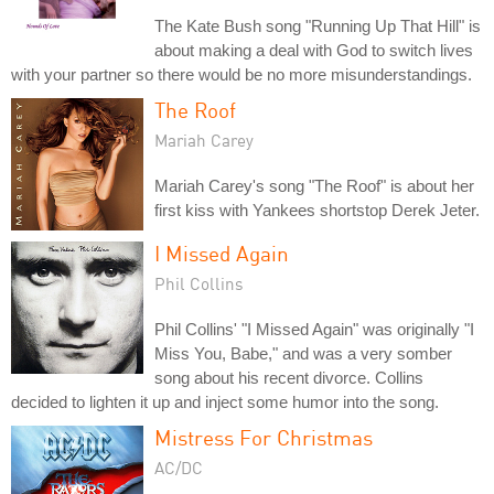
The Kate Bush song "Running Up That Hill" is
about making a deal with God to switch lives
with your partner so there would be no more misunderstandings.
The Roof
Mariah Carey
Mariah Carey's song "The Roof" is about her
first kiss with Yankees shortstop Derek Jeter.
I Missed Again
Phil Collins
Phil Collins' "I Missed Again" was originally "I
Miss You, Babe," and was a very somber
song about his recent divorce. Collins
decided to lighten it up and inject some humor into the song.
Mistress For Christmas
AC/DC