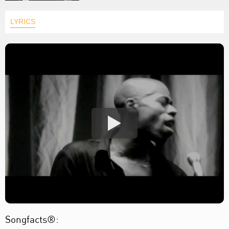
LYRICS
Songfacts®: