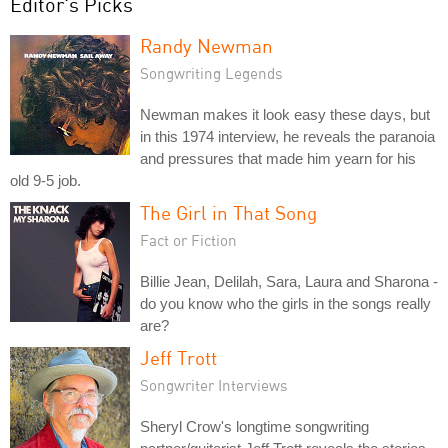
Editor's Picks
Randy Newman
Songwriting Legends
Newman makes it look easy these days, but
in this 1974 interview, he reveals the paranoia
and pressures that made him yearn for his
old 9-5 job.
The Girl in That Song
Fact or Fiction
Billie Jean, Delilah, Sara, Laura and Sharona -
do you know who the girls in the songs really
are?
Jeff Trott
Songwriter Interviews
Sheryl Crow's longtime songwriting