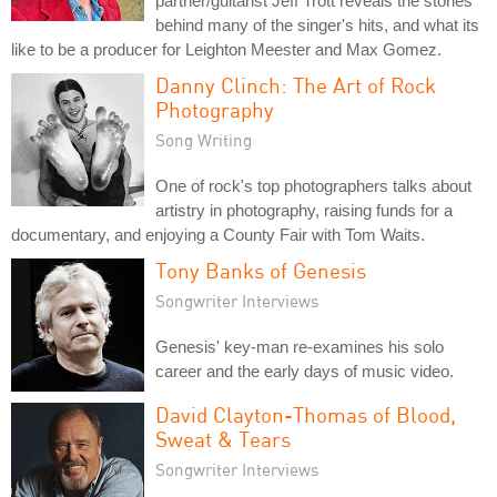
partner/guitarist Jeff Trott reveals the stories
behind many of the singer's hits, and what its
like to be a producer for Leighton Meester and Max Gomez.
Danny Clinch: The Art of Rock
Photography
Song Writing
One of rock's top photographers talks about
artistry in photography, raising funds for a
documentary, and enjoying a County Fair with Tom Waits.
Tony Banks of Genesis
Songwriter Interviews
Genesis' key-man re-examines his solo
career and the early days of music video.
David Clayton-Thomas of Blood,
Sweat & Tears
Songwriter Interviews