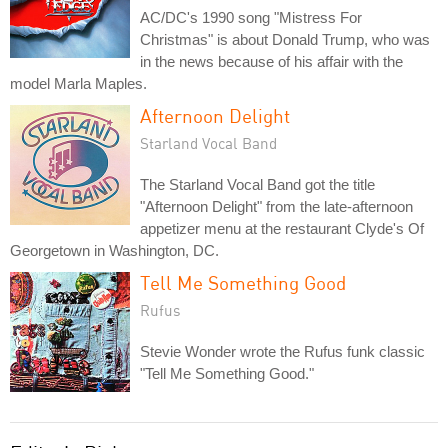
AC/DC's 1990 song "Mistress For
Christmas" is about Donald Trump, who was
in the news because of his affair with the
model Marla Maples.
Afternoon Delight
Starland Vocal Band
The Starland Vocal Band got the title
"Afternoon Delight" from the late-afternoon
appetizer menu at the restaurant Clyde's Of
Georgetown in Washington, DC.
Tell Me Something Good
Rufus
Stevie Wonder wrote the Rufus funk classic
"Tell Me Something Good."