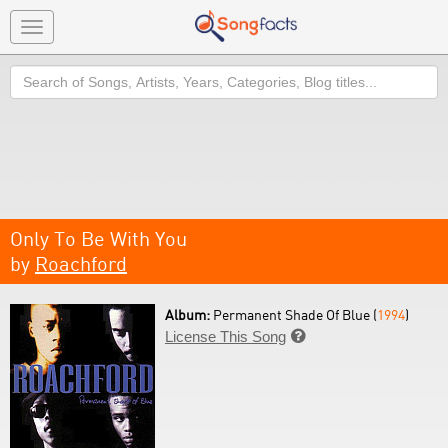
Toggle
navigation
Search
Only To Be With You
by
Roachford
Album:
Permanent Shade Of Blue (
1994
)
License This Song
