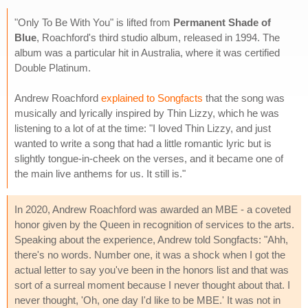
"Only To Be With You" is lifted from
Permanent Shade of
Blue
, Roachford's third studio album, released in 1994. The
album was a particular hit in Australia, where it was certified
Double Platinum.
Andrew Roachford
explained to Songfacts
that the song was
musically and lyrically inspired by Thin Lizzy, which he was
listening to a lot of at the time: "I loved Thin Lizzy, and just
wanted to write a song that had a little romantic lyric but is
slightly tongue-in-cheek on the verses, and it became one of
the main live anthems for us. It still is."
In 2020, Andrew Roachford was awarded an MBE - a coveted
honor given by the Queen in recognition of services to the arts.
Speaking about the experience, Andrew told Songfacts: "Ahh,
there's no words. Number one, it was a shock when I got the
actual letter to say you've been in the honors list and that was
sort of a surreal moment because I never thought about that. I
never thought, 'Oh, one day I'd like to be MBE.' It was not in