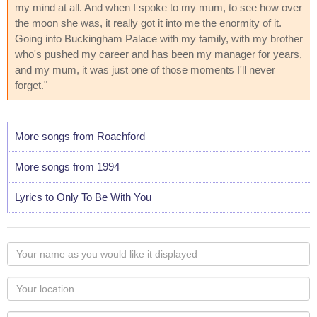
my mind at all. And when I spoke to my mum, to see how over
the moon she was, it really got it into me the enormity of it.
Going into Buckingham Palace with my family, with my brother
who's pushed my career and has been my manager for years,
and my mum, it was just one of those moments I'll never
forget."
More songs from Roachford
More songs from 1994
Lyrics to Only To Be With You
Your
name
as
Your
you
Locaton
would