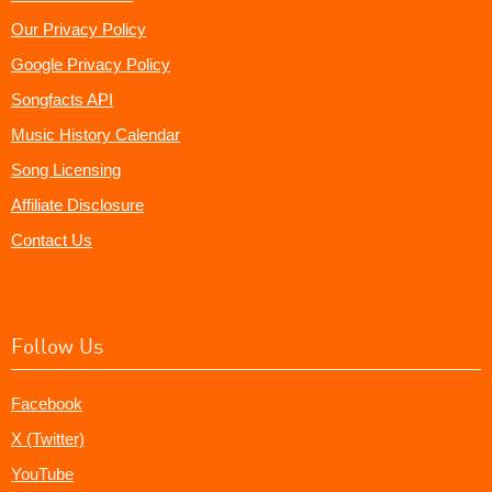
Our Privacy Policy
Google Privacy Policy
Songfacts API
Music History Calendar
Song Licensing
Affiliate Disclosure
Contact Us
Follow Us
Facebook
X (Twitter)
YouTube