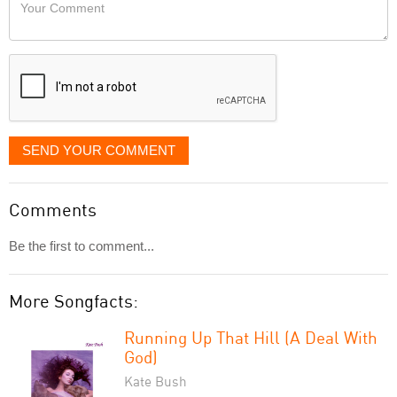
Your
like
Comment
it
displayed
SEND YOUR COMMENT
Comments
Be the first to comment...
More Songfacts:
Running Up That Hill (A Deal With
God)
Kate Bush