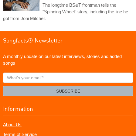
The longtime BS&T frontman tells the
"Spinning Wheel" story, including the line he
got from Joni Mitchell.
Songfacts® Newsletter
A monthly update on our latest interviews, stories and added
songs
What's
your
email?
SUBSCRIBE
Information
About Us
Terms of Service