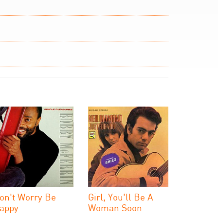
on't Worry Be
Girl, You'll Be A
appy
Woman Soon