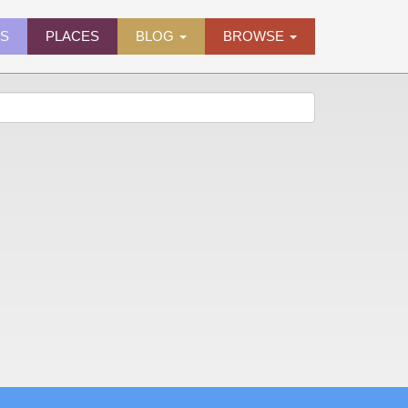
ES
PLACES
BLOG
BROWSE