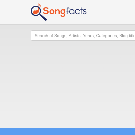
Search