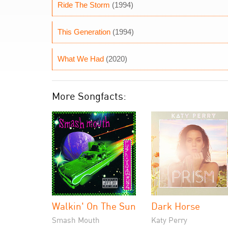
Ride The Storm
(1994)
This Generation
(1994)
What We Had
(2020)
More Songfacts:
Walkin' On The Sun
Dark Horse
Smash Mouth
Katy Perry