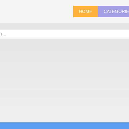
HOME
CATEGORI