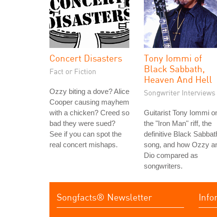
Concert Disasters
Tony Iommi of
Black Sabbath,
Fact or Fiction
Heaven And Hell
Ozzy biting a dove? Alice
Songwriter Interviews
Cooper causing mayhem
with a chicken? Creed so
Guitarist Tony Iommi o
bad they were sued?
the "Iron Man" riff, the
See if you can spot the
definitive Black Sabbat
real concert mishaps.
song, and how Ozzy a
Dio compared as
songwriters.
Songfacts® Newsletter
Info