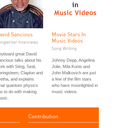
avid Sancious
Movie Stars In
Music Videos
ongwriter Interviews
Song Writing
eyboard great David
ncious talks about his
Johnny Depp, Angelina
rk with Sting, Seal,
Jolie, Mila Kunis and
ringsteen, Clapton and
John Malkovich are just
etha, and explains
a few of the film stars
hat quantum physics
who have moonlighted in
s to do with making
music videos.
usic.
Contribution