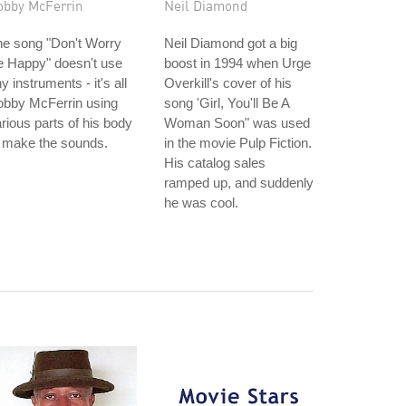
obby McFerrin
Neil Diamond
he song "Don't Worry
Neil Diamond got a big
e Happy" doesn't use
boost in 1994 when Urge
y instruments - it's all
Overkill's cover of his
obby McFerrin using
song 'Girl, You'll Be A
rious parts of his body
Woman Soon" was used
 make the sounds.
in the movie Pulp Fiction.
His catalog sales
ramped up, and suddenly
he was cool.