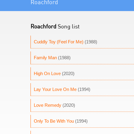
Roachford
Roachford
Song list
Cuddly Toy (Feel For Me)
(1988)
Family Man
(1988)
High On Love
(2020)
Lay Your Love On Me
(1994)
Love Remedy
(2020)
Only To Be With You
(1994)