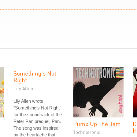
Something's Not
Right
Lily Allen
Lily Allen wrote
"Something's Not Right"
for the soundtrack of the
Peter Pan prequel, Pan.
Pump Up The Jam
D
The song was inspired
H
Technotronic
by the heartache that