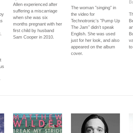
B
Allen experienced after
The woman "singing" in
suffering a miscarriage
by
the video for
T
when she was six
as
Technotronic's "Pump Up
B
months pregnant with her
The Jam" didn't speak
an
first child by husband
.
English. She was used
B
Sam Cooper in 2010.
just for her look, and also
va
appeared on the album
to
cover.
t
ous
e