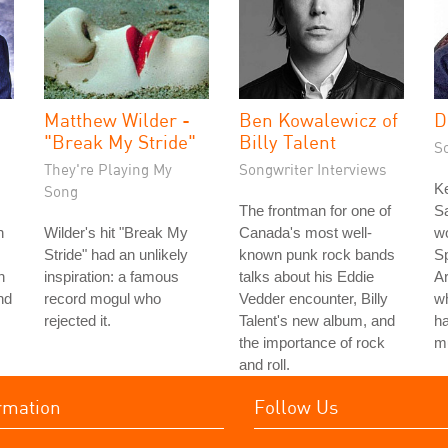
Matthew Wilder -
Ben Kowalewicz of
D
"Break My Stride"
Billy Talent
S
They're Playing My
Songwriter Interviews
K
Song
The frontman for one of
Sa
n
Wilder's hit "Break My
Canada's most well-
wo
Stride" had an unlikely
known punk rock bands
Sp
h
inspiration: a famous
talks about his Eddie
Ar
nd
record mogul who
Vedder encounter, Billy
w
rejected it.
Talent's new album, and
ha
the importance of rock
m
and roll.
rmation
Follow Us