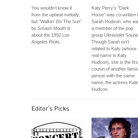
You wouldn't know it
Katy Perry's "Dark
from the upbeat melody,
Horse" was co-written 
but "Walkin' On The Sun"
Sarah Hudson, who w
by Smash Mouth is
a member of the pop
about the 1992 Los
group Ultraviolet Sound
Angeles Riots.
Though Sarah isn't
related to Katy (whose
real name is Katy
Hudson), she is the firs
cousin of another fam
person with the same
name, the actress Kat
Hudson.
Editor's Picks