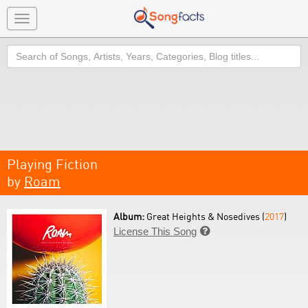
Toggle
navigation
Search
Playing Fiction
by
Roam
Album:
Great Heights & Nosedives (
2017
)
License This Song
