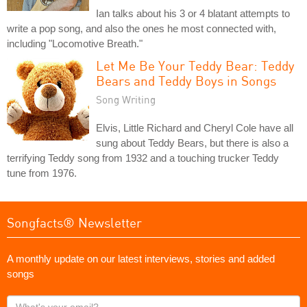
Ian talks about his 3 or 4 blatant attempts to
write a pop song, and also the ones he most connected with,
including "Locomotive Breath."
Let Me Be Your Teddy Bear: Teddy
Bears and Teddy Boys in Songs
Song Writing
Elvis, Little Richard and Cheryl Cole have all
sung about Teddy Bears, but there is also a
terrifying Teddy song from 1932 and a touching trucker Teddy
tune from 1976.
Songfacts® Newsletter
A monthly update on our latest interviews, stories and added
songs
What's