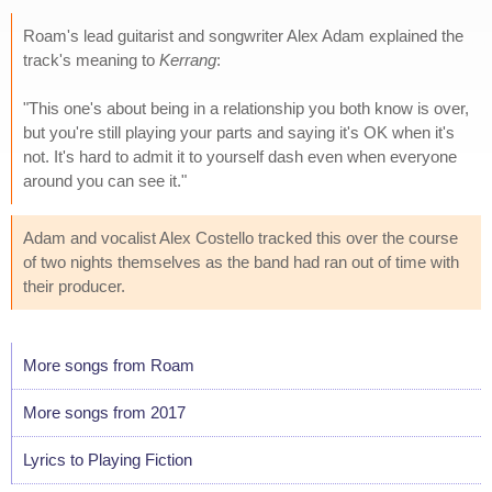
Roam's lead guitarist and songwriter Alex Adam explained the
track's meaning to
Kerrang
:
"This one's about being in a relationship you both know is over,
but you're still playing your parts and saying it's OK when it's
not. It's hard to admit it to yourself dash even when everyone
around you can see it."
Adam and vocalist Alex Costello tracked this over the course
of two nights themselves as the band had ran out of time with
their producer.
More songs from Roam
More songs from 2017
Lyrics to Playing Fiction