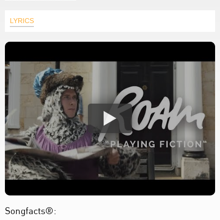
LYRICS
Songfacts®: