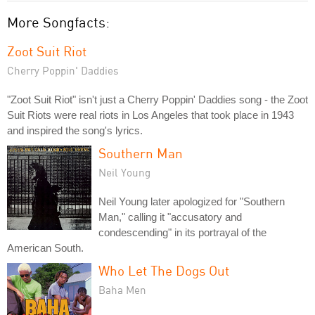
More Songfacts:
Zoot Suit Riot
Cherry Poppin' Daddies
"Zoot Suit Riot" isn't just a Cherry Poppin' Daddies song - the Zoot
Suit Riots were real riots in Los Angeles that took place in 1943
and inspired the song's lyrics.
Southern Man
Neil Young
Neil Young later apologized for "Southern
Man," calling it "accusatory and
condescending" in its portrayal of the
American South.
Who Let The Dogs Out
Baha Men