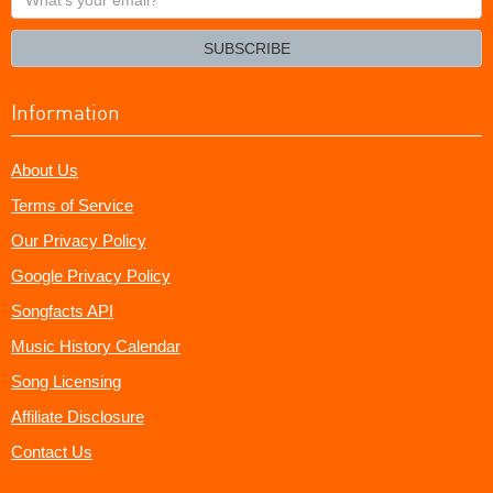
your
email?
SUBSCRIBE
Information
About Us
Terms of Service
Our Privacy Policy
Google Privacy Policy
Songfacts API
Music History Calendar
Song Licensing
Affiliate Disclosure
Contact Us