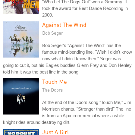
"Who Let The Dogs Out" won a Grammy. It
took the award for Best Dance Recording in
2000.
Against The Wind
Bob Seger
Bob Seger's "Against The Wind" has the
famous mind-bending line, "Wish I didn't know
now what I didn't know then." Seger was
going to cut it, but his Eagles buddies Glenn Frey and Don Henley
told him it was the best line in the song.
Touch Me
The Doors
At the end of the Doors song "Touch Me," Jim
Morrison chants, "Stronger than dirt!" The line
is from an Ajax commercial where a white
knight rides around destroying dirt.
Just A Girl