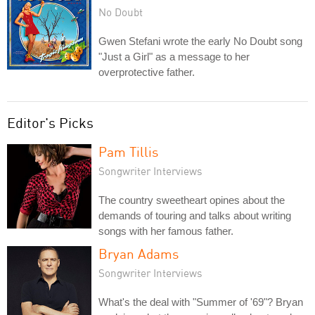
No Doubt
Gwen Stefani wrote the early No Doubt song
"Just a Girl" as a message to her
overprotective father.
Editor's Picks
Pam Tillis
Songwriter Interviews
The country sweetheart opines about the
demands of touring and talks about writing
songs with her famous father.
Bryan Adams
Songwriter Interviews
What's the deal with "Summer of '69"? Bryan