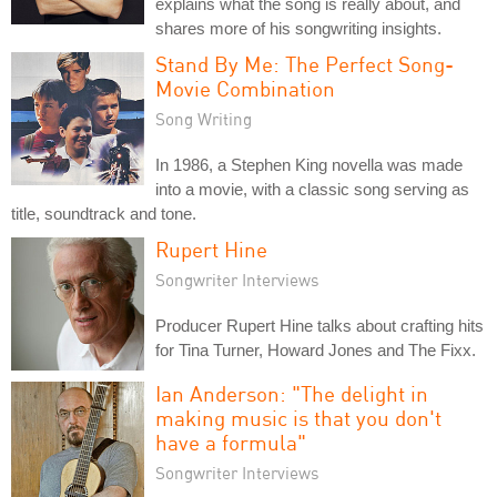
explains what the song is really about, and
shares more of his songwriting insights.
Stand By Me: The Perfect Song-
Movie Combination
Song Writing
In 1986, a Stephen King novella was made
into a movie, with a classic song serving as
title, soundtrack and tone.
Rupert Hine
Songwriter Interviews
Producer Rupert Hine talks about crafting hits
for Tina Turner, Howard Jones and The Fixx.
Ian Anderson: "The delight in
making music is that you don't
have a formula"
Songwriter Interviews