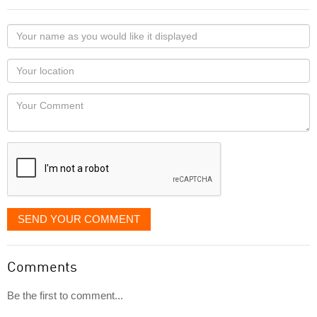
Your
name
as
Your
you
Locaton
would
Your
like
Comment
it
displayed
SEND YOUR COMMENT
Comments
Be the first to comment...