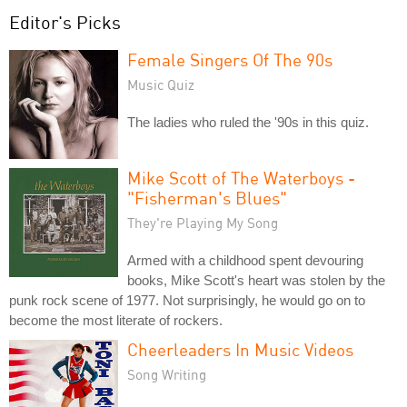
Editor's Picks
Female Singers Of The 90s
Music Quiz
The ladies who ruled the '90s in this quiz.
Mike Scott of The Waterboys -
"Fisherman's Blues"
They're Playing My Song
Armed with a childhood spent devouring
books, Mike Scott's heart was stolen by the
punk rock scene of 1977. Not surprisingly, he would go on to
become the most literate of rockers.
Cheerleaders In Music Videos
Song Writing