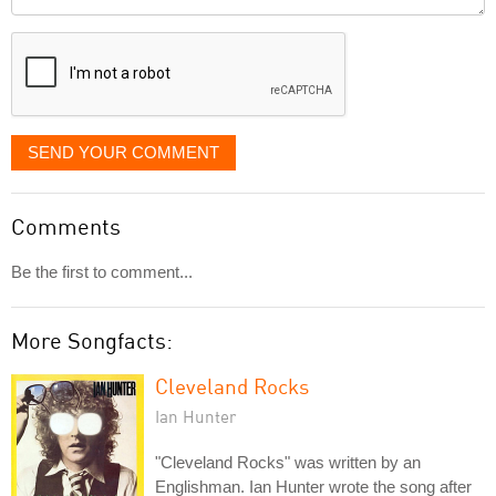
it
displayed
SEND YOUR COMMENT
Comments
Be the first to comment...
More Songfacts:
Cleveland Rocks
Ian Hunter
"Cleveland Rocks" was written by an
Englishman. Ian Hunter wrote the song after