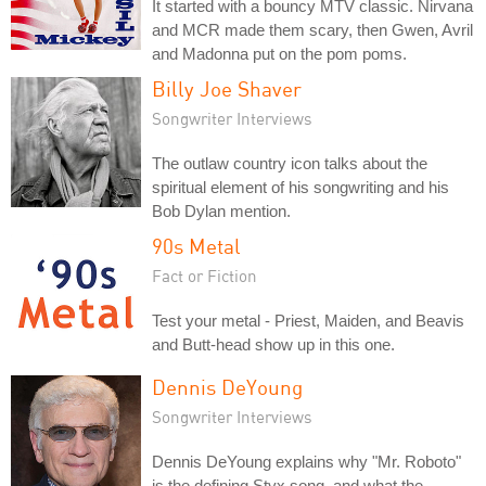
It started with a bouncy MTV classic. Nirvana
and MCR made them scary, then Gwen, Avril
and Madonna put on the pom poms.
Billy Joe Shaver
Songwriter Interviews
The outlaw country icon talks about the
spiritual element of his songwriting and his
Bob Dylan mention.
90s Metal
Fact or Fiction
Test your metal - Priest, Maiden, and Beavis
and Butt-head show up in this one.
Dennis DeYoung
Songwriter Interviews
Dennis DeYoung explains why "Mr. Roboto"
is the defining Styx song, and what the