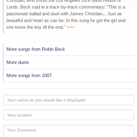
Christian, who fronts the Los Angeles rock band House of
Lords. Beck said in a track-by-track commentary: "This is a
passionate ballad and duet with James Christian... Just as
beautiful and heart as can be. In this song he got the girl and
she loves the boy till the end."
>>>
More songs from Robin Beck
More duets
More songs from 2007
Your
name
as
Your
you
Locaton
would
Your
like
Comment