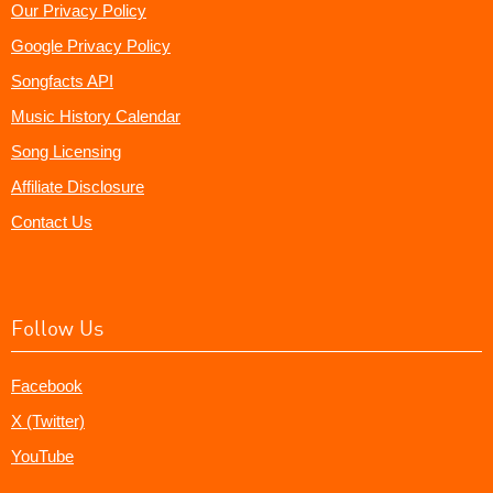
Our Privacy Policy
Google Privacy Policy
Songfacts API
Music History Calendar
Song Licensing
Affiliate Disclosure
Contact Us
Follow Us
Facebook
X (Twitter)
YouTube