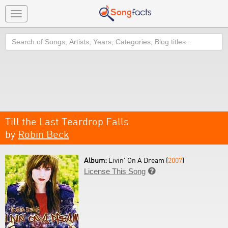
Toggle
navigation
Search
Till the Last Teardrop Falls
by
Robin Beck
Album:
Livin' On A Dream (
2007
)
License This Song
