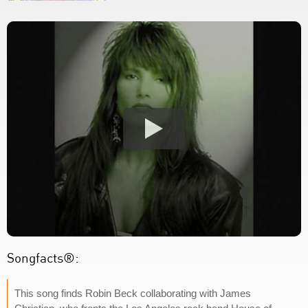
Songfacts®:
This song finds Robin Beck collaborating with James