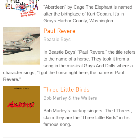
"Aberdeen" by Cage The Elephant is named
after the birthplace of Kurt Cobain. It's in
Grays Harbor County, Washington.
Paul Revere
Beastie Boys
In Beastie Boys' "Paul Revere," the title refers
to the name of a horse. They took it from a
song in the musical Guys And Dolls where a
character sings, "I got the horse right here, the name is Paul
Revere."
Three Little Birds
Bob Marley & the Wailers
Bob Marley's backup singers, The I Threes,
claim they are the "Three Little Birds" in his
famous song.