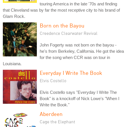
touring America in the late '70s and finding
that Cleveland was by far the most receptive city to his brand of
Glam Rock.
Born on the Bayou
Creedence Clearwater Revival
John Fogerty was not born on the bayou -
he's from Berkeley, California. He got the idea
for the song when CCR was on tour in
Louisiana.
Everyday I Write The Book
Elvis Costello
Elvis Costello says "Everyday I Write The
Book" is a knockoff of Nick Lowe's "When I
Write the Book."
Aberdeen
Cage the Elephant