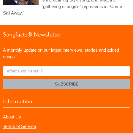
"gathering of angels" represents in "Come
Sail Away."
Songfacts® Newsletter
A monthly update on our latest interviews, stories and added
songs
What's
your
email?
SUBSCRIBE
Information
About Us
Terms of Service