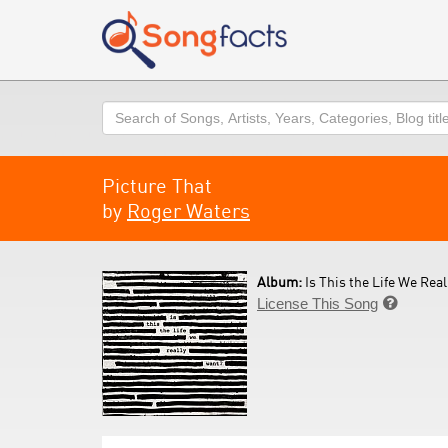
Search
Picture That
by
Roger Waters
Album:
Is This the Life We Real
License This Song
