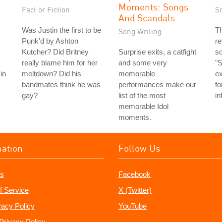
Moments: Songs
Fact or Fiction
S
And Scandals
Was Justin the first to be
T
Song Writing
Punk'd by Ashton
re
Kutcher? Did Britney
Surprise exits, a catfight
so
really blame him for her
and some very
"S
in
meltdown? Did his
memorable
ex
bandmates think he was
performances make our
fo
gay?
list of the most
in
memorable Idol
moments.
mation
Follow Us
s
Facebook
f Service
X (Twitter)
vacy Policy
YouTube
Privacy Policy