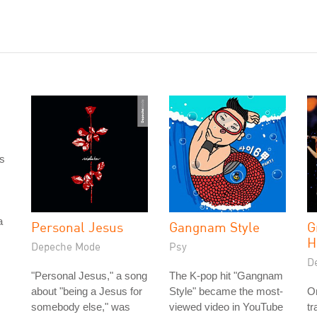
as
a
Personal Jesus
Gangnam Style
G
H
Depeche Mode
Psy
D
"Personal Jesus," a song
The K-pop hit "Gangnam
about "being a Jesus for
Style" became the most-
On
somebody else," was
viewed video in YouTube
t