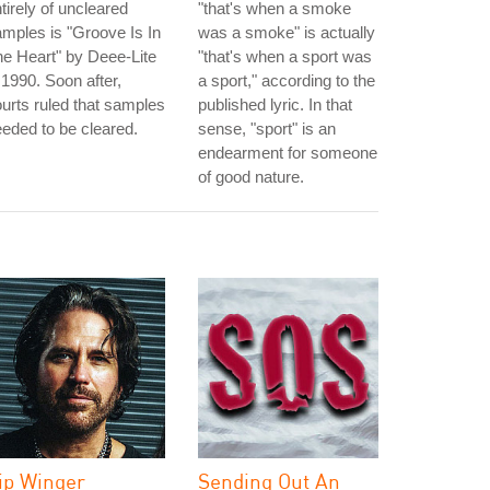
tirely of uncleared
"that's when a smoke
mples is "Groove Is In
was a smoke" is actually
e Heart" by Deee-Lite
"that's when a sport was
 1990. Soon after,
a sport," according to the
urts ruled that samples
published lyric. In that
eded to be cleared.
sense, "sport" is an
endearment for someone
of good nature.
ip Winger
Sending Out An