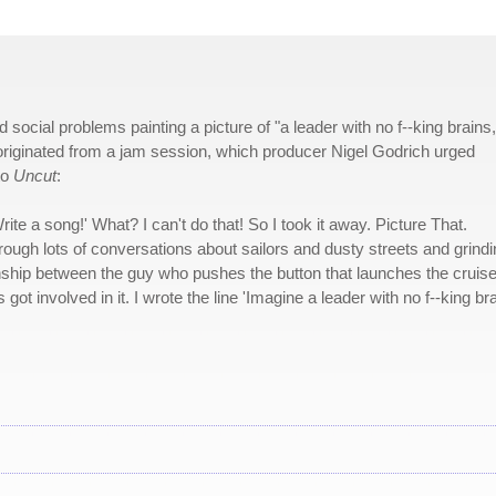
social problems painting a picture of "a leader with no f--king brains,
originated from a jam session, which producer Nigel Godrich urged
to
Uncut
:
ite a song!' What? I can't do that! So I took it away. Picture That.
through lots of conversations about sailors and dusty streets and grind
tionship between the guy who pushes the button that launches the cruis
 got involved in it. I wrote the line 'Imagine a leader with no f--king bra