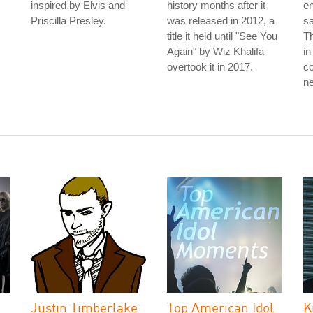
inspired by Elvis and
history months after it
en
Priscilla Presley.
was released in 2012, a
sa
title it held until "See You
Th
Again" by Wiz Khalifa
in
overtook it in 2017.
co
ne
Justin Timberlake
Top American Idol
K