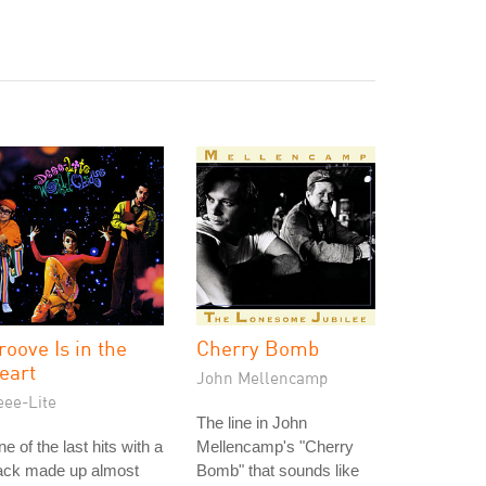
roove Is in the
Cherry Bomb
eart
John Mellencamp
eee-Lite
The line in John
e of the last hits with a
Mellencamp's "Cherry
rack made up almost
Bomb" that sounds like