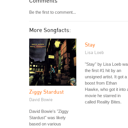
Comments
Be the first to comment...
More Songfacts:
Stay
Lisa Loeb
"Stay" by Lisa Loeb w
the first #1 hit by an
unsigned artist. It got a
boost from Ethan
Hawke, who got it into 
Ziggy Stardust
movie he starred in
David Bowie
called Reality Bites.
David Bowie's "Ziggy
Stardust" was likely
based on various