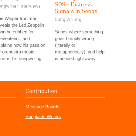
SOS - Distress
ongwriter Interviews
Signals In Songs
he Winger frontman
Song Writing
veals the Led Zeppelin
ng he cribbed for
Songs where something
eventeen," and
goes horribly wrong
plains how his passion
(literally or
r orchestra music
metaphorically), and help
forms his songwriting.
is needed right away.
Contribution
Message Boards
Songfacts Writers