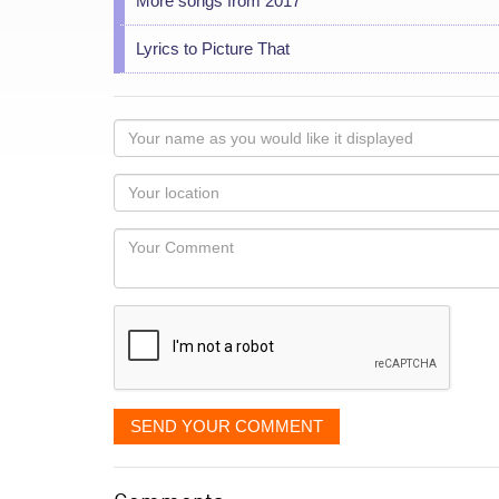
More songs from 2017
Lyrics to Picture That
Your
name
as
Your
you
Locaton
would
Your
like
Comment
it
displayed
SEND YOUR COMMENT