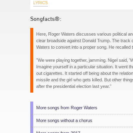
LYRICS
Songfacts®:
Here, Roger Waters discusses various political and 
clear broadside against Donald Trump. The track 
Waters to convert into a proper song. He recalled 
"We were playing together, jamming. Nigel said, 'Wr
Imagine yourself in a particular situation. It went 
out cigarettes. It started off being about the rela
missile and the girl who gets killed. But other things
after the presidential election last year."
More songs from Roger Waters
More songs without a chorus