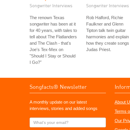
Songwriter Interviews
Songwriter Interviews
The renown Texas
Rob Halford, Richie
songwriter has been at it
Faulkner and Glenn
for 40 years, with tales to
Tipton talk twin guitar
tell about The Flatlanders
harmonies and explain
and The Clash - that's
how they create songs 
Joe's Tex-Mex on
Judas Priest.
"Should I Stay or Should
I Go?"
Songfacts® Newsletter
Infor
A monthly update on our latest
About U
interviews, stories and added songs
Terms o
What's
Our Pri
your
Google 