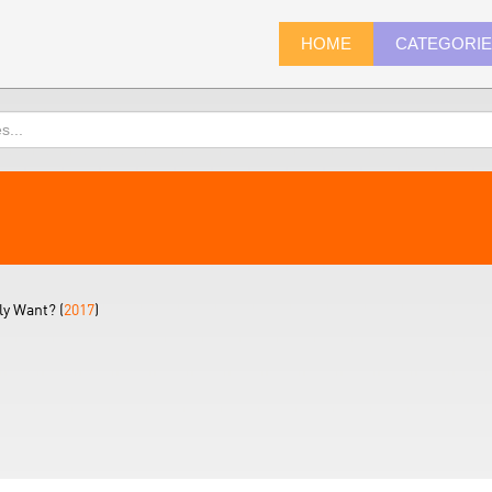
HOME
CATEGORI
ly Want? (
2017
)