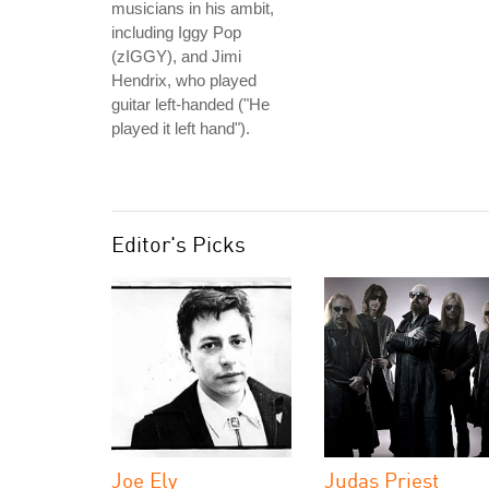
musicians in his ambit,
including Iggy Pop
(zIGGY), and Jimi
Hendrix, who played
guitar left-handed ("He
played it left hand").
Editor's Picks
Joe Ely
Judas Priest