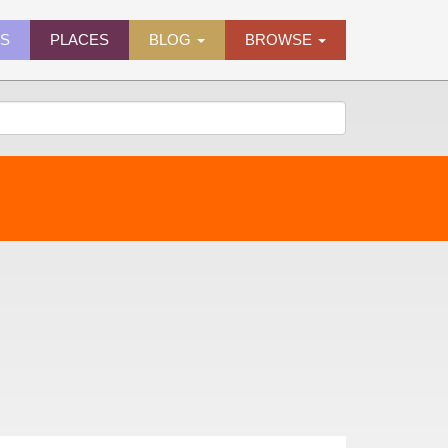
ES
PLACES
BLOG
BROWSE