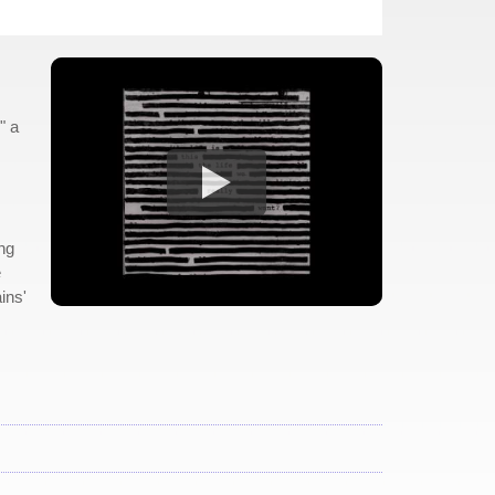
" a
ing
e
ins'