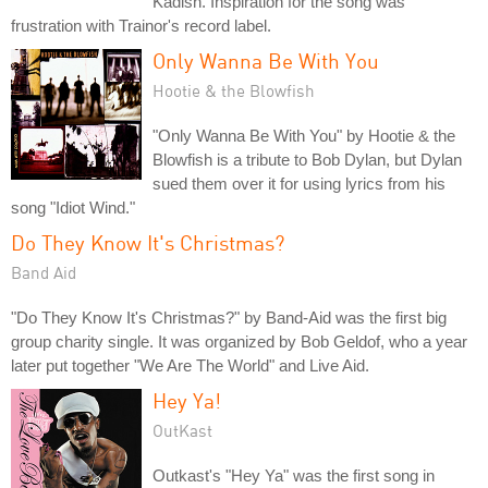
Kadish. Inspiration for the song was
frustration with Trainor's record label.
Only Wanna Be With You
Hootie & the Blowfish
"Only Wanna Be With You" by Hootie & the
Blowfish is a tribute to Bob Dylan, but Dylan
sued them over it for using lyrics from his
song "Idiot Wind."
Do They Know It's Christmas?
Band Aid
"Do They Know It's Christmas?" by Band-Aid was the first big
group charity single. It was organized by Bob Geldof, who a year
later put together "We Are The World" and Live Aid.
Hey Ya!
OutKast
Outkast's "Hey Ya" was the first song in