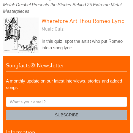
Metal: Decibel Presents the Stories Behind 25 Extreme Metal
Masterpieces
Wherefore Art Thou Romeo Lyric
Music Quiz
In this quiz, spot the artist who put Romeo
into a song lyric.
Songfacts® Newsletter
A monthly update on our latest interviews, stories and added
songs
What's
your
email?
SUBSCRIBE
Information