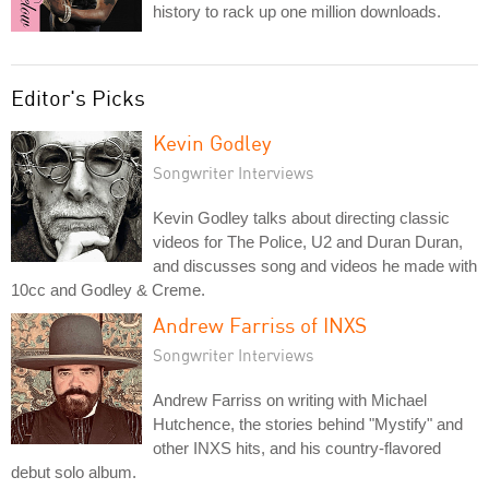
history to rack up one million downloads.
Editor's Picks
Kevin Godley
Songwriter Interviews
Kevin Godley talks about directing classic
videos for The Police, U2 and Duran Duran,
and discusses song and videos he made with
10cc and Godley & Creme.
Andrew Farriss of INXS
Songwriter Interviews
Andrew Farriss on writing with Michael
Hutchence, the stories behind "Mystify" and
other INXS hits, and his country-flavored
debut solo album.