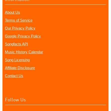
About Us
Terms of Service
Our Privacy Policy
Google Privacy Policy
Songfacts API
Music History Calendar
Song Licensing
Affiliate Disclosure
Contact Us
Follow Us