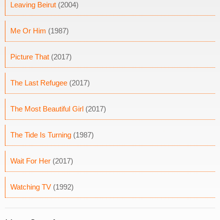
Leaving Beirut
(2004)
Me Or Him
(1987)
Picture That
(2017)
The Last Refugee
(2017)
The Most Beautiful Girl
(2017)
The Tide Is Turning
(1987)
Wait For Her
(2017)
Watching TV
(1992)