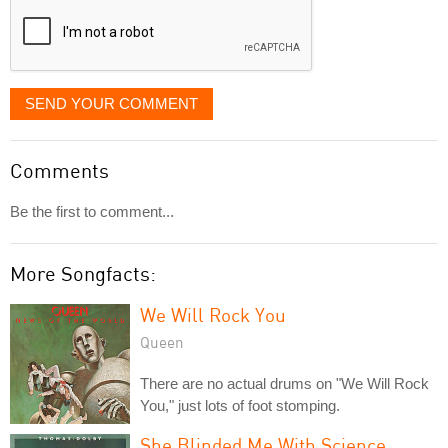
SEND YOUR COMMENT
Comments
Be the first to comment...
More Songfacts:
We Will Rock You
Queen
There are no actual drums on "We Will Rock
You," just lots of foot stomping.
She Blinded Me With Science