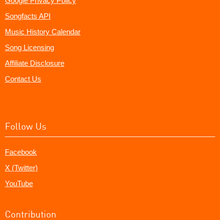
Google Privacy Policy
Songfacts API
Music History Calendar
Song Licensing
Affiliate Disclosure
Contact Us
Follow Us
Facebook
X (Twitter)
YouTube
Contribution