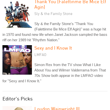
Thank You (Falettinme Be Mice Elf
Agin)
Sly & the Family Stone
Sly & the Family Stone's "Thank You
(Falettinme Be Mice Elf Agin)" was a huge hit
in 1970 and found new life when Janet Jackson sampled the bass
riff on her 1989 hit "Rhythm Nation."
Sexy and I Know It
LMFAO
Simon Rex from the TV show What I Like
About You and Wilmer Valderrama from That
70s Show both appear in the LMFAO video
for "Sexy and I Know It."
Editor's Picks
Loudon Wainwright III