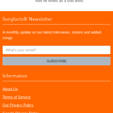
how he writes as a solo artist.
Songfacts® Newsletter
A monthly update on our latest interviews, stories and added
songs
What's
your
email?
SUBSCRIBE
Information
About Us
Terms of Service
Our Privacy Policy