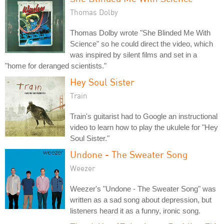
Thomas Dolby
Thomas Dolby wrote "She Blinded Me With
Science" so he could direct the video, which
was inspired by silent films and set in a
"home for deranged scientists."
Hey Soul Sister
Train
Train's guitarist had to Google an instructional
video to learn how to play the ukulele for "Hey
Soul Sister."
Undone - The Sweater Song
Weezer
Weezer's "Undone - The Sweater Song" was
written as a sad song about depression, but
listeners heard it as a funny, ironic song.