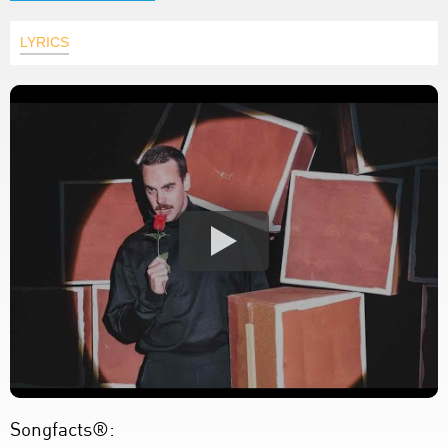
LYRICS
Songfacts®: