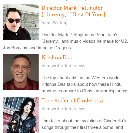
Director Mark Pellington
("Jeremy," "Best Of You")
Song Writing
Director Mark Pellington on Pearl Jam's
"Jeremy," and music videos he made for U2,
Jon Bon Jovi and Imagine Dragons.
Krishna Das
Songwriter Interviews
The top chant artist in the Western world,
Krishna Das talks about how these Hindu
mantras compare to Christian worship songs.
Tom Keifer of Cinderella
Songwriter Interviews
Tom talks about the evolution of Cinderella's
songs through their first three albums, and