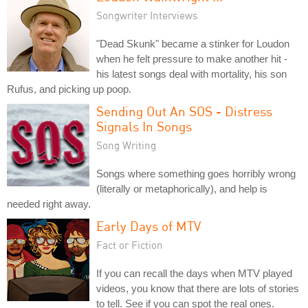
Songwriter Interviews
"Dead Skunk" became a stinker for Loudon
when he felt pressure to make another hit -
his latest songs deal with mortality, his son
Rufus, and picking up poop.
Sending Out An SOS - Distress
Signals In Songs
Song Writing
Songs where something goes horribly wrong
(literally or metaphorically), and help is
needed right away.
Early Days of MTV
Fact or Fiction
If you can recall the days when MTV played
videos, you know that there are lots of stories
to tell. See if you can spot the real ones.