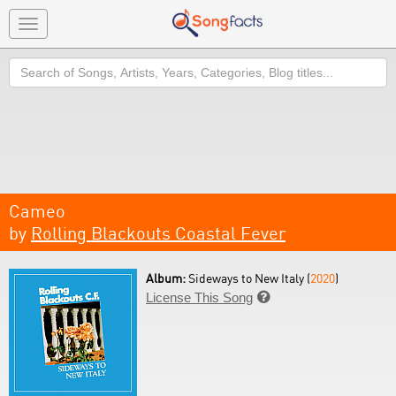
Toggle
navigation
Search
Cameo
by
Rolling Blackouts Coastal Fever
Album:
Sideways to New Italy (
2020
)
License This Song
