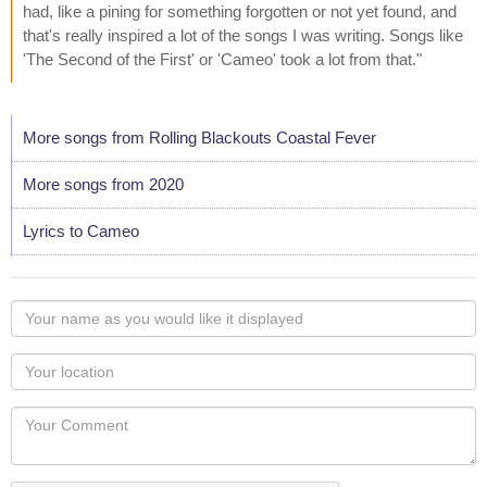
had, like a pining for something forgotten or not yet found, and
that's really inspired a lot of the songs I was writing. Songs like
'The Second of the First' or 'Cameo' took a lot from that."
More songs from Rolling Blackouts Coastal Fever
More songs from 2020
Lyrics to Cameo
Your
name
as
Your
you
Locaton
would
Your
like
Comment
it
displayed