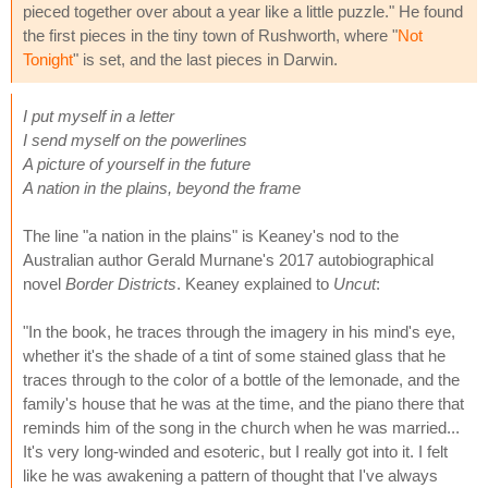
pieced together over about a year like a little puzzle." He found
the first pieces in the tiny town of Rushworth, where "
Not
Tonight
" is set, and the last pieces in Darwin.
I put myself in a letter
I send myself on the powerlines
A picture of yourself in the future
A nation in the plains, beyond the frame
The line "a nation in the plains" is Keaney's nod to the
Australian author Gerald Murnane's 2017 autobiographical
novel
Border Districts
. Keaney explained to
Uncut
:
"In the book, he traces through the imagery in his mind's eye,
whether it's the shade of a tint of some stained glass that he
traces through to the color of a bottle of the lemonade, and the
family's house that he was at the time, and the piano there that
reminds him of the song in the church when he was married...
It's very long-winded and esoteric, but I really got into it. I felt
like he was awakening a pattern of thought that I've always