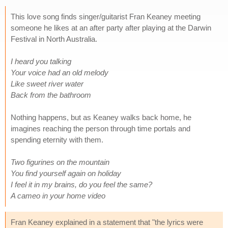
This love song finds singer/guitarist Fran Keaney meeting
someone he likes at an after party after playing at the Darwin
Festival in North Australia.
I heard you talking
Your voice had an old melody
Like sweet river water
Back from the bathroom
Nothing happens, but as Keaney walks back home, he
imagines reaching the person through time portals and
spending eternity with them.
Two figurines on the mountain
You find yourself again on holiday
I feel it in my brains, do you feel the same?
A cameo in your home video
Fran Keaney explained in a statement that "the lyrics were