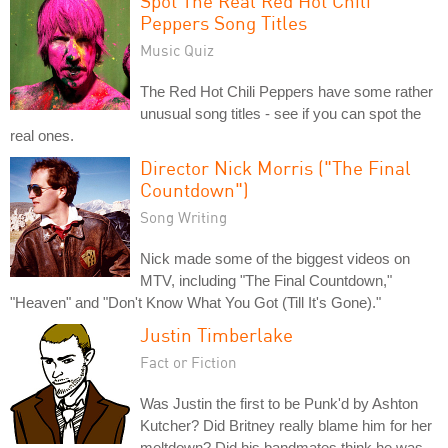
Spot The Real Red Hot Chili
Peppers Song Titles
Music Quiz
The Red Hot Chili Peppers have some rather
unusual song titles - see if you can spot the
real ones.
Director Nick Morris ("The Final
Countdown")
Song Writing
Nick made some of the biggest videos on
MTV, including "The Final Countdown,"
"Heaven" and "Don't Know What You Got (Till It's Gone)."
Justin Timberlake
Fact or Fiction
Was Justin the first to be Punk'd by Ashton
Kutcher? Did Britney really blame him for her
meltdown? Did his bandmates think he was