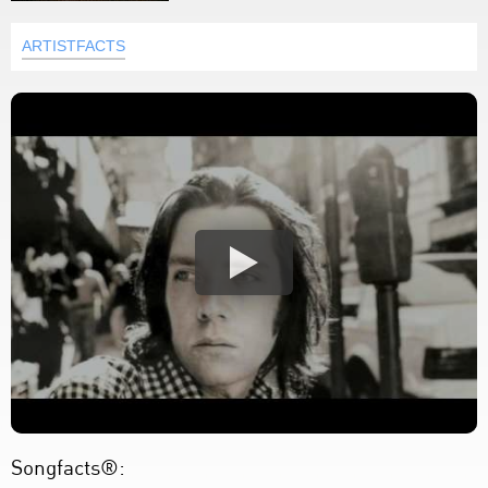
ARTISTFACTS
Songfacts®: