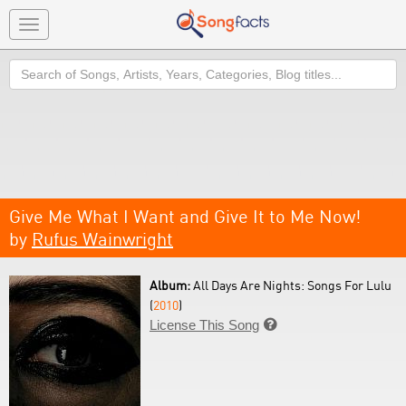
Toggle
navigation
Search
Give Me What I Want and Give It to Me Now!
by
Rufus Wainwright
Album:
All Days Are Nights: Songs For Lulu
(
2010
)
License This Song
