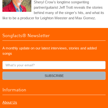
Sheryl Crow's longtime songwriting
partner/guitarist Jeff Trott reveals the stories
behind many of the singer's hits, and what its
like to be a producer for Leighton Meester and Max Gomez.
Songfacts® Newsletter
A monthly update on our latest interviews, stories and added
songs
What's
your
email?
SUBSCRIBE
Information
About Us