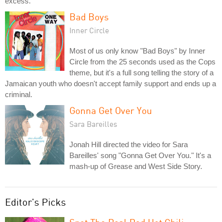
excess.
Bad Boys
Inner Circle
Most of us only know "Bad Boys" by Inner
Circle from the 25 seconds used as the Cops
theme, but it's a full song telling the story of a
Jamaican youth who doesn't accept family support and ends up a
criminal.
Gonna Get Over You
Sara Bareilles
Jonah Hill directed the video for Sara
Bareilles' song "Gonna Get Over You." It's a
mash-up of Grease and West Side Story.
Editor's Picks