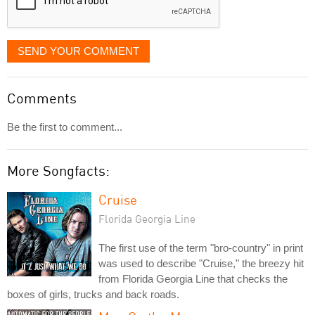
SEND YOUR COMMENT
Comments
Be the first to comment...
More Songfacts:
Cruise
Florida Georgia Line
The first use of the term "bro-country" in print
was used to describe "Cruise," the breezy hit
from Florida Georgia Line that checks the
boxes of girls, trucks and back roads.