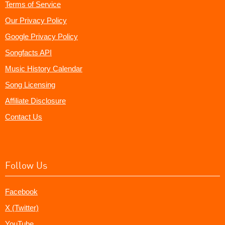
Terms of Service
Our Privacy Policy
Google Privacy Policy
Songfacts API
Music History Calendar
Song Licensing
Affiliate Disclosure
Contact Us
Follow Us
Facebook
X (Twitter)
YouTube