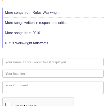
More songs from Rufus Wainwright
More songs written in response to critics
More songs from 2010
Rufus Wainwright Artistfacts
Your
name
as
Your
you
Locaton
would
Your
like
Comment
it
displayed