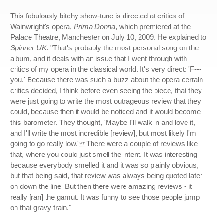
This fabulously bitchy show-tune is directed at critics of
Wainwright's opera,
Prima Donna
, which premiered at the
Palace Theatre, Manchester on July 10, 2009. He explained to
Spinner UK
: "That's probably the most personal song on the
album, and it deals with an issue that I went through with
critics of my opera in the classical world. It's very direct: 'F---
you.' Because there was such a buzz about the opera certain
critics decided, I think before even seeing the piece, that they
were just going to write the most outrageous review that they
could, because then it would be noticed and it would become
this barometer. They thought, 'Maybe I'll walk in and love it,
and I'll write the most incredible [review], but most likely I'm
going to go really low.' There were a couple of reviews like
that, where you could just smell the intent. It was interesting
because everybody smelled it and it was so plainly obvious,
but that being said, that review was always being quoted later
on down the line. But then there were amazing reviews - it
really [ran] the gamut. It was funny to see those people jump
on that gravy train."