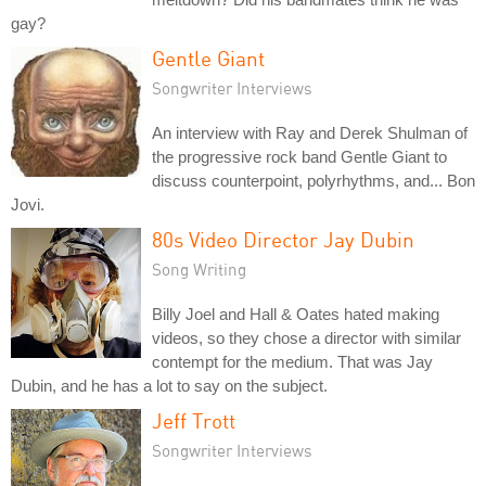
gay?
Gentle Giant
Songwriter Interviews
An interview with Ray and Derek Shulman of
the progressive rock band Gentle Giant to
discuss counterpoint, polyrhythms, and... Bon
Jovi.
80s Video Director Jay Dubin
Song Writing
Billy Joel and Hall & Oates hated making
videos, so they chose a director with similar
contempt for the medium. That was Jay
Dubin, and he has a lot to say on the subject.
Jeff Trott
Songwriter Interviews