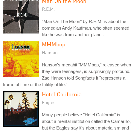
Man On the Moon
R.E.M.
"Man On The Moon" by R.E.M. is about the
comedian Andy Kaufman, who often seemed
like he was from another planet.
MMMbop
Hanson
Hanson's megahit "MMMbop," released when
they were teenagers, is surprisingly profound.
Zac Hanson told Songfacts it "represents a
frame of time or the futility of life."
Hotel California
Eagles
Many people believe "Hotel California" is
about a mental institution called the Camarillo,
but the Eagles say it's about materialism and