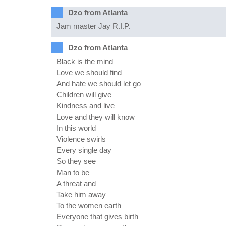
Dzo from Atlanta
Jam master Jay R.I.P.
Dzo from Atlanta
Black is the mind
Love we should find
And hate we should let go
Children will give
Kindness and live
Love and they will know
In this world
Violence swirls
Every single day
So they see
Man to be
A threat and
Take him away
To the women earth
Everyone that gives birth