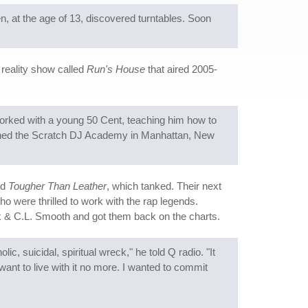
n, at the age of 13, discovered turntables. Soon
 reality show called
Run's House
that aired 2005-
orked with a young 50 Cent, teaching him how to
ished the Scratch DJ Academy in Manhattan, New
ed
Tougher Than Leather
, which tanked. Their next
o were thrilled to work with the rap legends.
 & C.L. Smooth and got them back on the charts.
c, suicidal, spiritual wreck," he told Q radio. "It
want to live with it no more. I wanted to commit