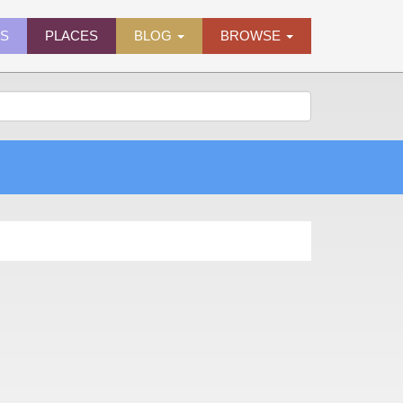
ES
PLACES
BLOG
BROWSE