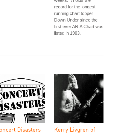
weeks. It holds the
record for the longest
running chart topper
Down Under since the
first ever ARIA Chart was
listed in 1983.
oncert Disasters
Kerry Livgren of