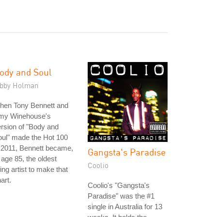
ody and Soul
ibby Holman
hen Tony Bennett and
my Winehouse's
rsion of "Body and
ul" made the Hot 100
 2011, Bennett became,
Gangsta's Paradise
 age 85, the oldest
Coolio
ving artist to make that
art.
Coolio's "Gangsta's
Paradise" was the #1
single in Australia for 13