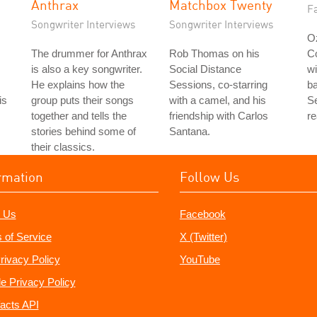
Anthrax
Matchbox Twenty
Fa
Songwriter Interviews
Songwriter Interviews
Oz
The drummer for Anthrax
Rob Thomas on his
C
is also a key songwriter.
Social Distance
wi
He explains how the
Sessions, co-starring
b
is
group puts their songs
with a camel, and his
Se
together and tells the
friendship with Carlos
re
stories behind some of
Santana.
their classics.
rmation
Follow Us
 Us
Facebook
 of Service
X (Twitter)
rivacy Policy
YouTube
e Privacy Policy
acts API