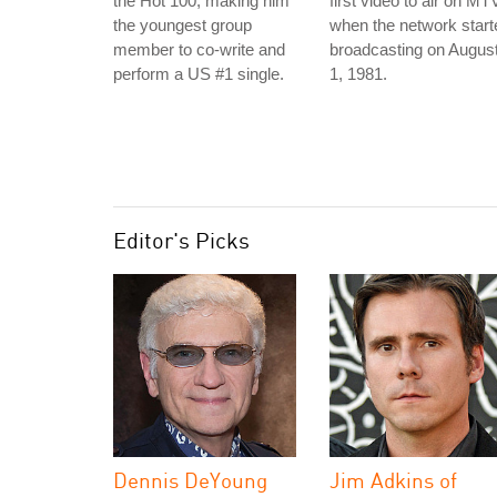
the Hot 100, making him
first video to air on MT
the youngest group
when the network start
member to co-write and
broadcasting on Augus
perform a US #1 single.
1, 1981.
Editor's Picks
Dennis DeYoung
Jim Adkins of