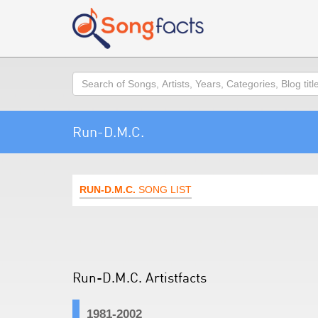
Search
Run-D.M.C.
RUN-D.M.C.
SONG LIST
Run-D.M.C. Artistfacts
1981-2002