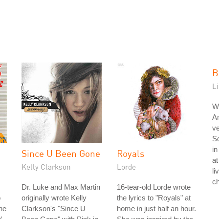
B
L
W
A
ve
So
in
Since U Been Gone
Royals
at
Kelly Clarkson
Lorde
li
ch
Dr. Luke and Max Martin
16-tear-old Lorde wrote
o
originally wrote Kelly
the lyrics to "Royals" at
he
Clarkson's "Since U
home in just half an hour.