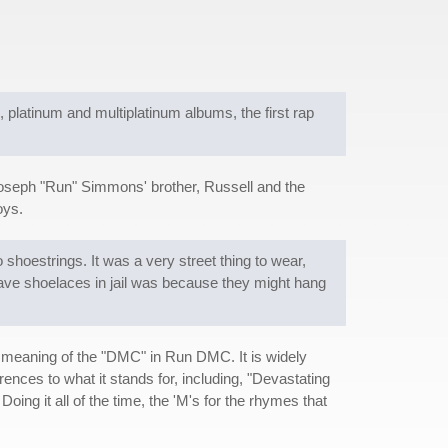
ld, platinum and multiplatinum albums, the first rap
Joseph "Run" Simmons' brother, Russell and the
oys.
hoestrings. It was a very street thing to wear,
have shoelaces in jail was because they might hang
 meaning of the "DMC" in Run DMC. It is widely
nces to what it stands for, including, "Devastating
ing it all of the time, the 'M's for the rhymes that