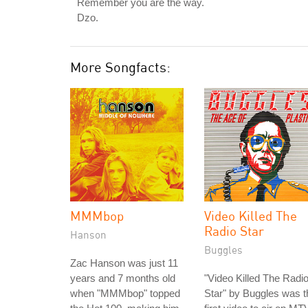
Remember you are the way.
Dzo.
More Songfacts:
MMMbop
Video Killed The
Radio Star
Hanson
Buggles
Zac Hanson was just 11
years and 7 months old
"Video Killed The Radi
when "MMMbop" topped
Star" by Buggles was t