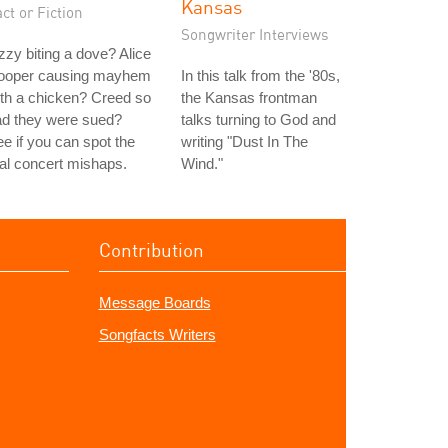
Kansas
ct or Fiction
Songwriter Interviews
zy biting a dove? Alice
ooper causing mayhem
In this talk from the '80s,
th a chicken? Creed so
the Kansas frontman
ad they were sued?
talks turning to God and
e if you can spot the
writing "Dust In The
al concert mishaps.
Wind."
Contribution
Message Boards
Songfacts Writers