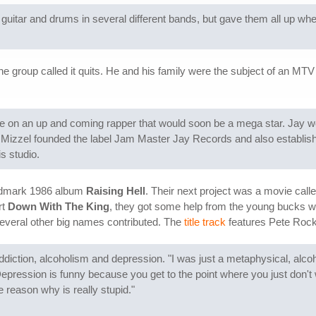
uitar and drums in several different bands, but gave them all up whe
e group called it quits. He and his family were the subject of an MTV
e on an up and coming rapper that would soon be a mega star. Jay w
 Mizzel founded the label Jam Master Jay Records and also establ
s studio.
andmark 1986 album
Raising Hell
. Their next project was a movie call
rt
Down With The King
, they got some help from the young bucks wh
veral other big names contributed. The
title track
features Pete Rock
diction, alcoholism and depression. "I was just a metaphysical, alcoholi
 Depression is funny because you get to the point where you just don't 
e reason why is really stupid."