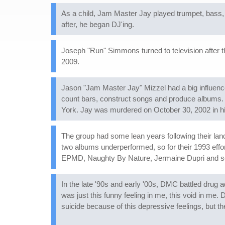
As a child, Jam Master Jay played trumpet, bass, g
after, he began DJ'ing.
Joseph "Run" Simmons turned to television after th
2009.
Jason "Jam Master Jay" Mizzel had a big influenc
count bars, construct songs and produce albums.
York. Jay was murdered on October 30, 2002 in hi
The group had some lean years following their l
two albums underperformed, so for their 1993 effo
EPMD, Naughty By Nature, Jermaine Dupri and se
In the late '90s and early '00s, DMC battled drug ad
was just this funny feeling in me, this void in me.
suicide because of this depressive feelings, but th