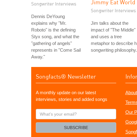
Jimmy Eat World
Songwriter Interviews
Songwriter Interviews
Dennis DeYoung
explains why "Mr.
Jim talks about the
Roboto" is the defining
impact of "The Middle"
Styx song, and what the
and uses a tree
"gathering of angels"
metaphor to describe h
represents in "Come Sail
songwriting philosophy.
Away."
Songfacts® Newsletter
Info
A monthly update on our latest
About
interviews, stories and added songs
Terms
What's
Our P
your
Googl
email?
SUBSCRIBE
Songf