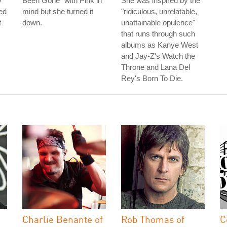
V
Been Gone" with Pink in
She was inspired by the
ed
mind but she turned it
"ridiculous, unrelatable,
t
down.
unattainable opulence"
that runs through such
albums as Kanye West
and Jay-Z's Watch the
Throne and Lana Del
Rey's Born To Die.
Charlie Benante of
Rob Thomas of
C