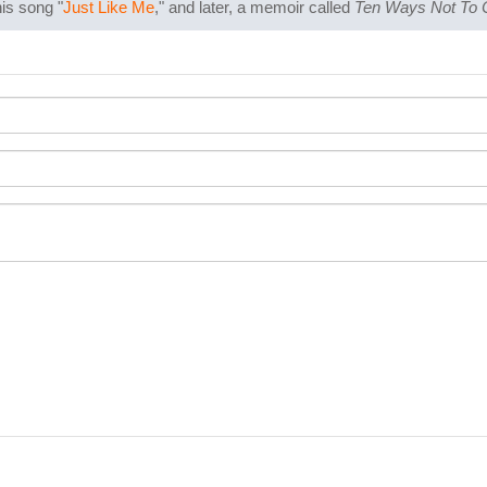
is song "
Just Like Me
," and later, a memoir called
Ten Ways Not To 