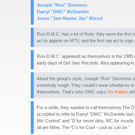
Joseph "Run" Simmons
Darryl "DMC" McDaniels
Jason "Jam Master Jay" Mizzel
Run-D.M.C. has a lot of firsts: they were the first
act to appear on MTV, and the first rap act to sig
Run-D.M.C. appeared as themselves in the 1985
early days of Def Jam Records. Also appearing in 
About the group's style, Joseph "Run" Simmons say
extremely rough. They couldn't wear shoelaces in 
themselves. That's why DMC says
My Adidas
onl
For a while, they wanted to call themselves The 
accepted to refer to Darryl "DMC" McDaniels last 
Mic Control" and "D for never dirty, MC for mostly 
all are Mine, The 'C's for Cool - cool as can be."