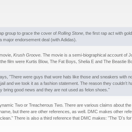
 rap group to grace the cover of
Rolling Stone
, the first rap act with go
n a major endorsement deal (with Adidas).
 movie,
Krush Groove
. The movie is a semi-biographical account of 
the film were Kurtis Blow, The Fat Boys, Shelia E and The Beastie B
s, "There were guys that wore hats like those and sneakers with no s
jail and we took it as a fashion statement. The reason they couldn't 
y bring good news and they are not used as felon shoes."
Dynamic Two or Treacherous Two. There are various claims about the
name, but there are other references, as well. DMC makes other refere
clean." There is also a third reference that DMC makes: "The 'D's for Do