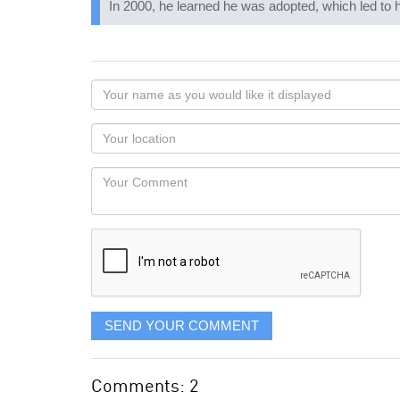
In 2000, he learned he was adopted, which led to h
Your
name
as
Your
you
Locaton
would
Your
like
Comment
it
displayed
SEND YOUR COMMENT
Comments: 2