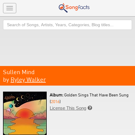
Toggle
navigation
Search
Sullen Mind
by
Ryley Walker
Album:
Golden Sings That Have Been Sung
(
2016
)
License This Song
