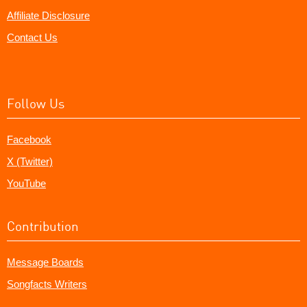
Affiliate Disclosure
Contact Us
Follow Us
Facebook
X (Twitter)
YouTube
Contribution
Message Boards
Songfacts Writers