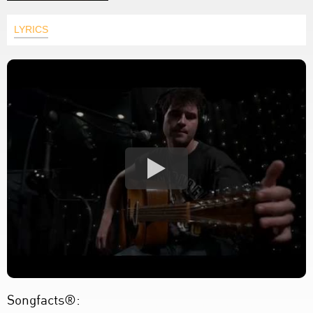
LYRICS
Songfacts®: