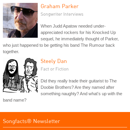
Graham Parker
Songwriter Interviews
When Judd Apatow needed under-
appreciated rockers for his Knocked Up
sequel, he immediately thought of Parker,
who just happened to be getting his band The Rumour back
together.
Steely Dan
Fact or Fiction
Did they really trade their guitarist to The
Doobie Brothers? Are they named after
something naughty? And what's up with the
band name?
Songfacts® Newsletter