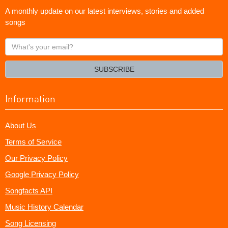
A monthly update on our latest interviews, stories and added
songs
What's
your
email?
SUBSCRIBE
Information
About Us
Terms of Service
Our Privacy Policy
Google Privacy Policy
Songfacts API
Music History Calendar
Song Licensing