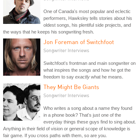
One of Canada's most popular and eclectic
performers, Hawksley tells stories about his
oldest songs, his plentiful side projects, and
the ways that he keeps his songwriting fresh.
Jon Foreman of Switchfoot
Songwriter Interviews
Switchfoot's frontman and main songwriter on
what inspires the songs and how he got the
freedom to say
exactly
what he means.
They Might Be Giants
Songwriter Interviews
Who writes a song about a name they found
in a phone book? That's just one of the
everyday things these guys find to sing about.
Anything in their field of vision or general scope of knowledge is
fair game. If you cross paths with them, so are you.