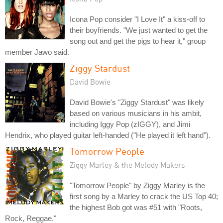
Icona Pop consider "I Love It" a kiss-off to
their boyfriends. "We just wanted to get the
song out and get the pigs to hear it," group
member Jawo said.
Ziggy Stardust
David Bowie
David Bowie's "Ziggy Stardust" was likely
based on various musicians in his ambit,
including Iggy Pop (zIGGY), and Jimi
Hendrix, who played guitar left-handed ("He played it left hand").
Tomorrow People
Ziggy Marley & the Melody Makers
"Tomorrow People" by Ziggy Marley is the
first song by a Marley to crack the US Top 40;
the highest Bob got was #51 with "Roots,
Rock, Reggae."