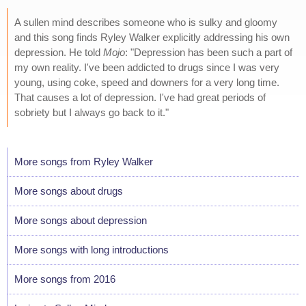
A sullen mind describes someone who is sulky and gloomy
and this song finds Ryley Walker explicitly addressing his own
depression. He told
Mojo
: "Depression has been such a part of
my own reality. I've been addicted to drugs since I was very
young, using coke, speed and downers for a very long time.
That causes a lot of depression. I've had great periods of
sobriety but I always go back to it."
More songs from Ryley Walker
More songs about drugs
More songs about depression
More songs with long introductions
More songs from 2016