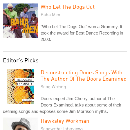
Who Let The Dogs Out
Baha Men
"Who Let The Dogs Out" won a Grammy. It
took the award for Best Dance Recording in
2000.
Editor's Picks
Deconstructing Doors Songs With
The Author Of The Doors Examined
Song Writing
Doors expert Jim Cherry, author of The
Doors Examined, talks about some of their
defining songs and exposes some Jim Morrison myths.
Hawksley Workman
Songwriter Interviews