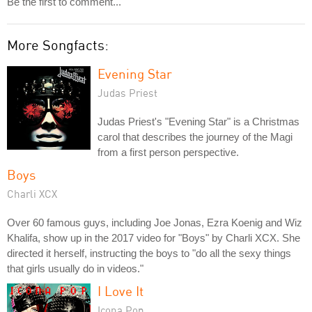
Be the first to comment...
More Songfacts:
Evening Star
Judas Priest
Judas Priest's "Evening Star" is a Christmas
carol that describes the journey of the Magi
from a first person perspective.
Boys
Charli XCX
Over 60 famous guys, including Joe Jonas, Ezra Koenig and Wiz
Khalifa, show up in the 2017 video for "Boys" by Charli XCX. She
directed it herself, instructing the boys to "do all the sexy things
that girls usually do in videos."
I Love It
Icona Pop