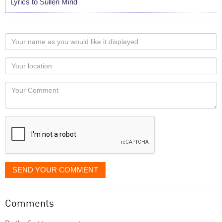
Lyrics to Sullen Mind
Your
name
as
Your
you
Locaton
would
Your
like
Comment
it
displayed
SEND YOUR COMMENT
Comments