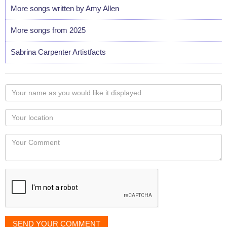
More songs written by Amy Allen
More songs from 2025
Sabrina Carpenter Artistfacts
Your
name
as
Your
you
Locaton
would
Your
like
Comment
it
displayed
SEND YOUR COMMENT