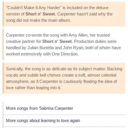
"Couldn't Make It Any Harder" is included on the deluxe
version of
Short n' Sweet
. Carpenter hasn't said why the
song did not make the main album.
Carpenter co-wrote the song with Amy Allen, her trusted
creative partner for
Short n' Sweet
. Production duties were
handled by Julian Bunetta and John Ryan, both of whom have
worked extensively with One Direction.
Sonically, the song is as delicate as its subject matter. Backing
vocals and subtle bell chimes create a soft, almost celestial
atmosphere, as if Carpenter is cautiously floating the idea of
love rather than leaping into it.
More songs from Sabrina Carpenter
More songs about learning to love again