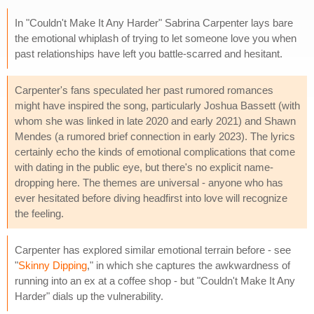
In "Couldn't Make It Any Harder" Sabrina Carpenter lays bare
the emotional whiplash of trying to let someone love you when
past relationships have left you battle-scarred and hesitant.
Carpenter's fans speculated her past rumored romances
might have inspired the song, particularly Joshua Bassett (with
whom she was linked in late 2020 and early 2021) and Shawn
Mendes (a rumored brief connection in early 2023). The lyrics
certainly echo the kinds of emotional complications that come
with dating in the public eye, but there's no explicit name-
dropping here. The themes are universal - anyone who has
ever hesitated before diving headfirst into love will recognize
the feeling.
Carpenter has explored similar emotional terrain before - see
"
Skinny Dipping
," in which she captures the awkwardness of
running into an ex at a coffee shop - but "Couldn't Make It Any
Harder" dials up the vulnerability.