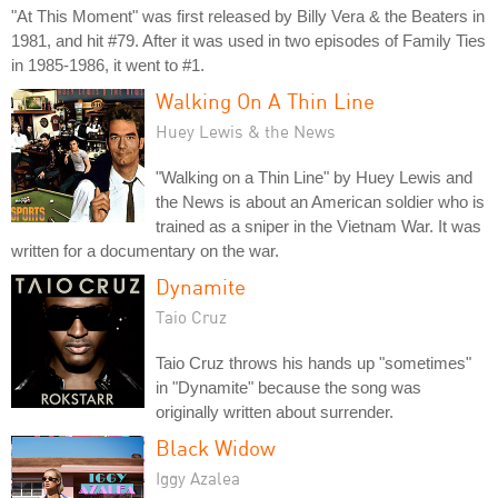
"At This Moment" was first released by Billy Vera & the Beaters in
1981, and hit #79. After it was used in two episodes of Family Ties
in 1985-1986, it went to #1.
Walking On A Thin Line
Huey Lewis & the News
"Walking on a Thin Line" by Huey Lewis and
the News is about an American soldier who is
trained as a sniper in the Vietnam War. It was
written for a documentary on the war.
Dynamite
Taio Cruz
Taio Cruz throws his hands up "sometimes"
in "Dynamite" because the song was
originally written about surrender.
Black Widow
Iggy Azalea