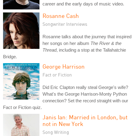
career and the early days of music video.
Rosanne Cash
Songwriter Interviews
Rosanne talks about the journey that inspired
her songs on her album
The River & the
Thread
, including a stop at the Tallahatchie
Bridge.
George Harrison
Fact or Fiction
Did Eric Clapton really steal George's wife?
What's the George Harrison-Monty Python
connection? Set the record straight with our
Fact or Fiction quiz.
Janis Ian: Married in London, but
not in New York
Song Writing