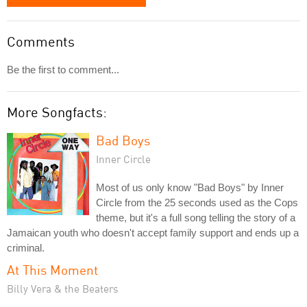
Comments
Be the first to comment...
More Songfacts:
Bad Boys
Inner Circle
Most of us only know "Bad Boys" by Inner
Circle from the 25 seconds used as the Cops
theme, but it's a full song telling the story of a
Jamaican youth who doesn't accept family support and ends up a
criminal.
At This Moment
Billy Vera & the Beaters