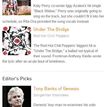
Katy Perry co-wrote Iggy Azalea's hit single
"Black Widow." Perry was originally going to
sing on the track, but she couldn't fit it into her
schedule, so Rita Ora provided the sung vocals instead.
Under The Bridge
Red Hot Chili Peppers
The Red Hot Chili Peppers' biggest hit is
"Under The Bridge," a ballad not typical of
their sound. Frontman Anthony Kiedis wrote
the lyric after an acute bout of loneliness.
Editor's Picks
Tony Banks of Genesis
Songwriter Interviews
Genesis' key-man re-examines his solo