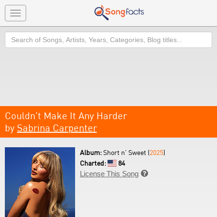
Toggle
navigation
Search
Couldn't Make It Any Harder
by
Sabrina Carpenter
Album:
Short n' Sweet (
2025
)
Charted:
84
License This Song
