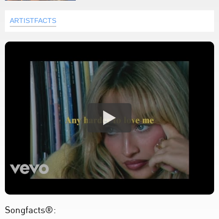
ARTISTFACTS
Songfacts®: