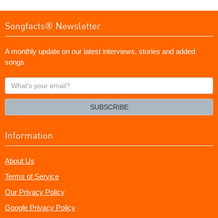
Songfacts® Newsletter
A monthly update on our latest interviews, stories and added
songs
What's
your
email?
SUBSCRIBE
Information
About Us
Terms of Service
Our Privacy Policy
Google Privacy Policy