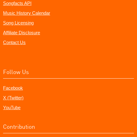
Songfacts API
Music History Calendar
Song Licensing
Affiliate Disclosure
Contact Us
Follow Us
Facebook
X (Twitter)
YouTube
Contribution