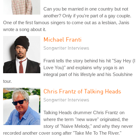
Can you be married in one country but not
another? Only if you're part of a gay couple.
One of the first famous singers to come out as a lesbian, Janis
wrote a song about it.
Michael Franti
Songwriter Interviews
Franti tells the story behind his hit "Say Hey (I
Love You)" and explains why yoga is an
integral part of his lifestyle and his Soulshine
tour.
Chris Frantz of Talking Heads
Songwriter Interviews
Talking Heads drummer Chris Frantz on
where the term "new wave" originated, the
story of "Naive Melody," and why they never
recorded another cover song after "Take Me To The River."