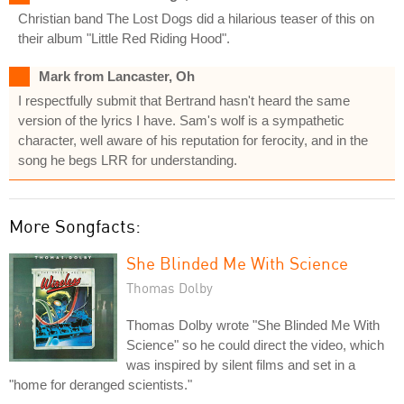
Christian band The Lost Dogs did a hilarious teaser of this on
their album "Little Red Riding Hood".
Mark from Lancaster, Oh
I respectfully submit that Bertrand hasn't heard the same
version of the lyrics I have. Sam's wolf is a sympathetic
character, well aware of his reputation for ferocity, and in the
song he begs LRR for understanding.
More Songfacts:
She Blinded Me With Science
Thomas Dolby
Thomas Dolby wrote "She Blinded Me With
Science" so he could direct the video, which
was inspired by silent films and set in a
"home for deranged scientists."