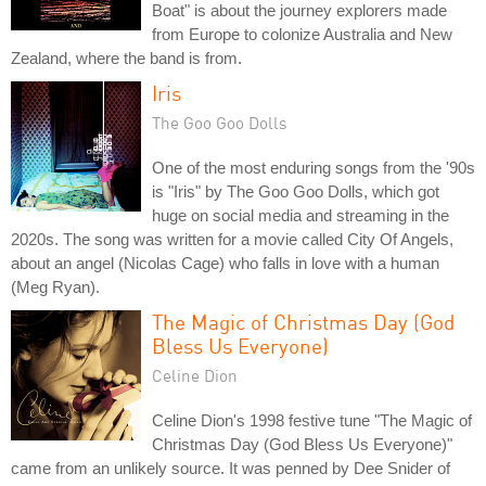
Boat" is about the journey explorers made
from Europe to colonize Australia and New
Zealand, where the band is from.
Iris
The Goo Goo Dolls
One of the most enduring songs from the '90s
is "Iris" by The Goo Goo Dolls, which got
huge on social media and streaming in the
2020s. The song was written for a movie called City Of Angels,
about an angel (Nicolas Cage) who falls in love with a human
(Meg Ryan).
The Magic of Christmas Day (God
Bless Us Everyone)
Celine Dion
Celine Dion's 1998 festive tune "The Magic of
Christmas Day (God Bless Us Everyone)"
came from an unlikely source. It was penned by Dee Snider of