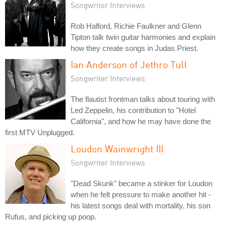
Songwriter Interviews
Rob Halford, Richie Faulkner and Glenn
Tipton talk twin guitar harmonies and explain
how they create songs in Judas Priest.
Ian Anderson of Jethro Tull
Songwriter Interviews
The flautist frontman talks about touring with
Led Zeppelin, his contribution to "Hotel
California", and how he may have done the
first MTV Unplugged.
Loudon Wainwright III
Songwriter Interviews
"Dead Skunk" became a stinker for Loudon
when he felt pressure to make another hit -
his latest songs deal with mortality, his son
Rufus, and picking up poop.