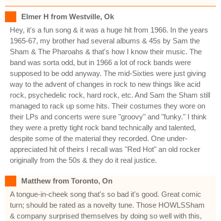
Elmer H from Westville, Ok
Hey, it's a fun song & it was a huge hit from 1966. In the years
1965-67, my brother had several albums & 45s by Sam the
Sham & The Pharoahs & that's how I know their music. The
band was sorta odd, but in 1966 a lot of rock bands were
supposed to be odd anyway. The mid-Sixties were just giving
way to the advent of changes in rock to new things like acid
rock, psychedelic rock, hard rock, etc. And Sam the Sham still
managed to rack up some hits. Their costumes they wore on
their LPs and concerts were sure "groovy" and "funky." I think
they were a pretty tight rock band technically and talented,
despite some of the material they recorded. One under-
appreciated hit of theirs I recall was "Red Hot" an old rocker
originally from the 50s & they do it real justice.
Matthew from Toronto, On
A tongue-in-cheek song that's so bad it's good. Great comic
turn; should be rated as a novelty tune. Those HOWLSSham
& company surprised themselves by doing so well with this,