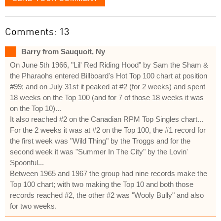
Comments: 13
Barry from Sauquoit, Ny
On June 5th 1966, "Lil' Red Riding Hood" by Sam the Sham &
the Pharaohs entered Billboard's Hot Top 100 chart at position
#99; and on July 31st it peaked at #2 (for 2 weeks) and spent
18 weeks on the Top 100 (and for 7 of those 18 weeks it was
on the Top 10)...
It also reached #2 on the Canadian RPM Top Singles chart...
For the 2 weeks it was at #2 on the Top 100, the #1 record for
the first week was "Wild Thing" by the Troggs and for the
second week it was "Summer In The City" by the Lovin'
Spoonful...
Between 1965 and 1967 the group had nine records make the
Top 100 chart; with two making the Top 10 and both those
records reached #2, the other #2 was "Wooly Bully" and also
for two weeks.