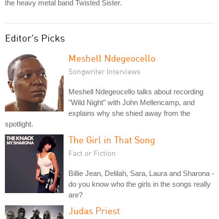
the heavy metal band Twisted Sister.
Editor's Picks
Meshell Ndegeocello
Songwriter Interviews
Meshell Ndegeocello talks about recording
"Wild Night" with John Mellencamp, and
explains why she shied away from the
spotlight.
The Girl in That Song
Fact or Fiction
Billie Jean, Delilah, Sara, Laura and Sharona -
do you know who the girls in the songs really
are?
Judas Priest