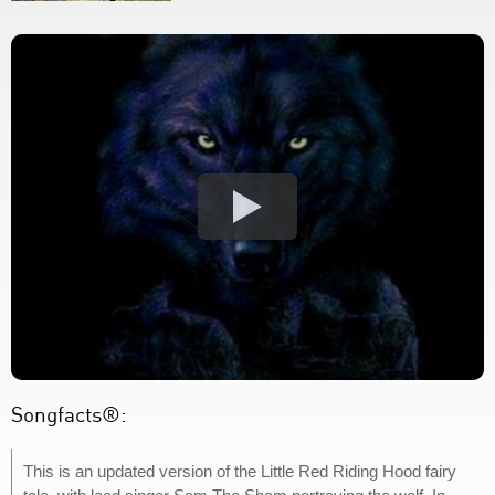
Songfacts®:
This is an updated version of the Little Red Riding Hood fairy