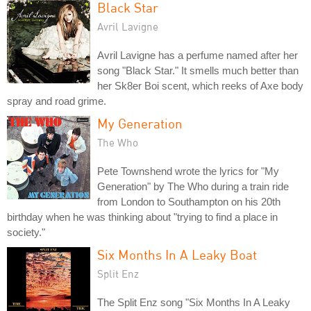
Black Star
Avril Lavigne
Avril Lavigne has a perfume named after her
song "Black Star." It smells much better than
her Sk8er Boi scent, which reeks of Axe body
spray and road grime.
My Generation
The Who
Pete Townshend wrote the lyrics for "My
Generation" by The Who during a train ride
from London to Southampton on his 20th
birthday when he was thinking about "trying to find a place in
society."
Six Months In A Leaky Boat
Split Enz
The Split Enz song "Six Months In A Leaky