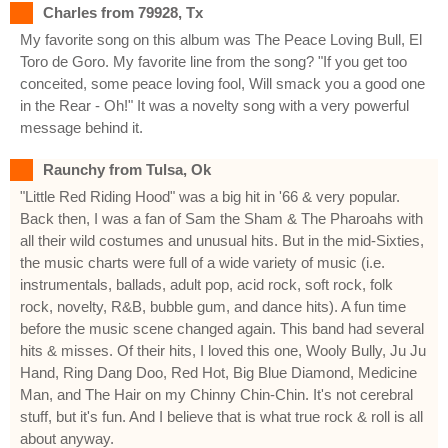
Charles from 79928, Tx
My favorite song on this album was The Peace Loving Bull, El
Toro de Goro. My favorite line from the song? "If you get too
conceited, some peace loving fool, Will smack you a good one
in the Rear - Oh!" It was a novelty song with a very powerful
message behind it.
Raunchy from Tulsa, Ok
"Little Red Riding Hood" was a big hit in '66 & very popular.
Back then, I was a fan of Sam the Sham & The Pharoahs with
all their wild costumes and unusual hits. But in the mid-Sixties,
the music charts were full of a wide variety of music (i.e.
instrumentals, ballads, adult pop, acid rock, soft rock, folk
rock, novelty, R&B, bubble gum, and dance hits). A fun time
before the music scene changed again. This band had several
hits & misses. Of their hits, I loved this one, Wooly Bully, Ju Ju
Hand, Ring Dang Doo, Red Hot, Big Blue Diamond, Medicine
Man, and The Hair on my Chinny Chin-Chin. It's not cerebral
stuff, but it's fun. And I believe that is what true rock & roll is all
about anyway.