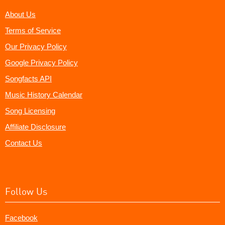
About Us
Terms of Service
Our Privacy Policy
Google Privacy Policy
Songfacts API
Music History Calendar
Song Licensing
Affiliate Disclosure
Contact Us
Follow Us
Facebook