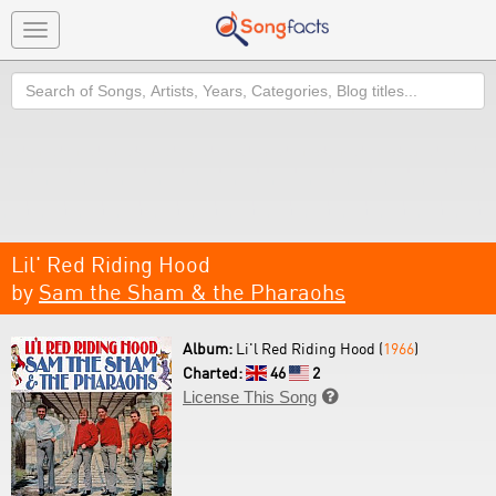
Toggle
navigation
Search
Lil' Red Riding Hood
by
Sam the Sham & the Pharaohs
Album:
Li'l Red Riding Hood (
1966
)
Charted:
46
2
License This Song
