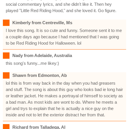
social commentary lyrics, and she didn't like it. Then hey
played "Little Red Riding Hood," and she loved it. Go figure.
Kimberly from Centreville, Ms
I love this song. It is so cute and funny. Someone sent it to me
a couple days ago because I had mentioned that I was going
to be Red Riding Hood for Halloween. lol
Nady from Adelaide, Australia
this song's funny...me likey:)
Shawn from Edmonton, Ab
lol this is from way back in the day when you had greasers
and stuff. The song is about this guy who looks bad ie long hair
or leather jacket. He makes a portrayal of himself to society as
a bad man. As most kids are wont to do. Where he meets a
girl and trys to explain that he is actually a nice guy on the
inside and not to let the exterior distract her from that.
Richard from Talladega, Al