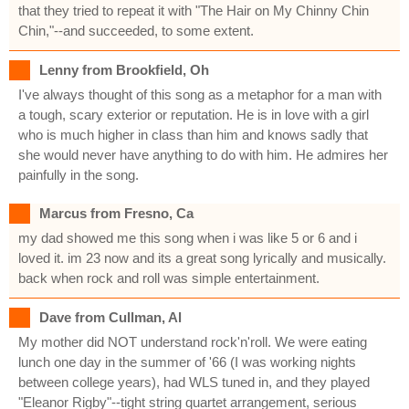
that they tried to repeat it with "The Hair on My Chinny Chin
Chin,"--and succeeded, to some extent.
Lenny from Brookfield, Oh
I've always thought of this song as a metaphor for a man with
a tough, scary exterior or reputation. He is in love with a girl
who is much higher in class than him and knows sadly that
she would never have anything to do with him. He admires her
painfully in the song.
Marcus from Fresno, Ca
my dad showed me this song when i was like 5 or 6 and i
loved it. im 23 now and its a great song lyrically and musically.
back when rock and roll was simple entertainment.
Dave from Cullman, Al
My mother did NOT understand rock'n'roll. We were eating
lunch one day in the summer of '66 (I was working nights
between college years), had WLS tuned in, and they played
"Eleanor Rigby"--tight string quartet arrangement, serious