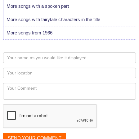
More songs with a spoken part
More songs with fairytale characters in the title
More songs from 1966
Your
name
as
Your
you
Locaton
would
Your
like
Comment
it
displayed
SEND YOUR COMMENT