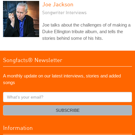
Joe Jackson
Songwriter Interviews
Joe talks about the challenges of of making a
Duke Ellington tribute album, and tells the
stories behind some of his hits.
Songfacts® Newsletter
A monthly update on our latest interviews, stories and added
songs
What's
your
email?
SUBSCRIBE
Information