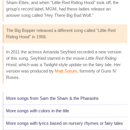
Sham-Ettes, and when "Little Red Riding Hood" took off, the
group's record label, MGM, had these ladies release an
answer song called "Hey There Big Bad Wolf."
The Big Bopper released a different song called "Little Red
Riding Hood" in 1958.
In 2011 the actress Amanda Seyfried recorded a new version
of this song. Seyfried starred in the movie
Little Red Riding
Hood
, which was a
Twilight
-style update on the fairy tale. Her
version was produced by
Matt Sorum
, formerly of Guns N'
Roses.
More songs from Sam the Sham & the Pharaohs
More songs with colors in the title
More songs with lyrics based on nursery rhymes or fairy tales