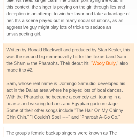
tale, with lead singer Sam The Sham portraying the wolf. In
this context, the singer is preying on the girl through lies and
deception in an attempt to win her favor and take advantage of
her. It's a scene played out in many social situations, as an
aggressive guy might play lots of tricks to seduce an
unsuspecting girl.
Written by Ronald Blackwell and produced by Stan Kesler, this
was the second big semi-novelty hit for the Texas band Sam
the Sham & the Pharaohs. Their debut hit, "
Wooly Bully
," also
made it to #2.
Sam, whose real name is Domingo Samudio, developed his
act in the Dallas area where he played lots of local dances.
With the Pharaohs, he became a comedy act, touring in a
hearse and wearing turbans and Egyptian garb on stage.
Some of their other songs include "The Hair On My Chinny
Chin Chin," "I Couldn't Spell ----" and "Pharoah A-Go Go."
The group's female backup singers were known as The