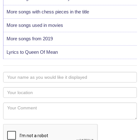
More songs with chess pieces in the title
More songs used in movies
More songs from 2019
Lyrics to Queen Of Mean
Your
name
as
Your
you
Locaton
would
Your
like
Comment
it
displayed