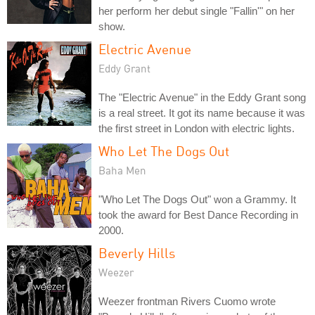
her perform her debut single "Fallin'" on her
show.
Electric Avenue
Eddy Grant
The "Electric Avenue" in the Eddy Grant song
is a real street. It got its name because it was
the first street in London with electric lights.
Who Let The Dogs Out
Baha Men
"Who Let The Dogs Out" won a Grammy. It
took the award for Best Dance Recording in
2000.
Beverly Hills
Weezer
Weezer frontman Rivers Cuomo wrote