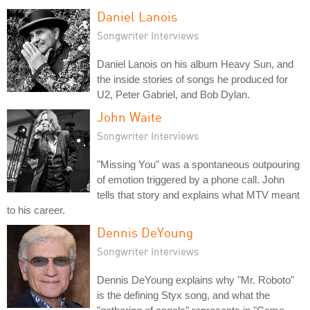
Daniel Lanois
Songwriter Interviews
Daniel Lanois on his album Heavy Sun, and
the inside stories of songs he produced for
U2, Peter Gabriel, and Bob Dylan.
John Waite
Songwriter Interviews
"Missing You" was a spontaneous outpouring
of emotion triggered by a phone call. John
tells that story and explains what MTV meant
to his career.
Dennis DeYoung
Songwriter Interviews
Dennis DeYoung explains why "Mr. Roboto"
is the defining Styx song, and what the