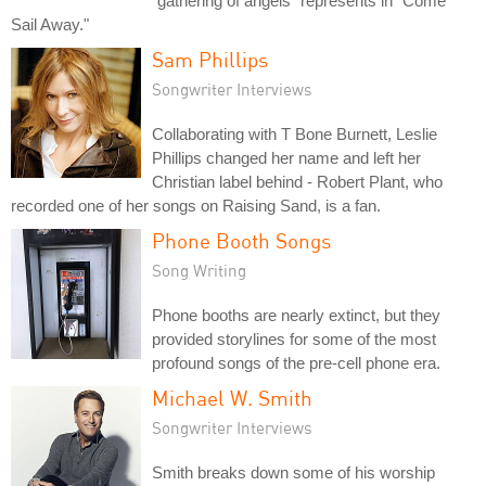
"gathering of angels" represents in "Come
Sail Away."
Sam Phillips
Songwriter Interviews
Collaborating with T Bone Burnett, Leslie
Phillips changed her name and left her
Christian label behind - Robert Plant, who
recorded one of her songs on Raising Sand, is a fan.
Phone Booth Songs
Song Writing
Phone booths are nearly extinct, but they
provided storylines for some of the most
profound songs of the pre-cell phone era.
Michael W. Smith
Songwriter Interviews
Smith breaks down some of his worship