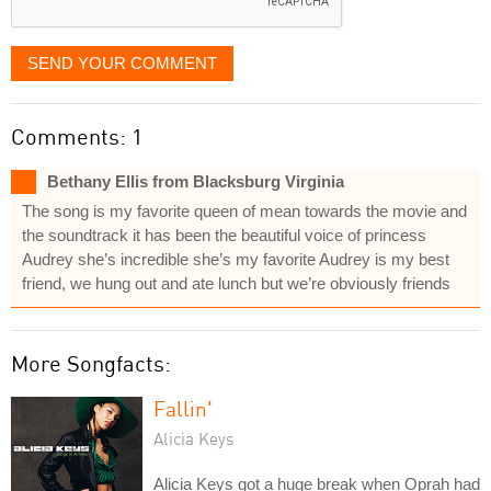
SEND YOUR COMMENT
Comments: 1
Bethany Ellis from Blacksburg Virginia
The song is my favorite queen of mean towards the movie and
the soundtrack it has been the beautiful voice of princess
Audrey she’s incredible she’s my favorite Audrey is my best
friend, we hung out and ate lunch but we’re obviously friends
More Songfacts:
Fallin'
Alicia Keys
Alicia Keys got a huge break when Oprah had