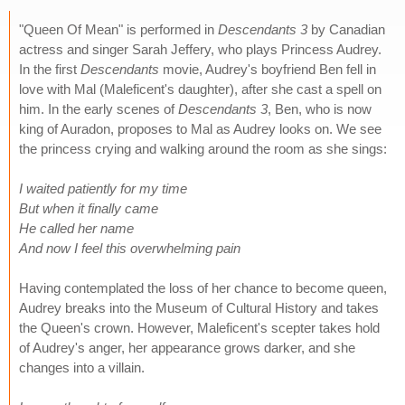
"Queen Of Mean" is performed in
Descendants 3
by Canadian
actress and singer Sarah Jeffery, who plays Princess Audrey.
In the first
Descendants
movie, Audrey's boyfriend Ben fell in
love with Mal (Maleficent's daughter), after she cast a spell on
him. In the early scenes of
Descendants 3
, Ben, who is now
king of Auradon, proposes to Mal as Audrey looks on. We see
the princess crying and walking around the room as she sings:
I waited patiently for my time
But when it finally came
He called her name
And now I feel this overwhelming pain
Having contemplated the loss of her chance to become queen,
Audrey breaks into the Museum of Cultural History and takes
the Queen's crown. However, Maleficent's scepter takes hold
of Audrey's anger, her appearance grows darker, and she
changes into a villain.