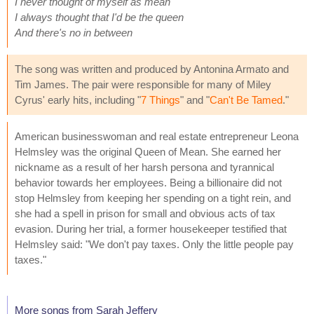
I never thought of myself as mean
I always thought that I'd be the queen
And there's no in between
The song was written and produced by Antonina Armato and
Tim James. The pair were responsible for many of Miley
Cyrus' early hits, including "
7 Things
" and "
Can't Be Tamed
."
American businesswoman and real estate entrepreneur Leona
Helmsley was the original Queen of Mean. She earned her
nickname as a result of her harsh persona and tyrannical
behavior towards her employees. Being a billionaire did not
stop Helmsley from keeping her spending on a tight rein, and
she had a spell in prison for small and obvious acts of tax
evasion. During her trial, a former housekeeper testified that
Helmsley said: "We don't pay taxes. Only the little people pay
taxes."
More songs from Sarah Jeffery