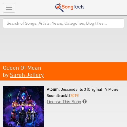
Toggle
navigation
Search
Queen Of Mean
by
Sarah Jeffery
Album:
Descendants 3 (Original TV Movie
Soundtrack) (
2019
)
License This Song
