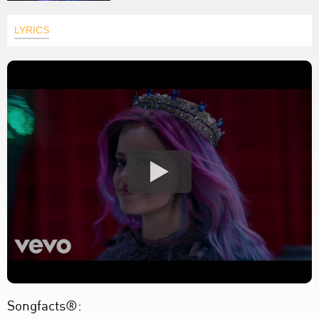
LYRICS
Songfacts®: