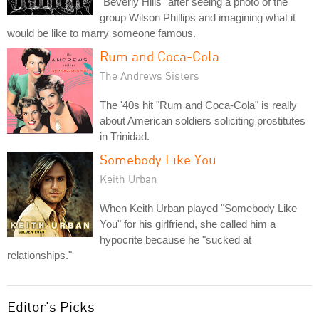
"Beverly Hills" after seeing a photo of the
group Wilson Phillips and imagining what it
would be like to marry someone famous.
Rum and Coca-Cola
The Andrews Sisters
The '40s hit "Rum and Coca-Cola" is really
about American soldiers soliciting prostitutes
in Trinidad.
Somebody Like You
Keith Urban
When Keith Urban played "Somebody Like
You" for his girlfriend, she called him a
hypocrite because he "sucked at
relationships."
Editor's Picks