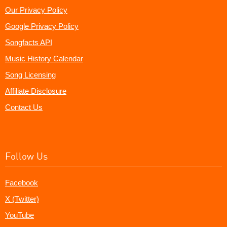
Our Privacy Policy
Google Privacy Policy
Songfacts API
Music History Calendar
Song Licensing
Affiliate Disclosure
Contact Us
Follow Us
Facebook
X (Twitter)
YouTube