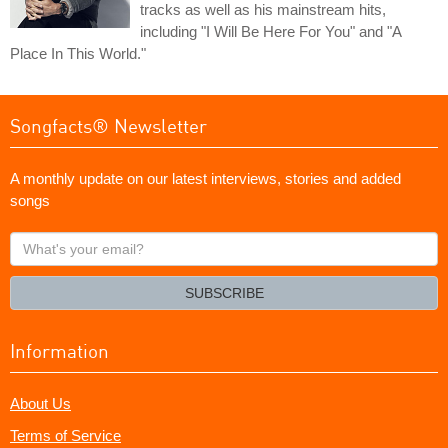
tracks as well as his mainstream hits,
including "I Will Be Here For You" and "A
Place In This World."
Songfacts® Newsletter
A monthly update on our latest interviews, stories and added
songs
What's
your
email?
SUBSCRIBE
Information
About Us
Terms of Service