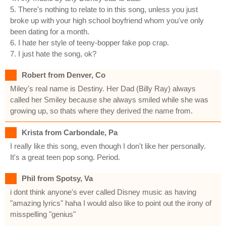
5. There's nothing to relate to in this song, unless you just
broke up with your high school boyfriend whom you've only
been dating for a month.
6. I hate her style of teeny-bopper fake pop crap.
7. I just hate the song, ok?
Robert from Denver, Co
Miley's real name is Destiny. Her Dad (Billy Ray) always
called her Smiley because she always smiled while she was
growing up, so thats where they derived the name from.
Krista from Carbondale, Pa
I really like this song, even though I don't like her personally.
It's a great teen pop song. Period.
Phil from Spotsy, Va
i dont think anyone's ever called Disney music as having
"amazing lyrics" haha I would also like to point out the irony of
misspelling "genius"