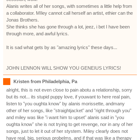
Alanis writes all of her songs, with sometimes a little help from
a collaborator. MIley cannot call herself an artist, ethier can the
Jonas Brothers.
She thinks she has gone through a lot, jeez, i bet I have been
through more, and awful lyrics.
It is sad what gets by as "amazing lyrics" these days...
JOHN LENNON WILL SHOW YOU GENEIUS LYRICS!
Kristen from Philadelphia, Pa
alright, this is not even close to pain abotu a relationship, sorry
but its not... its stupid puppy love, if youwant to here real pain,
listen to "you oughta know" by alanis morissette, andmany
other of her songs, like "straightjacket" and "right through you"
and miley was like "i want him to upset" alanis said in "you
oughta know" she is not trying to get revenge, nor in any of her
songs, just to let it out of her stystem. Miley clearly does not
have real, big, serious probelms, and if that was like a therapy