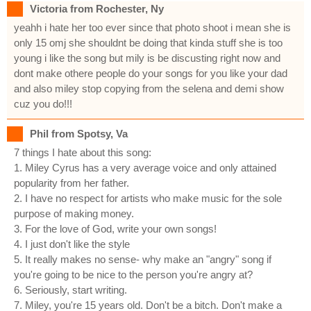
Victoria from Rochester, Ny
yeahh i hate her too ever since that photo shoot i mean she is
only 15 omj she shouldnt be doing that kinda stuff she is too
young i like the song but mily is be discusting right now and
dont make othere people do your songs for you like your dad
and also miley stop copying from the selena and demi show
cuz you do!!!
Phil from Spotsy, Va
7 things I hate about this song:
1. Miley Cyrus has a very average voice and only attained
popularity from her father.
2. I have no respect for artists who make music for the sole
purpose of making money.
3. For the love of God, write your own songs!
4. I just don't like the style
5. It really makes no sense- why make an "angry" song if
you're going to be nice to the person you're angry at?
6. Seriously, start writing.
7. Miley, you're 15 years old. Don't be a bitch. Don't make a