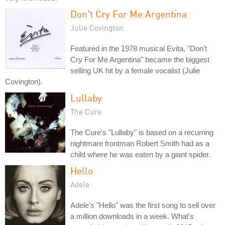
Don't Cry For Me Argentina
Julie Covington
Featured in the 1978 musical Evita, "Don't
Cry For Me Argentina" became the biggest
selling UK hit by a female vocalist (Julie
Covington).
Lullaby
The Cure
The Cure's "Lullaby" is based on a recurring
nightmare frontman Robert Smith had as a
child where he was eaten by a giant spider.
Hello
Adele
Adele's "Hello" was the first song to sell over
a million downloads in a week. What's