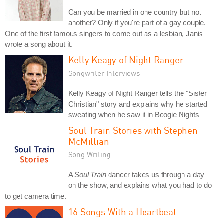
Can you be married in one country but not
another? Only if you're part of a gay couple.
One of the first famous singers to come out as a lesbian, Janis
wrote a song about it.
Kelly Keagy of Night Ranger
Songwriter Interviews
Kelly Keagy of Night Ranger tells the "Sister
Christian" story and explains why he started
sweating when he saw it in Boogie Nights.
Soul Train Stories with Stephen
McMillian
Song Writing
A
Soul Train
dancer takes us through a day
on the show, and explains what you had to do
to get camera time.
16 Songs With a Heartbeat