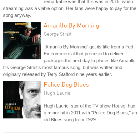
remarkable was that this was in 2015, when
streaming was a viable option. Her fans were happy to pay for the
song anyway.
Amarillo By Morning
George Strait
"Amarillo By Morning" got its title from a Fed
Ex commercial that promised to deliver
packages the next day to places like Amarillo.
It's George Strait's most famous song, but was written and
originally released by Terry Stafford nine years earlier.
Police Dog Blues
Hugh Laurie
Hugh Laurie, star of the TV show House, had
a minor hit in 2011 with "Police Dog Blues," an
old Blues song from 1929.