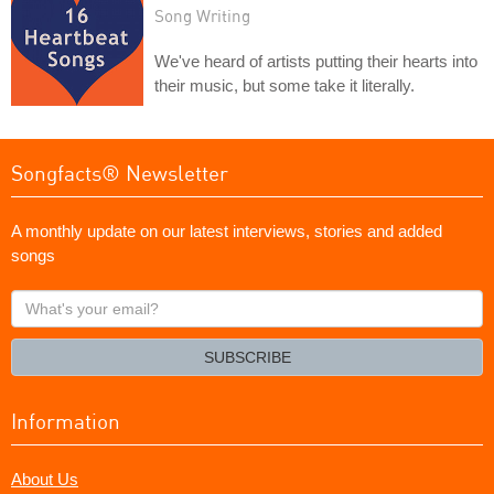
Song Writing
We've heard of artists putting their hearts into
their music, but some take it literally.
Songfacts® Newsletter
A monthly update on our latest interviews, stories and added
songs
What's
your
email?
SUBSCRIBE
Information
About Us