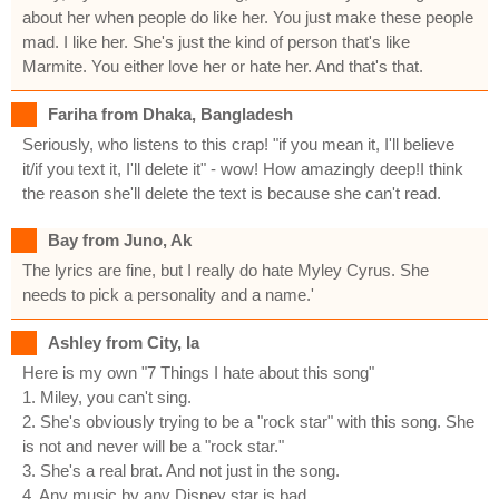
about her when people do like her. You just make these people
mad. I like her. She's just the kind of person that's like
Marmite. You either love her or hate her. And that's that.
Fariha from Dhaka, Bangladesh
Seriously, who listens to this crap! "if you mean it, I'll believe
it/if you text it, I'll delete it" - wow! How amazingly deep!I think
the reason she'll delete the text is because she can't read.
Bay from Juno, Ak
The lyrics are fine, but I really do hate Myley Cyrus. She
needs to pick a personality and a name.'
Ashley from City, Ia
Here is my own "7 Things I hate about this song"
1. Miley, you can't sing.
2. She's obviously trying to be a "rock star" with this song. She
is not and never will be a "rock star."
3. She's a real brat. And not just in the song.
4. Any music by any Disney star is bad.