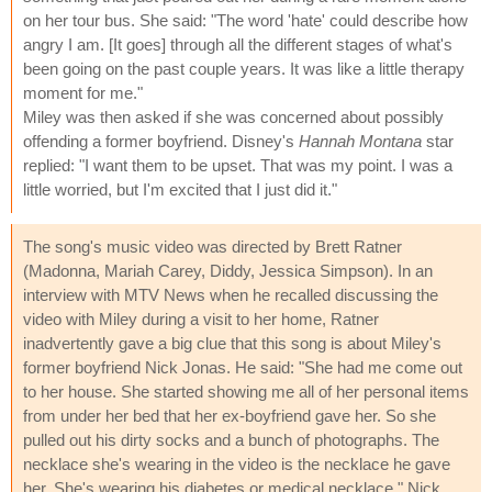
on her tour bus. She said: "The word 'hate' could describe how
angry I am. [It goes] through all the different stages of what's
been going on the past couple years. It was like a little therapy
moment for me."
Miley was then asked if she was concerned about possibly
offending a former boyfriend. Disney's
Hannah Montana
star
replied: "I want them to be upset. That was my point. I was a
little worried, but I'm excited that I just did it."
The song's music video was directed by Brett Ratner
(Madonna, Mariah Carey, Diddy, Jessica Simpson). In an
interview with MTV News when he recalled discussing the
video with Miley during a visit to her home, Ratner
inadvertently gave a big clue that this song is about Miley's
former boyfriend Nick Jonas. He said: "She had me come out
to her house. She started showing me all of her personal items
from under her bed that her ex-boyfriend gave her. So she
pulled out his dirty socks and a bunch of photographs. The
necklace she's wearing in the video is the necklace he gave
her. She's wearing his diabetes or medical necklace." Nick