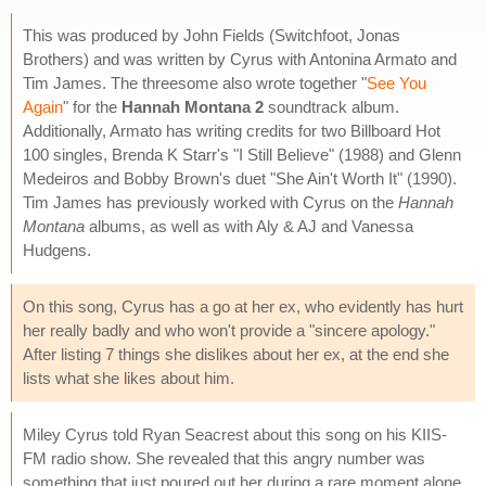
This was produced by John Fields (Switchfoot, Jonas
Brothers) and was written by Cyrus with Antonina Armato and
Tim James. The threesome also wrote together "
See You
Again
" for the
Hannah Montana 2
soundtrack album.
Additionally, Armato has writing credits for two Billboard Hot
100 singles, Brenda K Starr's "I Still Believe" (1988) and Glenn
Medeiros and Bobby Brown's duet "She Ain't Worth It" (1990).
Tim James has previously worked with Cyrus on the
Hannah
Montana
albums, as well as with Aly & AJ and Vanessa
Hudgens.
On this song, Cyrus has a go at her ex, who evidently has hurt
her really badly and who won't provide a "sincere apology."
After listing 7 things she dislikes about her ex, at the end she
lists what she likes about him.
Miley Cyrus told Ryan Seacrest about this song on his KIIS-
FM radio show. She revealed that this angry number was
something that just poured out her during a rare moment alone