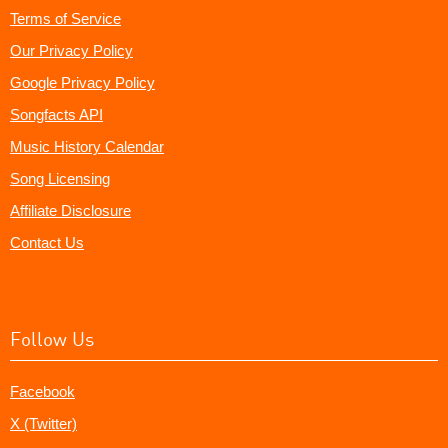
Terms of Service
Our Privacy Policy
Google Privacy Policy
Songfacts API
Music History Calendar
Song Licensing
Affiliate Disclosure
Contact Us
Follow Us
Facebook
X (Twitter)