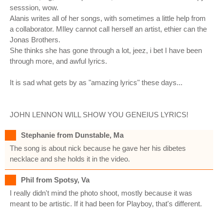
sesssion, wow.
Alanis writes all of her songs, with sometimes a little help from
a collaborator. MIley cannot call herself an artist, ethier can the
Jonas Brothers.
She thinks she has gone through a lot, jeez, i bet I have been
through more, and awful lyrics.
It is sad what gets by as "amazing lyrics" these days...
JOHN LENNON WILL SHOW YOU GENEIUS LYRICS!
Stephanie from Dunstable, Ma
The song is about nick because he gave her his dibetes
necklace and she holds it in the video.
Phil from Spotsy, Va
I really didn't mind the photo shoot, mostly because it was
meant to be artistic. If it had been for Playboy, that's different.