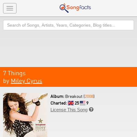
Toggle
navigation
Search
7 Things
by
Miley Cyrus
Album:
Breakout (
2008
)
Charted:
25
9
License This Song
