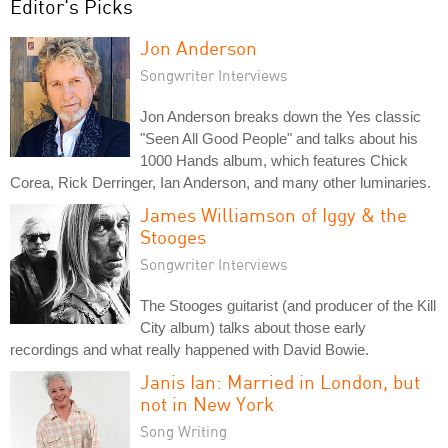
Editor's Picks
Jon Anderson
Songwriter Interviews
Jon Anderson breaks down the Yes classic
"Seen All Good People" and talks about his
1000 Hands album, which features Chick
Corea, Rick Derringer, Ian Anderson, and many other luminaries.
James Williamson of Iggy & the
Stooges
Songwriter Interviews
The Stooges guitarist (and producer of the Kill
City album) talks about those early
recordings and what really happened with David Bowie.
Janis Ian: Married in London, but
not in New York
Song Writing