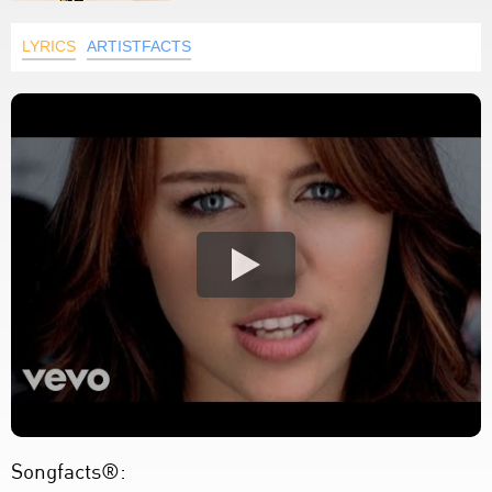
LYRICS
ARTISTFACTS
Songfacts®: