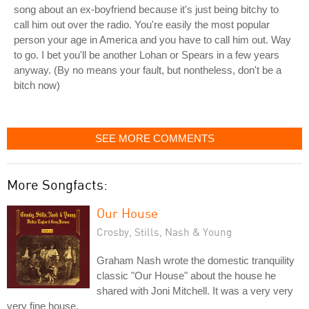
song about an ex-boyfriend because it's just being bitchy to
call him out over the radio. You're easily the most popular
person your age in America and you have to call him out. Way
to go. I bet you'll be another Lohan or Spears in a few years
anyway. (By no means your fault, but nontheless, don't be a
bitch now)
SEE MORE COMMENTS
More Songfacts:
Our House
Crosby, Stills, Nash & Young
Graham Nash wrote the domestic tranquility
classic "Our House" about the house he
shared with Joni Mitchell. It was a very very
very fine house.