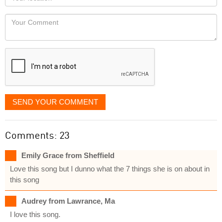
you
Locaton
would
Your
like
Comment
it
displayed
SEND YOUR COMMENT
Comments: 23
Emily Grace from Sheffield
Love this song but I dunno what the 7 things she is on about in
this song
Audrey from Lawrance, Ma
I love this song.