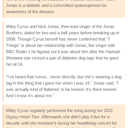
Jonas is a diabetic and a committed spokesperson for
awareness of the disease.
Miley Cyrus and Nick Jonas, then lead singer of the Jonas
Brothers, dated for two and a half years before breaking up in
2008. Though Cyrus herself has never confirmed that "7
Things" is about her relationship with Jonas, the singer told
BBC Radio 1 he figured out it was about him after the
Hannah
Montana
star rocked a pair of diabetes dog tags that he gave
her at 14.
"I've heard that rumor... never directly, but she's wearing a dog
tag in this thing that I gave her when I was 14," Jonas said. "I
was actually kind of flattered, to be honest. It's there forever.
And I know it's about me."
Miley Cyrus regularly performed the song during her 2011
Gypsy Heart Tour
. Afterwards she didn't play it live for a
decade until she revisited it during her headlining concert for