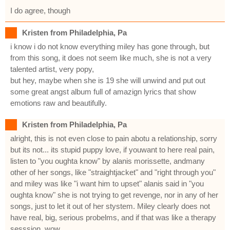
I do agree, though
Kristen from Philadelphia, Pa
i know i do not know everything miley has gone through, but
from this song, it does not seem like much, she is not a very
talented artist, very popy,
but hey, maybe when she is 19 she will unwind and put out
some great angst album full of amazign lyrics that show
emotions raw and beautifully.
Kristen from Philadelphia, Pa
alright, this is not even close to pain abotu a relationship, sorry
but its not... its stupid puppy love, if youwant to here real pain,
listen to "you oughta know" by alanis morissette, andmany
other of her songs, like "straightjacket" and "right through you"
and miley was like "i want him to upset" alanis said in "you
oughta know" she is not trying to get revenge, nor in any of her
songs, just to let it out of her stystem. Miley clearly does not
have real, big, serious probelms, and if that was like a therapy
sesssion, wow.