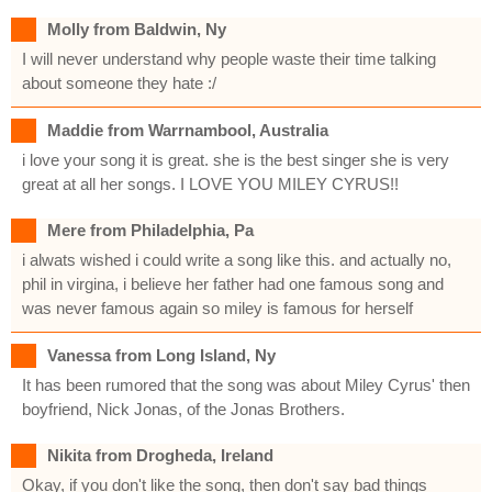
Molly from Baldwin, Ny
I will never understand why people waste their time talking
about someone they hate :/
Maddie from Warrnambool, Australia
i love your song it is great. she is the best singer she is very
great at all her songs. I LOVE YOU MILEY CYRUS!!
Mere from Philadelphia, Pa
i alwats wished i could write a song like this. and actually no,
phil in virgina, i believe her father had one famous song and
was never famous again so miley is famous for herself
Vanessa from Long Island, Ny
It has been rumored that the song was about Miley Cyrus' then
boyfriend, Nick Jonas, of the Jonas Brothers.
Nikita from Drogheda, Ireland
Okay, if you don't like the song, then don't say bad things