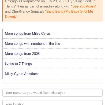
Chicago's Lollapalooza on July 29, 2021. Cyrus included "7
Things" then as part of a medley along with "
See You Again
"
and Cher/Nancy Sinatra's "
Bang Bang (My Baby Shot Me
Down)
."
More songs from Miley Cyrus
More songs with numbers in the title
More songs from 2008
Lyrics to 7 Things
Miley Cyrus Artistfacts
Your
name
as
Your