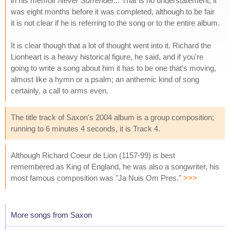
in his memoir
Never Surrender...
That is no understatement; it
was eight months before it was completed, although to be fair
it is not clear if he is referring to the song or to the entire album.
It is clear though that a lot of thought went into it. Richard the
Lionheart is a heavy historical figure, he said, and if you're
going to write a song about him it has to be one that's moving,
almost like a hymn or a psalm; an anthemic kind of song
certainly, a call to arms even.
The title track of Saxon's 2004 album is a group composition;
running to 6 minutes 4 seconds, it is Track 4.
Although Richard Coeur de Lion (1157-99) is best
remembered as King of England, he was also a songwriter, his
most famous composition was "Ja Nuis Om Pres."
>>>
More songs from Saxon