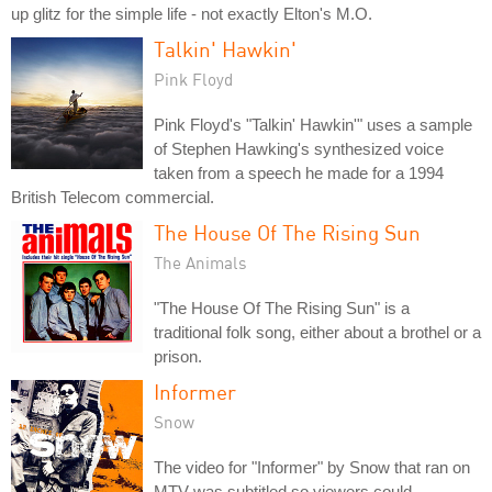
up glitz for the simple life - not exactly Elton's M.O.
Talkin' Hawkin'
Pink Floyd
Pink Floyd's "Talkin' Hawkin'" uses a sample
of Stephen Hawking's synthesized voice
taken from a speech he made for a 1994
British Telecom commercial.
The House Of The Rising Sun
The Animals
"The House Of The Rising Sun" is a
traditional folk song, either about a brothel or a
prison.
Informer
Snow
The video for "Informer" by Snow that ran on
MTV was subtitled so viewers could