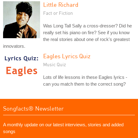
Little Richard
Fact or Fiction
Was Long Tall Sally a cross-dresser? Did he
really set his piano on fire? See if you know
the real stories about one of rock's greatest
innovators.
Eagles Lyrics Quiz
Music Quiz
Lots of life lessons in these Eagles lyrics -
can you match them to the correct song?
Songfacts® Newsletter
A monthly update on our latest interviews, stories and added
songs