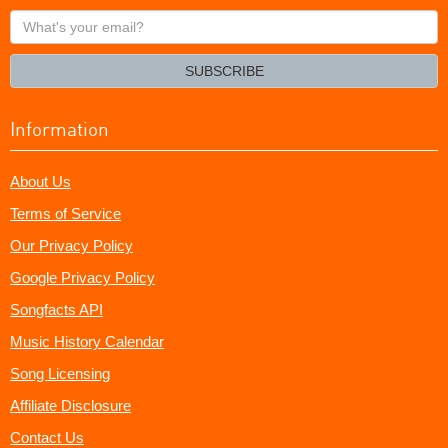
What's
your
email?
SUBSCRIBE
Information
About Us
Terms of Service
Our Privacy Policy
Google Privacy Policy
Songfacts API
Music History Calendar
Song Licensing
Affiliate Disclosure
Contact Us