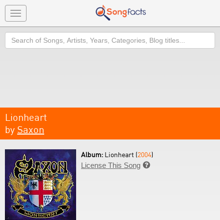
Toggle
navigation
Search
Lionheart
by
Saxon
Album:
Lionheart (
2004
)
License This Song
