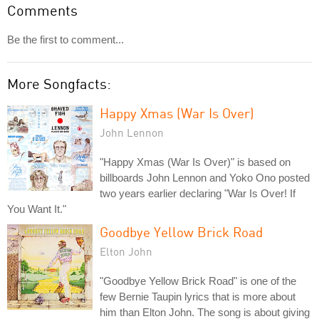
Comments
Be the first to comment...
More Songfacts:
Happy Xmas (War Is Over)
John Lennon
"Happy Xmas (War Is Over)" is based on
billboards John Lennon and Yoko Ono posted
two years earlier declaring "War Is Over! If
You Want It."
Goodbye Yellow Brick Road
Elton John
"Goodbye Yellow Brick Road" is one of the
few Bernie Taupin lyrics that is more about
him than Elton John. The song is about giving