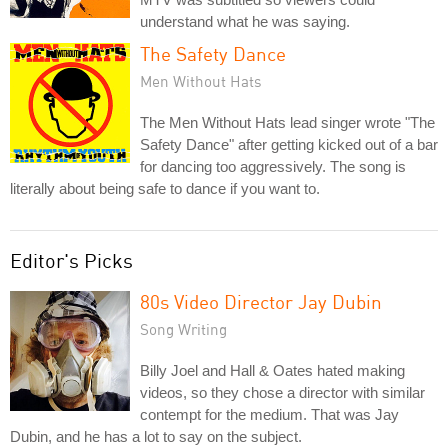
understand what he was saying.
The Safety Dance
Men Without Hats
The Men Without Hats lead singer wrote "The
Safety Dance" after getting kicked out of a bar
for dancing too aggressively. The song is
literally about being safe to dance if you want to.
Editor's Picks
80s Video Director Jay Dubin
Song Writing
Billy Joel and Hall & Oates hated making
videos, so they chose a director with similar
contempt for the medium. That was Jay
Dubin, and he has a lot to say on the subject.