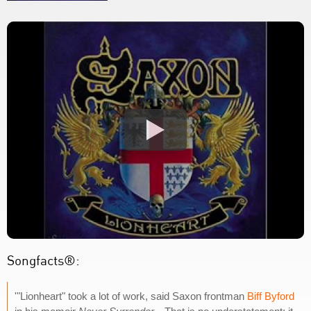
Songfacts®:
'"Lionheart" took a lot of work, said Saxon frontman
Biff Byford