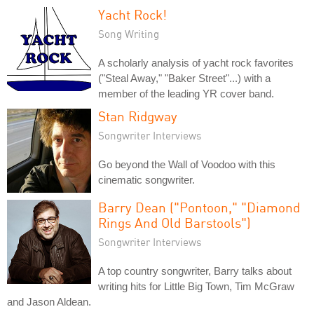
Yacht Rock!
Song Writing
A scholarly analysis of yacht rock favorites
("Steal Away," "Baker Street"...) with a
member of the leading YR cover band.
Stan Ridgway
Songwriter Interviews
Go beyond the Wall of Voodoo with this
cinematic songwriter.
Barry Dean ("Pontoon," "Diamond
Rings And Old Barstools")
Songwriter Interviews
A top country songwriter, Barry talks about
writing hits for Little Big Town, Tim McGraw
and Jason Aldean.