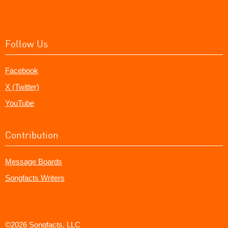
Follow Us
Facebook
X (Twitter)
YouTube
Contribution
Message Boards
Songfacts Writers
©2026 Songfacts, LLC