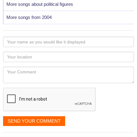
More songs about political figures
More songs from 2004
Your
name
as
Your
you
Locaton
would
Your
like
Comment
it
displayed
SEND YOUR COMMENT