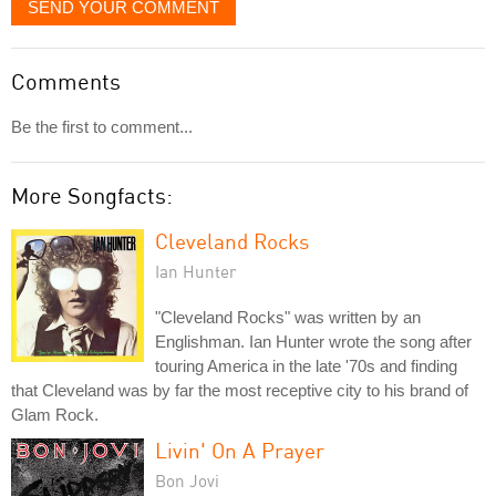
SEND YOUR COMMENT
Comments
Be the first to comment...
More Songfacts:
Cleveland Rocks
Ian Hunter
"Cleveland Rocks" was written by an
Englishman. Ian Hunter wrote the song after
touring America in the late '70s and finding
that Cleveland was by far the most receptive city to his brand of
Glam Rock.
Livin' On A Prayer
Bon Jovi