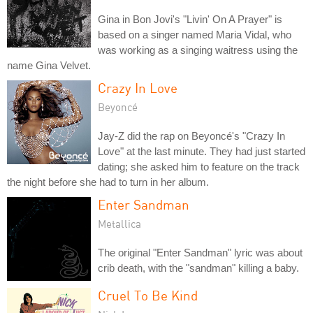
Gina in Bon Jovi's "Livin' On A Prayer" is
based on a singer named Maria Vidal, who
was working as a singing waitress using the
name Gina Velvet.
Crazy In Love
Beyoncé
Jay-Z did the rap on Beyoncé's "Crazy In
Love" at the last minute. They had just started
dating; she asked him to feature on the track
the night before she had to turn in her album.
Enter Sandman
Metallica
The original "Enter Sandman" lyric was about
crib death, with the "sandman" killing a baby.
Cruel To Be Kind