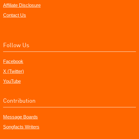
Affiliate Disclosure
Contact Us
Follow Us
Facebook
X (Twitter)
YouTube
Contribution
Message Boards
Songfacts Writers