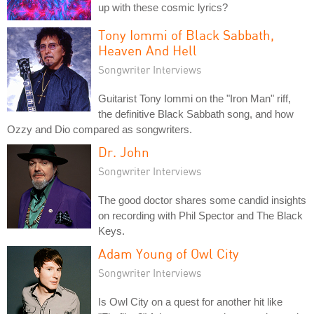
up with these cosmic lyrics?
Tony Iommi of Black Sabbath,
Heaven And Hell
Songwriter Interviews
Guitarist Tony Iommi on the "Iron Man" riff,
the definitive Black Sabbath song, and how
Ozzy and Dio compared as songwriters.
Dr. John
Songwriter Interviews
The good doctor shares some candid insights
on recording with Phil Spector and The Black
Keys.
Adam Young of Owl City
Songwriter Interviews
Is Owl City on a quest for another hit like