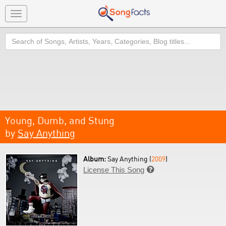
Toggle
navigation
Search
Young, Dumb, and Stung
by
Say Anything
Album:
Say Anything (
2009
)
License This Song
