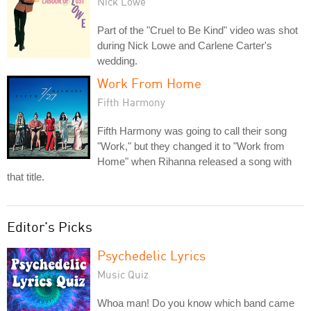
Nick Lowe
Part of the "Cruel to Be Kind" video was shot
during Nick Lowe and Carlene Carter's
wedding.
Work From Home
Fifth Harmony
Fifth Harmony was going to call their song
"Work," but they changed it to "Work from
Home" when Rihanna released a song with
that title.
Editor's Picks
Psychedelic Lyrics
Music Quiz
Whoa man! Do you know which band came