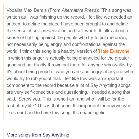
Vocalist Max Bemis (From
Alternative Press
): "This song was
written as I was finishing up the record. I felt like we needed an
anthem to define the place I have been brought to and define
the sense of self-preservation and self-worth. It talks about a
sense of fighting against the people who try to put me down,
not necessarily being angry and confrontational against the
world. I think this song is a healthy version of '
Hate Everyone
'
in which this anger is actually being channeled for the greater
good and not blindly thrown out there for anyone who walks by.
It's about being proud of who you are and angry at anyone who
would try to rob you of that. I felt like this was an important
component to the record because a lot of Say Anything songs
are very self-conscious and questioning. I needed a song that
said, 'Screw you. This is who I am and who I will be for the
rest of my life.' This is that song. It's important for anyone who
likes our band to have this song. It's unapologetic."
More songs from Say Anything