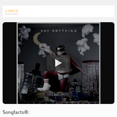
LYRICS
Songfacts®: