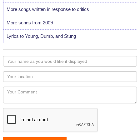
More songs written in response to critics
More songs from 2009
Lyrics to Young, Dumb, and Stung
Your
name
as
Your
you
Locaton
would
Your
like
Comment
it
displayed