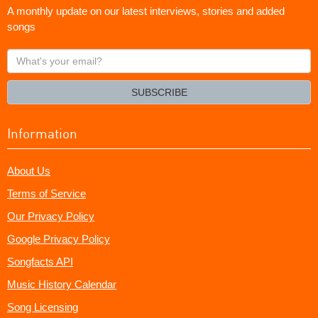
A monthly update on our latest interviews, stories and added
songs
What's
your
email?
SUBSCRIBE
Information
About Us
Terms of Service
Our Privacy Policy
Google Privacy Policy
Songfacts API
Music History Calendar
Song Licensing