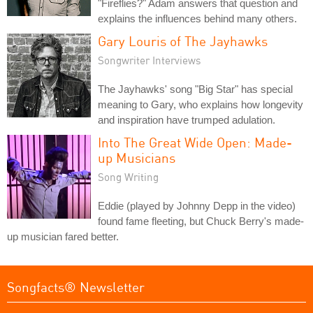
"Fireflies?" Adam answers that question and
explains the influences behind many others.
Gary Louris of The Jayhawks
Songwriter Interviews
The Jayhawks' song "Big Star" has special
meaning to Gary, who explains how longevity
and inspiration have trumped adulation.
Into The Great Wide Open: Made-
up Musicians
Song Writing
Eddie (played by Johnny Depp in the video)
found fame fleeting, but Chuck Berry's made-
up musician fared better.
Songfacts® Newsletter