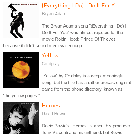
(Everything I Do) I Do It For You
Bryan Adams
The Bryan Adams song "(Everything I Do) I
Do It For You" was almost rejected for the
movie Robin Hood: Prince Of Thieves
because it didn't sound medieval enough.
Yellow
Coldplay
"Yellow" by Coldplay is a deep, meaningful
song, but the title has a rather prosaic origin: it
came from the phone directory, known as
"the yellow pages."
Heroes
David Bowie
David Bowie's "Heroes" is about his producer
Tony Visconti and his girlfriend, but Bowie