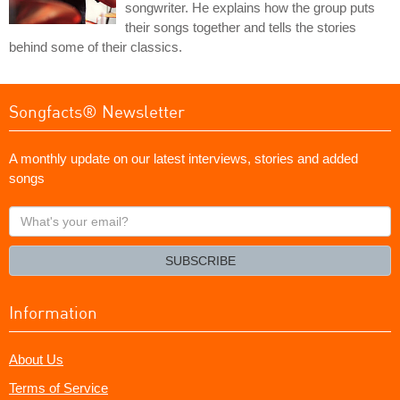
songwriter. He explains how the group puts
their songs together and tells the stories
behind some of their classics.
Songfacts® Newsletter
A monthly update on our latest interviews, stories and added
songs
What's
your
email?
SUBSCRIBE
Information
About Us
Terms of Service