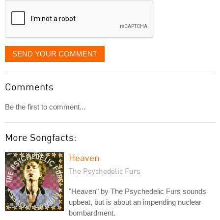
SEND YOUR COMMENT
Comments
Be the first to comment...
More Songfacts:
Heaven
The Psychedelic Furs
"Heaven" by The Psychedelic Furs sounds
upbeat, but is about an impending nuclear
bombardment.