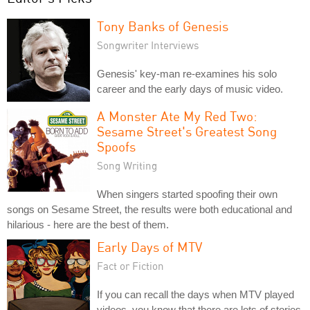
Tony Banks of Genesis
Songwriter Interviews
Genesis' key-man re-examines his solo
career and the early days of music video.
A Monster Ate My Red Two:
Sesame Street's Greatest Song
Spoofs
Song Writing
When singers started spoofing their own
songs on Sesame Street, the results were both educational and
hilarious - here are the best of them.
Early Days of MTV
Fact or Fiction
If you can recall the days when MTV played
videos, you know that there are lots of stories