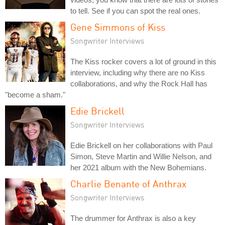
to tell. See if you can spot the real ones.
Gene Simmons of Kiss
Songwriter Interviews
The Kiss rocker covers a lot of ground in this
interview, including why there are no Kiss
collaborations, and why the Rock Hall has
"become a sham."
Edie Brickell
Songwriter Interviews
Edie Brickell on her collaborations with Paul
Simon, Steve Martin and Willie Nelson, and
her 2021 album with the New Bohemians.
Charlie Benante of Anthrax
Songwriter Interviews
The drummer for Anthrax is also a key