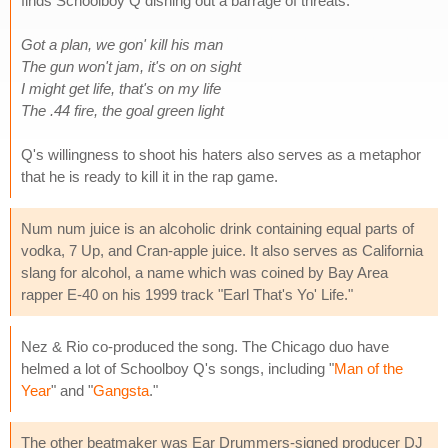
finds Schoolboy Q dishing out a barrage of threats.
Got a plan, we gon' kill his man
The gun won't jam, it's on on sight
I might get life, that's on my life
The .44 fire, the goal green light
Q's willingness to shoot his haters also serves as a metaphor
that he is ready to kill it in the rap game.
Num num juice is an alcoholic drink containing equal parts of
vodka, 7 Up, and Cran-apple juice. It also serves as California
slang for alcohol, a name which was coined by Bay Area
rapper E-40 on his 1999 track "Earl That's Yo' Life."
Nez & Rio co-produced the song. The Chicago duo have
helmed a lot of Schoolboy Q's songs, including "
Man of the
Year
" and "
Gangsta
."
The other beatmaker was Ear Drummers-signed producer DJ