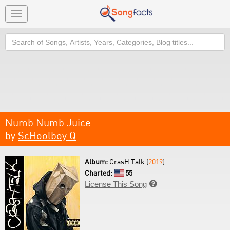
Toggle
navigation
Search
Numb Numb Juice
by
ScHoolboy Q
Album:
CrasH Talk (
2019
)
Charted:
55
License This Song
