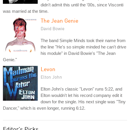
didn't admit this until the '00s, since Visconti
was married at the time.
The Jean Genie
David Bowie
The band Simple Minds took their name from
the line "He's so simple minded he can't drive
his module" in David Bowie's "The Jean
Genie."
Levon
Elton John
Elton John's classic "Levon" runs 5:22, and
Elton wouldn't let his record company edit it
down for the single. His next single was "Tiny
Dancer," which is even longer, running 6:12.
Editor's Picks