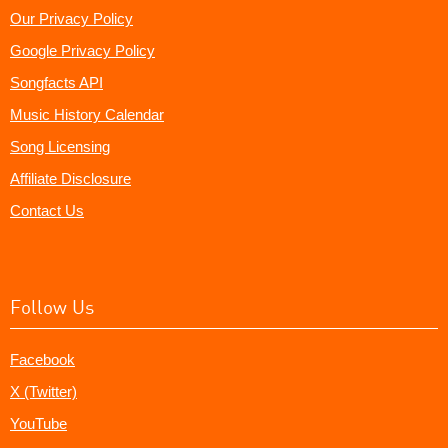
Our Privacy Policy
Google Privacy Policy
Songfacts API
Music History Calendar
Song Licensing
Affiliate Disclosure
Contact Us
Follow Us
Facebook
X (Twitter)
YouTube