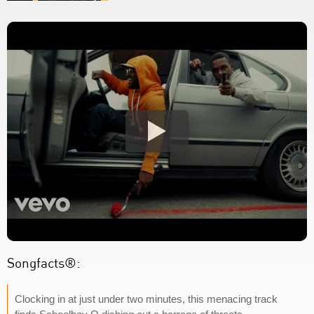
Songfacts®:
Clocking in at just under two minutes, this menacing track