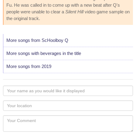
Fu. He was called in to come up with a new beat after Q's
people were unable to clear a
Silent Hill
video game sample on
the original track.
More songs from ScHoolboy Q
More songs with beverages in the title
More songs from 2019
Your
name
as
Your
you
Locaton
would
Your
like
Comment
it
displayed