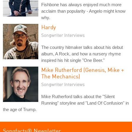
Fishbone has always enjoyed much more
acclaim than popularity - Angelo might know
why.
Hardy
Songwriter Interviews
The country hitmaker talks about his debut
album, A Rock, and how a nursery rhyme
inspired his hit single "One Beer."
Mike Rutherford (Genesis, Mike +
The Mechanics)
Songwriter Interviews
Mike Rutherford talks about the "Silent
Running" storyline and "Land Of Confusion" in
the age of Trump.
Songfacts® Newsletter