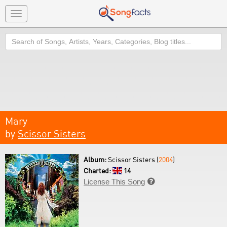
Toggle
navigation
Search
Mary
by
Scissor Sisters
Album:
Scissor Sisters (
2004
)
Charted:
14
License This Song
