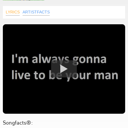
LYRICS
ARTISTFACTS
Songfacts®: