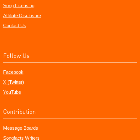
Song Licensing
Affiliate Disclosure
Contact Us
Follow Us
Facebook
X (Twitter)
YouTube
Contribution
Message Boards
Songfacts Writers