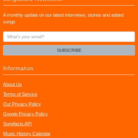
A monthly update on our latest interviews, stories and added
songs
What's
your
email?
SUBSCRIBE
Information
About Us
Terms of Service
Our Privacy Policy
Google Privacy Policy
Songfacts API
Music History Calendar