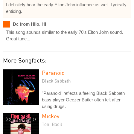
I definitely hear the early Elton John influence as well. Lyrically
enticing.
Dc from Hilo, Hi
This song sounds similar to the early 70's Elton John sound.
Great tune...
More Songfacts:
Paranoid
Black Sabbath
"Paranoid" reflects a feeling Black Sabbath
bass player Geezer Butler often felt after
using drugs.
Mickey
Toni Basil