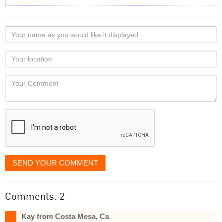
Your
name
as
Your
you
Locaton
would
Your
like
Comment
it
displayed
SEND YOUR COMMENT
Comments: 2
Kay from Costa Mesa, Ca