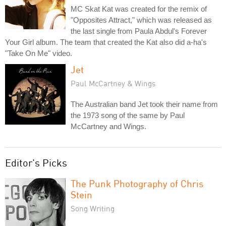
MC Skat Kat was created for the remix of
"Opposites Attract," which was released as
the last single from Paula Abdul's Forever
Your Girl album. The team that created the Kat also did a-ha's
"Take On Me" video.
Jet
Paul McCartney & Wings
The Australian band Jet took their name from
the 1973 song of the same by Paul
McCartney and Wings.
Editor's Picks
The Punk Photography of Chris
Stein
Song Writing