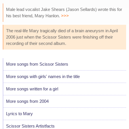
Male lead vocalist Jake Shears (Jason Sellards) wrote this for
his best friend, Mary Hanlon.
>>>
The real-life Mary tragically died of a brain aneurysm in April
2006 just when the Scissor Sisters were finishing off their
recording of their second album.
More songs from Scissor Sisters
More songs with girls' names in the title
More songs written for a girl
More songs from 2004
Lyrics to Mary
Scissor Sisters Artistfacts