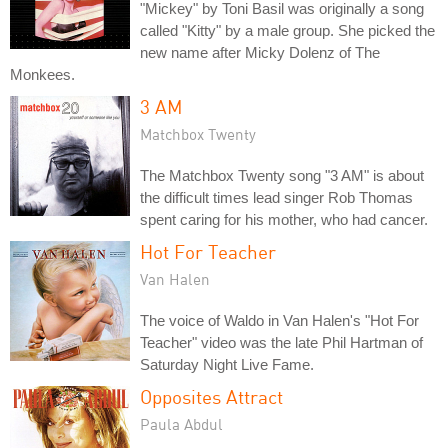
"Mickey" by Toni Basil was originally a song
called "Kitty" by a male group. She picked the
new name after Micky Dolenz of The
Monkees.
3 AM
Matchbox Twenty
The Matchbox Twenty song "3 AM" is about
the difficult times lead singer Rob Thomas
spent caring for his mother, who had cancer.
Hot For Teacher
Van Halen
The voice of Waldo in Van Halen's "Hot For
Teacher" video was the late Phil Hartman of
Saturday Night Live Fame.
Opposites Attract
Paula Abdul