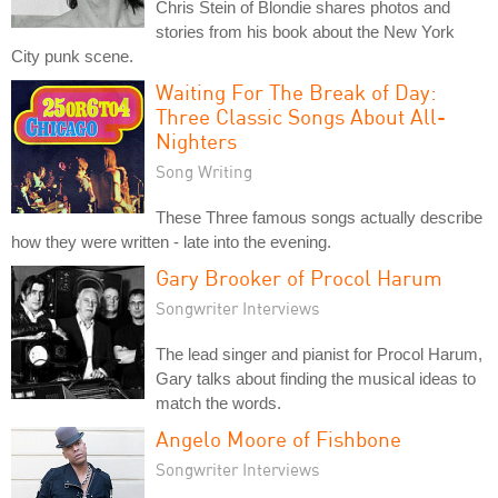
Chris Stein of Blondie shares photos and
stories from his book about the New York
City punk scene.
Waiting For The Break of Day:
Three Classic Songs About All-
Nighters
Song Writing
These Three famous songs actually describe
how they were written - late into the evening.
Gary Brooker of Procol Harum
Songwriter Interviews
The lead singer and pianist for Procol Harum,
Gary talks about finding the musical ideas to
match the words.
Angelo Moore of Fishbone
Songwriter Interviews