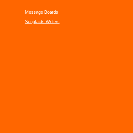
Message Boards
Songfacts Writers