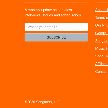
A monthly update on our latest
About U
interviews, stories and added songs
Terms o
What's
Our Pri
your
Google 
email?
SUBSCRIBE
Songfac
Music H
Song Li
Affiliat
Contact
©2026 Songfacts, LLC