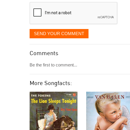
displayed
SEND YOUR COMMENT
Comments
Be the first to comment...
More Songfacts: