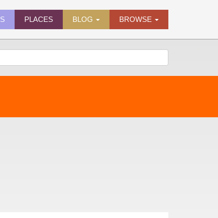
ES
PLACES
BLOG
BROWSE