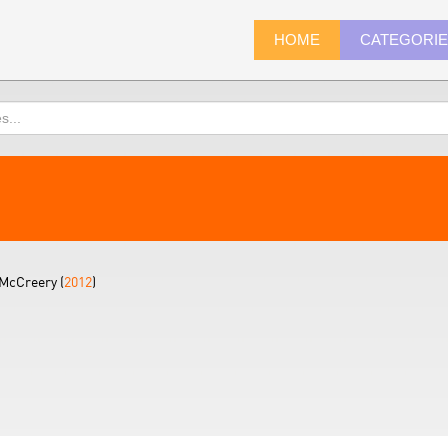
HOME
CATEGORI
McCreery (
2012
)