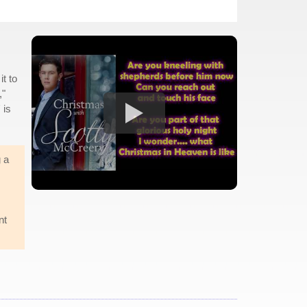
it to
,"
 is
 a
nt