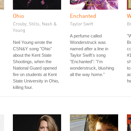
Ohio
Enchanted
W
Crosby, Stills, Nash &
Taylor Swift
B
Young
A perfume called
"
Neil Young wrote the
Wonderstruck was
Br
CSN&Y song "Ohio"
named after a line in
c
about the Kent State
Taylor Swift's song
#1
Shootings, when the
"Enchanted": "I'm
sh
National Guard opened
wonderstruck, blushing
to
fire on students at Kent
all the way home."
ad
State University in Ohio,
he
killing four.