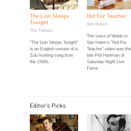
The Lion Sleeps
Hot For Teacher
Tonight
Van Halen
The Tokens
The voice of Waldo in
"The Lion Sleeps Tonight"
Van Halen's "Hot For
is an English version of a
Teacher" video was the
Zulu hunting song from
late Phil Hartman of
the 1930s.
Saturday Night Live
Fame.
Editor's Picks