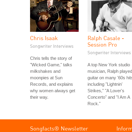
Chris Isaak
Ralph Casale -
Session Pro
Songwriter Interviews
Songwriter Interviews
Chris tells the story of
"Wicked Game," talks
A top New York studio
milkshakes and
musician, Ralph playe
moonpies at Sun
guitar on many '60s hit
Records, and explains
including "Lightnin'
why women always get
Strikes," "A Lover's
their way.
Concerto" and "I Am A
Rock."
Songfacts® Newsletter
Infor