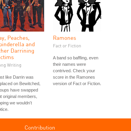
ay, Peaches,
Ramones
pinderella and
Fact or Fiction
ther Darrining
ictims
A band so baffling, even
their names were
ong Writing
contrived. Check your
st like Darrin was
score in the Ramones
placed on Bewitched,
version of Fact or Fiction.
roups have swapped
t original members,
ping we wouldn't
tice.
Contribution