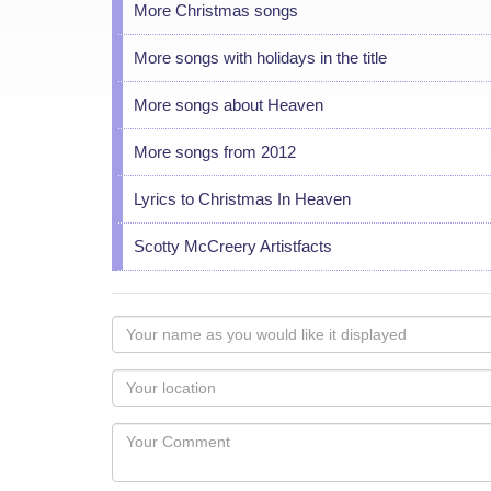
More Christmas songs
More songs with holidays in the title
More songs about Heaven
More songs from 2012
Lyrics to Christmas In Heaven
Scotty McCreery Artistfacts
Your
name
as
Your
you
Locaton
would
Your
like
Comment
it