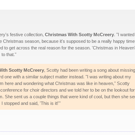
ry's festive collection,
Christmas With Scotty McCreery
. "I wanted 
in the Christmas season, because it's supposed to be a really happy time
ed to get across the real reason for the season. 'Christmas in Heaven'
to that."
With Scotty McCreery
, Scotty had been writing a song about missing
d one with a similar subject matter instead. "I was writing about my
him here and wondering what Christmas was like in heaven," Scotty
 conference for choir directors and we told her to be on the lookout for
She sent us a couple things that were kind of cool, but then she se
 stopped and said, 'This is it!'"