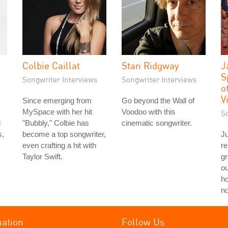
Colbie Caillat
Stan Ridgway
J
S
Songwriter Interviews
Songwriter Interviews
o
V
Since emerging from
Go beyond the Wall of
MySpace with her hit
Voodoo with this
S
d
"Bubbly," Colbie has
cinematic songwriter.
s,
become a top songwriter,
Ju
even crafting a hit with
re
Taylor Swift.
g
ou
ho
no
mation
Follow Us