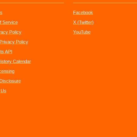
s
Facebook
f Service
X (Twitter)
vacy Policy
YouTube
Privacy Policy
ts API
istory Calendar
censing
e Disclosure
 Us