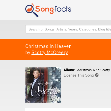
Search
Christmas In Heaven
by
Scotty McCreery
Album:
Christmas With Scotty 
License This Song
