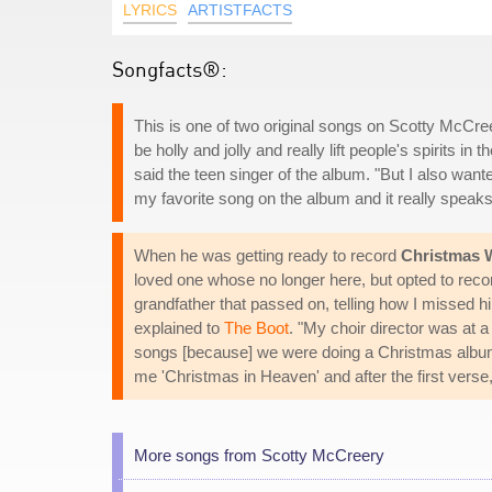
LYRICS
ARTISTFACTS
Songfacts®:
This is one of two original songs on Scotty McCree
be holly and jolly and really lift people's spirits 
said the teen singer of the album. "But I also want
my favorite song on the album and it really speaks 
When he was getting ready to record
Christmas 
loved one whose no longer here, but opted to recor
grandfather that passed on, telling how I missed 
explained to
The Boot
. "My choir director was at a
songs [because] we were doing a Christmas album. 
me 'Christmas in Heaven' and after the first verse, I
More songs from Scotty McCreery