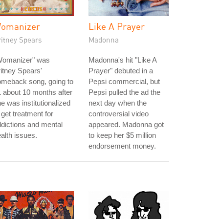
omanizer
Like A Prayer
ritney Spears
Madonna
Womanizer" was
Madonna's hit "Like A
itney Spears'
Prayer" debuted in a
omeback song, going to
Pepsi commercial, but
 about 10 months after
Pepsi pulled the ad the
e was institutionalized
next day when the
 get treatment for
controversial video
dictions and mental
appeared. Madonna got
alth issues.
to keep her $5 million
endorsement money.