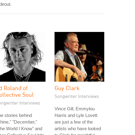
deout.
d Roland of
Guy Clark
ollective Soul
Songwriter Interviews
ongwriter Interviews
Vince Gill, Emmylou
e stories behind
Harris and Lyle Lovett
hine," "December,"
are just a few of the
he World I Know" and
artists who have looked