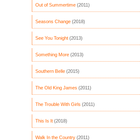
Out of Summertime
(2011)
Seasons Change
(2018)
See You Tonight
(2013)
Something More
(2013)
Southern Belle
(2015)
The Old King James
(2011)
The Trouble With Girls
(2011)
This Is It
(2018)
Walk In the Country
(2011)