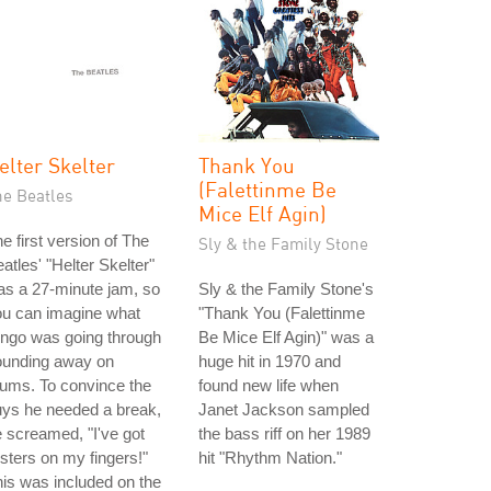
elter Skelter
Thank You
(Falettinme Be
he Beatles
Mice Elf Agin)
e first version of The
Sly & the Family Stone
atles' "Helter Skelter"
s a 27-minute jam, so
Sly & the Family Stone's
ou can imagine what
"Thank You (Falettinme
ngo was going through
Be Mice Elf Agin)" was a
ounding away on
huge hit in 1970 and
ums. To convince the
found new life when
ys he needed a break,
Janet Jackson sampled
 screamed, "I've got
the bass riff on her 1989
isters on my fingers!"
hit "Rhythm Nation."
is was included on the