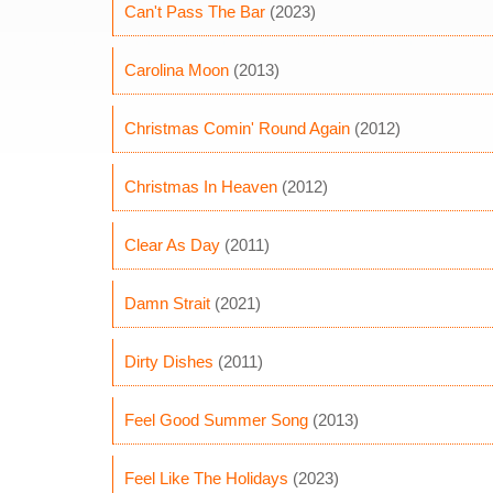
Can't Pass The Bar
(2023)
Carolina Moon
(2013)
Christmas Comin' Round Again
(2012)
Christmas In Heaven
(2012)
Clear As Day
(2011)
Damn Strait
(2021)
Dirty Dishes
(2011)
Feel Good Summer Song
(2013)
Feel Like The Holidays
(2023)