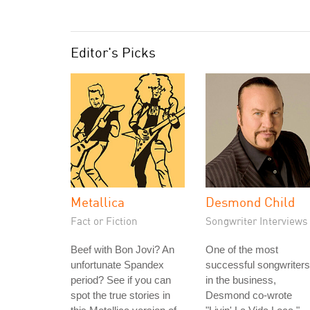
Editor's Picks
Metallica
Desmond Child
Fact or Fiction
Songwriter Interviews
Beef with Bon Jovi? An
One of the most
unfortunate Spandex
successful songwriters
period? See if you can
in the business,
spot the true stories in
Desmond co-wrote