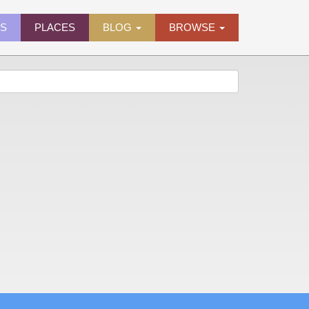
ES
PLACES
BLOG
BROWSE