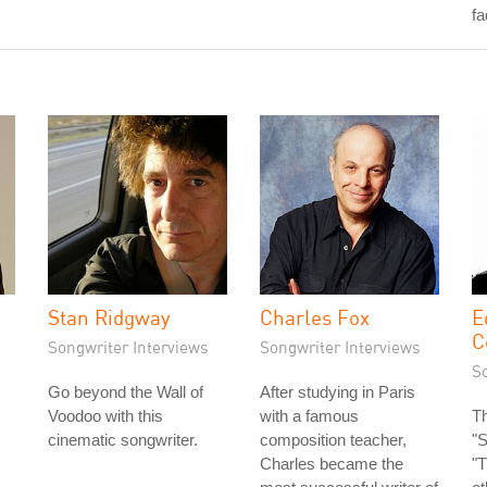
fa
Stan Ridgway
Charles Fox
E
C
Songwriter Interviews
Songwriter Interviews
S
Go beyond the Wall of
After studying in Paris
Voodoo with this
with a famous
Th
cinematic songwriter.
composition teacher,
"S
Charles became the
"T