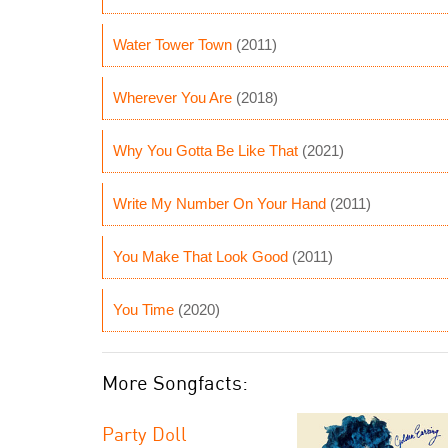
Water Tower Town
(2011)
Wherever You Are
(2018)
Why You Gotta Be Like That
(2021)
Write My Number On Your Hand
(2011)
You Make That Look Good
(2011)
You Time
(2020)
More Songfacts:
Party Doll