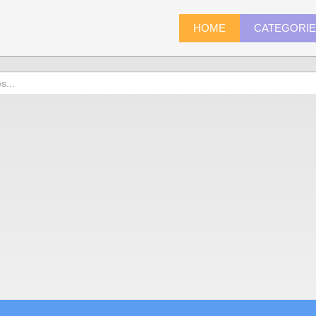
HOME
CATEGORI