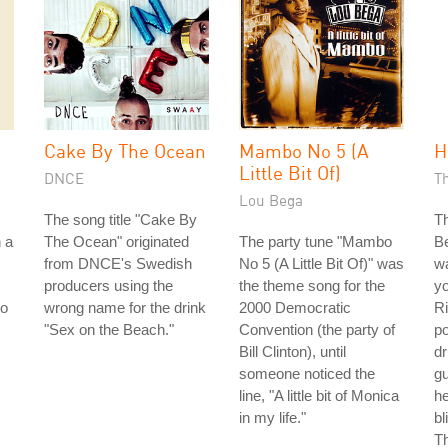
Cake By The Ocean
Mambo No 5 (A
H
Little Bit Of)
DNCE
T
Lou Bega
The song title "Cake By
Th
n a
The Ocean" originated
The party tune "Mambo
Be
from DNCE's Swedish
No 5 (A Little Bit Of)" was
wa
producers using the
the theme song for the
y
to
wrong name for the drink
2000 Democratic
Ri
"Sex on the Beach."
Convention (the party of
p
Bill Clinton), until
dr
someone noticed the
gu
line, "A little bit of Monica
he
in my life."
bl
Th