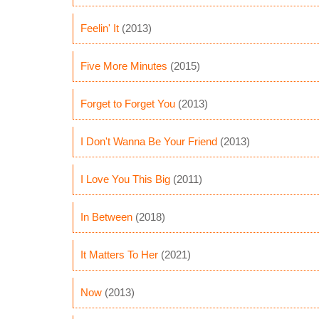
Feelin' It
(2013)
Five More Minutes
(2015)
Forget to Forget You
(2013)
I Don't Wanna Be Your Friend
(2013)
I Love You This Big
(2011)
In Between
(2018)
It Matters To Her
(2021)
Now
(2013)