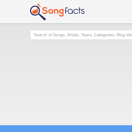
Search