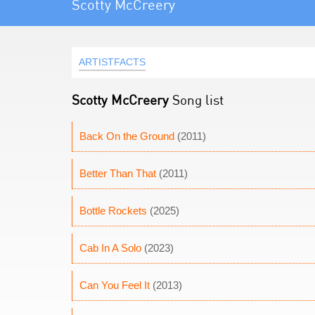
Scotty McCreery
ARTISTFACTS
Scotty McCreery
Song list
Back On the Ground
(2011)
Better Than That
(2011)
Bottle Rockets
(2025)
Cab In A Solo
(2023)
Can You Feel It
(2013)