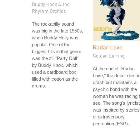
Buddy Knox & the
Rhythm Orchids
The rockabilly sound
was big in the late 1950s,
when Buddy Holly was
popular. One of the
Radar Love
biggest hits in that genre
Golden Earring
was the #1 "Party Doll"
by Buddy Knox, which
At the end of "Radar
used a cardboard box
Love," the driver dies i
filled with cotton as the
crash but maintains a
drums.
psychic bond with the
woman he was racing 
see. The song's lyricist
was inspired by stories
of extrasensory
perception (ESP).