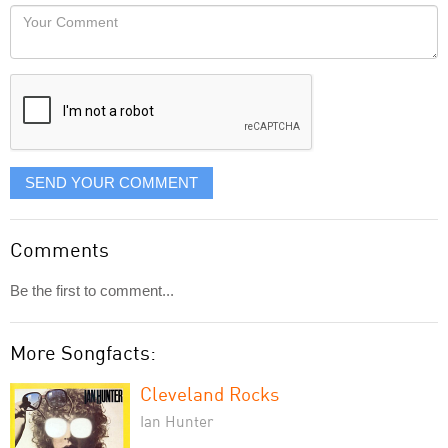
would
Your
like
Comment
it
displayed
SEND YOUR COMMENT
Comments
Be the first to comment...
More Songfacts:
Cleveland Rocks
Ian Hunter