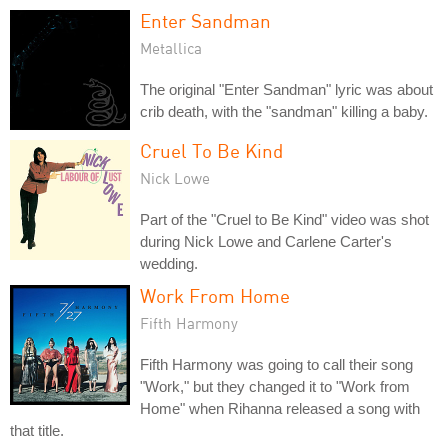
Enter Sandman
Metallica
The original "Enter Sandman" lyric was about
crib death, with the "sandman" killing a baby.
Cruel To Be Kind
Nick Lowe
Part of the "Cruel to Be Kind" video was shot
during Nick Lowe and Carlene Carter's
wedding.
Work From Home
Fifth Harmony
Fifth Harmony was going to call their song
"Work," but they changed it to "Work from
Home" when Rihanna released a song with
that title.