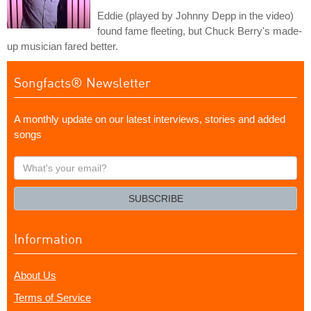
Eddie (played by Johnny Depp in the video)
found fame fleeting, but Chuck Berry's made-
up musician fared better.
Songfacts® Newsletter
A monthly update on our latest interviews, stories and added
songs
What's
your
email?
SUBSCRIBE
Information
About Us
Terms of Service