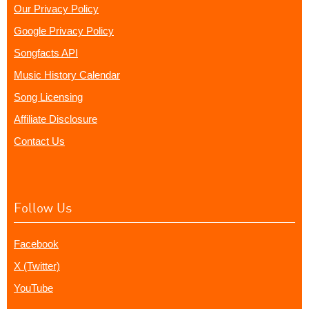
Our Privacy Policy
Google Privacy Policy
Songfacts API
Music History Calendar
Song Licensing
Affiliate Disclosure
Contact Us
Follow Us
Facebook
X (Twitter)
YouTube