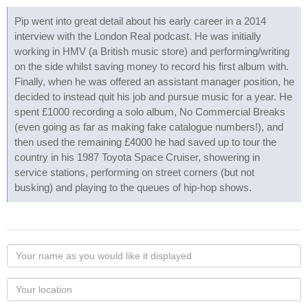
Pip went into great detail about his early career in a 2014
interview with the London Real podcast. He was initially
working in HMV (a British music store) and performing/writing
on the side whilst saving money to record his first album with.
Finally, when he was offered an assistant manager position, he
decided to instead quit his job and pursue music for a year. He
spent £1000 recording a solo album, No Commercial Breaks
(even going as far as making fake catalogue numbers!), and
then used the remaining £4000 he had saved up to tour the
country in his 1987 Toyota Space Cruiser, showering in
service stations, performing on street corners (but not
busking) and playing to the queues of hip-hop shows.
Your
name
as
Your
you
Locaton