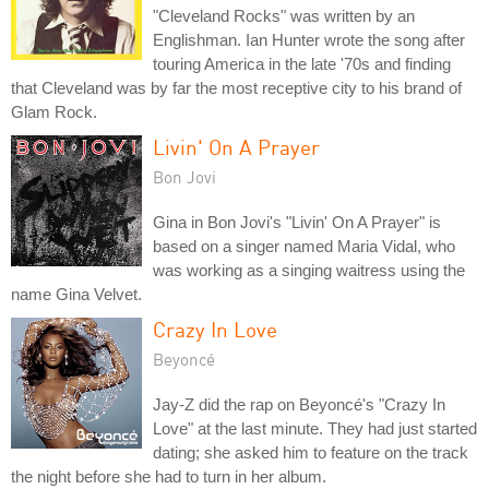
"Cleveland Rocks" was written by an
Englishman. Ian Hunter wrote the song after
touring America in the late '70s and finding
that Cleveland was by far the most receptive city to his brand of
Glam Rock.
Livin' On A Prayer
Bon Jovi
Gina in Bon Jovi's "Livin' On A Prayer" is
based on a singer named Maria Vidal, who
was working as a singing waitress using the
name Gina Velvet.
Crazy In Love
Beyoncé
Jay-Z did the rap on Beyoncé's "Crazy In
Love" at the last minute. They had just started
dating; she asked him to feature on the track
the night before she had to turn in her album.