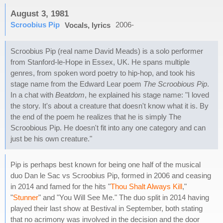
August 3, 1981
Scroobius Pip
2006-
Vocals, lyrics
Scroobius Pip (real name David Meads) is a solo performer
from Stanford-le-Hope in Essex, UK. He spans multiple
genres, from spoken word poetry to hip-hop, and took his
stage name from the Edward Lear poem
The Scroobious Pip
.
In a chat with
Beatdom
, he explained his stage name: "I loved
the story. It's about a creature that doesn't know what it is. By
the end of the poem he realizes that he is simply The
Scroobious Pip. He doesn't fit into any one category and can
just be his own creature."
Pip is perhaps best known for being one half of the musical
duo Dan le Sac vs Scroobius Pip, formed in 2006 and ceasing
in 2014 and famed for the hits "
Thou Shalt Always Kill
,"
"
Stunner
" and "You Will See Me." The duo split in 2014 having
played their last show at Bestival in September, both stating
that no acrimony was involved in the decision and the door