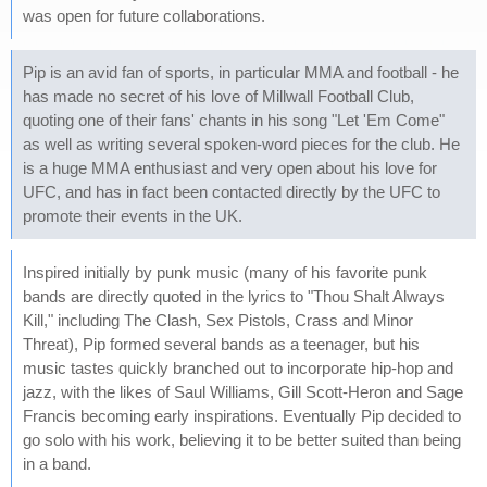
was open for future collaborations.
Pip is an avid fan of sports, in particular MMA and football - he
has made no secret of his love of Millwall Football Club,
quoting one of their fans' chants in his song "Let 'Em Come"
as well as writing several spoken-word pieces for the club. He
is a huge MMA enthusiast and very open about his love for
UFC, and has in fact been contacted directly by the UFC to
promote their events in the UK.
Inspired initially by punk music (many of his favorite punk
bands are directly quoted in the lyrics to "Thou Shalt Always
Kill," including The Clash, Sex Pistols, Crass and Minor
Threat), Pip formed several bands as a teenager, but his
music tastes quickly branched out to incorporate hip-hop and
jazz, with the likes of Saul Williams, Gill Scott-Heron and Sage
Francis becoming early inspirations. Eventually Pip decided to
go solo with his work, believing it to be better suited than being
in a band.