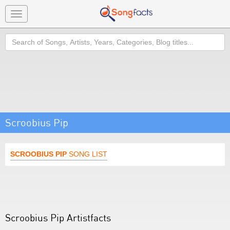
Toggle
navigation
Search
Scroobius Pip
SCROOBIUS PIP
SONG LIST
Scroobius Pip Artistfacts