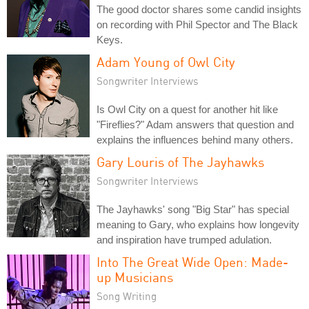
The good doctor shares some candid insights
on recording with Phil Spector and The Black
Keys.
Adam Young of Owl City
Songwriter Interviews
Is Owl City on a quest for another hit like
"Fireflies?" Adam answers that question and
explains the influences behind many others.
Gary Louris of The Jayhawks
Songwriter Interviews
The Jayhawks' song "Big Star" has special
meaning to Gary, who explains how longevity
and inspiration have trumped adulation.
Into The Great Wide Open: Made-
up Musicians
Song Writing