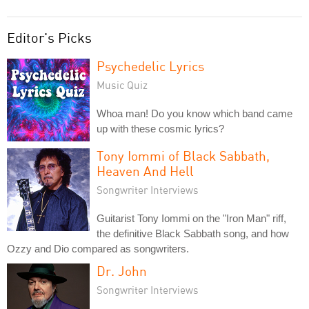
Editor's Picks
Psychedelic Lyrics
Music Quiz
Whoa man! Do you know which band came
up with these cosmic lyrics?
Tony Iommi of Black Sabbath,
Heaven And Hell
Songwriter Interviews
Guitarist Tony Iommi on the "Iron Man" riff,
the definitive Black Sabbath song, and how
Ozzy and Dio compared as songwriters.
Dr. John
Songwriter Interviews