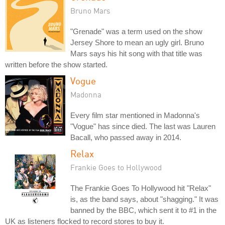
Bruno Mars
"Grenade" was a term used on the show
Jersey Shore to mean an ugly girl. Bruno
Mars says his hit song with that title was
written before the show started.
Vogue
Madonna
Every film star mentioned in Madonna's
"Vogue" has since died. The last was Lauren
Bacall, who passed away in 2014.
Relax
Frankie Goes to Hollywood
The Frankie Goes To Hollywood hit "Relax"
is, as the band says, about "shagging." It was
banned by the BBC, which sent it to #1 in the
UK as listeners flocked to record stores to buy it.