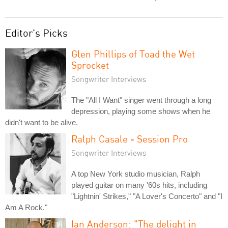
Editor's Picks
Glen Phillips of Toad the Wet
Sprocket
Songwriter Interviews
The "All I Want" singer went through a long
depression, playing some shows when he
didn't want to be alive.
Ralph Casale - Session Pro
Songwriter Interviews
A top New York studio musician, Ralph
played guitar on many '60s hits, including
"Lightnin' Strikes," "A Lover's Concerto" and "I
Am A Rock."
Ian Anderson: "The delight in