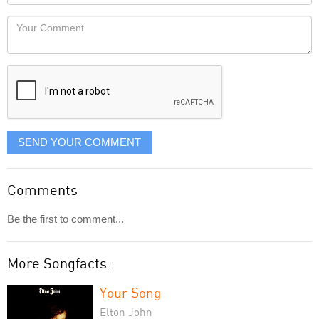
Locaton
would
Your
like
Comment
it
displayed
SEND YOUR COMMENT
Comments
Be the first to comment...
More Songfacts:
Your Song
Elton John