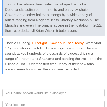
Touring has always been selective, shaped partly by
Deschanel's acting commitments and partly by choice.
Covers are another hallmark: songs by a wide variety of
artists ranging from Roger Miller to Smokey Robinson & The
Miracles and even The Smiths appear in their catalog. In 2022,
they recorded a full Brian Wilson tribute album.
Their 2008 song "
I Thought I Saw Your Face Today
" went viral
17 years later on TikTok. The nostalgic post-breakup lament
soundtracked hundreds of thousands of videos, driving a
surge of streams and Shazams and sending the track onto the
Billboard Hot 100 for the first time. Many of their new fans
weren't even born when the song was recorded.
Your
name
as
Your
you