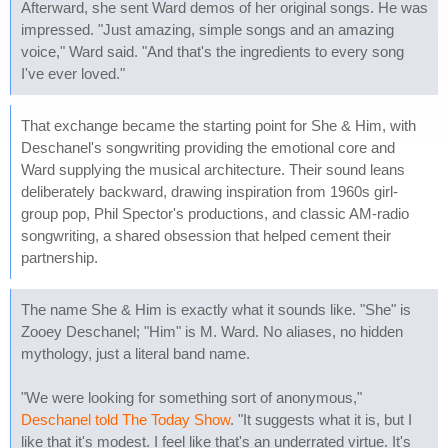
Afterward, she sent Ward demos of her original songs. He was
impressed. "Just amazing, simple songs and an amazing
voice," Ward said. "And that's the ingredients to every song
I've ever loved."
That exchange became the starting point for She & Him, with
Deschanel's songwriting providing the emotional core and
Ward supplying the musical architecture. Their sound leans
deliberately backward, drawing inspiration from 1960s girl-
group pop, Phil Spector's productions, and classic AM-radio
songwriting, a shared obsession that helped cement their
partnership.
The name She & Him is exactly what it sounds like. "She" is
Zooey Deschanel; "Him" is M. Ward. No aliases, no hidden
mythology, just a literal band name.
"We were looking for something sort of anonymous,"
Deschanel told The Today Show
. "It suggests what it is, but I
like that it's modest. I feel like that's an underrated virtue. It's