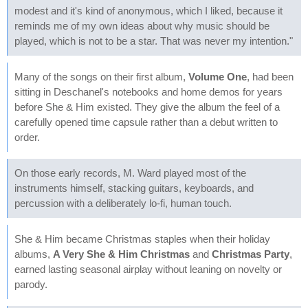
modest and it's kind of anonymous, which I liked, because it
reminds me of my own ideas about why music should be
played, which is not to be a star. That was never my intention."
Many of the songs on their first album,
Volume One
, had been
sitting in Deschanel's notebooks and home demos for years
before She & Him existed. They give the album the feel of a
carefully opened time capsule rather than a debut written to
order.
On those early records, M. Ward played most of the
instruments himself, stacking guitars, keyboards, and
percussion with a deliberately lo-fi, human touch.
She & Him became Christmas staples when their holiday
albums,
A Very She & Him Christmas
and
Christmas Party
,
earned lasting seasonal airplay without leaning on novelty or
parody.