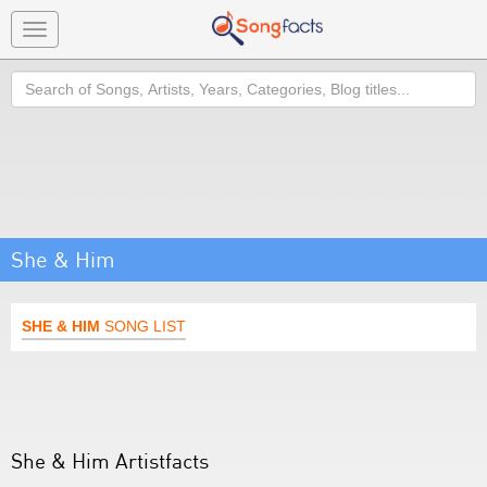
Toggle
navigation
Search
She & Him
SHE & HIM
SONG LIST
She & Him Artistfacts