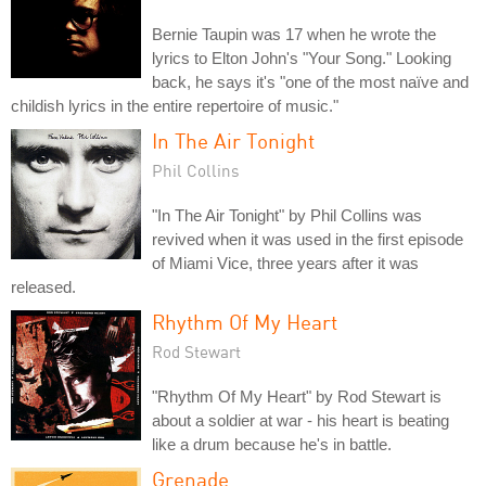
Bernie Taupin was 17 when he wrote the
lyrics to Elton John's "Your Song." Looking
back, he says it's "one of the most naïve and
childish lyrics in the entire repertoire of music."
In The Air Tonight
Phil Collins
"In The Air Tonight" by Phil Collins was
revived when it was used in the first episode
of Miami Vice, three years after it was
released.
Rhythm Of My Heart
Rod Stewart
"Rhythm Of My Heart" by Rod Stewart is
about a soldier at war - his heart is beating
like a drum because he's in battle.
Grenade