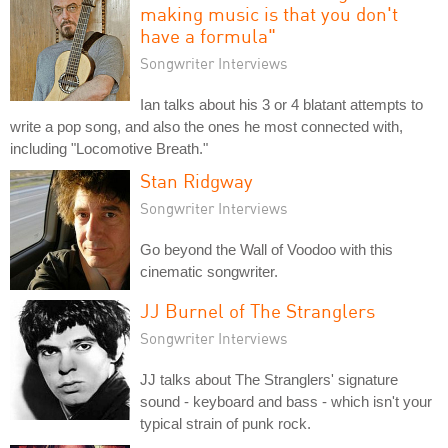
making music is that you don't
have a formula"
Songwriter Interviews
Ian talks about his 3 or 4 blatant attempts to
write a pop song, and also the ones he most connected with,
including "Locomotive Breath."
Stan Ridgway
Songwriter Interviews
Go beyond the Wall of Voodoo with this
cinematic songwriter.
JJ Burnel of The Stranglers
Songwriter Interviews
JJ talks about The Stranglers' signature
sound - keyboard and bass - which isn't your
typical strain of punk rock.