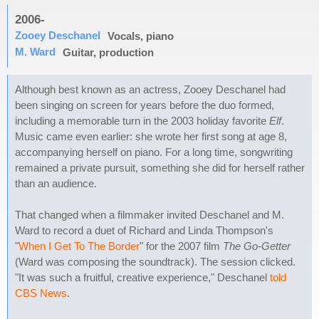
2006-
Zooey Deschanel
Vocals, piano
M. Ward
Guitar, production
Although best known as an actress, Zooey Deschanel had
been singing on screen for years before the duo formed,
including a memorable turn in the 2003 holiday favorite
Elf
.
Music came even earlier: she wrote her first song at age 8,
accompanying herself on piano. For a long time, songwriting
remained a private pursuit, something she did for herself rather
than an audience.
That changed when a filmmaker invited Deschanel and M.
Ward to record a duet of Richard and Linda Thompson's
"
When I Get To The Border
" for the 2007 film
The Go-Getter
(Ward was composing the soundtrack). The session clicked.
"It was such a fruitful, creative experience," Deschanel
told
CBS News
.