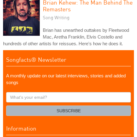
Brian Kehew: The Man Behind The
Remasters
Song Writing
Brian has unearthed outtakes by Fleetwood
Mac, Aretha Franklin, Elvis Costello and
hundreds of other artists for reissues. Here's how he does it.
Songfacts® Newsletter
A monthly update on our latest interviews, stories and added
songs
What's
your
email?
SUBSCRIBE
Information