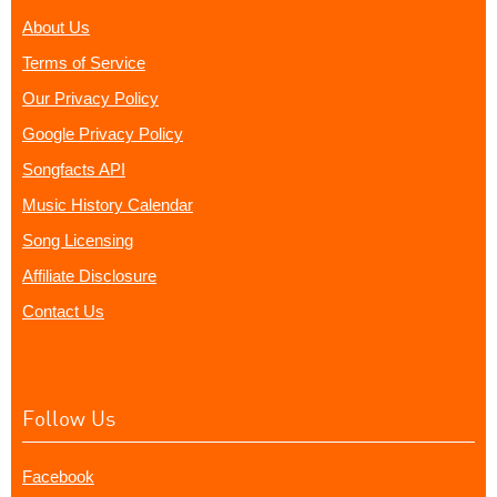
About Us
Terms of Service
Our Privacy Policy
Google Privacy Policy
Songfacts API
Music History Calendar
Song Licensing
Affiliate Disclosure
Contact Us
Follow Us
Facebook