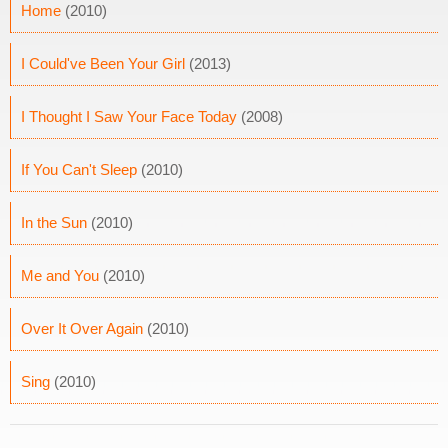
Home
(2010)
I Could've Been Your Girl
(2013)
I Thought I Saw Your Face Today
(2008)
If You Can't Sleep
(2010)
In the Sun
(2010)
Me and You
(2010)
Over It Over Again
(2010)
Sing
(2010)