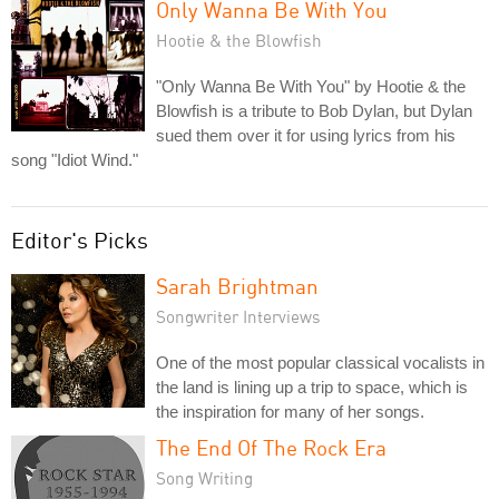
Only Wanna Be With You
Hootie & the Blowfish
"Only Wanna Be With You" by Hootie & the
Blowfish is a tribute to Bob Dylan, but Dylan
sued them over it for using lyrics from his
song "Idiot Wind."
Editor's Picks
Sarah Brightman
Songwriter Interviews
One of the most popular classical vocalists in
the land is lining up a trip to space, which is
the inspiration for many of her songs.
The End Of The Rock Era
Song Writing