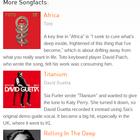
More Songfacts:
Africa
Toto
A key line in "Africa" is "I seek to cure what's
deep inside, frightened of this thing that I've
become," which is about drifting away from
what you really want in life. Toto keyboard player David Paich,
who wrote the song, felt his work was consuming him.
Titanium
David Guetta
Sia Furler wrote "Titanium" and wanted to give
the tune to Katy Perry. She turned it down, so
David Guetta recorded it instead using Sia's
original demo guide vocal. It became a big hit, especially in the
UK, where it went to #1.
Rolling In The Deep