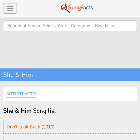
Toggle
navigation
Search
She & Him
ARTISTFACTS
She & Him
Song list
Don't Look Back
(2010)