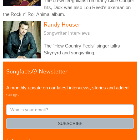
The co-writer/guitarist on many Alice Cooper
hits, Dick was also Lou Reed's axeman on
the Rock n' Roll Animal album.
Randy Houser
Songwriter Interviews
The "How Country Feels" singer talks
Skynyrd and songwriting.
Songfacts® Newsletter
A monthly update on our latest interviews, stories and added
songs
What's
your
email?
SUBSCRIBE