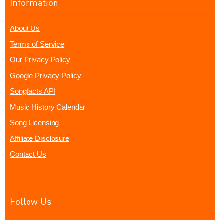
Information
About Us
Terms of Service
Our Privacy Policy
Google Privacy Policy
Songfacts API
Music History Calendar
Song Licensing
Affiliate Disclosure
Contact Us
Follow Us