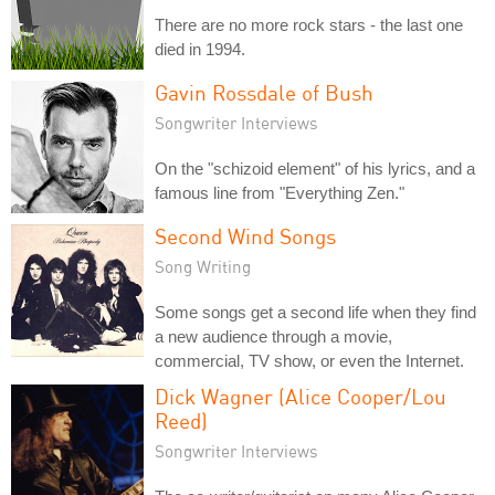
There are no more rock stars - the last one
died in 1994.
Gavin Rossdale of Bush
Songwriter Interviews
On the "schizoid element" of his lyrics, and a
famous line from "Everything Zen."
Second Wind Songs
Song Writing
Some songs get a second life when they find
a new audience through a movie,
commercial, TV show, or even the Internet.
Dick Wagner (Alice Cooper/Lou
Reed)
Songwriter Interviews