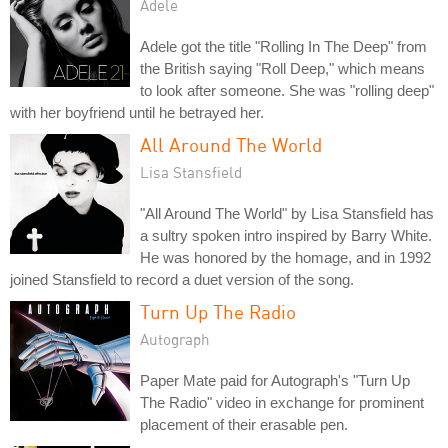
Adele
Adele got the title "Rolling In The Deep" from
the British saying "Roll Deep," which means
to look after someone. She was "rolling deep"
with her boyfriend until he betrayed her.
All Around The World
Lisa Stansfield
"All Around The World" by Lisa Stansfield has
a sultry spoken intro inspired by Barry White.
He was honored by the homage, and in 1992
joined Stansfield to record a duet version of the song.
Turn Up The Radio
Autograph
Paper Mate paid for Autograph's "Turn Up
The Radio" video in exchange for prominent
placement of their erasable pen.