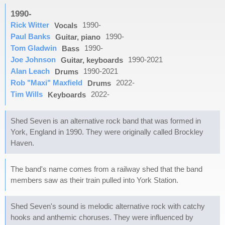
1990-
Rick Witter
1990-
Vocals
Paul Banks
1990-
Guitar, piano
Tom Gladwin
1990-
Bass
Joe Johnson
1990-2021
Guitar, keyboards
Alan Leach
1990-2021
Drums
Rob "Maxi" Maxfield
2022-
Drums
Tim Wills
2022-
Keyboards
Shed Seven is an alternative rock band that was formed in
York, England in 1990. They were originally called Brockley
Haven.
The band's name comes from a railway shed that the band
members saw as their train pulled into York Station.
Shed Seven's sound is melodic alternative rock with catchy
hooks and anthemic choruses. They were influenced by