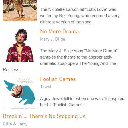
The Nicolette Larson hit "Lotta Love" was
written by Neil Young, who recorded a very
different version of the song.
No More Drama
Mary J. Blige
The Mary J. Blige song "No More Drama"
samples the theme to the appropriately
dramatic soap opera The Young And The
Restless.
Foolish Games
Jewel
A guy Jewel fell for when she was 16 inspired
her hit "Foolish Games."
Breakin'... There's No Stopping Us
Ollie & Jerry