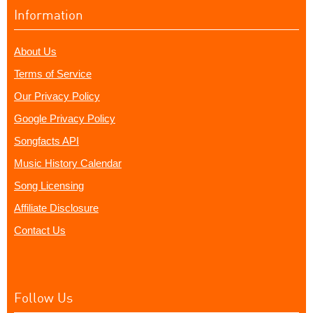
Information
About Us
Terms of Service
Our Privacy Policy
Google Privacy Policy
Songfacts API
Music History Calendar
Song Licensing
Affiliate Disclosure
Contact Us
Follow Us