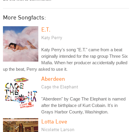
More Songfacts:
E.T.
Katy Perry
Katy Perry's song "E.T." came from a beat
originally intended for the rap group Three Six
Mafia. When her producer accidentally pulled
up the beat, Perry asked to use it.
Aberdeen
Cage the Elephant
"Aberdeen" by Cage The Elephant is named
after the birthplace of Kurt Cobain. It's in
Grays Harbor County, Washington.
Lotta Love
Nicolette Larson