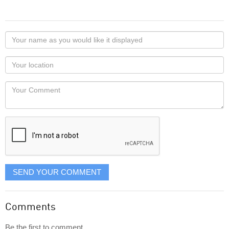
Your
name
as
Your
you
Locaton
would
Your
like
Comment
it
displayed
SEND YOUR COMMENT
Comments
Be the first to comment...