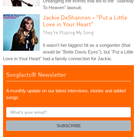
Untangling the events that led to the "Stairway
To Heaven" lawsuit.
Jackie DeShannon - "Put a Little
Love in Your Heart"
They're Playing My Song
It wasn't her biggest hit as a songwriter (that
would be "Bette Davis Eyes"), but "Put a Little
Love in Your Heart" had a family connection for Jackie.
Songfacts® Newsletter
A monthly update on our latest interviews, stories and added
songs
What's
your
email?
SUBSCRIBE