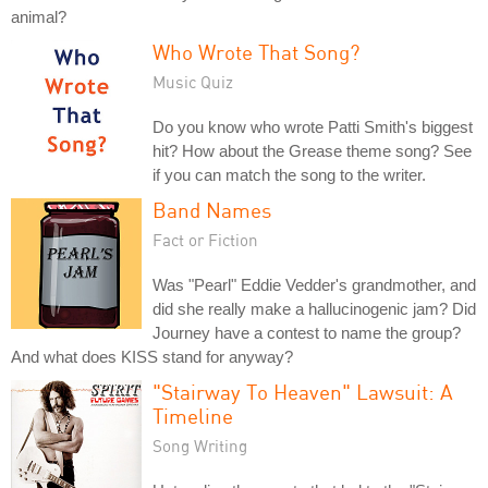
animal?
Who Wrote That Song?
Music Quiz
Do you know who wrote Patti Smith's biggest
hit? How about the Grease theme song? See
if you can match the song to the writer.
Band Names
Fact or Fiction
Was "Pearl" Eddie Vedder's grandmother, and
did she really make a hallucinogenic jam? Did
Journey have a contest to name the group?
And what does KISS stand for anyway?
"Stairway To Heaven" Lawsuit: A
Timeline
Song Writing