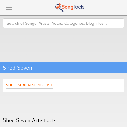
Toggle
navigation
Search
Shed Seven
SHED SEVEN
SONG LIST
Shed Seven Artistfacts