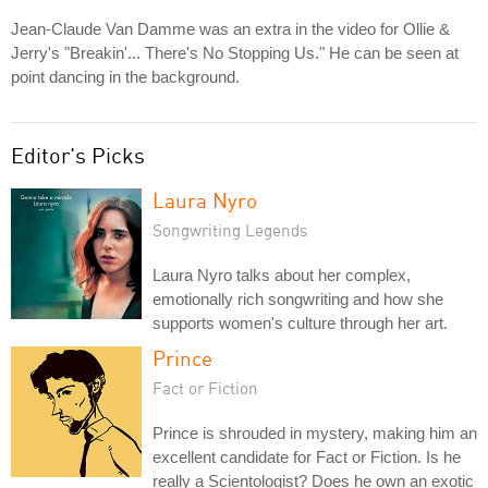
Jean-Claude Van Damme was an extra in the video for Ollie &
Jerry's "Breakin'... There's No Stopping Us." He can be seen at
point dancing in the background.
Editor's Picks
Laura Nyro
Songwriting Legends
Laura Nyro talks about her complex,
emotionally rich songwriting and how she
supports women's culture through her art.
Prince
Fact or Fiction
Prince is shrouded in mystery, making him an
excellent candidate for Fact or Fiction. Is he
really a Scientologist? Does he own an exotic