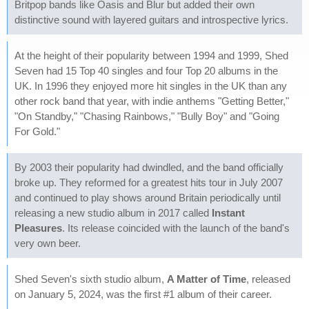
Britpop bands like Oasis and Blur but added their own
distinctive sound with layered guitars and introspective lyrics.
At the height of their popularity between 1994 and 1999, Shed
Seven had 15 Top 40 singles and four Top 20 albums in the
UK. In 1996 they enjoyed more hit singles in the UK than any
other rock band that year, with indie anthems "Getting Better,"
"On Standby," "Chasing Rainbows," "Bully Boy" and "Going
For Gold."
By 2003 their popularity had dwindled, and the band officially
broke up. They reformed for a greatest hits tour in July 2007
and continued to play shows around Britain periodically until
releasing a new studio album in 2017 called
Instant
Pleasures
. Its release coincided with the launch of the band's
very own beer.
Shed Seven's sixth studio album,
A Matter of Time
, released
on January 5, 2024, was the first #1 album of their career.