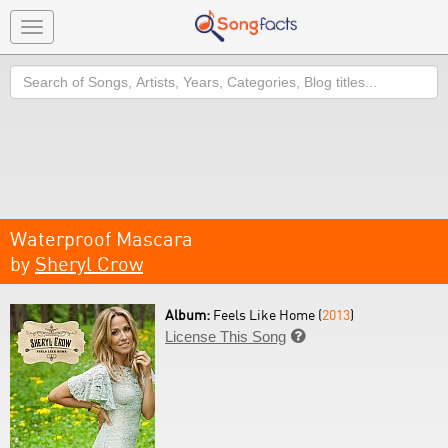
Toggle
navigation
Search
Waterproof Mascara
by
Sheryl Crow
Album:
Feels Like Home (
2013
)
License This Song
