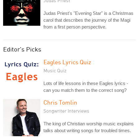
Judas Priest
Judas Priest's "Evening Star" is a Christmas
carol that describes the journey of the Magi
from a first person perspective.
Editor's Picks
Eagles Lyrics Quiz
Music Quiz
Lots of life lessons in these Eagles lyrics -
can you match them to the correct song?
Chris Tomlin
Songwriter Interviews
The king of Christian worship music explains
talks about writing songs for troubled times.