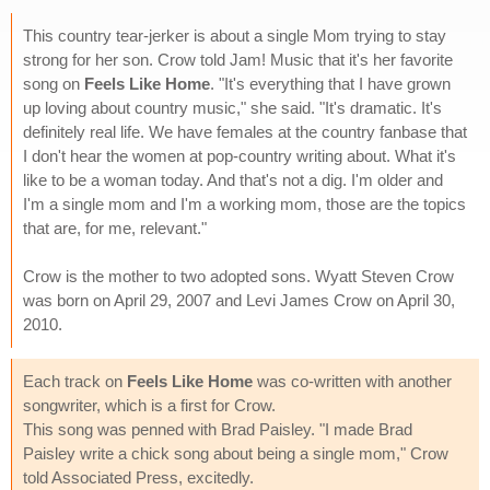
This country tear-jerker is about a single Mom trying to stay
strong for her son. Crow told Jam! Music that it's her favorite
song on
Feels Like Home
. "It's everything that I have grown
up loving about country music," she said. "It's dramatic. It's
definitely real life. We have females at the country fanbase that
I don't hear the women at pop-country writing about. What it's
like to be a woman today. And that's not a dig. I'm older and
I'm a single mom and I'm a working mom, those are the topics
that are, for me, relevant."
Crow is the mother to two adopted sons. Wyatt Steven Crow
was born on April 29, 2007 and Levi James Crow on April 30,
2010.
Each track on
Feels Like Home
was co-written with another
songwriter, which is a first for Crow.
This song was penned with Brad Paisley. "I made Brad
Paisley write a chick song about being a single mom," Crow
told Associated Press, excitedly.