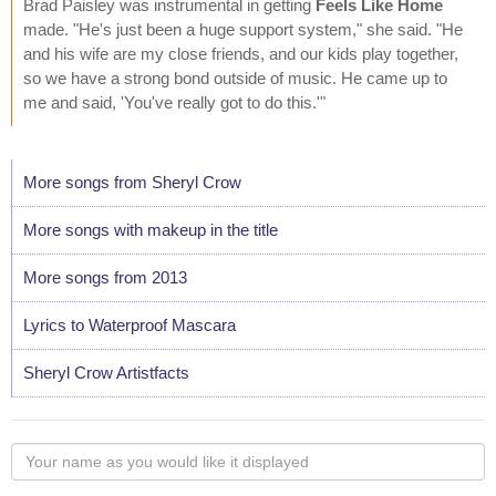
Brad Paisley was instrumental in getting
Feels Like Home
made. "He's just been a huge support system," she said. "He
and his wife are my close friends, and our kids play together,
so we have a strong bond outside of music. He came up to
me and said, 'You've really got to do this.'"
More songs from Sheryl Crow
More songs with makeup in the title
More songs from 2013
Lyrics to Waterproof Mascara
Sheryl Crow Artistfacts
Your
name