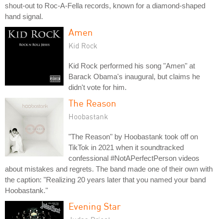
shout-out to Roc-A-Fella records, known for a diamond-shaped
hand signal.
Amen
Kid Rock
Kid Rock performed his song "Amen" at
Barack Obama's inaugural, but claims he
didn't vote for him.
The Reason
Hoobastank
"The Reason" by Hoobastank took off on
TikTok in 2021 when it soundtracked
confessional #NotAPerfectPerson videos
about mistakes and regrets. The band made one of their own with
the caption: "Realizing 20 years later that you named your band
Hoobastank."
Evening Star