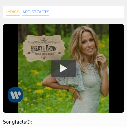
LYRICS
ARTISTFACTS
Songfacts®: