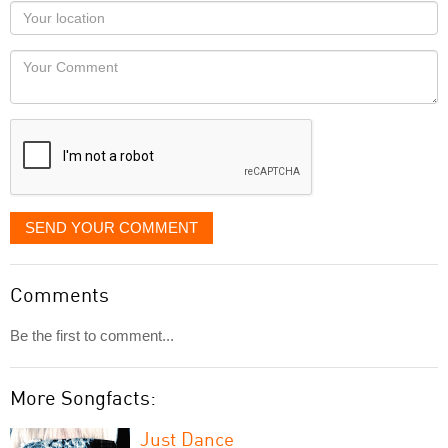
as
Your
you
Locaton
would
Your
like
Comment
it
displayed
SEND YOUR COMMENT
Comments
Be the first to comment...
More Songfacts:
Just Dance