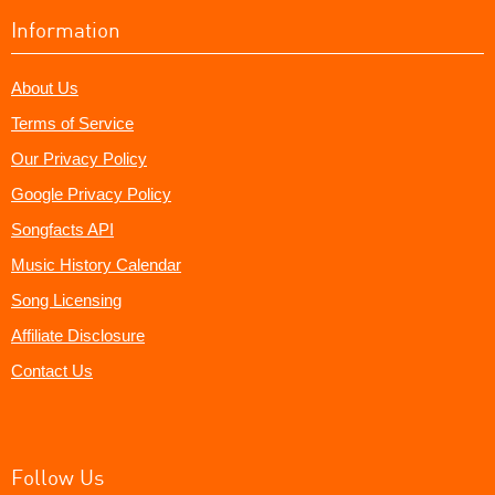
Information
About Us
Terms of Service
Our Privacy Policy
Google Privacy Policy
Songfacts API
Music History Calendar
Song Licensing
Affiliate Disclosure
Contact Us
Follow Us