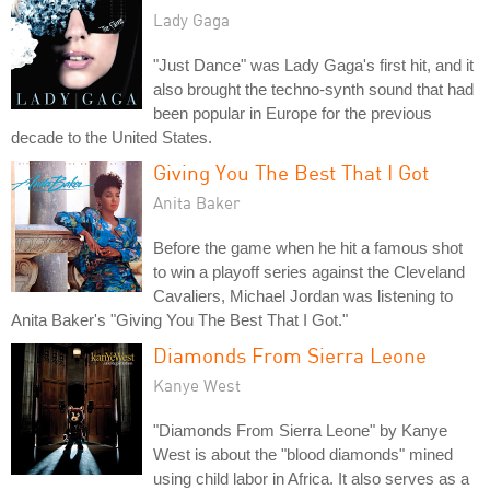
Lady Gaga
"Just Dance" was Lady Gaga's first hit, and it
also brought the techno-synth sound that had
been popular in Europe for the previous
decade to the United States.
Giving You The Best That I Got
Anita Baker
Before the game when he hit a famous shot
to win a playoff series against the Cleveland
Cavaliers, Michael Jordan was listening to
Anita Baker's "Giving You The Best That I Got."
Diamonds From Sierra Leone
Kanye West
"Diamonds From Sierra Leone" by Kanye
West is about the "blood diamonds" mined
using child labor in Africa. It also serves as a