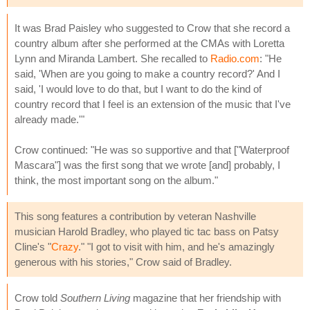
It was Brad Paisley who suggested to Crow that she record a
country album after she performed at the CMAs with Loretta
Lynn and Miranda Lambert. She recalled to
Radio.com
: "He
said, 'When are you going to make a country record?' And I
said, 'I would love to do that, but I want to do the kind of
country record that I feel is an extension of the music that I've
already made.'"
Crow continued: "He was so supportive and that ["Waterproof
Mascara"] was the first song that we wrote [and] probably, I
think, the most important song on the album."
This song features a contribution by veteran Nashville
musician Harold Bradley, who played tic tac bass on Patsy
Cline's "
Crazy
." "I got to visit with him, and he's amazingly
generous with his stories," Crow said of Bradley.
Crow told
Southern Living
magazine that her friendship with