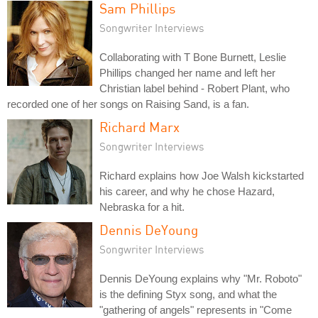
Sam Phillips
Songwriter Interviews
Collaborating with T Bone Burnett, Leslie
Phillips changed her name and left her
Christian label behind - Robert Plant, who
recorded one of her songs on Raising Sand, is a fan.
Richard Marx
Songwriter Interviews
Richard explains how Joe Walsh kickstarted
his career, and why he chose Hazard,
Nebraska for a hit.
Dennis DeYoung
Songwriter Interviews
Dennis DeYoung explains why "Mr. Roboto"
is the defining Styx song, and what the
"gathering of angels" represents in "Come