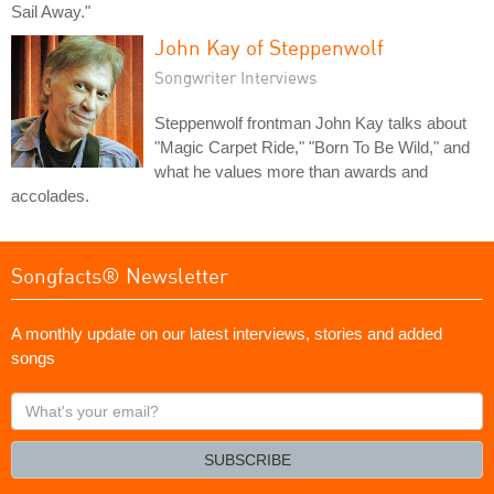
Sail Away."
John Kay of Steppenwolf
Songwriter Interviews
Steppenwolf frontman John Kay talks about
"Magic Carpet Ride," "Born To Be Wild," and
what he values more than awards and
accolades.
Songfacts® Newsletter
A monthly update on our latest interviews, stories and added
songs
What's
your
email?
SUBSCRIBE