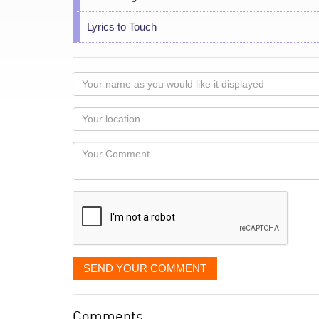
Lyrics to Touch
Your
name
as
Your
you
Locaton
would
Your
like
Comment
it
displayed
SEND YOUR COMMENT
Comments