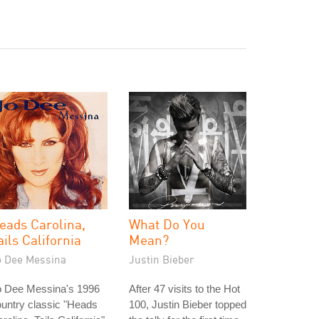
eads Carolina,
What Do You
ails California
Mean?
o Dee Messina
Justin Bieber
o Dee Messina's 1996
After 47 visits to the Hot
untry classic "Heads
100, Justin Bieber topped