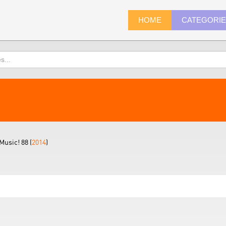
HOME
CATEGORI
Music! 88 (
2014
)