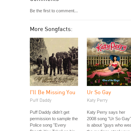
Be the first to comment...
More Songfacts:
I'll Be Missing You
Ur So Gay
Puff Daddy
Katy Perry
Puff Daddy didn't get
Katy Perry says her
permission to sample the
2008 song "Ur So Gay
Police song "Every
is about "guys who we