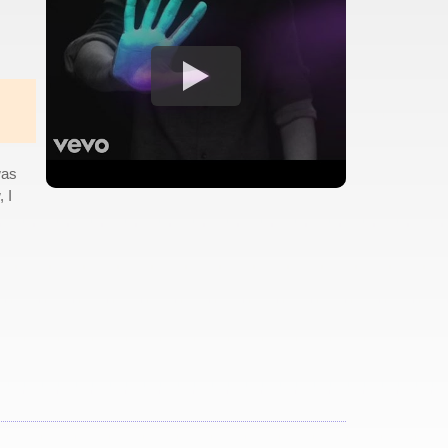
was
 I