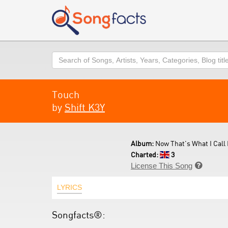
Search
Touch
by
Shift K3Y
Album:
Now That's What I Call 
Charted:
3
License This Song

LYRICS
Songfacts®: