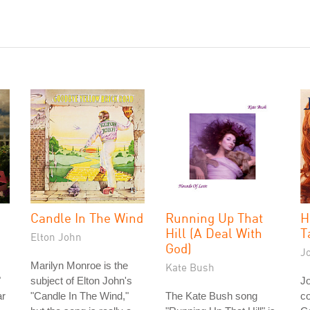
Candle In The Wind
Running Up That
H
Hill (A Deal With
T
Elton John
God)
J
Marilyn Monroe is the
Kate Bush
"
subject of Elton John's
J
ar
"Candle In The Wind,"
The Kate Bush song
co