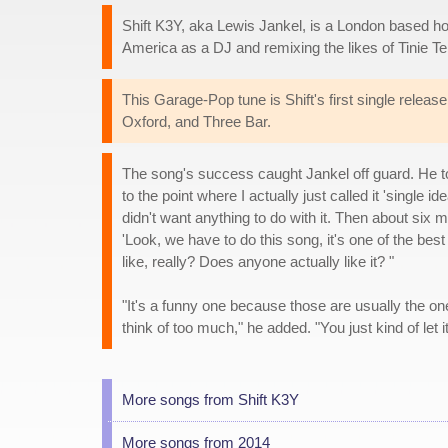
Shift K3Y, aka Lewis Jankel, is a London based ho
America as a DJ and remixing the likes of Tinie T
This Garage-Pop tune is Shift's first single releas
Oxford, and Three Bar.
The song's success caught Jankel off guard. He t
to the point where I actually just called it 'single 
didn't want anything to do with it. Then about six
'Look, we have to do this song, it's one of the bes
like, really? Does anyone actually like it? "
"It's a funny one because those are usually the one
think of too much," he added. "You just kind of let
More songs from Shift K3Y
More songs from 2014