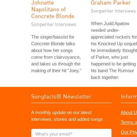
Johnette
Graham Parker
Napolitano of
Songwriter Interviews
Concrete Blonde
When Judd Apatow
Songwriter Interviews
needed under-
The singer/bassist for
appreciated rockers for
Concrete Blonde talks
his Knocked Up sequel
about how her songs
he immediately thought
come from clairvoyance,
of Parker, who just
and takes us through the
happened to be getting
making of their hit "Joey."
his band The Rumour
back together.
Songfacts® Newsletter
Infor
A monthly update on our latest
About U
interviews, stories and added songs
Terms o
What's
Our Pri