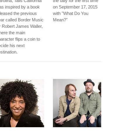
rolina, Tails California"
the tally for the first time
s inspired by a book
on September 17, 2015
leased the previous
with "What Do You
ar called Border Music
Mean?"
 Robert James Waller,
here the main
aracter flips a coin to
cide his next
stination.