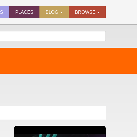
ES
PLACES
BLOG
BROWSE