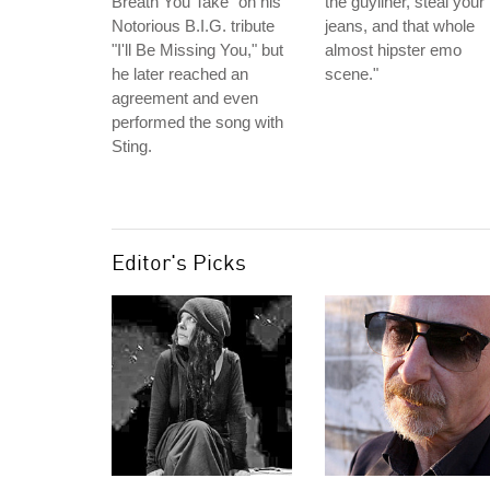
Breath You Take" on his
the guyliner, steal your
Notorious B.I.G. tribute
jeans, and that whole
"I'll Be Missing You," but
almost hipster emo
he later reached an
scene."
agreement and even
performed the song with
Sting.
Editor's Picks