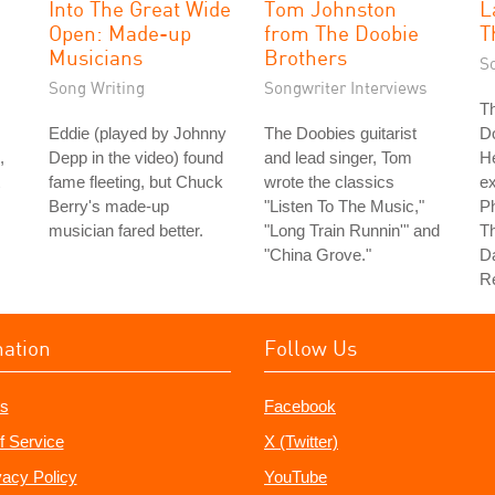
Into The Great Wide
Tom Johnston
L
Open: Made-up
from The Doobie
T
Musicians
Brothers
S
Song Writing
Songwriter Interviews
Th
Eddie (played by Johnny
The Doobies guitarist
D
,
Depp in the video) found
and lead singer, Tom
H
fame fleeting, but Chuck
wrote the classics
e
Berry's made-up
"Listen To The Music,"
Ph
musician fared better.
"Long Train Runnin'" and
Th
"China Grove."
Da
Re
mation
Follow Us
s
Facebook
f Service
X (Twitter)
vacy Policy
YouTube