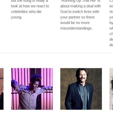
but the song is really a
"Running Up That Hill" is
Ca
look at how we react to
about making a deal with
wa
celebrities who die
God to switch lives with
re
young.
your partner so there
ye
would be no more
by
misunderstandings.
w
ch
de
de