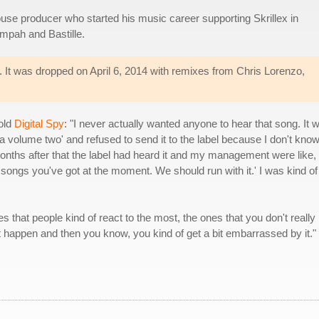
use producer who started his music career supporting Skrillex in
empah and Bastille.
e. It was dropped on April 6, 2014 with remixes from Chris Lorenzo,
old
Digital Spy
: "I never actually wanted anyone to hear that song. It 
idea volume two' and refused to send it to the label because I don't know,
 months after that the label had heard it and my management were like,
t songs you've got at the moment. We should run with it.' I was kind of
s that people kind of react to the most, the ones that you don't really
 it happen and then you know, you kind of get a bit embarrassed by it."