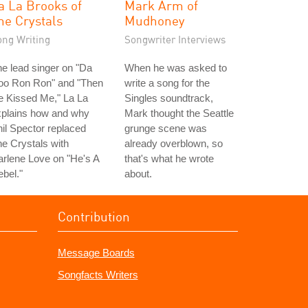
a La Brooks of
Mark Arm of
he Crystals
Mudhoney
ong Writing
Songwriter Interviews
e lead singer on "Da
When he was asked to
oo Ron Ron" and "Then
write a song for the
e Kissed Me," La La
Singles soundtrack,
xplains how and why
Mark thought the Seattle
il Spector replaced
grunge scene was
e Crystals with
already overblown, so
rlene Love on "He's A
that's what he wrote
bel."
about.
Contribution
Message Boards
Songfacts Writers