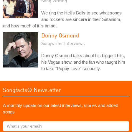
Song Writing
We ring the Hell's Bells to see what songs
and rockers are sincere in their Satanism,
and how much of it is an act.
Donny Osmond
Songwriter Interviews
Donny Osmond talks about his biggest hits,
his Vegas show, and the fan who taught him
to take "Puppy Love" seriously.
Songfacts® Newsletter
A monthly update on our latest interviews, stories and added
songs
What's
your