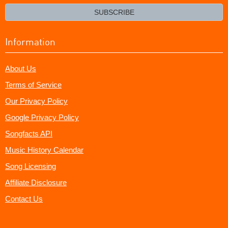
email?
SUBSCRIBE
Information
About Us
Terms of Service
Our Privacy Policy
Google Privacy Policy
Songfacts API
Music History Calendar
Song Licensing
Affiliate Disclosure
Contact Us