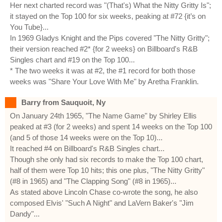
Her next charted record was "(That's) What the Nitty Gritty Is";
it stayed on the Top 100 for six weeks, peaking at #72 {it’s on
You Tube}...
In 1969 Gladys Knight and the Pips covered "The Nitty Gritty";
their version reached #2* {for 2 weeks} on Billboard's R&B
Singles chart and #19 on the Top 100...
* The two weeks it was at #2, the #1 record for both those
weeks was "Share Your Love With Me" by Aretha Franklin.
Barry from Sauquoit, Ny
On January 24th 1965, "The Name Game" by Shirley Ellis
peaked at #3 (for 2 weeks) and spent 14 weeks on the Top 100
(and 5 of those 14 weeks were on the Top 10)...
It reached #4 on Billboard's R&B Singles chart...
Though she only had six records to make the Top 100 chart,
half of them were Top 10 hits; this one plus, "The Nitty Gritty"
(#8 in 1965) and "The Clapping Song" (#8 in 1965)...
As stated above Lincoln Chase co-wrote the song, he also
composed Elvis' "Such A Night" and LaVern Baker's "Jim
Dandy"...