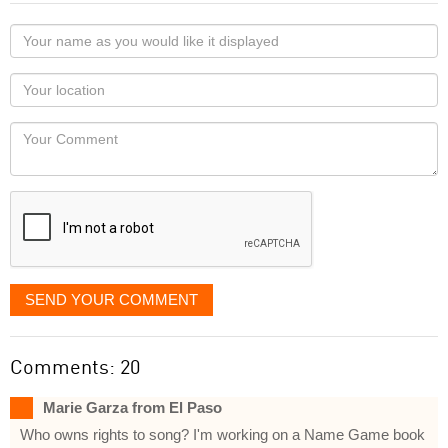
Your
name
as
Your
you
Locaton
would
Your
like
Comment
it
displayed
SEND YOUR COMMENT
Comments: 20
Marie Garza from El Paso
Who owns rights to song? I'm working on a Name Game book