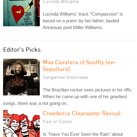
Lucinda Williams
Lucinda Williams' track "Compassion" is
based on a poem by her father, lauded
Arkansas poet Miller Williams.
Editor's Picks
Max Cavalera of Soulfly (ex-
Sepultura)
Songwriter Interviews
The Brazilian rocker sees pictures in his riffs.
When he came up with one of his gnarliest
songs, there was a riot going on.
Creedence Clearwater Revival
Fact or Fiction
Is "Have You Ever Seen the Rain" about