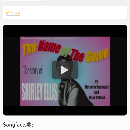
LYRICS
Songfacts®: