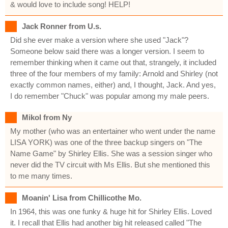
& would love to include song! HELP!
Jack Ronner from U.s.
Did she ever make a version where she used "Jack"?
Someone below said there was a longer version. I seem to
remember thinking when it came out that, strangely, it included
three of the four members of my family: Arnold and Shirley (not
exactly common names, either) and, I thought, Jack. And yes,
I do remember "Chuck" was popular among my male peers.
Mikol from Ny
My mother (who was an entertainer who went under the name
LISA YORK) was one of the three backup singers on "The
Name Game" by Shirley Ellis. She was a session singer who
never did the TV circuit with Ms Ellis. But she mentioned this
to me many times.
Moanin' Lisa from Chillicothe Mo.
In 1964, this was one funky & huge hit for Shirley Ellis. Loved
it. I recall that Ellis had another big hit released called "The