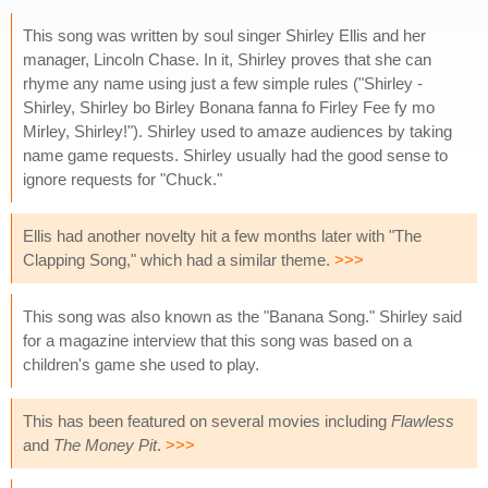
This song was written by soul singer Shirley Ellis and her
manager, Lincoln Chase. In it, Shirley proves that she can
rhyme any name using just a few simple rules ("Shirley -
Shirley, Shirley bo Birley Bonana fanna fo Firley Fee fy mo
Mirley, Shirley!"). Shirley used to amaze audiences by taking
name game requests. Shirley usually had the good sense to
ignore requests for "Chuck."
Ellis had another novelty hit a few months later with "The
Clapping Song," which had a similar theme.
>>>
This song was also known as the "Banana Song." Shirley said
for a magazine interview that this song was based on a
children's game she used to play.
This has been featured on several movies including
Flawless
and
The Money Pit
.
>>>