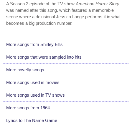
A Season 2 episode of the TV show
American Horror Story
was named after this song, which featured a memorable
scene where a delusional Jessica Lange performs it in what
becomes a big production number.
More songs from Shirley Ellis
More songs that were sampled into hits
More novelty songs
More songs used in movies
More songs used in TV shows
More songs from 1964
Lyrics to The Name Game