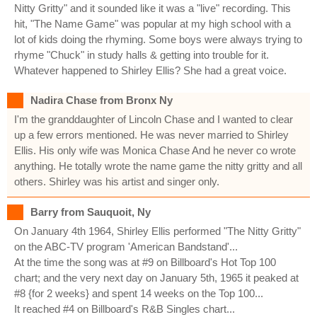
Nitty Gritty" and it sounded like it was a "live" recording. This
hit, "The Name Game" was popular at my high school with a
lot of kids doing the rhyming. Some boys were always trying to
rhyme "Chuck" in study halls & getting into trouble for it.
Whatever happened to Shirley Ellis? She had a great voice.
Nadira Chase from Bronx Ny
I'm the granddaughter of Lincoln Chase and I wanted to clear
up a few errors mentioned. He was never married to Shirley
Ellis. His only wife was Monica Chase And he never co wrote
anything. He totally wrote the name game the nitty gritty and all
others. Shirley was his artist and singer only.
Barry from Sauquoit, Ny
On January 4th 1964, Shirley Ellis performed "The Nitty Gritty"
on the ABC-TV program 'American Bandstand'...
At the time the song was at #9 on Billboard's Hot Top 100
chart; and the very next day on January 5th, 1965 it peaked at
#8 {for 2 weeks} and spent 14 weeks on the Top 100...
It reached #4 on Billboard's R&B Singles chart...