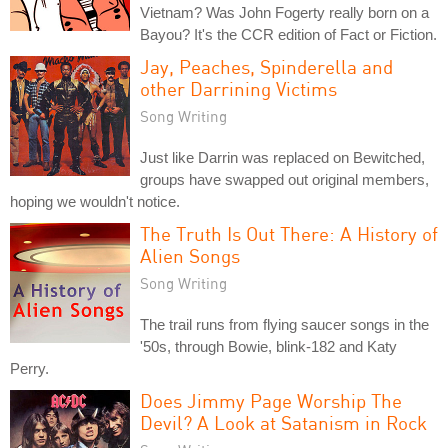
Vietnam? Was John Fogerty really born on a
Bayou? It's the CCR edition of Fact or Fiction.
Jay, Peaches, Spinderella and
other Darrining Victims
Song Writing
Just like Darrin was replaced on Bewitched,
groups have swapped out original members,
hoping we wouldn't notice.
The Truth Is Out There: A History of
Alien Songs
Song Writing
The trail runs from flying saucer songs in the
'50s, through Bowie, blink-182 and Katy
Perry.
Does Jimmy Page Worship The
Devil? A Look at Satanism in Rock