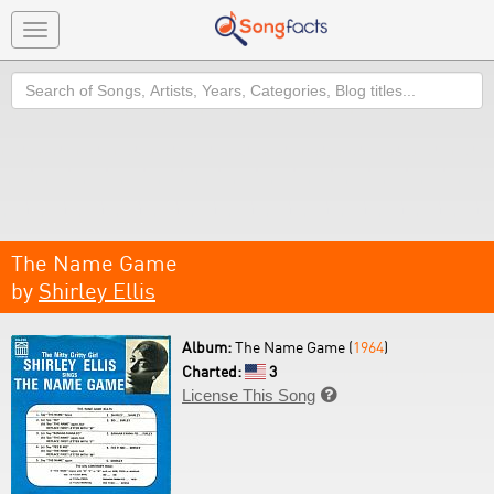
Toggle
navigation
Search
The Name Game
by
Shirley Ellis
Album:
The Name Game (
1964
)
Charted:
3
License This Song
