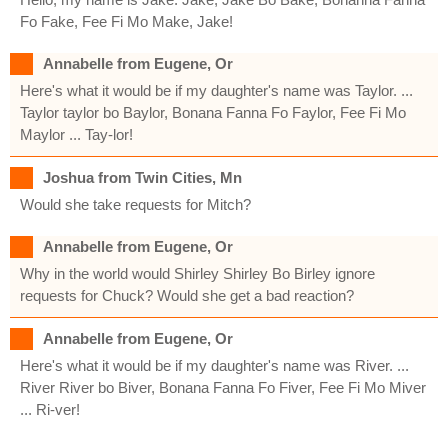
Fo Fake, Fee Fi Mo Make, Jake!
Annabelle from Eugene, Or
Here's what it would be if my daughter's name was Taylor. ...
Taylor taylor bo Baylor, Bonana Fanna Fo Faylor, Fee Fi Mo
Maylor ... Tay-lor!
Joshua from Twin Cities, Mn
Would she take requests for Mitch?
Annabelle from Eugene, Or
Why in the world would Shirley Shirley Bo Birley ignore
requests for Chuck? Would she get a bad reaction?
Annabelle from Eugene, Or
Here's what it would be if my daughter's name was River. ...
River River bo Biver, Bonana Fanna Fo Fiver, Fee Fi Mo Miver
... Ri-ver!