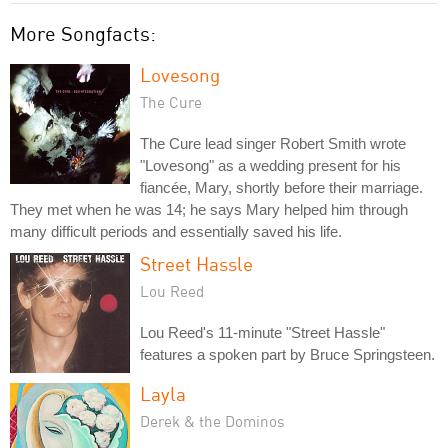
More Songfacts:
Lovesong
The Cure
The Cure lead singer Robert Smith wrote
"Lovesong" as a wedding present for his
fiancée, Mary, shortly before their marriage.
They met when he was 14; he says Mary helped him through
many difficult periods and essentially saved his life.
Street Hassle
Lou Reed
Lou Reed's 11-minute "Street Hassle"
features a spoken part by Bruce Springsteen.
Layla
Derek & the Dominos