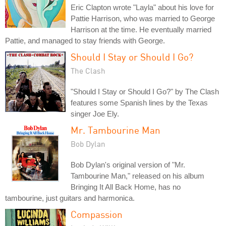
Eric Clapton wrote "Layla" about his love for
Pattie Harrison, who was married to George
Harrison at the time. He eventually married
Pattie, and managed to stay friends with George.
Should I Stay or Should I Go?
The Clash
"Should I Stay or Should I Go?" by The Clash
features some Spanish lines by the Texas
singer Joe Ely.
Mr. Tambourine Man
Bob Dylan
Bob Dylan's original version of "Mr.
Tambourine Man," released on his album
Bringing It All Back Home, has no
tambourine, just guitars and harmonica.
Compassion