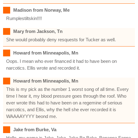
Madison from Norway, Me
Rumplestiltskin!!!!
Mary from Jackson, Tn
She would probably deny resquests for Tucker as well.
Howard from Minneapolis, Mn
Oops. I mean who ever financed it had to have been on
narcotics. Ellis wrote and recorded it.
Howard from Minneapolis, Mn
This is my pick as the number 1 worst song of all time. Every
time I hear it, my blood pressure goes through the roof. Who
ever wrote this had to have been on a regemine of serious
narcotics, and Ellis, why the hell she ever recorded it is
WAAAAYYYY beond me.
Jake from Burke, Va
Hello, my name is Jake. Jake, Jake Bo Bake, Bonanna Fanna