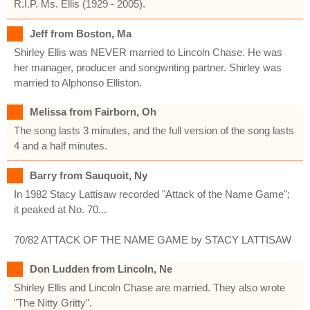
R.I.P. Ms. Ellis (1929 - 2005).
Jeff from Boston, Ma
Shirley Ellis was NEVER married to Lincoln Chase. He was
her manager, producer and songwriting partner. Shirley was
married to Alphonso Elliston.
Melissa from Fairborn, Oh
The song lasts 3 minutes, and the full version of the song lasts
4 and a half minutes.
Barry from Sauquoit, Ny
In 1982 Stacy Lattisaw recorded "Attack of the Name Game";
it peaked at No. 70...
70/82 ATTACK OF THE NAME GAME by STACY LATTISAW
Don Ludden from Lincoln, Ne
Shirley Ellis and Lincoln Chase are married. They also wrote
"The Nitty Gritty".