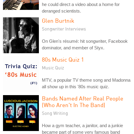
he could direct a video about a home for
deranged scientists.
Glen Burtnik
Songwriter Interviews
On Glen's résumé: hit songwriter, Facebook
dominator, and member of Styx.
80s Music Quiz 1
Music Quiz
MTV, a popular TV theme song and Madonna
all show up in this '80s music quiz.
Bands Named After Real People
(Who Aren't In The Band)
Song Writing
How a gym teacher, a janitor, and a junkie
became part of some very famous band