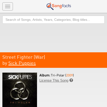
Toggle
navigation
Search
Street Fighter (War)
by
Sick Puppies
Album:
Tri-Polar (
2009
)
License This Song
