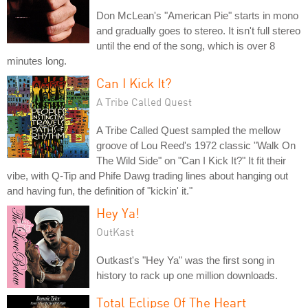
Don McLean's "American Pie" starts in mono
and gradually goes to stereo. It isn't full stereo
until the end of the song, which is over 8
minutes long.
Can I Kick It?
A Tribe Called Quest
A Tribe Called Quest sampled the mellow
groove of Lou Reed's 1972 classic "Walk On
The Wild Side" on "Can I Kick It?" It fit their
vibe, with Q-Tip and Phife Dawg trading lines about hanging out
and having fun, the definition of "kickin' it."
Hey Ya!
OutKast
Outkast's "Hey Ya" was the first song in
history to rack up one million downloads.
Total Eclipse Of The Heart