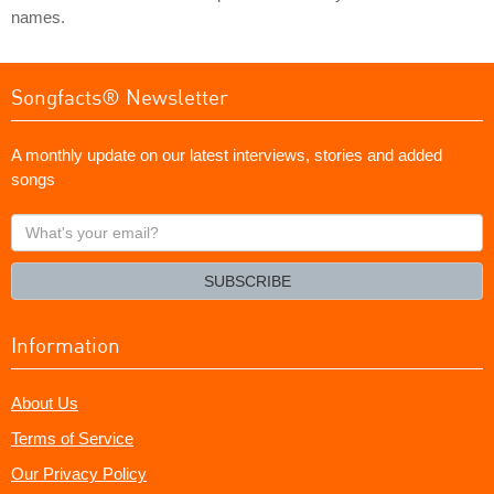
names.
Songfacts® Newsletter
A monthly update on our latest interviews, stories and added
songs
What's
your
email?
SUBSCRIBE
Information
About Us
Terms of Service
Our Privacy Policy