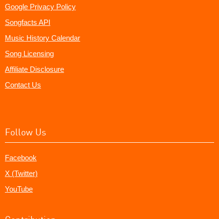
Google Privacy Policy
Songfacts API
Music History Calendar
Song Licensing
Affiliate Disclosure
Contact Us
Follow Us
Facebook
X (Twitter)
YouTube