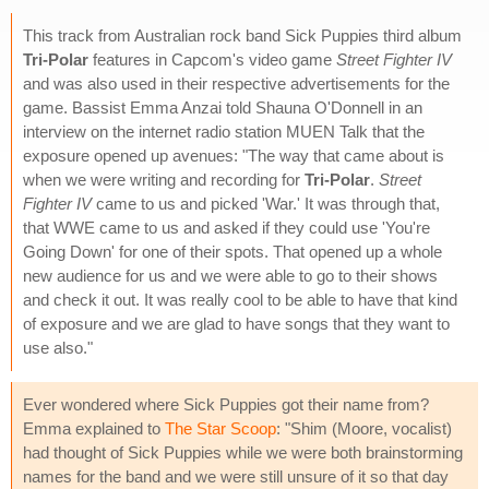
This track from Australian rock band Sick Puppies third album
Tri-Polar
features in Capcom's video game
Street Fighter IV
and was also used in their respective advertisements for the
game. Bassist Emma Anzai told Shauna O'Donnell in an
interview on the internet radio station MUEN Talk that the
exposure opened up avenues: "The way that came about is
when we were writing and recording for
Tri-Polar
.
Street
Fighter IV
came to us and picked 'War.' It was through that,
that WWE came to us and asked if they could use 'You're
Going Down' for one of their spots. That opened up a whole
new audience for us and we were able to go to their shows
and check it out. It was really cool to be able to have that kind
of exposure and we are glad to have songs that they want to
use also."
Ever wondered where Sick Puppies got their name from?
Emma explained to
The Star Scoop
: "Shim (Moore, vocalist)
had thought of Sick Puppies while we were both brainstorming
names for the band and we were still unsure of it so that day