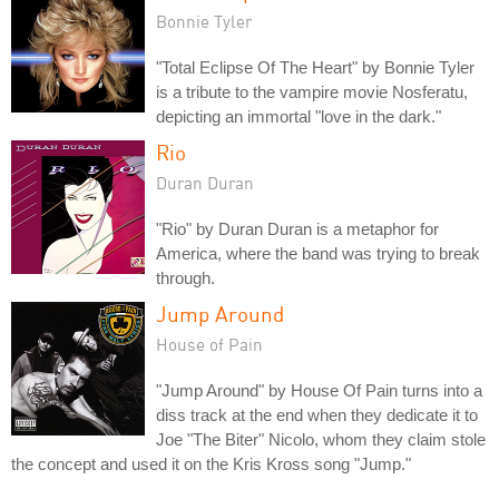
Bonnie Tyler
"Total Eclipse Of The Heart" by Bonnie Tyler
is a tribute to the vampire movie Nosferatu,
depicting an immortal "love in the dark."
Rio
Duran Duran
"Rio" by Duran Duran is a metaphor for
America, where the band was trying to break
through.
Jump Around
House of Pain
"Jump Around" by House Of Pain turns into a
diss track at the end when they dedicate it to
Joe "The Biter" Nicolo, whom they claim stole
the concept and used it on the Kris Kross song "Jump."