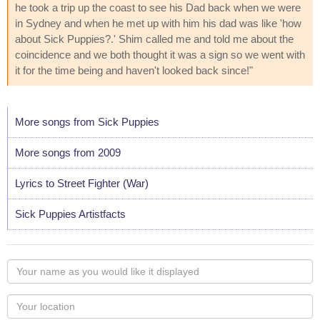
he took a trip up the coast to see his Dad back when we were
in Sydney and when he met up with him his dad was like 'how
about Sick Puppies?.' Shim called me and told me about the
coincidence and we both thought it was a sign so we went with
it for the time being and haven't looked back since!"
More songs from Sick Puppies
More songs from 2009
Lyrics to Street Fighter (War)
Sick Puppies Artistfacts
Your
name
as
Your
you
Locaton