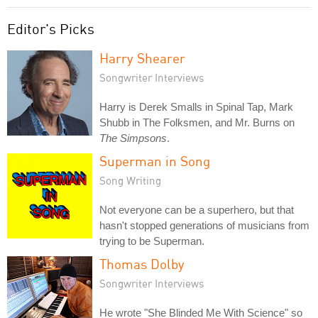
Editor's Picks
Harry Shearer
Songwriter Interviews
Harry is Derek Smalls in Spinal Tap, Mark
Shubb in The Folksmen, and Mr. Burns on
The Simpsons
.
Superman in Song
Song Writing
Not everyone can be a superhero, but that
hasn't stopped generations of musicians from
trying to be Superman.
Thomas Dolby
Songwriter Interviews
He wrote "She Blinded Me With Science" so