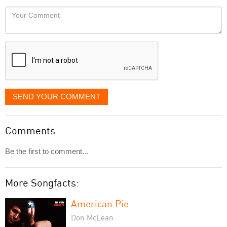
would
Your
like
Comment
it
displayed
SEND YOUR COMMENT
Comments
Be the first to comment...
More Songfacts:
American Pie
Don McLean