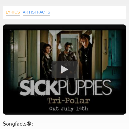
LYRICS
ARTISTFACTS
Songfacts®: