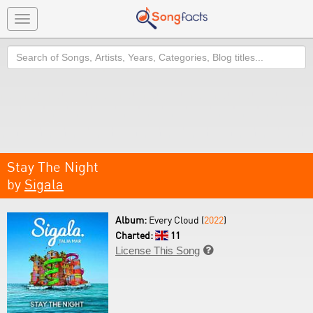
Toggle
navigation
Search
Stay The Night
by
Sigala
Album:
Every Cloud (
2022
)
Charted:
11
License This Song
