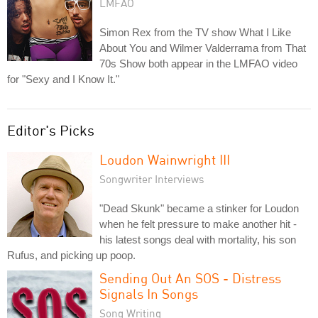
LMFAO
Simon Rex from the TV show What I Like
About You and Wilmer Valderrama from That
70s Show both appear in the LMFAO video
for "Sexy and I Know It."
Editor's Picks
Loudon Wainwright III
Songwriter Interviews
"Dead Skunk" became a stinker for Loudon
when he felt pressure to make another hit -
his latest songs deal with mortality, his son
Rufus, and picking up poop.
Sending Out An SOS - Distress
Signals In Songs
Song Writing