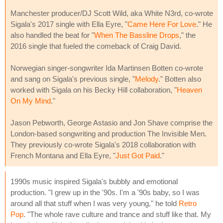
Manchester producer/DJ Scott Wild, aka White N3rd, co-wrote
Sigala's 2017 single with Ella Eyre, "
Came Here For Love
." He
also handled the beat for "
When The Bassline Drops
," the
2016 single that fueled the comeback of Craig David.
Norwegian singer-songwriter Ida Martinsen Botten co-wrote
and sang on Sigala's previous single, "
Melody
." Botten also
worked with Sigala on his Becky Hill collaboration, "
Heaven
On My Mind
."
Jason Pebworth, George Astasio and Jon Shave comprise the
London-based songwriting and production The Invisible Men.
They previously co-wrote Sigala's 2018 collaboration with
French Montana and Ella Eyre, "
Just Got Paid
."
1990s music inspired Sigala's bubbly and emotional
production. "I grew up in the '90s. I'm a '90s baby, so I was
around all that stuff when I was very young," he told
Retro
Pop
. "The whole rave culture and trance and stuff like that. My