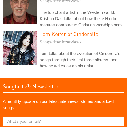
Songwriter Interviews
The top chant artist in the Western world,
Krishna Das talks about how these Hindu
mantras compare to Christian worship songs.
Tom Keifer of Cinderella
Songwriter Interviews
Tom talks about the evolution of Cinderella's
songs through their first three albums, and
how he writes as a solo artist.
Songfacts® Newsletter
A monthly update on our latest interviews, stories and added
songs
What's
your