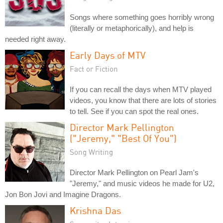
Songs where something goes horribly wrong
(literally or metaphorically), and help is
needed right away.
Early Days of MTV
Fact or Fiction
If you can recall the days when MTV played
videos, you know that there are lots of stories
to tell. See if you can spot the real ones.
Director Mark Pellington
("Jeremy," "Best Of You")
Song Writing
Director Mark Pellington on Pearl Jam's
"Jeremy," and music videos he made for U2,
Jon Bon Jovi and Imagine Dragons.
Krishna Das