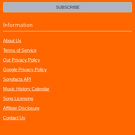
email?
SUBSCRIBE
Information
About Us
Terms of Service
Our Privacy Policy
Google Privacy Policy
Songfacts API
Music History Calendar
Song Licensing
Affiliate Disclosure
Contact Us