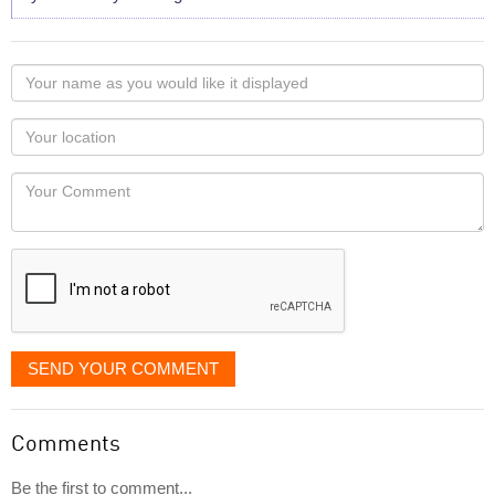
Your
name
as
Your
you
Locaton
would
Your
like
Comment
it
displayed
SEND YOUR COMMENT
Comments
Be the first to comment...