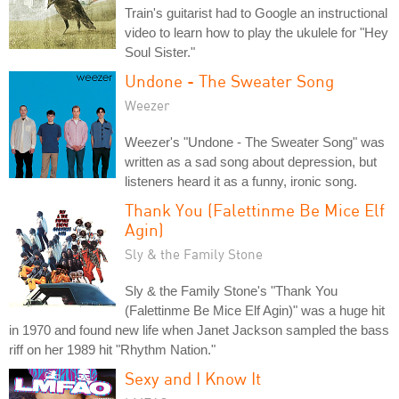
Train's guitarist had to Google an instructional
video to learn how to play the ukulele for "Hey
Soul Sister."
Undone - The Sweater Song
Weezer
Weezer's "Undone - The Sweater Song" was
written as a sad song about depression, but
listeners heard it as a funny, ironic song.
Thank You (Falettinme Be Mice Elf
Agin)
Sly & the Family Stone
Sly & the Family Stone's "Thank You
(Falettinme Be Mice Elf Agin)" was a huge hit
in 1970 and found new life when Janet Jackson sampled the bass
riff on her 1989 hit "Rhythm Nation."
Sexy and I Know It