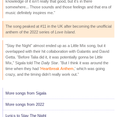
knowledge of it isn't really that good, but it's in there
somewhere... Those sounds and those feelings and that era of
music definitely inspires me."
The song peaked at #11 in the UK after becoming the unofficial
anthem of the 2022 series of
Love Island
.
"Stay the Night" almost ended up as a Little Mix song, but it
overlapped with their hit collaboration with Galantis and David
Getta. "Before Talia did it, it was potentially gonna be Little
Mix," Sigala told The
Daily Star
. "But I think it was around the
time when they had '
Heartbreak Anthem
,' which was going
crazy, and the timing didn't really work out."
More songs from Sigala
More songs from 2022
Lyrics to Stay The Night