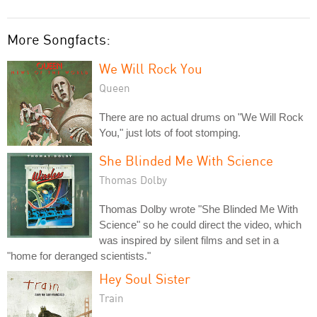
More Songfacts:
We Will Rock You
Queen
There are no actual drums on "We Will Rock
You," just lots of foot stomping.
She Blinded Me With Science
Thomas Dolby
Thomas Dolby wrote "She Blinded Me With
Science" so he could direct the video, which
was inspired by silent films and set in a
"home for deranged scientists."
Hey Soul Sister
Train