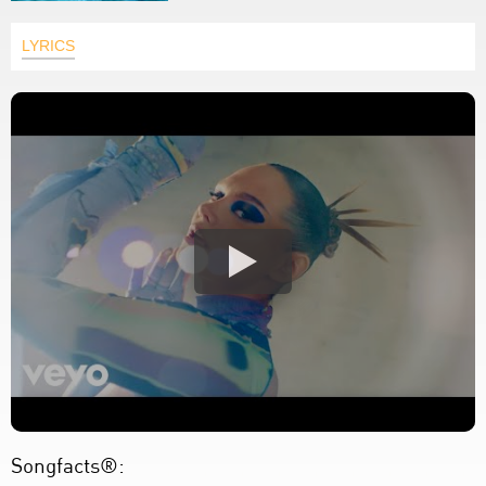
LYRICS
Songfacts®: