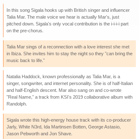
In this song Sigala hooks up with British singer and influencer
Talia Mar. The male voice we hear is actually Mar's, just
pitched down. Sigala's only vocal contribution is the i-i-i-i part
on the pre-chorus.
Talia Mar sings of a reconnection with a love interest she met
in Ibiza. She invites him to stay the night so they "can bring the
music back to life."
Natalia Haddock, known professionally as Talia Mar, is a
singer, songwriter, and internet personality. She is of half-Italian
and half-English descent. Mar also sang on and co-wrote
"Real Name," a track from KSI's 2019 collaborative album with
Randolph.
Sigala wrote this high-energy house track with its co-producer
Jarly, White N3rd, Ida Martinsen Botten, George Astasio,
Jason Pebworth and Jon Shave.