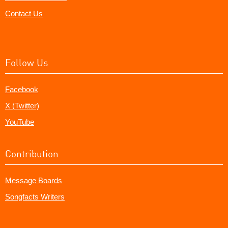
Contact Us
Follow Us
Facebook
X (Twitter)
YouTube
Contribution
Message Boards
Songfacts Writers