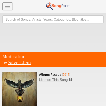
Toggle
navigation
Search
Medication
by
Silverstein
Album:
Rescue (
2011
)
License This Song
