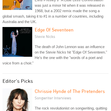
was just a minor hit when it was released in
1968, but a 2002 remix made the song a
global smash, taking it to #1 in a number of countries, including
Australia and the UK.
Edge Of Seventeen
Stevie Nicks
The death of John Lennon was an influence
on the Stevie Nicks hit "Edge Of Seventeen."
He's the one with the "words of a poet and
voice from a choir."
Editor's Picks
Chrissie Hynde of The Pretenders
Songwriter Interviews
The rock revolutionist on songwriting, quitting