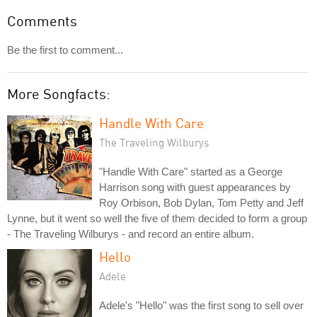
Comments
Be the first to comment...
More Songfacts:
Handle With Care
The Traveling Wilburys
"Handle With Care" started as a George
Harrison song with guest appearances by
Roy Orbison, Bob Dylan, Tom Petty and Jeff
Lynne, but it went so well the five of them decided to form a group
- The Traveling Wilburys - and record an entire album.
Hello
Adele
Adele's "Hello" was the first song to sell over