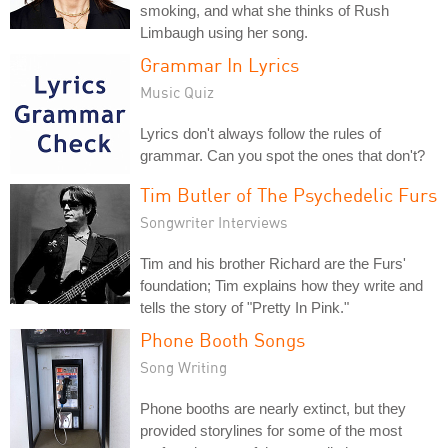
smoking, and what she thinks of Rush
Limbaugh using her song.
Grammar In Lyrics
Music Quiz
Lyrics don't always follow the rules of
grammar. Can you spot the ones that don't?
Tim Butler of The Psychedelic Furs
Songwriter Interviews
Tim and his brother Richard are the Furs'
foundation; Tim explains how they write and
tells the story of "Pretty In Pink."
Phone Booth Songs
Song Writing
Phone booths are nearly extinct, but they
provided storylines for some of the most