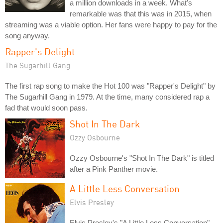
a million downloads in a week. What's
remarkable was that this was in 2015, when
streaming was a viable option. Her fans were happy to pay for the
song anyway.
Rapper's Delight
The Sugarhill Gang
The first rap song to make the Hot 100 was "Rapper's Delight" by
The Sugarhill Gang in 1979. At the time, many considered rap a
fad that would soon pass.
Shot In The Dark
Ozzy Osbourne
Ozzy Osbourne's "Shot In The Dark" is titled
after a Pink Panther movie.
A Little Less Conversation
Elvis Presley
Elvis Presley's "A Little Less Conversation"