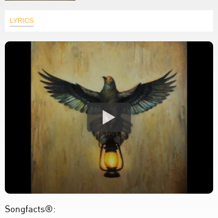
LYRICS
Songfacts®: