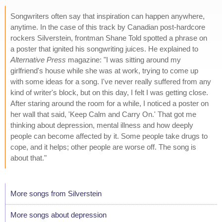
Songwriters often say that inspiration can happen anywhere,
anytime. In the case of this track by Canadian post-hardcore
rockers Silverstein, frontman Shane Told spotted a phrase on
a poster that ignited his songwriting juices. He explained to
Alternative Press
magazine: "I was sitting around my
girlfriend's house while she was at work, trying to come up
with some ideas for a song. I've never really suffered from any
kind of writer's block, but on this day, I felt I was getting close.
After staring around the room for a while, I noticed a poster on
her wall that said, 'Keep Calm and Carry On.' That got me
thinking about depression, mental illness and how deeply
people can become affected by it. Some people take drugs to
cope, and it helps; other people are worse off. The song is
about that."
More songs from Silverstein
More songs about depression