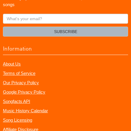
songs
What's
your
email?
SUBSCRIBE
Information
About Us
Terms of Service
Our Privacy Policy
Google Privacy Policy
Songfacts API
Music History Calendar
Song Licensing
Affiliate Disclosure