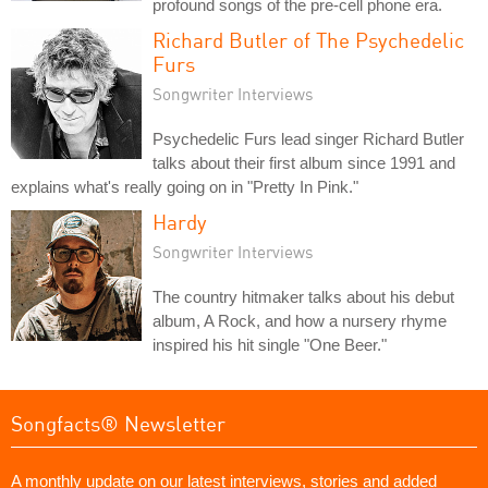
profound songs of the pre-cell phone era.
Richard Butler of The Psychedelic
Furs
Songwriter Interviews
Psychedelic Furs lead singer Richard Butler
talks about their first album since 1991 and
explains what's really going on in "Pretty In Pink."
Hardy
Songwriter Interviews
The country hitmaker talks about his debut
album, A Rock, and how a nursery rhyme
inspired his hit single "One Beer."
Songfacts® Newsletter
A monthly update on our latest interviews, stories and added