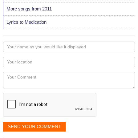
More songs from 2011
Lyrics to Medication
Your
name
as
Your
you
Locaton
would
Your
like
Comment
it
displayed
SEND YOUR COMMENT