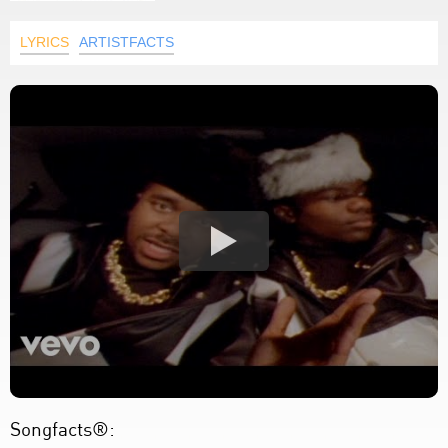
LYRICS
ARTISTFACTS
Songfacts®: