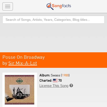
Toggle
navigation
Search
Posse On Broadway
by
Sir Mix-A-Lot
Album:
Swass (
1988
)
Charted:
70
License This Song
