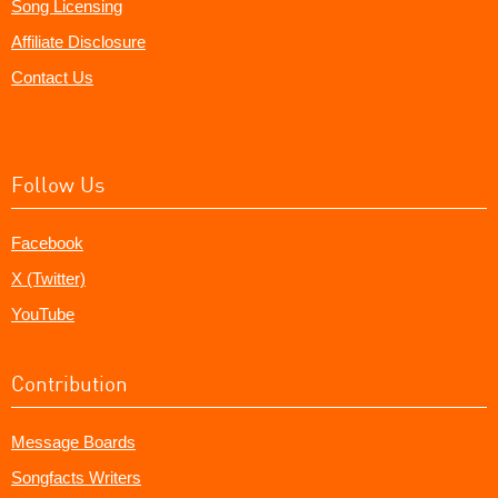
Song Licensing
Affiliate Disclosure
Contact Us
Follow Us
Facebook
X (Twitter)
YouTube
Contribution
Message Boards
Songfacts Writers