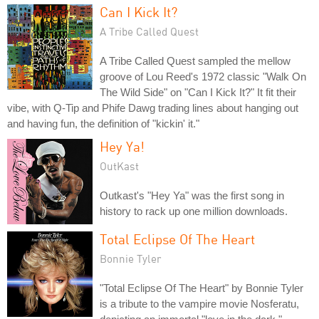
Can I Kick It?
A Tribe Called Quest
A Tribe Called Quest sampled the mellow
groove of Lou Reed's 1972 classic "Walk On
The Wild Side" on "Can I Kick It?" It fit their
vibe, with Q-Tip and Phife Dawg trading lines about hanging out
and having fun, the definition of "kickin' it."
Hey Ya!
OutKast
Outkast's "Hey Ya" was the first song in
history to rack up one million downloads.
Total Eclipse Of The Heart
Bonnie Tyler
"Total Eclipse Of The Heart" by Bonnie Tyler
is a tribute to the vampire movie Nosferatu,