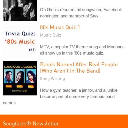
On Glen's résumé: hit songwriter, Facebook
dominator, and member of Styx.
80s Music Quiz 1
Music Quiz
MTV, a popular TV theme song and Madonna
all show up in this '80s music quiz.
Bands Named After Real People
(Who Aren't In The Band)
Song Writing
How a gym teacher, a janitor, and a junkie
became part of some very famous band
names.
Songfacts® Newsletter