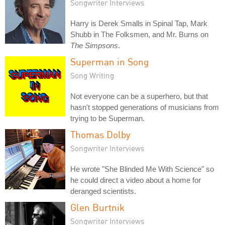
Songwriter Interviews
Harry is Derek Smalls in Spinal Tap, Mark
Shubb in The Folksmen, and Mr. Burns on
The Simpsons
.
Superman in Song
Song Writing
Not everyone can be a superhero, but that
hasn't stopped generations of musicians from
trying to be Superman.
Thomas Dolby
Songwriter Interviews
He wrote "She Blinded Me With Science" so
he could direct a video about a home for
deranged scientists.
Glen Burtnik
Songwriter Interviews