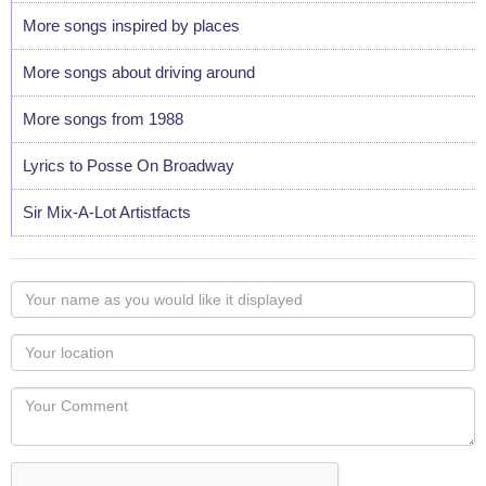
More songs inspired by places
More songs about driving around
More songs from 1988
Lyrics to Posse On Broadway
Sir Mix-A-Lot Artistfacts
Your
name
as
Your
you
Locaton
would
Your
like
Comment
it
displayed