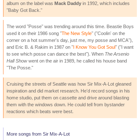
album on the label was
Mack Daddy
in 1992, which includes
"Baby Got Back."
The word "Posse" was trending around this time. Beastie Boys
used it on their 1986 song "
The New Style
" ("Coolin' on the
corner on a hot summer's day, just me, my posse and MCA"),
and Eric B. & Rakim in 1987 on "
I Know You Got Soul
" ("I want
to see which posse can dance the best"). When
The Arsenio
Hall Show
went on the air in 1989, he called his house band
"The Posse."
Cruising the streets of Seattle was how Sir Mix-A-Lot gleaned
inspiration and did market research. He'd record songs in his
home studio, put them on cassette and drive around blasting
them with the windows down. He could tell from bystander
reactions which beats were best.
More songs from Sir Mix-A-Lot