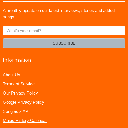
A monthly update on our latest interviews, stories and added
songs
What's
your
email?
SUBSCRIBE
Information
About Us
Terms of Service
Our Privacy Policy
Google Privacy Policy
Songfacts API
Music History Calendar