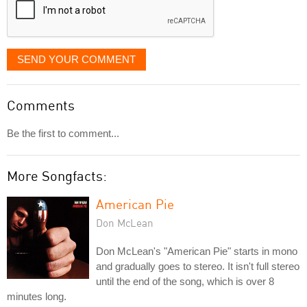
SEND YOUR COMMENT
Comments
Be the first to comment...
More Songfacts:
American Pie
Don McLean
Don McLean's "American Pie" starts in mono
and gradually goes to stereo. It isn't full stereo
until the end of the song, which is over 8
minutes long.