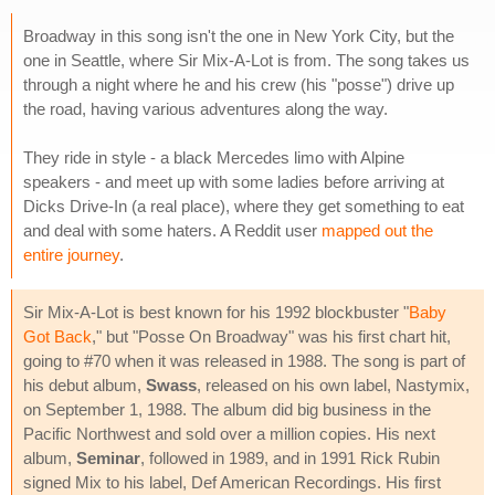
Broadway in this song isn't the one in New York City, but the
one in Seattle, where Sir Mix-A-Lot is from. The song takes us
through a night where he and his crew (his "posse") drive up
the road, having various adventures along the way.
They ride in style - a black Mercedes limo with Alpine
speakers - and meet up with some ladies before arriving at
Dicks Drive-In (a real place), where they get something to eat
and deal with some haters. A Reddit user
mapped out the
entire journey
.
Sir Mix-A-Lot is best known for his 1992 blockbuster "
Baby
Got Back
," but "Posse On Broadway" was his first chart hit,
going to #70 when it was released in 1988. The song is part of
his debut album,
Swass
, released on his own label, Nastymix,
on September 1, 1988. The album did big business in the
Pacific Northwest and sold over a million copies. His next
album,
Seminar
, followed in 1989, and in 1991 Rick Rubin
signed Mix to his label, Def American Recordings. His first