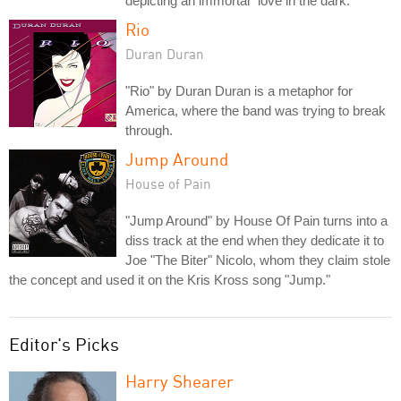
depicting an immortal "love in the dark."
Rio
Duran Duran
"Rio" by Duran Duran is a metaphor for
America, where the band was trying to break
through.
Jump Around
House of Pain
"Jump Around" by House Of Pain turns into a
diss track at the end when they dedicate it to
Joe "The Biter" Nicolo, whom they claim stole
the concept and used it on the Kris Kross song "Jump."
Editor's Picks
Harry Shearer