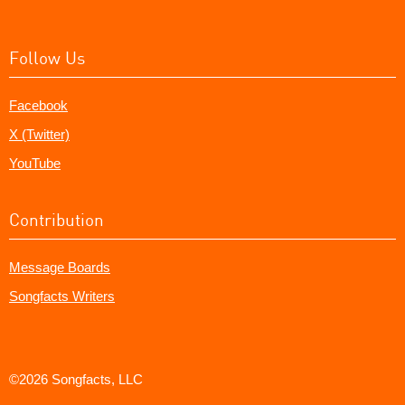
Follow Us
Facebook
X (Twitter)
YouTube
Contribution
Message Boards
Songfacts Writers
©2026 Songfacts, LLC