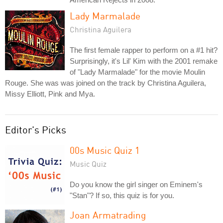
Lady Marmalade
Christina Aguilera
The first female rapper to perform on a #1 hit?
Surprisingly, it's Lil' Kim with the 2001 remake
of "Lady Marmalade" for the movie Moulin
Rouge. She was was joined on the track by Christina Aguilera,
Missy Elliott, Pink and Mya.
Editor's Picks
00s Music Quiz 1
Music Quiz
Do you know the girl singer on Eminem's
"Stan"? If so, this quiz is for you.
Joan Armatrading