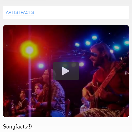
ARTISTFACTS
Songfacts®: