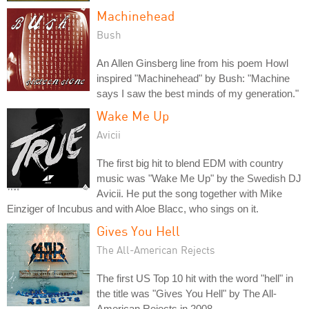
Machinehead
Bush
An Allen Ginsberg line from his poem Howl
inspired "Machinehead" by Bush: "Machine
says I saw the best minds of my generation."
Wake Me Up
Avicii
The first big hit to blend EDM with country
music was "Wake Me Up" by the Swedish DJ
Avicii. He put the song together with Mike
Einziger of Incubus and with Aloe Blacc, who sings on it.
Gives You Hell
The All-American Rejects
The first US Top 10 hit with the word "hell" in
the title was "Gives You Hell" by The All-
American Rejects in 2008.