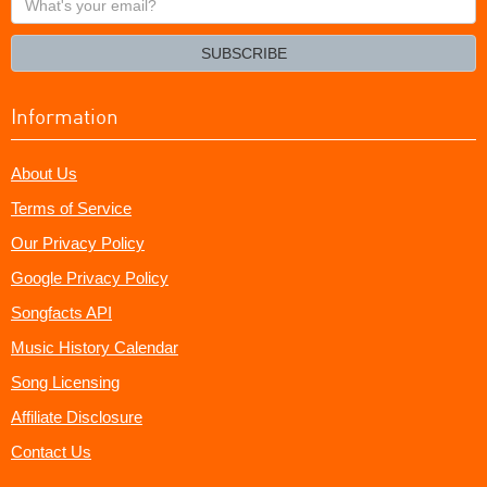
your
email?
SUBSCRIBE
Information
About Us
Terms of Service
Our Privacy Policy
Google Privacy Policy
Songfacts API
Music History Calendar
Song Licensing
Affiliate Disclosure
Contact Us