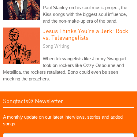
Paul Stanley on his soul music project, the
Kiss songs with the biggest soul influence,
and the non-make-up era of the band.
Jesus Thinks You're a Jerk: Rock
vs. Televangelists
Song Writing
When televangelists like Jimmy Swaggart
took on rockers like Ozzy Osbourne and
Metallica, the rockers retaliated. Bono could even be seen
mocking the preachers.
Songfacts® Newsletter
A monthly update on our latest interviews, stories and added
songs
What's