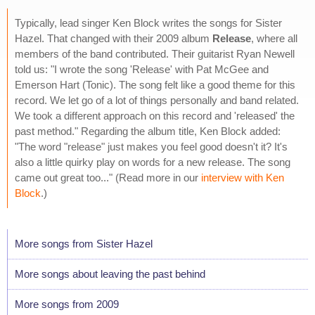
Typically, lead singer Ken Block writes the songs for Sister
Hazel. That changed with their 2009 album
Release
, where all
members of the band contributed. Their guitarist Ryan Newell
told us: "I wrote the song 'Release' with Pat McGee and
Emerson Hart (Tonic). The song felt like a good theme for this
record. We let go of a lot of things personally and band related.
We took a different approach on this record and 'released' the
past method." Regarding the album title, Ken Block added:
"The word "release" just makes you feel good doesn't it? It's
also a little quirky play on words for a new release. The song
came out great too..." (Read more in our
interview with Ken
Block
.)
More songs from Sister Hazel
More songs about leaving the past behind
More songs from 2009