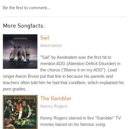
Be the first to comment...
More Songfacts:
Sail
Awolnation
"Sail" by Awolnation was the first hit to
mention ADD (Attention Deficit Disorder) in
the chorus ("Blame it on my ADD"). Lead
singer Aaron Bruno put that line in because his parents and
teachers often told him he had that condition, which explained his
poor grades.
The Gambler
Kenny Rogers
Kenny Rogers starred in five "Gambler" TV
movies based on his famous song.