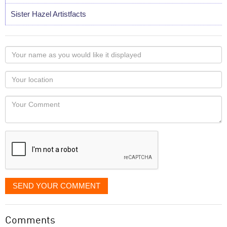
Sister Hazel Artistfacts
Your
name
as
Your
you
Locaton
would
Your
like
Comment
it
displayed
SEND YOUR COMMENT
Comments