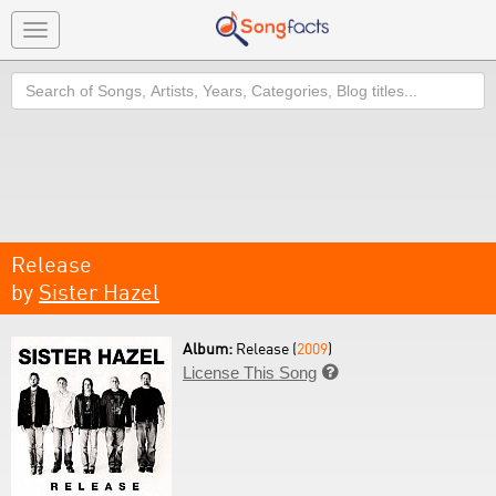
Toggle
navigation
Search
Release
by
Sister Hazel
Album:
Release (
2009
)
License This Song
