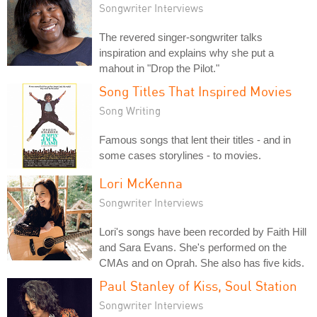
Songwriter Interviews
The revered singer-songwriter talks
inspiration and explains why she put a
mahout in "Drop the Pilot."
Song Titles That Inspired Movies
Song Writing
Famous songs that lent their titles - and in
some cases storylines - to movies.
Lori McKenna
Songwriter Interviews
Lori's songs have been recorded by Faith Hill
and Sara Evans. She's performed on the
CMAs and on Oprah. She also has five kids.
Paul Stanley of Kiss, Soul Station
Songwriter Interviews