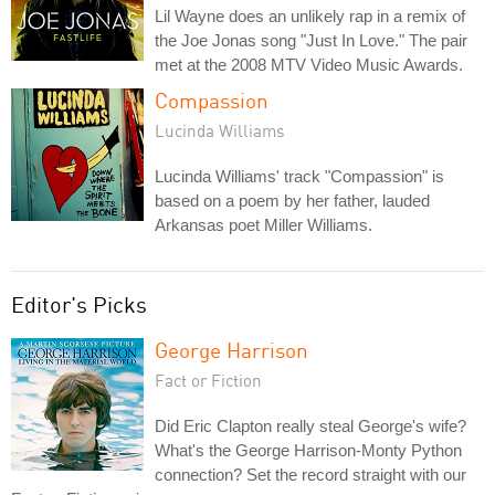
Lil Wayne does an unlikely rap in a remix of
the Joe Jonas song "Just In Love." The pair
met at the 2008 MTV Video Music Awards.
Compassion
Lucinda Williams
Lucinda Williams' track "Compassion" is
based on a poem by her father, lauded
Arkansas poet Miller Williams.
Editor's Picks
George Harrison
Fact or Fiction
Did Eric Clapton really steal George's wife?
What's the George Harrison-Monty Python
connection? Set the record straight with our