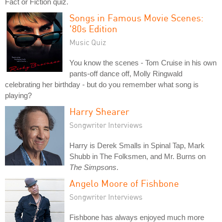
Fact or Fiction quiz.
Songs in Famous Movie Scenes:
'80s Edition
Music Quiz
You know the scenes - Tom Cruise in his own
pants-off dance off, Molly Ringwald
celebrating her birthday - but do you remember what song is
playing?
Harry Shearer
Songwriter Interviews
Harry is Derek Smalls in Spinal Tap, Mark
Shubb in The Folksmen, and Mr. Burns on
The Simpsons
.
Angelo Moore of Fishbone
Songwriter Interviews
Fishbone has always enjoyed much more