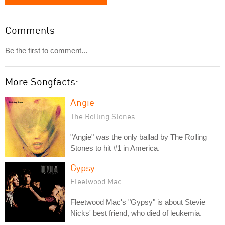
Comments
Be the first to comment...
More Songfacts:
Angie
The Rolling Stones
"Angie" was the only ballad by The Rolling
Stones to hit #1 in America.
Gypsy
Fleetwood Mac
Fleetwood Mac's "Gypsy" is about Stevie
Nicks' best friend, who died of leukemia.