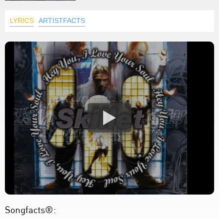
LYRICS
ARTISTFACTS
Songfacts®: