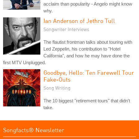
acclaim than popularity - Angelo might know
why.
Ian Anderson of Jethro Tull
Songwriter Interviews
The flautist frontman talks about touring with
Led Zeppelin, his contribution to "Hotel
California", and how he may have done the
first MTV Unplugged.
Goodbye, Hello: Ten Farewell Tour
Fake-Outs
Song Writing
The 10 biggest "retirement tours" that didn't
take.
Songfacts® Newsletter