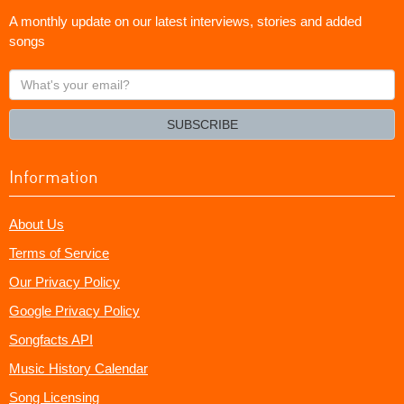
A monthly update on our latest interviews, stories and added
songs
What's
your
email?
SUBSCRIBE
Information
About Us
Terms of Service
Our Privacy Policy
Google Privacy Policy
Songfacts API
Music History Calendar
Song Licensing