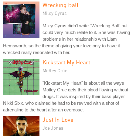
Wrecking Ball
Miley Cyrus
Miley Cyrus didn't write "Wrecking Ball" but
could very much relate to it. She was having
problems in her relationship with Liam
Hemsworth, so the theme of giving your love only to have it
wrecked really resonated with her.
Kickstart My Heart
Mötley Crüe
"Kickstart My Heart" is about all the ways
Motley Crue gets their blood flowing without
drugs. It was inspired by their bass player
Nikki Sixx, who claimed he had to be revived with a shot of
adrenaline to the heart after an overdose.
Just In Love
Joe Jonas