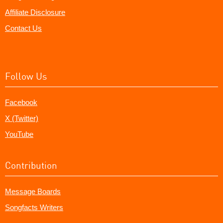
Affiliate Disclosure
Contact Us
Follow Us
Facebook
X (Twitter)
YouTube
Contribution
Message Boards
Songfacts Writers