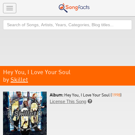
Toggle
navigation
Search
Hey You, I Love Your Soul
by
Skillet
Album:
Hey You, I Love Your Soul (
1998
)
License This Song
