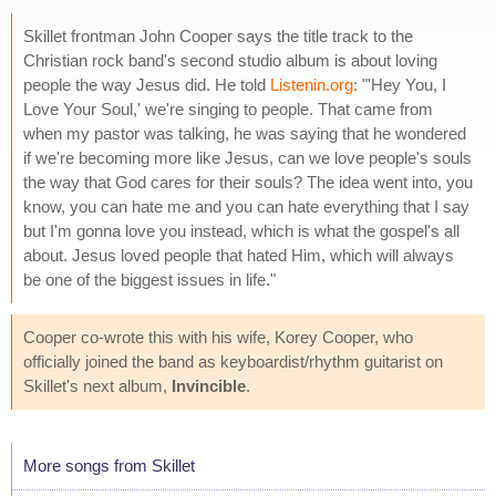
Skillet frontman John Cooper says the title track to the
Christian rock band's second studio album is about loving
people the way Jesus did. He told
Listenin.org
: "'Hey You, I
Love Your Soul,' we're singing to people. That came from
when my pastor was talking, he was saying that he wondered
if we're becoming more like Jesus, can we love people's souls
the way that God cares for their souls? The idea went into, you
know, you can hate me and you can hate everything that I say
but I'm gonna love you instead, which is what the gospel's all
about. Jesus loved people that hated Him, which will always
be one of the biggest issues in life."
Cooper co-wrote this with his wife, Korey Cooper, who
officially joined the band as keyboardist/rhythm guitarist on
Skillet's next album,
Invincible
.
More songs from Skillet