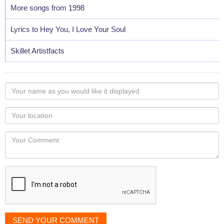
More songs from 1998
Lyrics to Hey You, I Love Your Soul
Skillet Artistfacts
Your
name
as
Your
you
Locaton
would
Your
like
Comment
it
displayed
SEND YOUR COMMENT