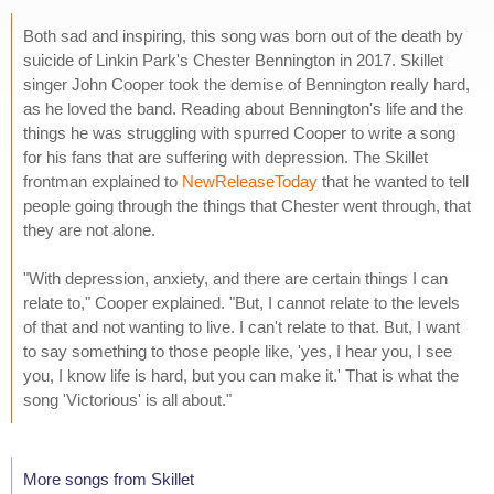
Both sad and inspiring, this song was born out of the death by
suicide of Linkin Park's Chester Bennington in 2017. Skillet
singer John Cooper took the demise of Bennington really hard,
as he loved the band. Reading about Bennington's life and the
things he was struggling with spurred Cooper to write a song
for his fans that are suffering with depression. The Skillet
frontman explained to
NewReleaseToday
that he wanted to tell
people going through the things that Chester went through, that
they are not alone.
"With depression, anxiety, and there are certain things I can
relate to," Cooper explained. "But, I cannot relate to the levels
of that and not wanting to live. I can't relate to that. But, I want
to say something to those people like, 'yes, I hear you, I see
you, I know life is hard, but you can make it.' That is what the
song 'Victorious' is all about."
More songs from Skillet