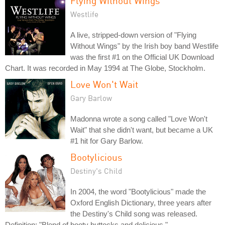
Flying Without Wings
Westlife
A live, stripped-down version of "Flying
Without Wings" by the Irish boy band Westlife
was the first #1 on the Official UK Download
Chart. It was recorded in May 1994 at The Globe, Stockholm.
Love Won't Wait
Gary Barlow
Madonna wrote a song called "Love Won't
Wait" that she didn't want, but became a UK
#1 hit for Gary Barlow.
Bootylicious
Destiny's Child
In 2004, the word "Bootylicious" made the
Oxford English Dictionary, three years after
the Destiny's Child song was released.
Definition: "Blend of booty buttocks and delicious."