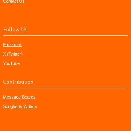
Contact Us
Follow Us
Facebook
X (Twitter)
YouTube
Contribution
Message Boards
Songfacts Writers