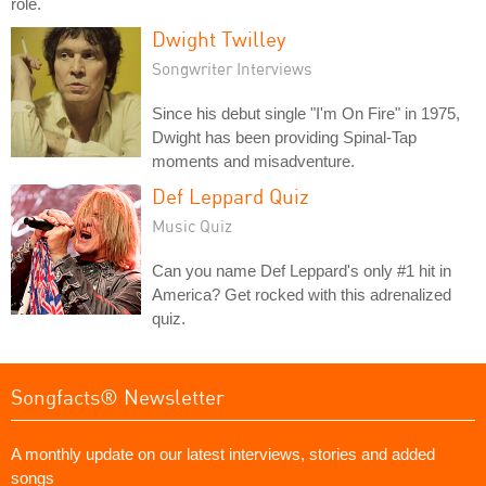
role.
Dwight Twilley
Songwriter Interviews
Since his debut single "I'm On Fire" in 1975,
Dwight has been providing Spinal-Tap
moments and misadventure.
Def Leppard Quiz
Music Quiz
Can you name Def Leppard's only #1 hit in
America? Get rocked with this adrenalized
quiz.
Songfacts® Newsletter
A monthly update on our latest interviews, stories and added
songs