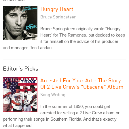
Hungry Heart
Bruce Springsteen
Bruce Springsteen originally wrote "Hungry
Heart" for The Ramones, but decided to keep
it for himself on the advice of his producer
and manager, Jon Landau.
Editor's Picks
Arrested For Your Art - The Story
Of 2 Live Crew's "Obscene" Album
Song Writing
In the summer of 1990, you could get
arrested for selling a 2 Live Crew album or
performing their songs in Southern Florida. And that's exactly
what happened.