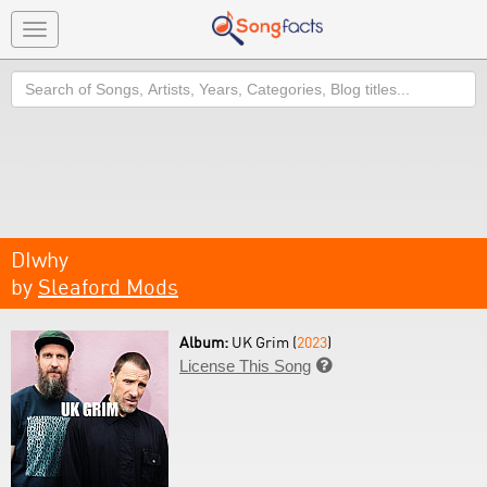
Toggle
navigation
Search
DIwhy
by
Sleaford Mods
Album:
UK Grim (
2023
)
License This Song
