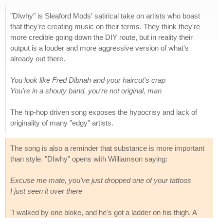
"DIwhy" is Sleaford Mods' satirical take on artists who boast
that they're creating music on their terms. They think they're
more credible going down the DIY route, but in reality their
output is a louder and more aggressive version of what's
already out there.
You look like Fred Dibnah and your haircut's crap
You're in a shouty band, you're not original, man
The hip-hop driven song exposes the hypocrisy and lack of
originality of many "edgy" artists.
The song is also a reminder that substance is more important
than style. "DIwhy" opens with Williamson saying:
Excuse me mate, you've just dropped one of your tattoos
I just seen it over there
"I walked by one bloke, and he's got a ladder on his thigh. A