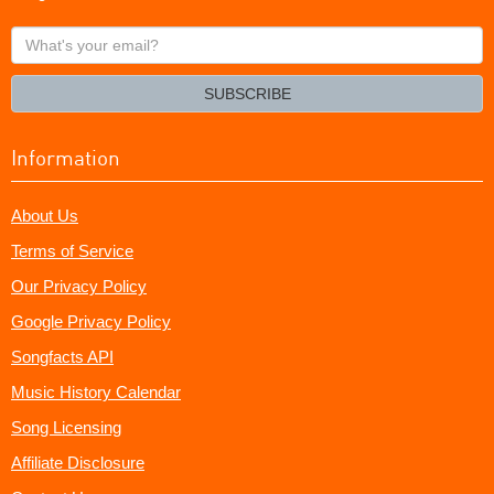
What's
your
email?
SUBSCRIBE
Information
About Us
Terms of Service
Our Privacy Policy
Google Privacy Policy
Songfacts API
Music History Calendar
Song Licensing
Affiliate Disclosure