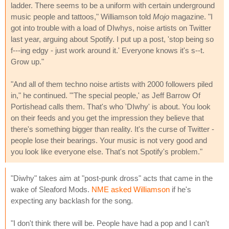
ladder. There seems to be a uniform with certain underground
music people and tattoos," Williamson told
Mojo
magazine. "I
got into trouble with a load of DIwhys, noise artists on Twitter
last year, arguing about Spotify. I put up a post, 'stop being so
f---ing edgy - just work around it.' Everyone knows it's s--t.
Grow up."
"And all of them techno noise artists with 2000 followers piled
in," he continued. "'The special people,' as Jeff Barrow Of
Portishead calls them. That's who 'DIwhy' is about. You look
on their feeds and you get the impression they believe that
there's something bigger than reality. It's the curse of Twitter -
people lose their bearings. Your music is not very good and
you look like everyone else. That's not Spotify's problem."
"Diwhy" takes aim at "post-punk dross" acts that came in the
wake of Sleaford Mods.
NME asked Williamson
if he's
expecting any backlash for the song.
"I don't think there will be. People have had a pop and I can't