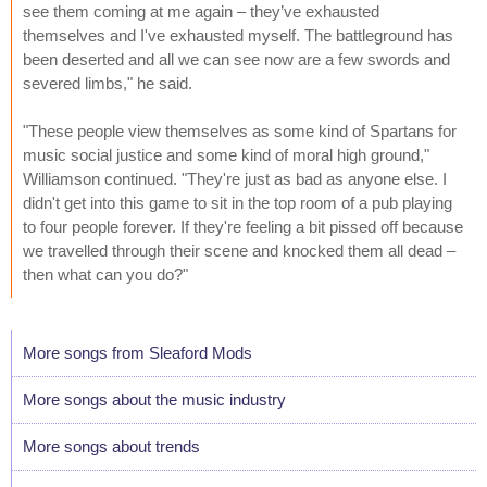
see them coming at me again – they’ve exhausted
themselves and I've exhausted myself. The battleground has
been deserted and all we can see now are a few swords and
severed limbs," he said.
"These people view themselves as some kind of Spartans for
music social justice and some kind of moral high ground,"
Williamson continued. "They're just as bad as anyone else. I
didn't get into this game to sit in the top room of a pub playing
to four people forever. If they're feeling a bit pissed off because
we travelled through their scene and knocked them all dead –
then what can you do?"
More songs from Sleaford Mods
More songs about the music industry
More songs about trends