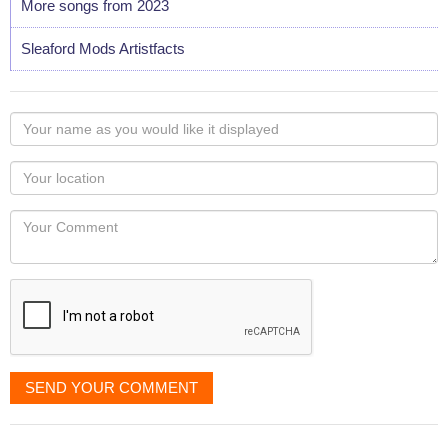
More songs from 2023
Sleaford Mods Artistfacts
Your
name
as
Your
you
Locaton
would
Your
like
Comment
it
displayed
SEND YOUR COMMENT