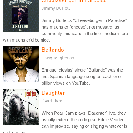
Jimmy Buffett
Jimmy Buffett's "Cheeseburger In Paradise"
has muenster (cheese), not mustard, as
commonly misheard in the line "medium rare
with muenster'd be nice."
Bailando
Enrique Iglesias
Enrique Iglesias' single "Bailando" was the
first Spanish-language song to reach one
billion views on YouTube.
Daughter
Pearl Jam
When Pearl Jam plays "Daughter" live, they
usually extend the ending so Eddie Vedder
can improvise, saying or singing whatever is
on his mind.