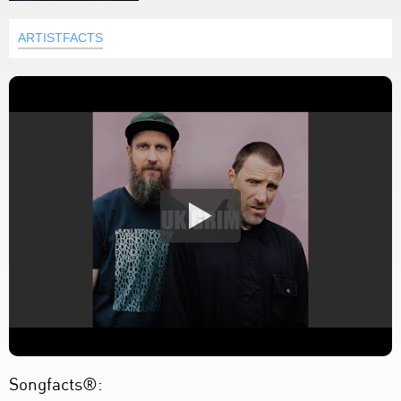
ARTISTFACTS
Songfacts®: