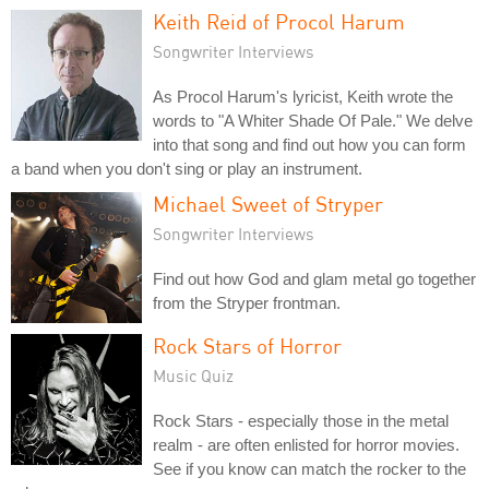
Keith Reid of Procol Harum
Songwriter Interviews
As Procol Harum's lyricist, Keith wrote the
words to "A Whiter Shade Of Pale." We delve
into that song and find out how you can form
a band when you don't sing or play an instrument.
Michael Sweet of Stryper
Songwriter Interviews
Find out how God and glam metal go together
from the Stryper frontman.
Rock Stars of Horror
Music Quiz
Rock Stars - especially those in the metal
realm - are often enlisted for horror movies.
See if you know can match the rocker to the