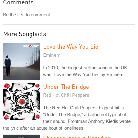
Comments
Be the first to comment...
More Songfacts:
Love the Way You Lie
Eminem
In 2010, the biggest-selling song in the UK
was "Love the Way You Lie" by Eminem.
Under The Bridge
Red Hot Chili Peppers
The Red Hot Chili Peppers' biggest hit is
"Under The Bridge," a ballad not typical of
their sound. Frontman Anthony Kiedis wrote
the lyric after an acute bout of loneliness.
Cheeseburger in Paradise