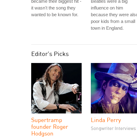
became their biggest hit -
Beatles were a big
it wasn't the song they
influence on him
wanted to be known for.
because they were als
poor kids from a small
town in England.
Editor's Picks
Supertramp
Linda Perry
founder Roger
Songwriter Interviews
Hodgson