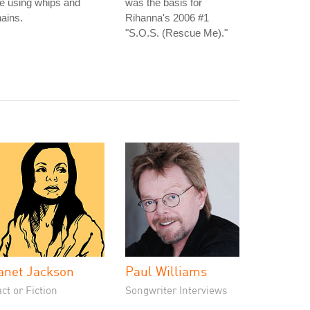
e using whips and
was the basis for
ains.
Rihanna's 2006 #1
"S.O.S. (Rescue Me)."
anet Jackson
Paul Williams
ct or Fiction
Songwriter Interviews