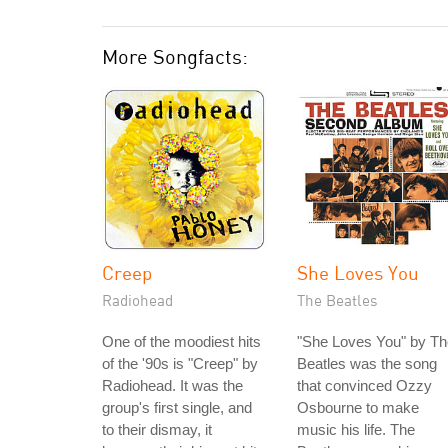
More Songfacts:
Creep
She Loves You
Radiohead
The Beatles
One of the moodiest hits
"She Loves You" by Th
of the '90s is "Creep" by
Beatles was the song
Radiohead. It was the
that convinced Ozzy
group's first single, and
Osbourne to make
to their dismay, it
music his life. The