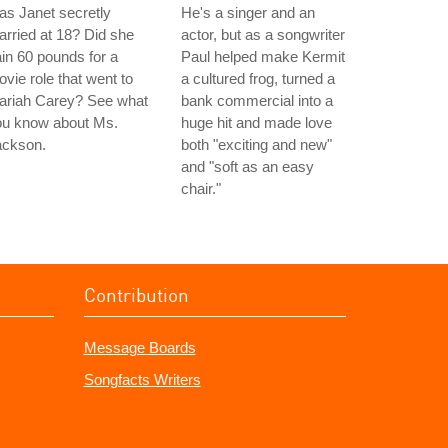
s Janet secretly
He's a singer and an
rried at 18? Did she
actor, but as a songwriter
in 60 pounds for a
Paul helped make Kermit
vie role that went to
a cultured frog, turned a
ariah Carey? See what
bank commercial into a
ou know about Ms.
huge hit and made love
ackson.
both "exciting and new"
and "soft as an easy
chair."
Contribution
Message Boards
Songfacts Writers