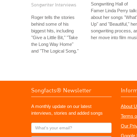
Songwriting Hall of
Songwriter Interviews
Famer Linda Perry talk
Roger tells the stories
about her songs "What
behind some of his
Up" and "Beautiful," her
biggest hits, including
songwriting process, a
"Give a Little Bit," "Take
her move into film musi
the Long Way Home"
and "The Logical Song."
Songfacts® Newsletter
Infor
A monthly update on our latest
About U
interviews, stories and added songs
Terms o
What's
Our Pri
your
Google 