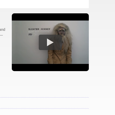
 and
 —