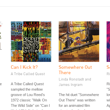
Can I Kick It?
Somewhere Out
S
There
A Tribe Called Quest
R
Linda Ronstadt and
e
A Tribe Called Quest
Ri
James Ingram
sampled the mellow
"S
groove of Lou Reed's
The hit duet "Somewhere
lo
1972 classic "Walk On
Out There" was written
wi
The Wild Side" on "Can I
for an animated film
Ap