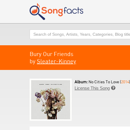
Search
Bury Our Friends
by
Sleater-Kinney
Album:
No Cities To Love (
2014
License This Song
