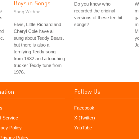
Boys in Songs
Do you know who
Wa
s
recorded the original
ma
Song Writing
's
versions of these ten hit
ga
Elvis, Little Richard and
songs?
mo
nd
Cheryl Cole have all
M
c.
sung about Teddy Bears,
y
but there is also a
J
terrifying Teddy song
from 1932 and a touching
trucker Teddy tune from
1976.
mation
Follow Us
s
Facebook
f Service
X (Twitter)
vacy Policy
YouTube
Privacy Policy