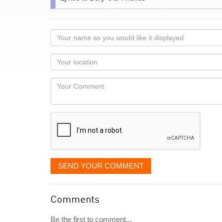
Your
name
as
Your
you
Locaton
would
Your
like
Comment
it
displayed
SEND YOUR COMMENT
Comments
Be the first to comment...