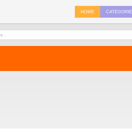
HOME
CATEGORI
)