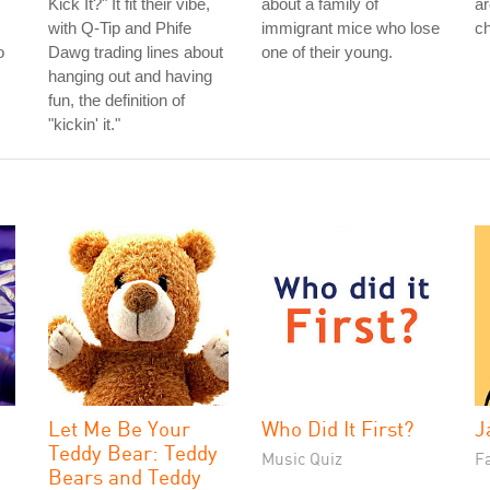
Kick It?" It fit their vibe,
about a family of
ar
with Q-Tip and Phife
immigrant mice who lose
ch
o
Dawg trading lines about
one of their young.
hanging out and having
fun, the definition of
"kickin' it."
Let Me Be Your
Who Did It First?
J
Teddy Bear: Teddy
Music Quiz
Fa
Bears and Teddy