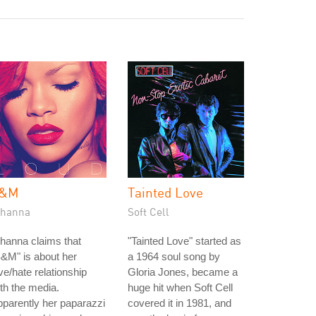
&M
Tainted Love
ihanna
Soft Cell
hanna claims that
"Tainted Love" started as
&M" is about her
a 1964 soul song by
ve/hate relationship
Gloria Jones, became a
th the media.
huge hit when Soft Cell
parently her paparazzi
covered it in 1981, and