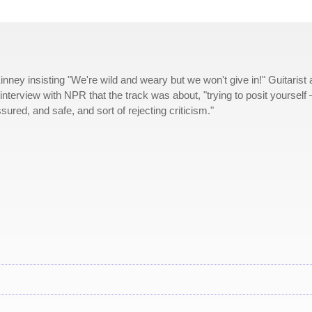
ney insisting "We're wild and weary but we won't give in!" Guitarist
interview with NPR that the track was about, "trying to posit yourself
ured, and safe, and sort of rejecting criticism."