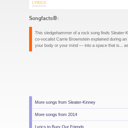
LYRICS
Songfacts®:
This sledgehammer of a rock song finds Sleater-Kin
co-vocalist Carrie Brownstein explained during an 
your body or your mind — into a space that is... ass
More songs from Sleater-Kinney
More songs from 2014
Lyrics to Bury Our Friends