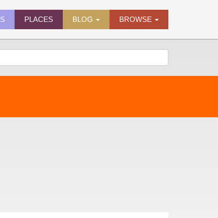
ES
PLACES
BLOG
BROWSE