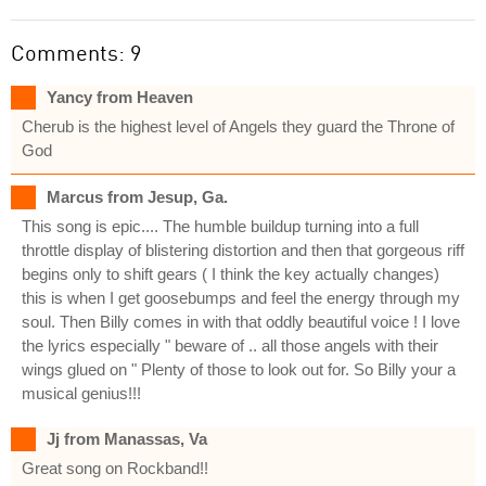
Comments: 9
Yancy from Heaven
Cherub is the highest level of Angels they guard the Throne of
God
Marcus from Jesup, Ga.
This song is epic.... The humble buildup turning into a full
throttle display of blistering distortion and then that gorgeous riff
begins only to shift gears ( I think the key actually changes)
this is when I get goosebumps and feel the energy through my
soul. Then Billy comes in with that oddly beautiful voice ! I love
the lyrics especially " beware of .. all those angels with their
wings glued on " Plenty of those to look out for. So Billy your a
musical genius!!!
Jj from Manassas, Va
Great song on Rockband!!