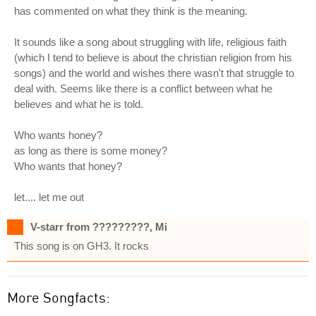
has commented on what they think is the meaning.
It sounds like a song about struggling with life, religious faith
(which I tend to believe is about the christian religion from his
songs) and the world and wishes there wasn't that struggle to
deal with. Seems like there is a conflict between what he
believes and what he is told.
Who wants honey?
as long as there is some money?
Who wants that honey?
let.... let me out
V-starr from ?????????, Mi
This song is on GH3. It rocks
More Songfacts: