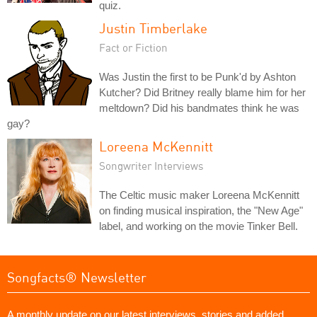
quiz.
Justin Timberlake
Fact or Fiction
Was Justin the first to be Punk'd by Ashton
Kutcher? Did Britney really blame him for her
meltdown? Did his bandmates think he was
gay?
Loreena McKennitt
Songwriter Interviews
The Celtic music maker Loreena McKennitt
on finding musical inspiration, the "New Age"
label, and working on the movie Tinker Bell.
Songfacts® Newsletter
A monthly update on our latest interviews, stories and added