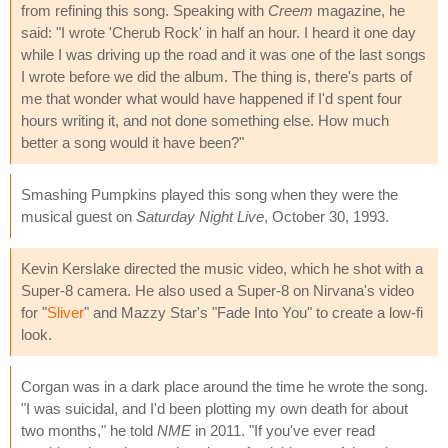
from refining this song. Speaking with
Creem
magazine, he
said: "I wrote 'Cherub Rock' in half an hour. I heard it one day
while I was driving up the road and it was one of the last songs
I wrote before we did the album. The thing is, there's parts of
me that wonder what would have happened if I'd spent four
hours writing it, and not done something else. How much
better a song would it have been?"
Smashing Pumpkins played this song when they were the
musical guest on
Saturday Night Live
, October 30, 1993.
Kevin Kerslake directed the music video, which he shot with a
Super-8 camera. He also used a Super-8 on Nirvana's video
for "
Sliver
" and Mazzy Star's "Fade Into You" to create a low-fi
look.
Corgan was in a dark place around the time he wrote the song.
"I was suicidal, and I'd been plotting my own death for about
two months," he told
NME
in 2011. "If you've ever read