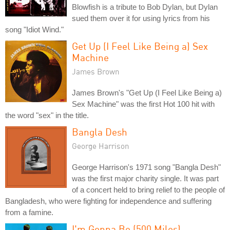
Blowfish is a tribute to Bob Dylan, but Dylan
sued them over it for using lyrics from his
song "Idiot Wind."
Get Up (I Feel Like Being a) Sex
Machine
James Brown
James Brown's "Get Up (I Feel Like Being a)
Sex Machine" was the first Hot 100 hit with
the word "sex" in the title.
Bangla Desh
George Harrison
George Harrison's 1971 song "Bangla Desh"
was the first major charity single. It was part
of a concert held to bring relief to the people of
Bangladesh, who were fighting for independence and suffering
from a famine.
I'm Gonna Be (500 Miles)