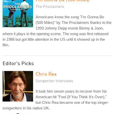
The Proclaimers
Americans know the song "I'm Gonna Be
(500 Miles)" by The Proclaimers thanks to the
1993 Johnny Depp movie Benny & Joon,
where it plays in the opening scene. The song was first released
in 1988 but got little attention in the US until it showed up in the
film.
Editor's Picks
Chris Rea
Songwriter Interviews
It took him seven years to recover from his
American hit "Fool (If You Think It's Over),"
but Chris Rea became one of the top singer-
songwriters in his native UK.