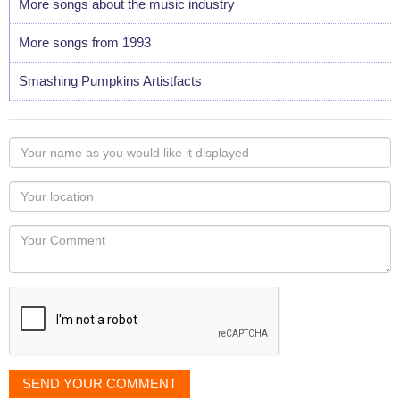
More songs about the music industry
More songs from 1993
Smashing Pumpkins Artistfacts
Your
name
as
Your
you
Locaton
would
Your
like
Comment
it
displayed
SEND YOUR COMMENT