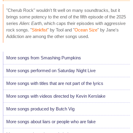
"Cherub Rock" wouldn't fit well on many soundtracks, but it
brings some potency to the end of the fifth episode of the 2025
series
Alien: Earth
, which caps their episodes with aggressive
rock songs. "
Stinkfist
" by Tool and "
Ocean Size
" by Jane's
Addiction are among the other songs used.
More songs from Smashing Pumpkins
More songs performed on Saturday Night Live
More songs with titles that are not part of the lyrics
More songs with videos directed by Kevin Kerslake
More songs produced by Butch Vig
More songs about liars or people who are fake