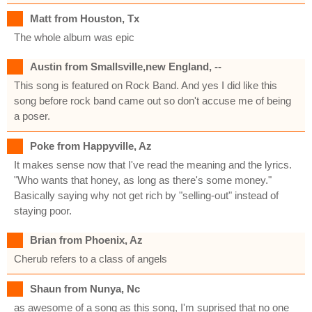
Matt from Houston, Tx
The whole album was epic
Austin from Smallsville,new England, --
This song is featured on Rock Band. And yes I did like this
song before rock band came out so don't accuse me of being
a poser.
Poke from Happyville, Az
It makes sense now that I've read the meaning and the lyrics.
"Who wants that honey, as long as there's some money."
Basically saying why not get rich by "selling-out" instead of
staying poor.
Brian from Phoenix, Az
Cherub refers to a class of angels
Shaun from Nunya, Nc
as awesome of a song as this song, I'm suprised that no one