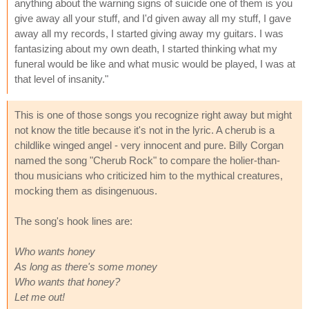
anything about the warning signs of suicide one of them is you
give away all your stuff, and I'd given away all my stuff, I gave
away all my records, I started giving away my guitars. I was
fantasizing about my own death, I started thinking what my
funeral would be like and what music would be played, I was at
that level of insanity."
This is one of those songs you recognize right away but might
not know the title because it's not in the lyric. A cherub is a
childlike winged angel - very innocent and pure. Billy Corgan
named the song "Cherub Rock" to compare the holier-than-
thou musicians who criticized him to the mythical creatures,
mocking them as disingenuous.
The song's hook lines are:
Who wants honey
As long as there's some money
Who wants that honey?
Let me out!