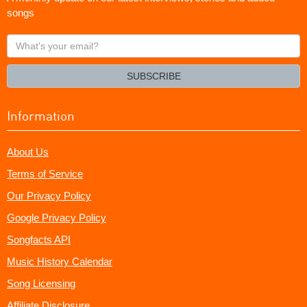
songs
What's
your
email?
SUBSCRIBE
Information
About Us
Terms of Service
Our Privacy Policy
Google Privacy Policy
Songfacts API
Music History Calendar
Song Licensing
Affiliate Disclosure