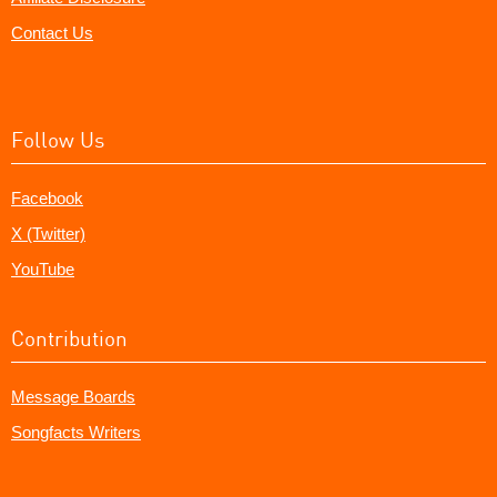
Contact Us
Follow Us
Facebook
X (Twitter)
YouTube
Contribution
Message Boards
Songfacts Writers