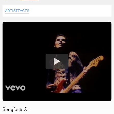
ARTISTFACTS
Songfacts®: