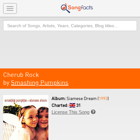
Toggle
navigation
Search
Cherub Rock
by
Smashing Pumpkins
Album:
Siamese Dream (
1993
)
Charted:
31
License This Song
