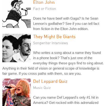
Elton John
Fact or Fiction
Does he have beef with Gaga? Is he Sean
Lennon's godfather? See if you can tell fact
from fiction in the Elton John edition.
They Might Be Giants
Songwriter Interviews
Who writes a song about a name they found
in a phone book? That's just one of the
everyday things these guys find to sing about.
Anything in their field of vision or general scope of knowledge is
fair game. If you cross paths with them, so are you.
Def Leppard Quiz
Music Quiz
Can you name Def Leppard's only #1 hit in
America? Get rocked with this adrenalized