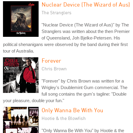
Nuclear Device (The Wizard of Aus)
The Stranglers
"Nuclear Device (The Wizard of Aus)" by The
Stranglers was written about the then Premier
of Queensland, Joh Bjelke-Petersen. His
political shenanigans were observed by the band during their first
tour of Australia.
Forever
Chris Brown
"Forever" by Chris Brown was written for a
Wrigley's Doublemint Gum commercial. The
full song contains the gum's tagline: "Double
your pleasure, double your fun."
Only Wanna Be With You
Hootie & the Blowfish
"Only Wanna Be With You" by Hootie & the