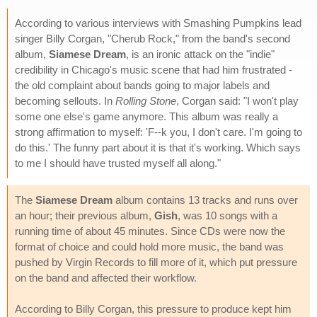
According to various interviews with Smashing Pumpkins lead
singer Billy Corgan, "Cherub Rock," from the band's second
album,
Siamese Dream
, is an ironic attack on the "indie"
credibility in Chicago's music scene that had him frustrated -
the old complaint about bands going to major labels and
becoming sellouts. In
Rolling Stone
, Corgan said: "I won't play
some one else's game anymore. This album was really a
strong affirmation to myself: 'F--k you, I don't care. I'm going to
do this.' The funny part about it is that it's working. Which says
to me I should have trusted myself all along."
The
Siamese Dream
album contains 13 tracks and runs over
an hour; their previous album,
Gish
, was 10 songs with a
running time of about 45 minutes. Since CDs were now the
format of choice and could hold more music, the band was
pushed by Virgin Records to fill more of it, which put pressure
on the band and affected their workflow.
According to Billy Corgan, this pressure to produce kept him