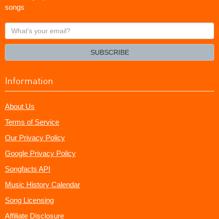
songs
What's
your
email?
SUBSCRIBE
Information
About Us
Terms of Service
Our Privacy Policy
Google Privacy Policy
Songfacts API
Music History Calendar
Song Licensing
Affiliate Disclosure