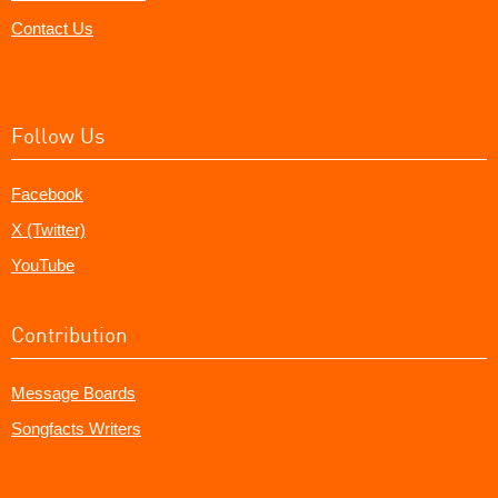
Contact Us
Follow Us
Facebook
X (Twitter)
YouTube
Contribution
Message Boards
Songfacts Writers