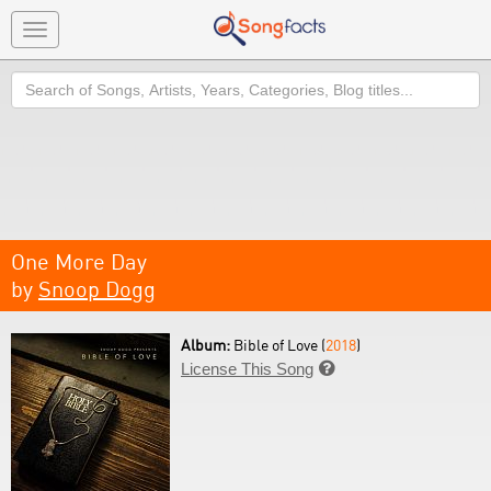
Toggle
navigation
Search
One More Day
by
Snoop Dogg
Album:
Bible of Love (
2018
)
License This Song
