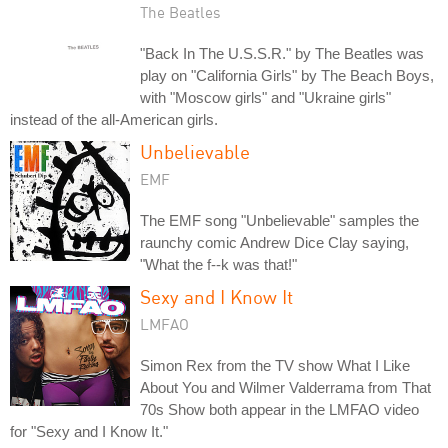
The Beatles
"Back In The U.S.S.R." by The Beatles was
play on "California Girls" by The Beach Boys,
with "Moscow girls" and "Ukraine girls"
instead of the all-American girls.
Unbelievable
EMF
The EMF song "Unbelievable" samples the
raunchy comic Andrew Dice Clay saying,
"What the f--k was that!"
Sexy and I Know It
LMFAO
Simon Rex from the TV show What I Like
About You and Wilmer Valderrama from That
70s Show both appear in the LMFAO video
for "Sexy and I Know It."