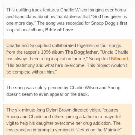
This uplifting track features Charlie Wilson singing over horns
and hand claps about his thankfulness that "God has given us
one more day." The song was recorded for Snoop Dogg's first
inspirational album,
Bible of Love
.
Charlie and Snoop first collaborated together on four songs
from the rapper's 1996 album
Tha Doggfather
. "Uncle Charlie
has always been a big inspiration for me," Snoop told
Billboard
.
"His testimony and what he's overcome. This project wouldn't
be complete without him."
The song was solely penned by Charlie Wilson and Snoop
doesn't seem to even appear on the track.
The six minute-long Dylan Brown directed video, features
Snoop and Charlie and others joining a father in a prayerful
vigil to help his daughter overcome her drug addiction. The
cast sang an impromptu version of "Jesus on the Mainline"