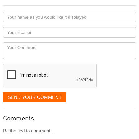
Your
name
as
Your
you
Locaton
would
Your
like
Comment
it
displayed
SEND YOUR COMMENT
Comments
Be the first to comment...