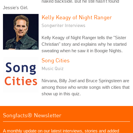
naked backside. But he still hasn't found
Jessie's Girl.
Kelly Keagy of Night Ranger
Songwriter Interviews
Kelly Keagy of Night Ranger tells the "Sister
Christian" story and explains why he started
sweating when he saw it in Boogie Nights.
Song Cities
Music Quiz
Nirvana, Billy Joel and Bruce Springsteen are
among those who wrote songs with cities that
show up in this quiz.
Songfacts® Newsletter
A monthly update on our latest interviews, stories and added