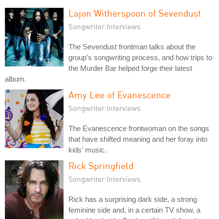
Lajon Witherspoon of Sevendust
Songwriter Interviews
The Sevendust frontman talks about the
group's songwriting process, and how trips to
the Murder Bar helped forge their latest
album.
Amy Lee of Evanescence
Songwriter Interviews
The Evanescence frontwoman on the songs
that have shifted meaning and her foray into
kids' music.
Rick Springfield
Songwriter Interviews
Rick has a surprising dark side, a strong
feminine side and, in a certain TV show, a