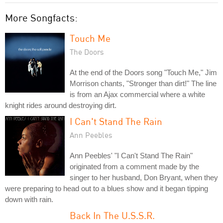
More Songfacts:
Touch Me
The Doors
At the end of the Doors song "Touch Me," Jim
Morrison chants, "Stronger than dirt!" The line
is from an Ajax commercial where a white
knight rides around destroying dirt.
I Can't Stand The Rain
Ann Peebles
Ann Peebles' "I Can't Stand The Rain"
originated from a comment made by the
singer to her husband, Don Bryant, when they
were preparing to head out to a blues show and it began tipping
down with rain.
Back In The U.S.S.R.