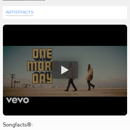
ARTISTFACTS
Songfacts®: