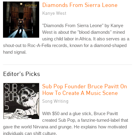
Diamonds From Sierra Leone
Kanye West
"Diamonds From Sierra Leone" by Kanye
West is about the "blood diamonds" mined
using child labor in Africa. It also serves as a
shout-out to Roc-A-Fella records, known for a diamond-shaped
hand signal.
Editor's Picks
Sub Pop Founder Bruce Pavitt On
How To Create A Music Scene
Song Writing
With $50 and a glue stick, Bruce Pavitt
created Sub Pop, a fanzine-turned-label that
gave the world Nirvana and grunge. He explains how motivated
individuals can shift culture.