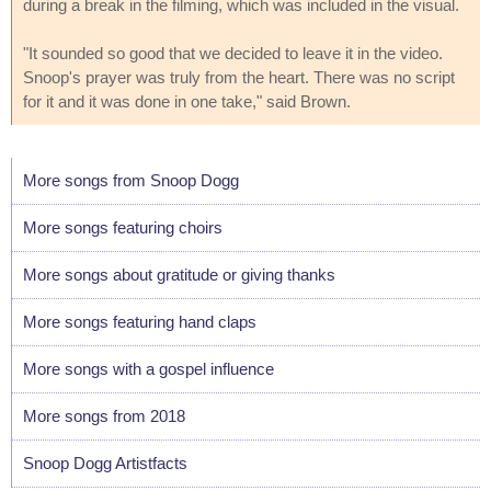
during a break in the filming, which was included in the visual.
"It sounded so good that we decided to leave it in the video.
Snoop's prayer was truly from the heart. There was no script
for it and it was done in one take," said Brown.
More songs from Snoop Dogg
More songs featuring choirs
More songs about gratitude or giving thanks
More songs featuring hand claps
More songs with a gospel influence
More songs from 2018
Snoop Dogg Artistfacts