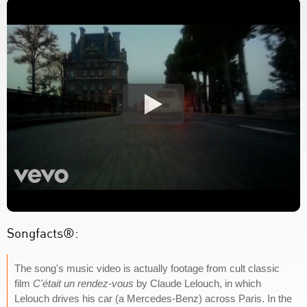
Songfacts®:
The song's music video is actually footage from cult classic
film
C'était un rendez-vous
by Claude Lelouch, in which
Lelouch drives his car (a Mercedes-Benz) across Paris. In the