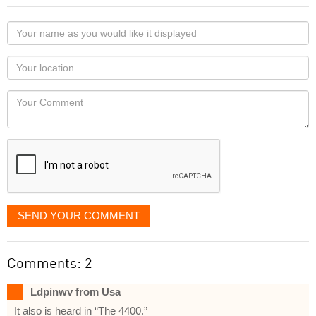
Your
name
as
Your
you
Locaton
would
Your
like
Comment
it
displayed
SEND YOUR COMMENT
Comments: 2
Ldpinwv from Usa
It also is heard in “The 4400.”