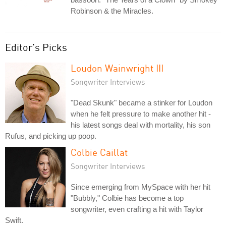
Robinson & the Miracles.
Editor's Picks
Loudon Wainwright III
Songwriter Interviews
"Dead Skunk" became a stinker for Loudon
when he felt pressure to make another hit -
his latest songs deal with mortality, his son
Rufus, and picking up poop.
Colbie Caillat
Songwriter Interviews
Since emerging from MySpace with her hit
"Bubbly," Colbie has become a top
songwriter, even crafting a hit with Taylor
Swift.