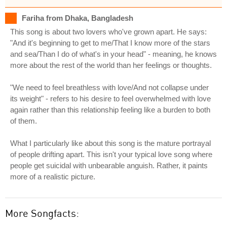
Fariha from Dhaka, Bangladesh
This song is about two lovers who've grown apart. He says:
"And it's beginning to get to me/That I know more of the stars
and sea/Than I do of what's in your head" - meaning, he knows
more about the rest of the world than her feelings or thoughts.
"We need to feel breathless with love/And not collapse under
its weight" - refers to his desire to feel overwhelmed with love
again rather than this relationship feeling like a burden to both
of them.
What I particularly like about this song is the mature portrayal
of people drifting apart. This isn't your typical love song where
people get suicidal with unbearable anguish. Rather, it paints
more of a realistic picture.
More Songfacts: