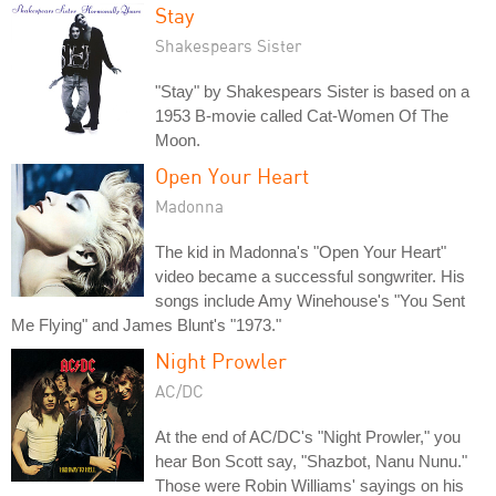
Stay
Shakespears Sister
"Stay" by Shakespears Sister is based on a
1953 B-movie called Cat-Women Of The
Moon.
Open Your Heart
Madonna
The kid in Madonna's "Open Your Heart"
video became a successful songwriter. His
songs include Amy Winehouse's "You Sent
Me Flying" and James Blunt's "1973."
Night Prowler
AC/DC
At the end of AC/DC's "Night Prowler," you
hear Bon Scott say, "Shazbot, Nanu Nunu."
Those were Robin Williams' sayings on his