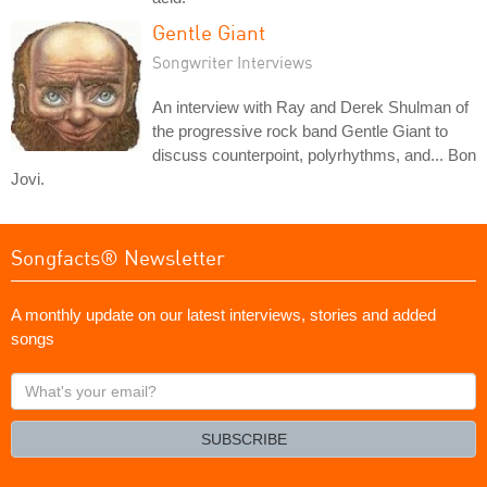
Gentle Giant
Songwriter Interviews
An interview with Ray and Derek Shulman of
the progressive rock band Gentle Giant to
discuss counterpoint, polyrhythms, and... Bon
Jovi.
Songfacts® Newsletter
A monthly update on our latest interviews, stories and added
songs
What's
your
email?
SUBSCRIBE