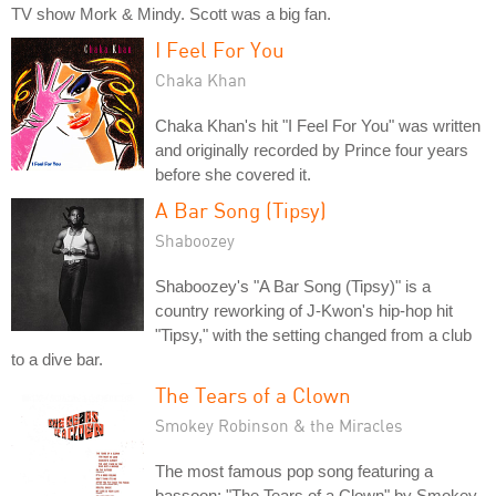
TV show Mork & Mindy. Scott was a big fan.
I Feel For You
Chaka Khan
Chaka Khan's hit "I Feel For You" was written
and originally recorded by Prince four years
before she covered it.
A Bar Song (Tipsy)
Shaboozey
Shaboozey's "A Bar Song (Tipsy)" is a
country reworking of J-Kwon's hip-hop hit
"Tipsy," with the setting changed from a club
to a dive bar.
The Tears of a Clown
Smokey Robinson & the Miracles
The most famous pop song featuring a
bassoon: "The Tears of a Clown" by Smokey