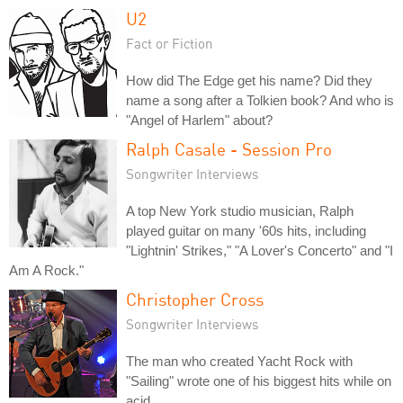
U2
Fact or Fiction
How did The Edge get his name? Did they
name a song after a Tolkien book? And who is
"Angel of Harlem" about?
Ralph Casale - Session Pro
Songwriter Interviews
A top New York studio musician, Ralph
played guitar on many '60s hits, including
"Lightnin' Strikes," "A Lover's Concerto" and "I
Am A Rock."
Christopher Cross
Songwriter Interviews
The man who created Yacht Rock with
"Sailing" wrote one of his biggest hits while on
acid.