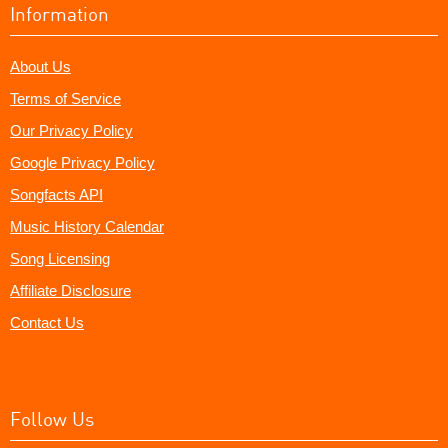
Information
About Us
Terms of Service
Our Privacy Policy
Google Privacy Policy
Songfacts API
Music History Calendar
Song Licensing
Affiliate Disclosure
Contact Us
Follow Us