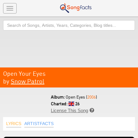
Toggle
navigation
Search
Open Your Eyes
by
Snow Patrol
Album:
Open Eyes (
2006
)
Charted:
26
License This Song

LYRICS
ARTISTFACTS