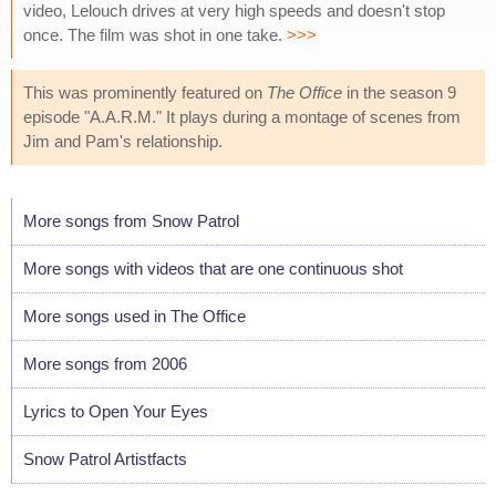
video, Lelouch drives at very high speeds and doesn't stop
once. The film was shot in one take.
>>>
This was prominently featured on
The Office
in the season 9
episode "A.A.R.M." It plays during a montage of scenes from
Jim and Pam's relationship.
More songs from Snow Patrol
More songs with videos that are one continuous shot
More songs used in The Office
More songs from 2006
Lyrics to Open Your Eyes
Snow Patrol Artistfacts