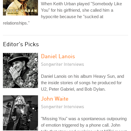
When Keith Urban played "Somebody Like
You" for his girlfriend, she called him a
hypocrite because he "sucked at
relationships."
Editor's Picks
Daniel Lanois
Songwriter Interviews
Daniel Lanois on his album Heavy Sun, and
the inside stories of songs he produced for
U2, Peter Gabriel, and Bob Dylan.
John Waite
Songwriter Interviews
"Missing You" was a spontaneous outpouring
of emotion triggered by a phone call. John