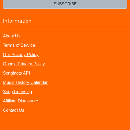
email?
SUBSCRIBE
Information
About Us
Terms of Service
Our Privacy Policy
Google Privacy Policy
Songfacts API
Music History Calendar
Song Licensing
Affiliate Disclosure
Contact Us