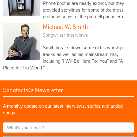
Phone booths are nearly extinct, but they
provided storylines for some of the most
profound songs of the pre-cell phone era.
Michael W. Smith
Songwriter Interviews
Smith breaks down some of his worship
tracks as well as his mainstream hits,
including "I Will Be Here For You" and "A
Place In This World."
Songfacts® Newsletter
A monthly update on our latest interviews, stories and added
songs
What's
your