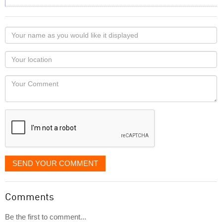
Your
name
as
Your
you
Locaton
would
Your
like
Comment
it
displayed
SEND YOUR COMMENT
Comments
Be the first to comment...