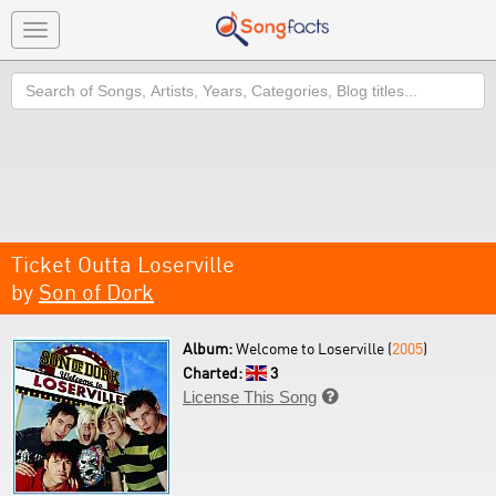
Toggle
navigation
Search
Ticket Outta Loserville
by
Son of Dork
Album:
Welcome to Loserville (
2005
)
Charted:
3
License This Song
