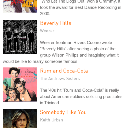
"Who Let The Dogs Out" won a Grammy. It
took the award for Best Dance Recording in
2000.
Beverly Hills
Weezer
Weezer frontman Rivers Cuomo wrote
"Beverly Hills" after seeing a photo of the
group Wilson Phillips and imagining what it
would be like to marry someone famous.
Rum and Coca-Cola
The Andrews Sisters
The '40s hit "Rum and Coca-Cola" is really
about American soldiers soliciting prostitutes
in Trinidad.
Somebody Like You
Keith Urban