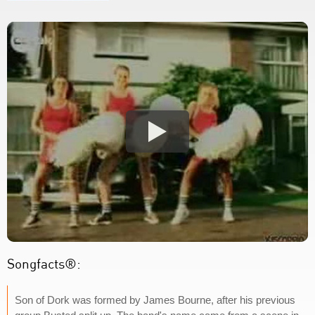
Songfacts®:
Son of Dork was formed by James Bourne, after his previous