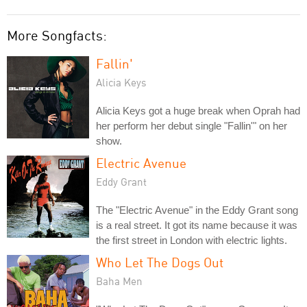
More Songfacts:
Fallin'
Alicia Keys
Alicia Keys got a huge break when Oprah had
her perform her debut single "Fallin'" on her
show.
Electric Avenue
Eddy Grant
The "Electric Avenue" in the Eddy Grant song
is a real street. It got its name because it was
the first street in London with electric lights.
Who Let The Dogs Out
Baha Men