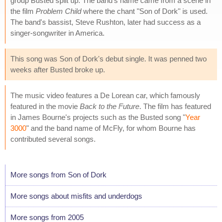
group Busted split up. The band's name came from a scene in
the film
Problem Child
where the chant "Son of Dork" is used.
The band's bassist, Steve Rushton, later had success as a
singer-songwriter in America.
This song was Son of Dork's debut single. It was penned two
weeks after Busted broke up.
The music video features a De Lorean car, which famously
featured in the movie
Back to the Future
. The film has featured
in James Bourne's projects such as the Busted song "
Year
3000
" and the band name of McFly, for whom Bourne has
contributed several songs.
More songs from Son of Dork
More songs about misfits and underdogs
More songs from 2005