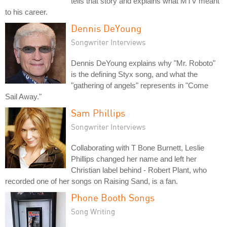
tells that story and explains what MTV meant
to his career.
Dennis DeYoung
Songwriter Interviews
Dennis DeYoung explains why "Mr. Roboto"
is the defining Styx song, and what the
"gathering of angels" represents in "Come
Sail Away."
Sam Phillips
Songwriter Interviews
Collaborating with T Bone Burnett, Leslie
Phillips changed her name and left her
Christian label behind - Robert Plant, who
recorded one of her songs on Raising Sand, is a fan.
Phone Booth Songs
Song Writing