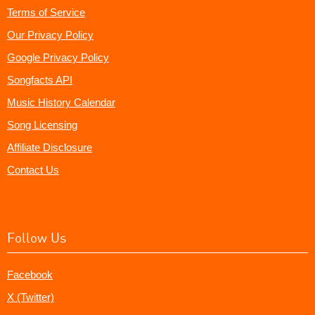
Terms of Service
Our Privacy Policy
Google Privacy Policy
Songfacts API
Music History Calendar
Song Licensing
Affiliate Disclosure
Contact Us
Follow Us
Facebook
X (Twitter)