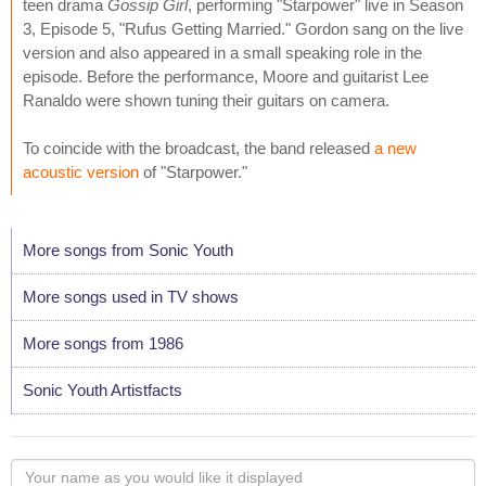
teen drama
Gossip Girl
, performing "Starpower" live in Season
3, Episode 5, "Rufus Getting Married." Gordon sang on the live
version and also appeared in a small speaking role in the
episode. Before the performance, Moore and guitarist Lee
Ranaldo were shown tuning their guitars on camera.
To coincide with the broadcast, the band released
a new
acoustic version
of "Starpower."
More songs from Sonic Youth
More songs used in TV shows
More songs from 1986
Sonic Youth Artistfacts
Your