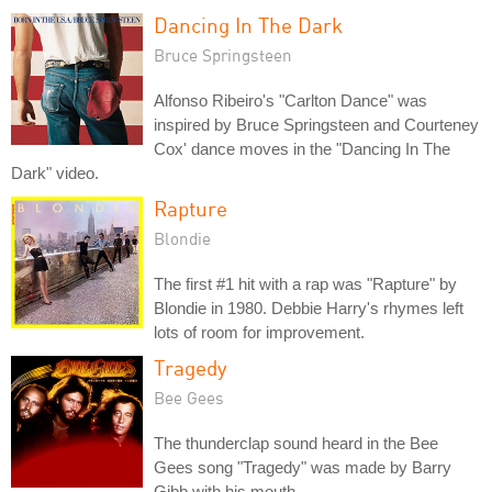
Dancing In The Dark
Bruce Springsteen
Alfonso Ribeiro's "Carlton Dance" was
inspired by Bruce Springsteen and Courteney
Cox' dance moves in the "Dancing In The
Dark" video.
Rapture
Blondie
The first #1 hit with a rap was "Rapture" by
Blondie in 1980. Debbie Harry's rhymes left
lots of room for improvement.
Tragedy
Bee Gees
The thunderclap sound heard in the Bee
Gees song "Tragedy" was made by Barry
Gibb with his mouth.