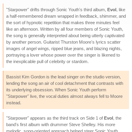
"Starpower" drifts through Sonic Youth's third album,
Evol
, like
a half-remembered dream wrapped in feedback, shimmer, and
the sort of hypnotic repetition that makes three minutes feel
like an afternoon. Written by all four members of Sonic Youth,
the song is generally interpreted about being utterly captivated
by another person. Guitarist Thurston Moore's lyrics scatter
images of angel wings, ripped blue jeans, and blazing nights,
portraying a lover whose power over the singer is likened to
the inexplicable pull of celebrity or stardom.
Bassist Kim Gordon is the lead singer on the studio version,
lending the song an air of cool detachment that contrasts with
its underlying obsession. When Sonic Youth perform
"Starpower" live, the vocal duties almost always fell to Moore
instead.
"Starpower" appears as the third track on Side 1 of
Evol
, the
band's first album with drummer Steve Shelley. His more
melodic, song-oriented approach helped steer Sonic Youth