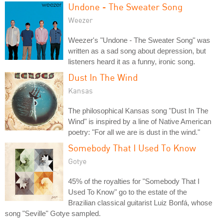
Undone - The Sweater Song
Weezer
Weezer's "Undone - The Sweater Song" was
written as a sad song about depression, but
listeners heard it as a funny, ironic song.
Dust In The Wind
Kansas
The philosophical Kansas song "Dust In The
Wind" is inspired by a line of Native American
poetry: "For all we are is dust in the wind."
Somebody That I Used To Know
Gotye
45% of the royalties for "Somebody That I
Used To Know" go to the estate of the
Brazilian classical guitarist Luiz Bonfá, whose
song "Seville" Gotye sampled.