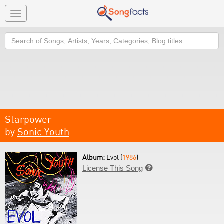
Toggle
navigation
Search
Starpower
by
Sonic Youth
Album:
Evol (
1986
)
License This Song
