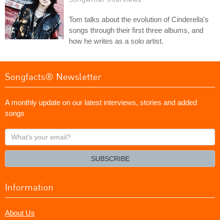
Tom talks about the evolution of Cinderella's
songs through their first three albums, and
how he writes as a solo artist.
Songfacts® Newsletter
A monthly update on our latest interviews, stories and added
songs
What's
your
email?
SUBSCRIBE
Information
About Us