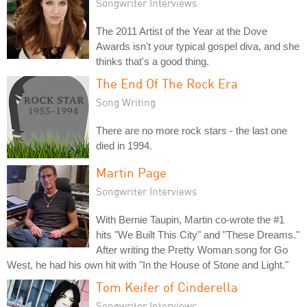
Songwriter Interviews
The 2011 Artist of the Year at the Dove
Awards isn't your typical gospel diva, and she
thinks that's a good thing.
The End Of The Rock Era
Song Writing
There are no more rock stars - the last one
died in 1994.
Martin Page
Songwriter Interviews
With Bernie Taupin, Martin co-wrote the #1
hits "We Built This City" and "These Dreams."
After writing the Pretty Woman song for Go
West, he had his own hit with "In the House of Stone and Light."
Tom Keifer of Cinderella
Songwriter Interviews