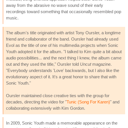
away from the abrasive no wave sound of their early
recordings toward something that occasionally resembled pop
music.
The album's title originated with artist Tony Oursler, a longtime
friend and collaborator of the band. Oursler had already used
Evol as the title of one of his multimedia projects when Sonic
Youth adopted it for the album. "I talked to Kim quite a bit about
audio possibilities... and the next thing I knew, the album came
out and they used the title," Oursler told
Uncut
magazine.
"Everybody understands 'Love' backwards, but I also like the
evolutionary aspect of it. It's a great honor to share that with
Sonic Youth."
Oursler maintained close creative ties with the group for
decades, directing the video for "
Tunic (Song For Karen)
" and
collaborating extensively with Kim Gordon.
In 2009, Sonic Youth made a memorable appearance on the