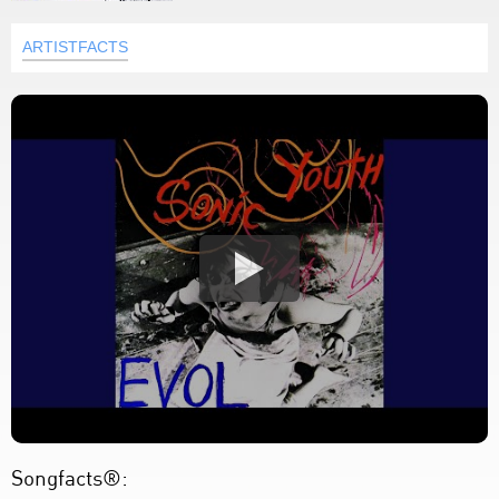
ARTISTFACTS
Songfacts®: