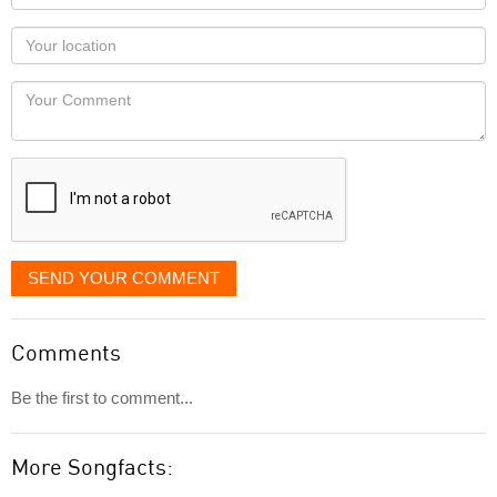
name
as
Your
you
Locaton
would
Your
like
Comment
it
displayed
SEND YOUR COMMENT
Comments
Be the first to comment...
More Songfacts: