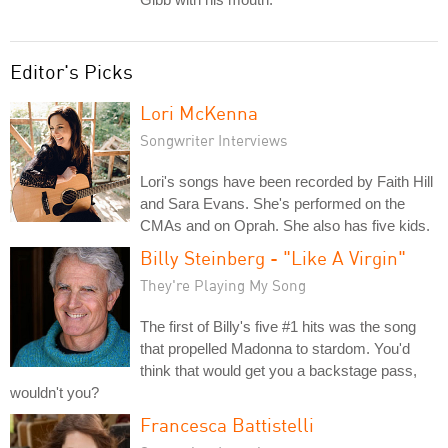
Editor's Picks
Lori McKenna
Songwriter Interviews
Lori's songs have been recorded by Faith Hill
and Sara Evans. She's performed on the
CMAs and on Oprah. She also has five kids.
Billy Steinberg - "Like A Virgin"
They're Playing My Song
The first of Billy's five #1 hits was the song
that propelled Madonna to stardom. You'd
think that would get you a backstage pass,
wouldn't you?
Francesca Battistelli