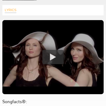
LYRICS
Songfacts®: