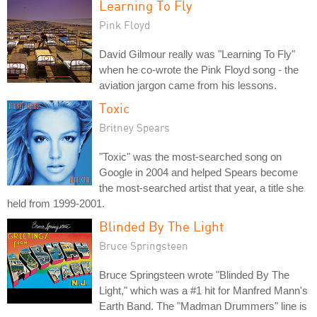
Learning To Fly
Pink Floyd
David Gilmour really was "Learning To Fly"
when he co-wrote the Pink Floyd song - the
aviation jargon came from his lessons.
Toxic
Britney Spears
"Toxic" was the most-searched song on
Google in 2004 and helped Spears become
the most-searched artist that year, a title she
held from 1999-2001.
Blinded By The Light
Bruce Springsteen
Bruce Springsteen wrote "Blinded By The
Light," which was a #1 hit for Manfred Mann's
Earth Band. The "Madman Drummers" line is