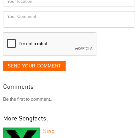
you
Locaton
would
Your
like
Comment
it
displayed
SEND YOUR COMMENT
Comments
Be the first to comment...
More Songfacts:
Sing