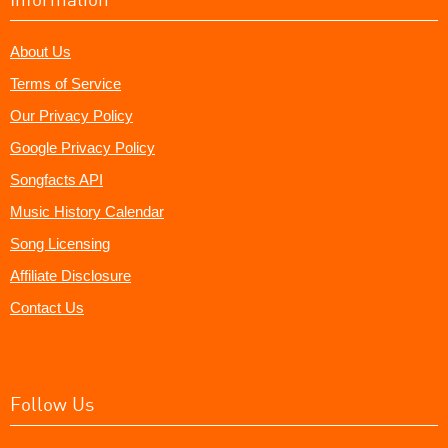
About Us
Terms of Service
Our Privacy Policy
Google Privacy Policy
Songfacts API
Music History Calendar
Song Licensing
Affiliate Disclosure
Contact Us
Follow Us