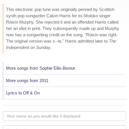
This electronic pop tune was originally penned by Scottish
synth pop songwriter Calvin Harris for ex-Moloko singer
Róisín Murphy. She rejected it and an offended Harris called
her an idiot in print. They subsequently made up and Murphy
now has a songwriting credit on the song. "Róisín was right.
The original version was s--te," Harris admitted later to
The
Independent on Sunday
.
More songs from Sophie Ellis-Bextor
More songs from 2011
Lyrics to Off & On
Your
name
as
Your