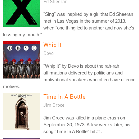
Ed Sheeran
"Sing" was inspired by a girl that Ed Sheeran
met in Las Vegas in the summer of 2013,
when "one thing led to another and now she's
kissing my mouth."
Whip It
Devo
"Whip It" by Devo is about the rah-rah
affirmations delivered by politicians and
motivational speakers who often have ulterior
motives.
Time In A Bottle
Jim Croce
Jim Croce was killed in a plane crash on
September 30, 1973. A few weeks later, his
song "Time In A Bottle" hit #1.