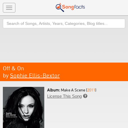
Toggle
navigation
Search
Off & On
by
Sophie Ellis-Bextor
Album:
Make A Scene (
2011
)
License This Song
