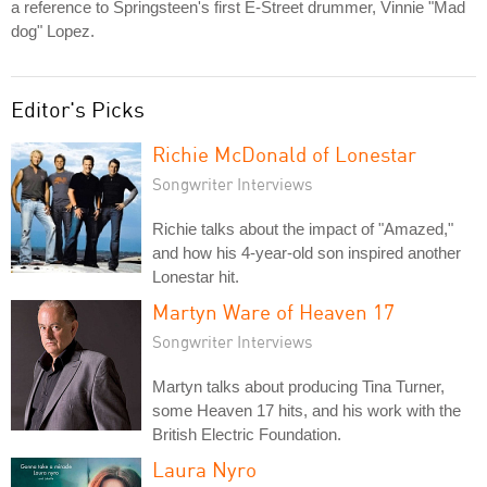
a reference to Springsteen's first E-Street drummer, Vinnie "Mad
dog" Lopez.
Editor's Picks
Richie McDonald of Lonestar
Songwriter Interviews
Richie talks about the impact of "Amazed,"
and how his 4-year-old son inspired another
Lonestar hit.
Martyn Ware of Heaven 17
Songwriter Interviews
Martyn talks about producing Tina Turner,
some Heaven 17 hits, and his work with the
British Electric Foundation.
Laura Nyro