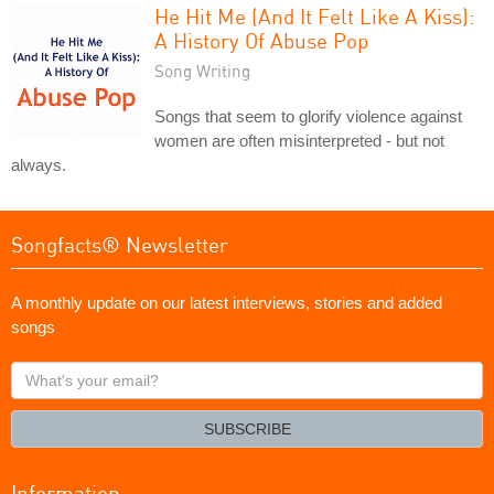
He Hit Me (And It Felt Like A Kiss):
A History Of Abuse Pop
Song Writing
Songs that seem to glorify violence against
women are often misinterpreted - but not
always.
Songfacts® Newsletter
A monthly update on our latest interviews, stories and added
songs
What's
your
email?
SUBSCRIBE
Information