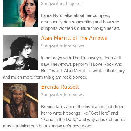
Songwriting Legends
Laura Nyro talks about her complex,
emotionally rich songwriting and how she
supports women's culture through her art.
Alan Merrill of The Arrows
Songwriter Interviews
In her days with The Runaways, Joan Jett
saw The Arrows perform "I Love Rock And
Roll," which Alan Merrill co-wrote - that story
and much more from this glam rock pioneer.
Brenda Russell
Songwriter Interviews
Brenda talks about the inspiration that drove
her to write hit songs like "Get Here" and
"Piano in the Dark," and why a lack of formal
music training can be a songwriter's best asset.