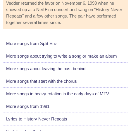
Vedder returned the favor on November 6, 1998 when he
showed up at a Neil Finn concert and sang on "History Never
Repeats" and a few other songs. The pair have performed
together several times since.
More songs from Split Enz
More songs about trying to write a song or make an album
More songs about leaving the past behind
More songs that start with the chorus
More songs in heavy rotation in the early days of MTV
More songs from 1981
Lyrics to History Never Repeats