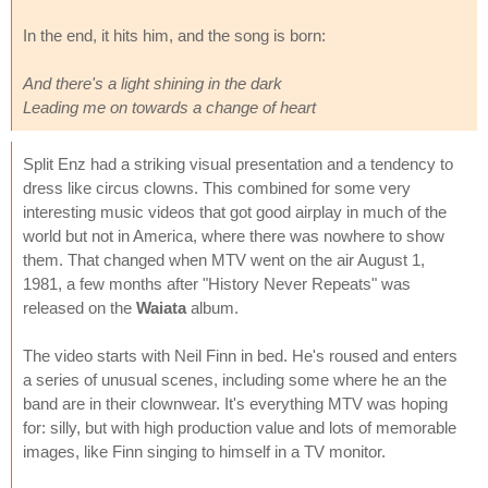
In the end, it hits him, and the song is born:
And there's a light shining in the dark
Leading me on towards a change of heart
Split Enz had a striking visual presentation and a tendency to
dress like circus clowns. This combined for some very
interesting music videos that got good airplay in much of the
world but not in America, where there was nowhere to show
them. That changed when MTV went on the air August 1,
1981, a few months after "History Never Repeats" was
released on the
Waiata
album.
The video starts with Neil Finn in bed. He's roused and enters
a series of unusual scenes, including some where he an the
band are in their clownwear. It's everything MTV was hoping
for: silly, but with high production value and lots of memorable
images, like Finn singing to himself in a TV monitor.