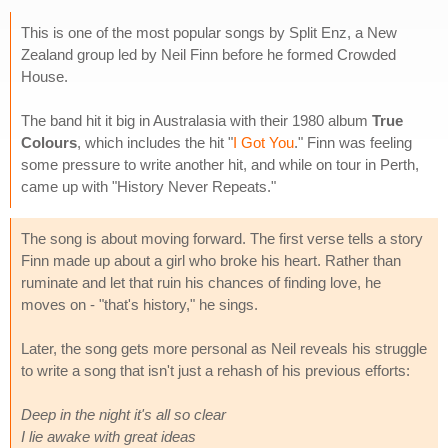
This is one of the most popular songs by Split Enz, a New
Zealand group led by Neil Finn before he formed Crowded
House.
The band hit it big in Australasia with their 1980 album
True
Colours
, which includes the hit "
I Got You
." Finn was feeling
some pressure to write another hit, and while on tour in Perth,
came up with "History Never Repeats."
The song is about moving forward. The first verse tells a story
Finn made up about a girl who broke his heart. Rather than
ruminate and let that ruin his chances of finding love, he
moves on - "that's history," he sings.
Later, the song gets more personal as Neil reveals his struggle
to write a song that isn't just a rehash of his previous efforts:
Deep in the night it's all so clear
I lie awake with great ideas