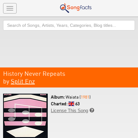
Toggle
navigation
Search
History Never Repeats
by
Split Enz
Album:
Waiata (
1981
)
Charted:
63
License This Song
