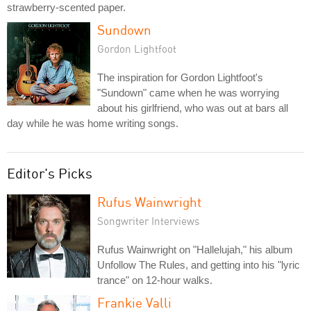
strawberry-scented paper.
Sundown
Gordon Lightfoot
The inspiration for Gordon Lightfoot's
"Sundown" came when he was worrying
about his girlfriend, who was out at bars all
day while he was home writing songs.
Editor's Picks
Rufus Wainwright
Songwriter Interviews
Rufus Wainwright on "Hallelujah," his album
Unfollow The Rules, and getting into his "lyric
trance" on 12-hour walks.
Frankie Valli