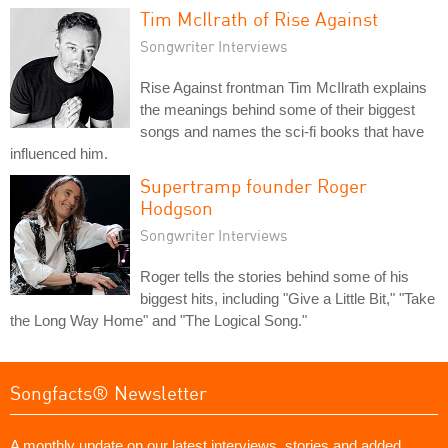
Tim McIlrath of Rise Against
Songwriter Interviews
Rise Against frontman Tim McIlrath explains
the meanings behind some of their biggest
songs and names the sci-fi books that have
influenced him.
Supertramp founder Roger
Hodgson
Songwriter Interviews
Roger tells the stories behind some of his
biggest hits, including "Give a Little Bit," "Take
the Long Way Home" and "The Logical Song."
Songfacts® Newsletter
A monthly update on our latest interviews, stories and added