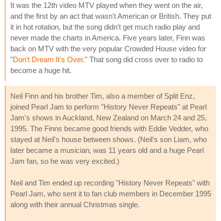
It was the 12th video MTV played when they went on the air,
and the first by an act that wasn't American or British. They put
it in hot rotation, but the song didn't get much radio play and
never made the charts in America. Five years later, Finn was
back on MTV with the very popular Crowded House video for
"
Don't Dream It's Over
." That song did cross over to radio to
become a huge hit.
Neil Finn and his brother Tim, also a member of Split Enz,
joined Pearl Jam to perform "History Never Repeats" at Pearl
Jam's shows in Auckland, New Zealand on March 24 and 25,
1995. The Finns became good friends with Eddie Vedder, who
stayed at Neil's house between shows. (Neil's son Liam, who
later became a musician, was 11 years old and a huge Pearl
Jam fan, so he was very excited.)
Neil and Tim ended up recording "History Never Repeats" with
Pearl Jam, who sent it to fan club members in December 1995
along with their annual Christmas single.