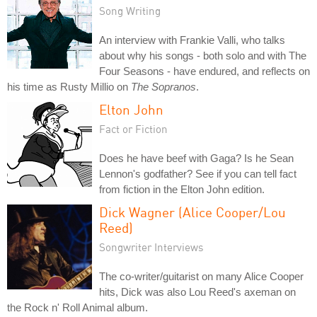
Song Writing
An interview with Frankie Valli, who talks
about why his songs - both solo and with The
Four Seasons - have endured, and reflects on
his time as Rusty Millio on
The Sopranos
.
Elton John
Fact or Fiction
Does he have beef with Gaga? Is he Sean
Lennon's godfather? See if you can tell fact
from fiction in the Elton John edition.
Dick Wagner (Alice Cooper/Lou
Reed)
Songwriter Interviews
The co-writer/guitarist on many Alice Cooper
hits, Dick was also Lou Reed's axeman on
the Rock n' Roll Animal album.