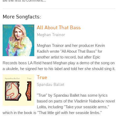
Be the first to comment...
More Songfacts:
All About That Bass
Meghan Trainor
Meghan Trainor and her producer Kevin
Kadish wrote "All About That Bass" for
another artist to record, but after Epic
Records boss LA Reid heard Meghan play a demo of the song on
a ukulele, he signed her to his label and told her she should sing it.
True
Spandau Ballet
"True" by Spandau Ballet has some lyrics
based on parts of the Vladimir Nabokov novel
Lolita, including "Take your seaside arms,"
which in the book is "That little girl with her seaside limbs."