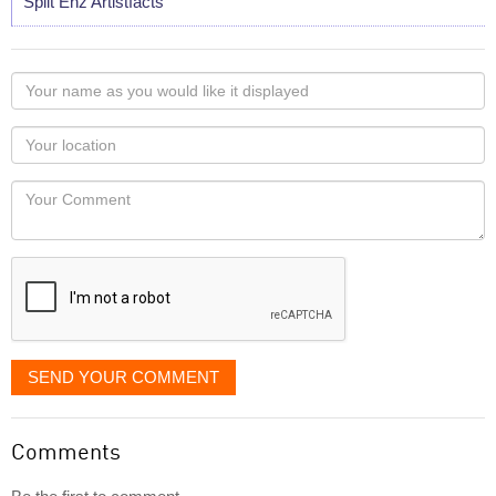
Split Enz Artistfacts
Your
name
as
Your
you
Locaton
would
Your
like
Comment
it
displayed
SEND YOUR COMMENT
Comments