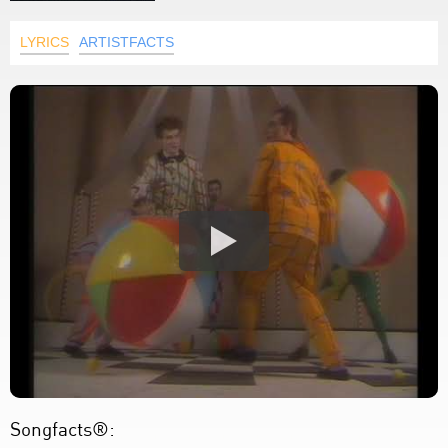
LYRICS
ARTISTFACTS
Songfacts®: