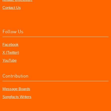
Contact Us
Follow Us
Facebook
X (Twitter)
YouTube
Contribution
Message Boards
Songfacts Writers