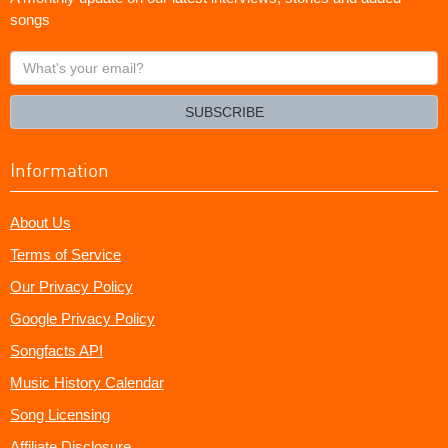
songs
What's
your
email?
SUBSCRIBE
Information
About Us
Terms of Service
Our Privacy Policy
Google Privacy Policy
Songfacts API
Music History Calendar
Song Licensing
Affiliate Disclosure