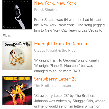
New York, New York
Frank Sinatra
Frank Sinatra was 64 when he had his last
hit: "New York, New York." The song pegged
him to New York City, leaving Las Vegas to
Elvis.
Midnight Train To Georgia
Gladys Knight & the Pips
"Midnight Train To Georgia" was originally
"Midnight Plane To Houston," but was
changed to sound more R&B.
Strawberry Letter 23
The Brothers Johnson
"Strawberry Letter 23" by The Brothers
Johnson was written by Shuggie Otis, whose
girlfriend would send him letters written on