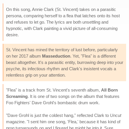
On this song, Annie Clark (St. Vincent) takes on a parasitic
persona, comparing herself to a flea that latches onto its host
and refuses to let go. The lyrics are both unsettling and
hypnotic, with Clark painting a vivid picture of all-consuming
desire.
St. Vincent has mined the territory of lust before, particularly
on her 2017 album
Masseduction
. Yet, "Flea" is a different
beast altogether. It's a parasitic entity, burrowing deep into your
psyche, its infectious rhythm and Clark's insistent vocals a
relentless grip on your attention.
"Flea" is a track from St. Vincent's seventh album,
All Born
Screaming
. It is one of two songs on the album that features
Foo Fighters' Dave Grohl's bombastic drum work.
"Dave Grohl is just the coldest hang," reflected Clark to
Uncut
magazine. "I sent him one song, 'Flea,' because it has kind of
prog turnarounds on and I figured he might be into it. Sure