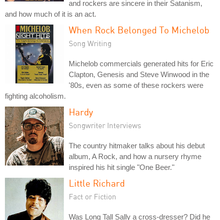
and rockers are sincere in their Satanism,
and how much of it is an act.
When Rock Belonged To Michelob
Song Writing
Michelob commercials generated hits for Eric
Clapton, Genesis and Steve Winwood in the
'80s, even as some of these rockers were
fighting alcoholism.
Hardy
Songwriter Interviews
The country hitmaker talks about his debut
album, A Rock, and how a nursery rhyme
inspired his hit single "One Beer."
Little Richard
Fact or Fiction
Was Long Tall Sally a cross-dresser? Did he