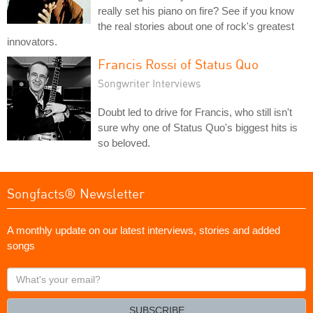
really set his piano on fire? See if you know
the real stories about one of rock's greatest
innovators.
Francis Rossi of Status Quo
Songwriter Interviews
Doubt led to drive for Francis, who still isn't
sure why one of Status Quo's biggest hits is
so beloved.
Songfacts® Newsletter
A monthly update on our latest interviews, stories and added
songs
What's
your
email?
SUBSCRIBE