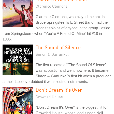
Clarence Clemons
Clarence Clemons, who played the sax in
Bruce Springsteen's E Street Band, had the
biggest solo hit of anyone in the group - aside
from Springsteen - when "You're A Friend Of Mine" hit #18 in
1985.
The Sound of Silence
Simon & Garfunkel
The first release of "The Sound Of Silence"
was acoustic, and went nowhere. It became
Simon & Garfunkel's first hit when a producer
at their label overdubbed it with electric instruments.
Don't Dream It's Over
Crowded House
"Don't Dream It's Over" is the biggest hit for
Crowded House, whose lead singer, Neil