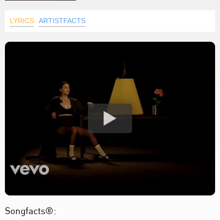
LYRICS
ARTISTFACTS
Songfacts®: