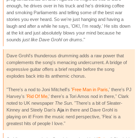
enough, he drives over in his truck and he's drinking coffee
and smoking Parliaments and telling some of the best war
stories you ever heard. So we're just hanging and having a
laugh and after a while he says, 'OK!, I'm ready.' He sits down
at the kit and just absolutely blows your mind because he
sounds
just like Dave Grohl on drums
."
Dave Grohl's thunderous drumming adds a raw power that
complements the song's menacing undercurrent. A bridge of
expressive guitar offers a brief respite before the song
explodes back into its anthemic chorus.
"There's a nod to Joni Mitchell's '
Free Man in Paris
,' there's PJ
Harvey's '
Rid Of Me
,' there's a Tori Amos nod in there," Clark
noted to UK newspaper
The Sun
. "There's a bit of Sleater-
Kinney and Steely Dan's
Aja
in there and Dave Grohl is
playing on it! From the music nerd perspective, 'Flea' is a
greatest hits of people I love."