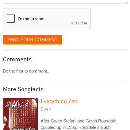
it
displayed
SEND YOUR COMMENT
Comments
Be the first to comment...
More Songfacts:
Everything Zen
Bush
After Gwen Stefani and Gavin Rossdale
coupled up in 1996, Rossdale's Bush