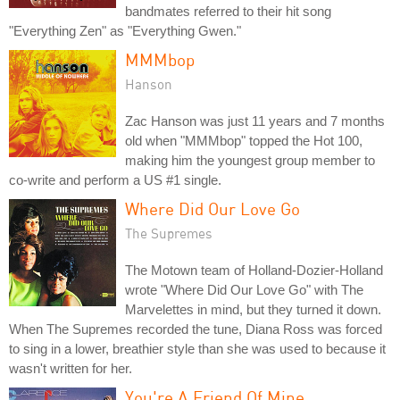
bandmates referred to their hit song
"Everything Zen" as "Everything Gwen."
MMMbop
Hanson
Zac Hanson was just 11 years and 7 months
old when "MMMbop" topped the Hot 100,
making him the youngest group member to
co-write and perform a US #1 single.
Where Did Our Love Go
The Supremes
The Motown team of Holland-Dozier-Holland
wrote "Where Did Our Love Go" with The
Marvelettes in mind, but they turned it down.
When The Supremes recorded the tune, Diana Ross was forced
to sing in a lower, breathier style than she was used to because it
wasn't written for her.
You're A Friend Of Mine