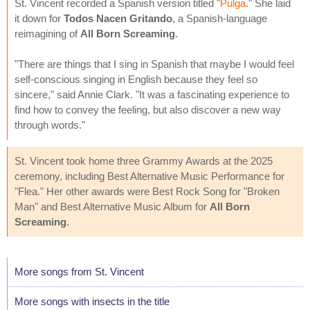
St. Vincent recorded a Spanish version titled "
Pulga
." She laid
it down for
Todos Nacen Gritando
, a Spanish-language
reimagining of
All Born Screaming
.
"There are things that I sing in Spanish that maybe I would feel
self-conscious singing in English because they feel so
sincere," said Annie Clark. "It was a fascinating experience to
find how to convey the feeling, but also discover a new way
through words."
St. Vincent took home three Grammy Awards at the 2025
ceremony, including Best Alternative Music Performance for
"Flea." Her other awards were Best Rock Song for "Broken
Man" and Best Alternative Music Album for
All Born
Screaming
.
More songs from St. Vincent
More songs with insects in the title