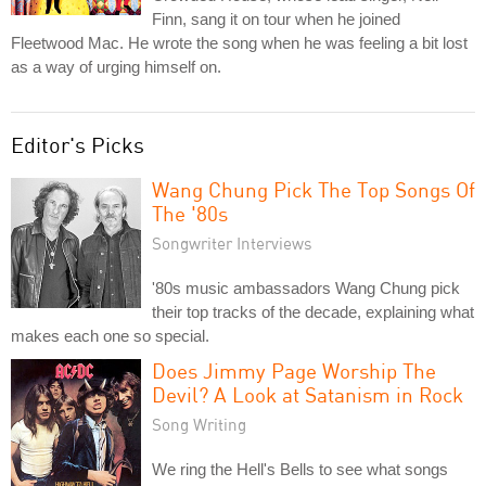
Finn, sang it on tour when he joined
Fleetwood Mac. He wrote the song when he was feeling a bit lost
as a way of urging himself on.
Editor's Picks
Wang Chung Pick The Top Songs Of
The '80s
Songwriter Interviews
'80s music ambassadors Wang Chung pick
their top tracks of the decade, explaining what
makes each one so special.
Does Jimmy Page Worship The
Devil? A Look at Satanism in Rock
Song Writing
We ring the Hell's Bells to see what songs