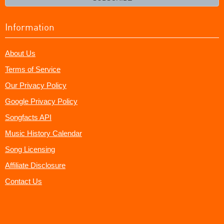
Information
About Us
Terms of Service
Our Privacy Policy
Google Privacy Policy
Songfacts API
Music History Calendar
Song Licensing
Affiliate Disclosure
Contact Us