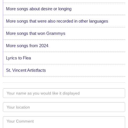
More songs about desire or longing
More songs that were also recorded in other languages
More songs that won Grammys
More songs from 2024
Lyrics to Flea
St. Vincent Artistfacts
Your
name
as
Your
you
Locaton
would
Your
like
Comment